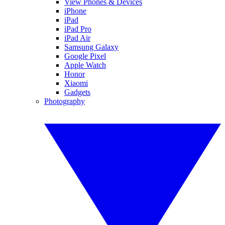
View Phones & Devices
iPhone
iPad
iPad Pro
iPad Air
Samsung Galaxy
Google Pixel
Apple Watch
Honor
Xiaomi
Gadgets
Photography