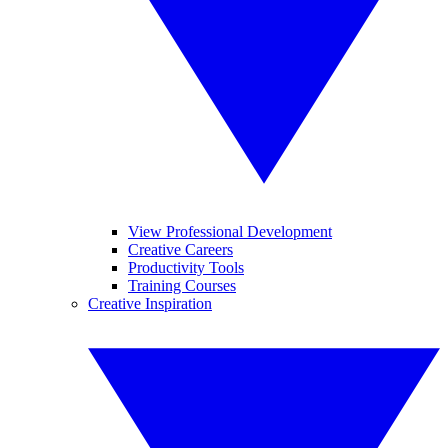
View Professional Development
Creative Careers
Productivity Tools
Training Courses
Creative Inspiration