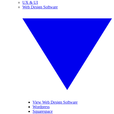
UX & UI
Web Design Software
View Web Design Software
Wordpress
Squarespace