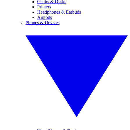
Chairs & Desks
Printers
Headphones & Earbuds
Airpods
Phones & Devices