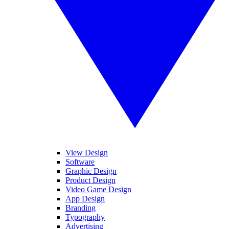
View Design
Software
Graphic Design
Product Design
Video Game Design
App Design
Branding
Typography
Advertising