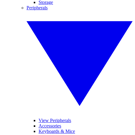
Storage
Peripherals
View Peripherals
Accessories
Keyboards & Mice