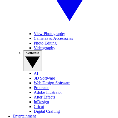
View Photography
Cameras & Accessories
Photo Editing
Videography
Software
AI
3D Software
Web Design Software
Procreate
Adobe Illustrator
After Effects
InDesign
Cricut
Digital Crafting
Entertainment