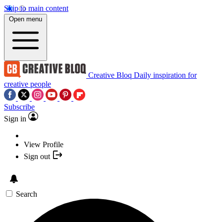
Skip to main content
Open menu
Creative Bloq
Daily inspiration for
creative people
Subscribe
Sign in
View Profile
Sign out
Search