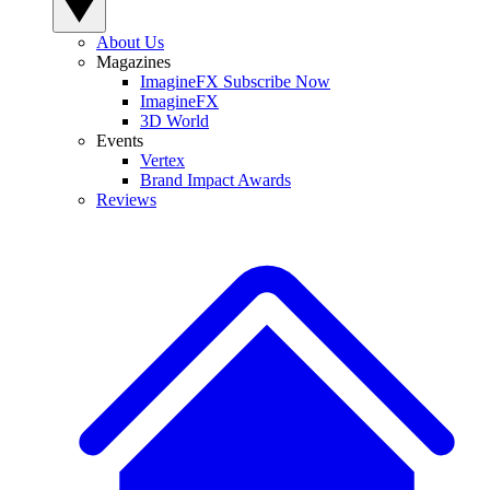
About Us
Magazines
ImagineFX Subscribe Now
ImagineFX
3D World
Events
Vertex
Brand Impact Awards
Reviews