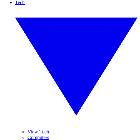
Tech
View Tech
Computers