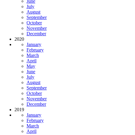
June
July
August
September
October
November
December
2020
January
February
March
April
May
June
July
August
September
October
November
December
2019
January
February
March
April