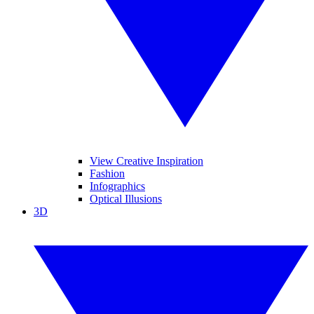
View Creative Inspiration
Fashion
Infographics
Optical Illusions
3D