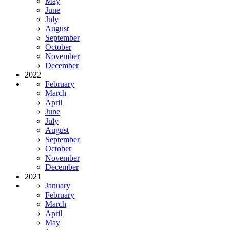
May
June
July
August
September
October
November
December
2022
February
March
April
June
July
August
September
October
November
December
2021
January
February
March
April
May