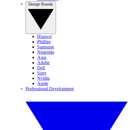
Design Brands
Huawei
Phillips
Samsung
Nintendo
Asus
Adobe
Dell
Sony
Nvidia
Apple
Professional Development