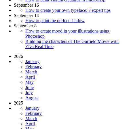
September 16
How to create your own typeface: 7 expert tips
September 14
How to paint the perfect shadow
September 8
How to create mood in your illustrations using
Photoshop
Building the characters of The Garfield Movie with
Ziva Real Time
2026
January
February
March
April
May
June
July
August
2025
January
February
March
April
May