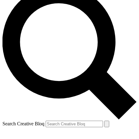
Search Creative Bloq