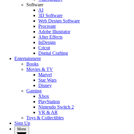
Software
AI
3D Software
Web Design Software
Procreate
Adobe Illustrator
After Effects
InDesign
Cricut
Digital Crafting
Entertainment
Books
Movies & TV
Marvel
Star Wars
Disney
Gaming
Xbox
PlayStation
Nintendo Switch 2
VR & AR
Toys & Collectibles
Sign Up
More