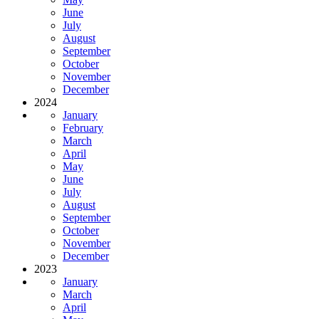
June
July
August
September
October
November
December
2024
January
February
March
April
May
June
July
August
September
October
November
December
2023
January
March
April