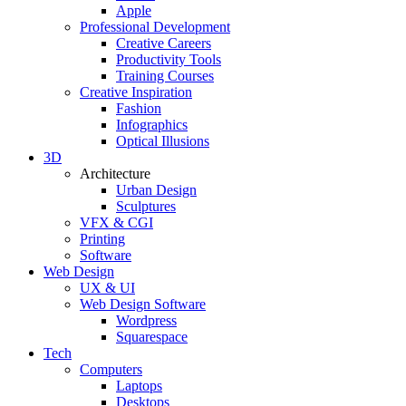
Apple
Professional Development
Creative Careers
Productivity Tools
Training Courses
Creative Inspiration
Fashion
Infographics
Optical Illusions
3D
Architecture
Urban Design
Sculptures
VFX & CGI
Printing
Software
Web Design
UX & UI
Web Design Software
Wordpress
Squarespace
Tech
Computers
Laptops
Desktops