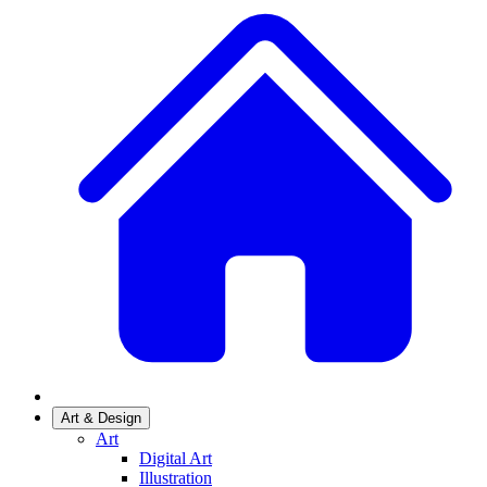
Art & Design
Art
Digital Art
Illustration