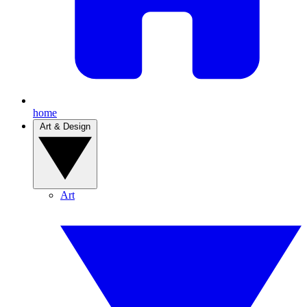
home
Art & Design
Art