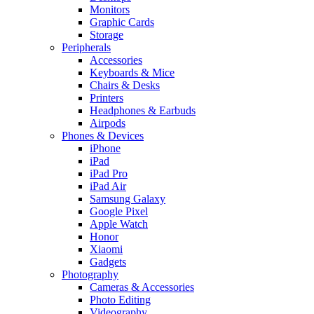
Monitors
Graphic Cards
Storage
Peripherals
Accessories
Keyboards & Mice
Chairs & Desks
Printers
Headphones & Earbuds
Airpods
Phones & Devices
iPhone
iPad
iPad Pro
iPad Air
Samsung Galaxy
Google Pixel
Apple Watch
Honor
Xiaomi
Gadgets
Photography
Cameras & Accessories
Photo Editing
Videography