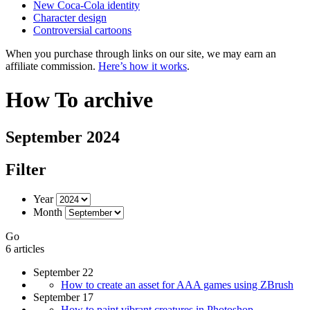
New Coca-Cola identity
Character design
Controversial cartoons
When you purchase through links on our site, we may earn an
affiliate commission.
Here’s how it works
.
How To archive
September 2024
Filter
Year
Month
Go
6 articles
September 22
How to create an asset for AAA games using ZBrush
September 17
How to paint vibrant creatures in Photoshop