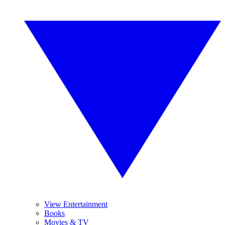
View Entertainment
Books
Movies & TV