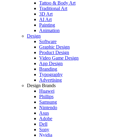
Tattoo & Body Art
Traditional Art
3D Art
AI Art
Painting
Animation
Design
Software
Graphic Design
Product Design
Video Game Design
App Design
Branding
Typography
Advertising
Design Brands
Huawei
Phillips
Samsung
Nintendo
Asus
Adobe
Dell
Sony
Nvidia