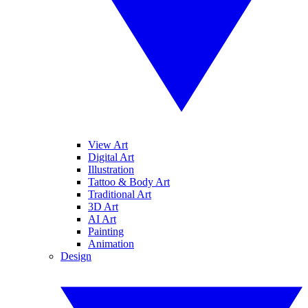
View Art
Digital Art
Illustration
Tattoo & Body Art
Traditional Art
3D Art
AI Art
Painting
Animation
Design