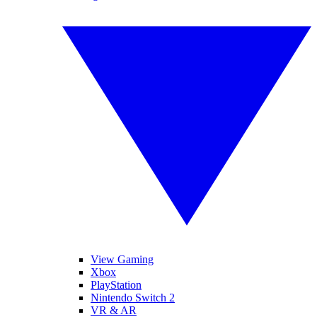
View Gaming
Xbox
PlayStation
Nintendo Switch 2
VR & AR