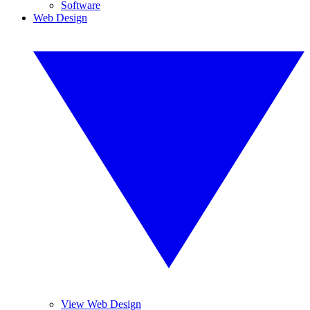
Software
Web Design
View Web Design