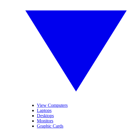
View Computers
Laptops
Desktops
Monitors
Graphic Cards