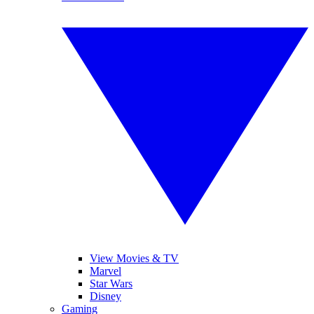
View Movies & TV
Marvel
Star Wars
Disney
Gaming