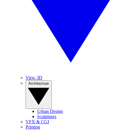
View 3D
Architecture
Urban Design
Sculptures
VFX & CGI
Printing