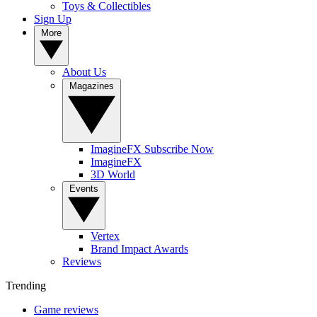
Toys & Collectibles
Sign Up
More
About Us
Magazines
ImagineFX Subscribe Now
ImagineFX
3D World
Events
Vertex
Brand Impact Awards
Reviews
Trending
Game reviews