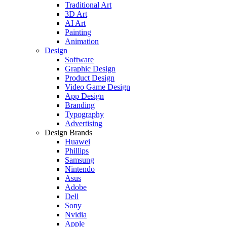
Traditional Art
3D Art
AI Art
Painting
Animation
Design
Software
Graphic Design
Product Design
Video Game Design
App Design
Branding
Typography
Advertising
Design Brands
Huawei
Phillips
Samsung
Nintendo
Asus
Adobe
Dell
Sony
Nvidia
Apple