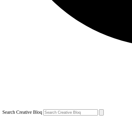
Search Creative Bloq