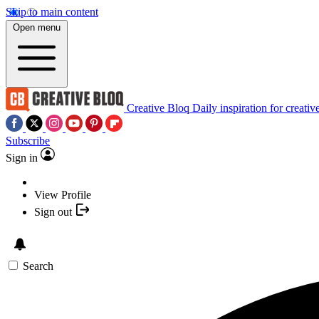
Skip to main content
Open menu
Creative Bloq
Daily inspiration for creativ
Subscribe
Sign in
View Profile
Sign out
Search