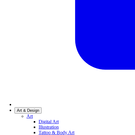
Art & Design
Art
Digital Art
Illustration
Tattoo & Body Art