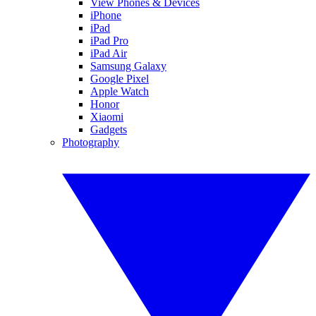
View Phones & Devices
iPhone
iPad
iPad Pro
iPad Air
Samsung Galaxy
Google Pixel
Apple Watch
Honor
Xiaomi
Gadgets
Photography