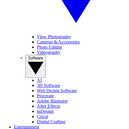
View Photography
Cameras & Accessories
Photo Editing
Videography
Software
AI
3D Software
Web Design Software
Procreate
Adobe Illustrator
After Effects
InDesign
Cricut
Digital Crafting
Entertainment