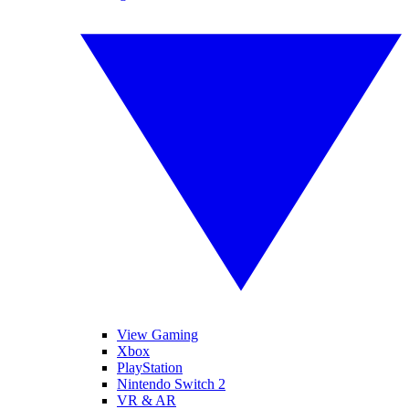
View Gaming
Xbox
PlayStation
Nintendo Switch 2
VR & AR