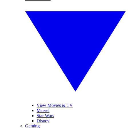
View Movies & TV
Marvel
Star Wars
Disney
Gaming