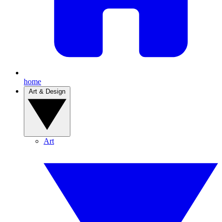
home
Art & Design
Art