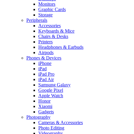
Monitors
Graphic Cards
Storage
Peripherals
Accessories
Keyboards & Mice
Chairs & Desks
Printers
Headphones & Earbuds
Airpods
Phones & Devices
iPhone
iPad
iPad Pro
iPad Air
Samsung Galaxy
Google Pixel
Apple Watch
Honor
Xiaomi
Gadgets
Photography
Cameras & Accessories
Photo Editing
Videography