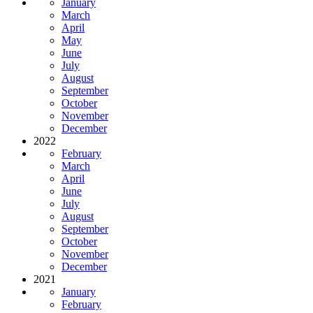
January
March
April
May
June
July
August
September
October
November
December
2022
February
March
April
June
July
August
September
October
November
December
2021
January
February