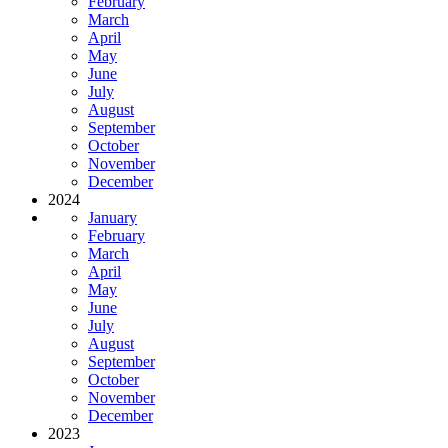
February
March
April
May
June
July
August
September
October
November
December
2024
January
February
March
April
May
June
July
August
September
October
November
December
2023