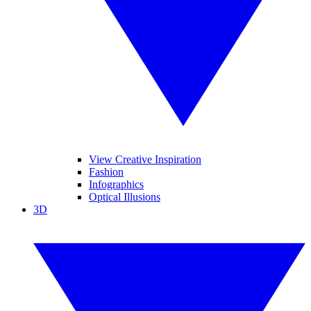
View Creative Inspiration
Fashion
Infographics
Optical Illusions
3D