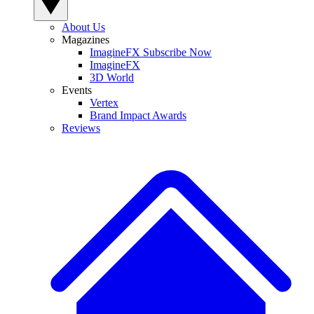
About Us
Magazines
ImagineFX Subscribe Now
ImagineFX
3D World
Events
Vertex
Brand Impact Awards
Reviews