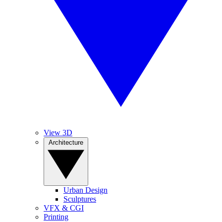
View 3D
Architecture
Urban Design
Sculptures
VFX & CGI
Printing