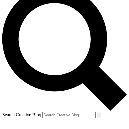
Search Creative Bloq