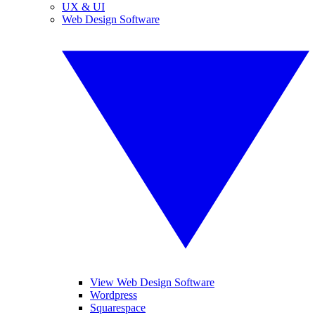
UX & UI
Web Design Software
View Web Design Software
Wordpress
Squarespace