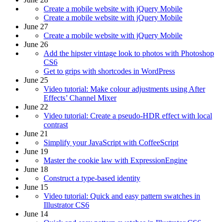
Create a mobile website with jQuery Mobile
Create a mobile website with jQuery Mobile
June 27
Create a mobile website with jQuery Mobile
June 26
Add the hipster vintage look to photos with Photoshop
CS6
Get to grips with shortcodes in WordPress
June 25
Video tutorial: Make colour adjustments using After
Effects’ Channel Mixer
June 22
Video tutorial: Create a pseudo-HDR effect with local
contrast
June 21
Simplify your JavaScript with CoffeeScript
June 19
Master the cookie law with ExpressionEngine
June 18
Construct a type-based identity
June 15
Video tutorial: Quick and easy pattern swatches in
Illustrator CS6
June 14