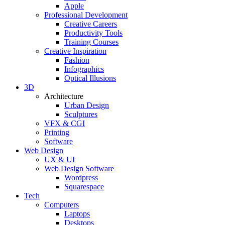
Apple
Professional Development
Creative Careers
Productivity Tools
Training Courses
Creative Inspiration
Fashion
Infographics
Optical Illusions
3D
Architecture
Urban Design
Sculptures
VFX & CGI
Printing
Software
Web Design
UX & UI
Web Design Software
Wordpress
Squarespace
Tech
Computers
Laptops
Desktops