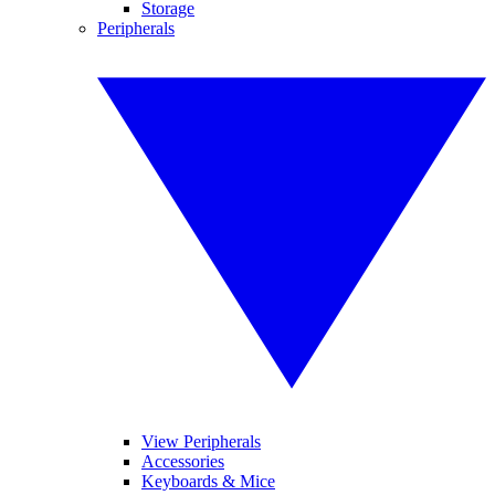
Storage
Peripherals
View Peripherals
Accessories
Keyboards & Mice