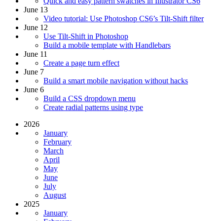
Quick and easy pattern swatches in Illustrator CS6
June 13
Video tutorial: Use Photoshop CS6’s Tilt-Shift filter
June 12
Use Tilt-Shift in Photoshop
Build a mobile template with Handlebars
June 11
Create a page turn effect
June 7
Build a smart mobile navigation without hacks
June 6
Build a CSS dropdown menu
Create radial patterns using type
2026
January
February
March
April
May
June
July
August
2025
January