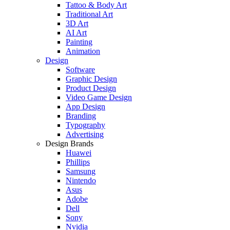
Tattoo & Body Art
Traditional Art
3D Art
AI Art
Painting
Animation
Design
Software
Graphic Design
Product Design
Video Game Design
App Design
Branding
Typography
Advertising
Design Brands
Huawei
Phillips
Samsung
Nintendo
Asus
Adobe
Dell
Sony
Nvidia