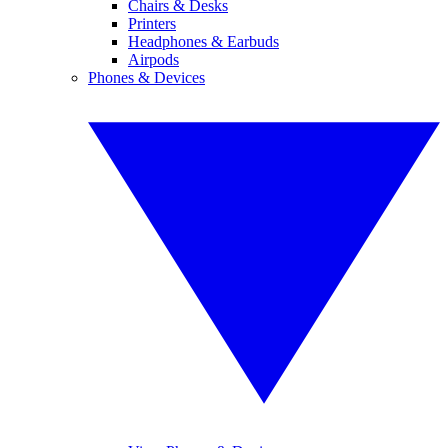
Chairs & Desks
Printers
Headphones & Earbuds
Airpods
Phones & Devices