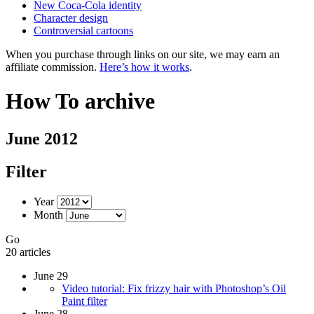
New Coca-Cola identity
Character design
Controversial cartoons
When you purchase through links on our site, we may earn an
affiliate commission.
Here’s how it works
.
How To archive
June 2012
Filter
Year
Month
Go
20 articles
June 29
Video tutorial: Fix frizzy hair with Photoshop’s Oil
Paint filter
June 28