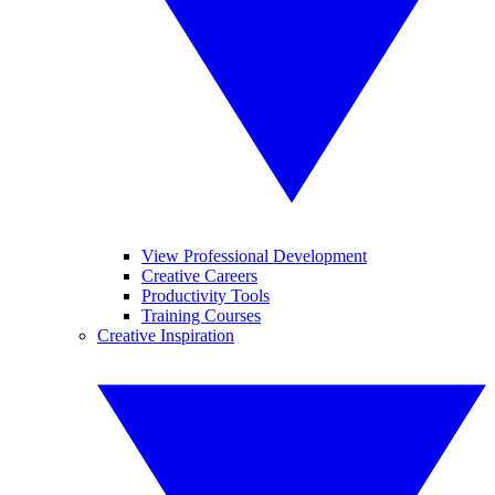
View Professional Development
Creative Careers
Productivity Tools
Training Courses
Creative Inspiration