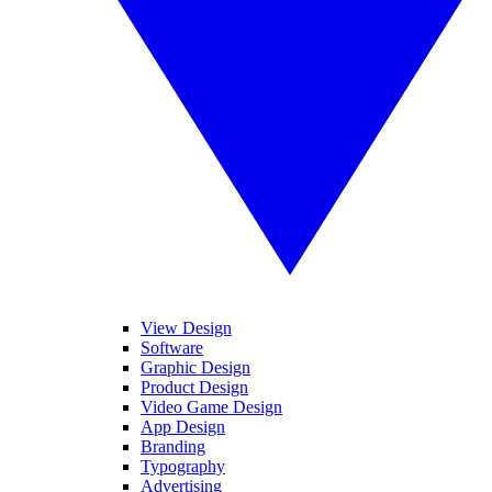
View Design
Software
Graphic Design
Product Design
Video Game Design
App Design
Branding
Typography
Advertising