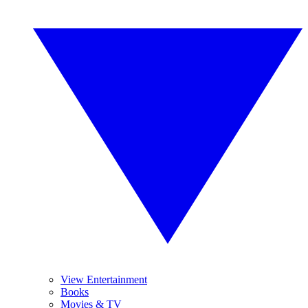
View Entertainment
Books
Movies & TV