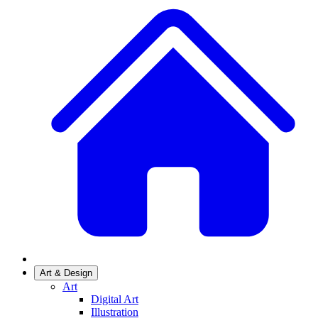
Art & Design
Art
Digital Art
Illustration