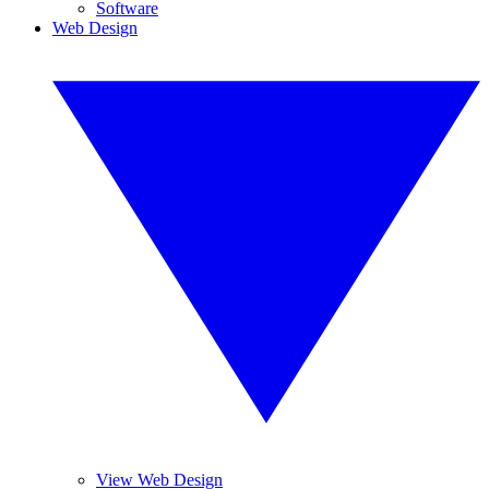
Software
Web Design
View Web Design