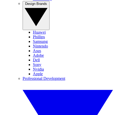
Design Brands
Huawei
Phillips
Samsung
Nintendo
Asus
Adobe
Dell
Sony
Nvidia
Apple
Professional Development