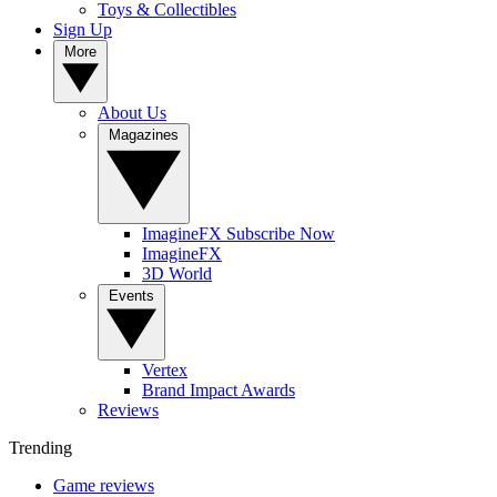
Toys & Collectibles
Sign Up
More
About Us
Magazines
ImagineFX Subscribe Now
ImagineFX
3D World
Events
Vertex
Brand Impact Awards
Reviews
Trending
Game reviews