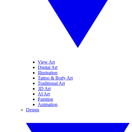
View Art
Digital Art
Illustration
Tattoo & Body Art
Traditional Art
3D Art
AI Art
Painting
Animation
Design