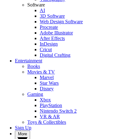
Software
AI
3D Software
Web Design Software
Procreate
Adobe Illustrator
After Effects
InDesign
Cricut
Digital Crafting
Entertainment
Books
Movies & TV
Marvel
Star Wars
Disney
Gaming
Xbox
PlayStation
Nintendo Switch 2
VR & AR
Toys & Collectibles
Sign Up
More