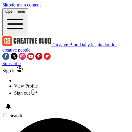
Skip to main content
Open menu
Creative Bloq
Daily inspiration for
creative people
Subscribe
Sign in
View Profile
Sign out
Search