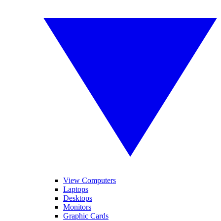
View Computers
Laptops
Desktops
Monitors
Graphic Cards