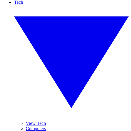
Tech
View Tech
Computers