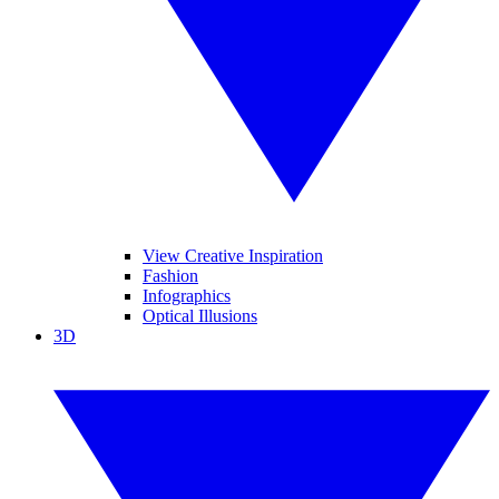
View Creative Inspiration
Fashion
Infographics
Optical Illusions
3D