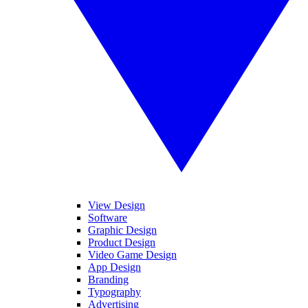
View Design
Software
Graphic Design
Product Design
Video Game Design
App Design
Branding
Typography
Advertising