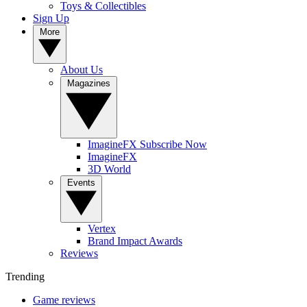
Toys & Collectibles
Sign Up
More
About Us
Magazines
ImagineFX Subscribe Now
ImagineFX
3D World
Events
Vertex
Brand Impact Awards
Reviews
Trending
Game reviews