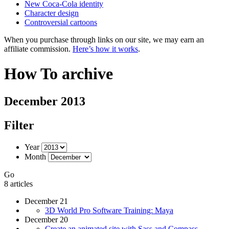
New Coca-Cola identity
Character design
Controversial cartoons
When you purchase through links on our site, we may earn an
affiliate commission.
Here’s how it works
.
How To archive
December 2013
Filter
Year
Month
Go
8 articles
December 21
3D World Pro Software Training: Maya
December 20
Create an animated site with Sass and Compass