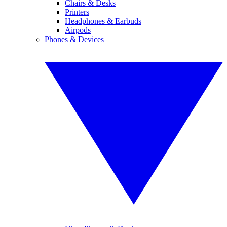
Chairs & Desks
Printers
Headphones & Earbuds
Airpods
Phones & Devices