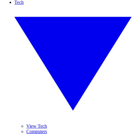
Tech
View Tech
Computers