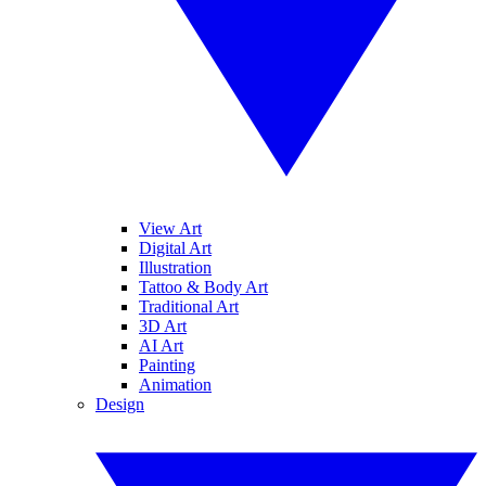
View Art
Digital Art
Illustration
Tattoo & Body Art
Traditional Art
3D Art
AI Art
Painting
Animation
Design