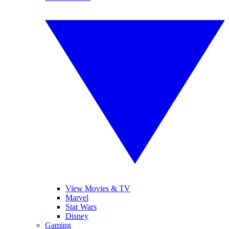
View Movies & TV
Marvel
Star Wars
Disney
Gaming