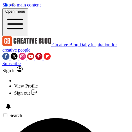
Skip to main content
Open menu
Creative Bloq
Daily inspiration for
creative people
Subscribe
Sign in
View Profile
Sign out
Search