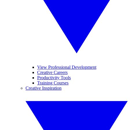
View Professional Development
Creative Careers
Productivity Tools
Training Courses
Creative Inspiration