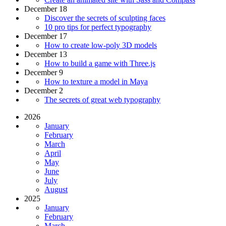
December 18
Discover the secrets of sculpting faces
10 pro tips for perfect typography
December 17
How to create low-poly 3D models
December 13
How to build a game with Three.js
December 9
How to texture a model in Maya
December 2
The secrets of great web typography
2026
January
February
March
April
May
June
July
August
2025
January
February
March