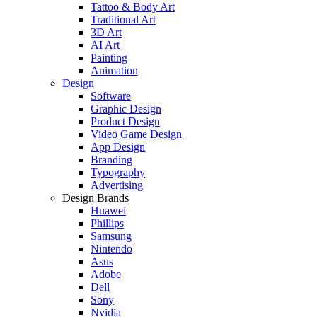
Tattoo & Body Art
Traditional Art
3D Art
AI Art
Painting
Animation
Design
Software
Graphic Design
Product Design
Video Game Design
App Design
Branding
Typography
Advertising
Design Brands
Huawei
Phillips
Samsung
Nintendo
Asus
Adobe
Dell
Sony
Nvidia