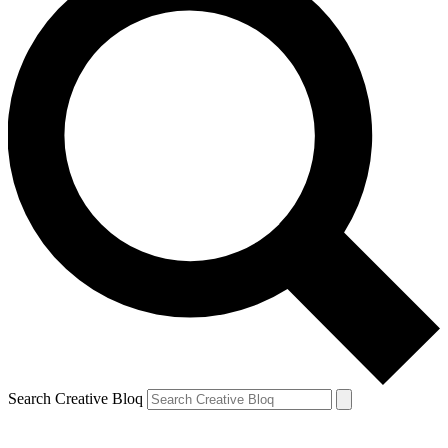
Search Creative Bloq