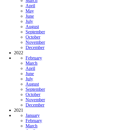
March
April
May
June
July
August
September
October
November
December
2022
February
March
April
June
July
August
September
October
November
December
2021
January
February
March