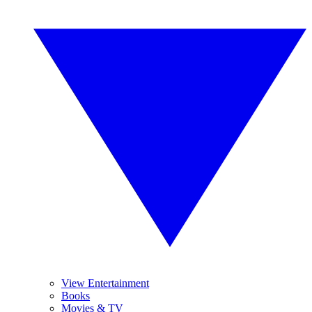
View Entertainment
Books
Movies & TV