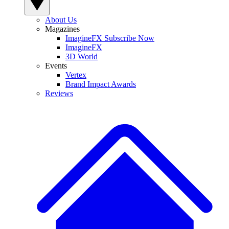
About Us
Magazines
ImagineFX Subscribe Now
ImagineFX
3D World
Events
Vertex
Brand Impact Awards
Reviews