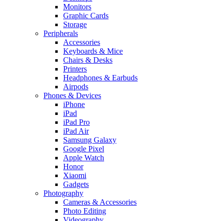
Monitors
Graphic Cards
Storage
Peripherals
Accessories
Keyboards & Mice
Chairs & Desks
Printers
Headphones & Earbuds
Airpods
Phones & Devices
iPhone
iPad
iPad Pro
iPad Air
Samsung Galaxy
Google Pixel
Apple Watch
Honor
Xiaomi
Gadgets
Photography
Cameras & Accessories
Photo Editing
Videography