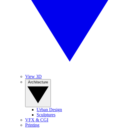
View 3D
Architecture
Urban Design
Sculptures
VFX & CGI
Printing