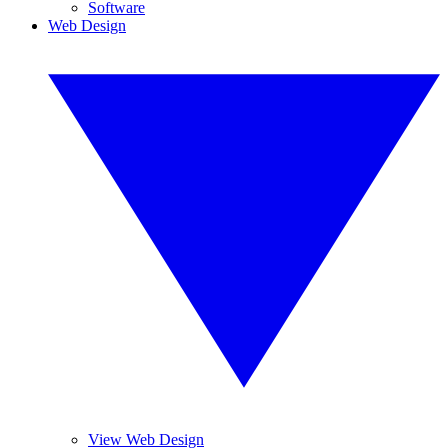
Software
Web Design
View Web Design