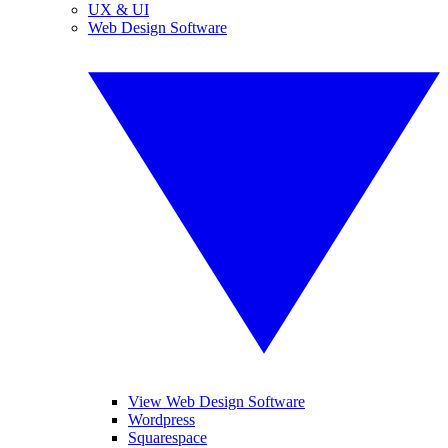
UX & UI
Web Design Software
View Web Design Software
Wordpress
Squarespace