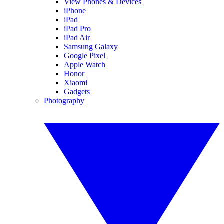
View Phones & Devices
iPhone
iPad
iPad Pro
iPad Air
Samsung Galaxy
Google Pixel
Apple Watch
Honor
Xiaomi
Gadgets
Photography