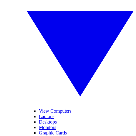
View Computers
Laptops
Desktops
Monitors
Graphic Cards