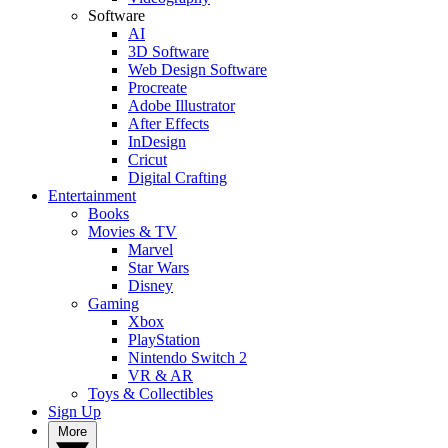
Software
AI
3D Software
Web Design Software
Procreate
Adobe Illustrator
After Effects
InDesign
Cricut
Digital Crafting
Entertainment
Books
Movies & TV
Marvel
Star Wars
Disney
Gaming
Xbox
PlayStation
Nintendo Switch 2
VR & AR
Toys & Collectibles
Sign Up
More