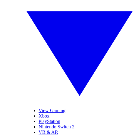
View Gaming
Xbox
PlayStation
Nintendo Switch 2
VR & AR