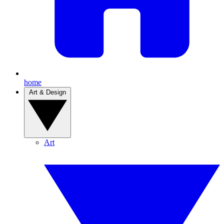
home
Art & Design
Art