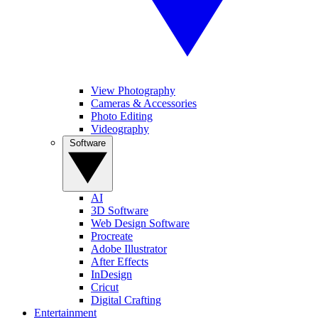
View Photography
Cameras & Accessories
Photo Editing
Videography
Software
AI
3D Software
Web Design Software
Procreate
Adobe Illustrator
After Effects
InDesign
Cricut
Digital Crafting
Entertainment