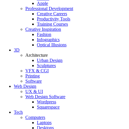
Apple
Professional Development
Creative Careers
Productivity Tools
Training Courses
Creative Inspiration
Fashion
Infographics
Optical Illusions
3D
Architecture
Urban Design
Sculptures
VFX & CGI
Printing
Software
Web Design
UX & UI
Web Design Software
Wordpress
Squarespace
Tech
Computers
Laptops
Desktops