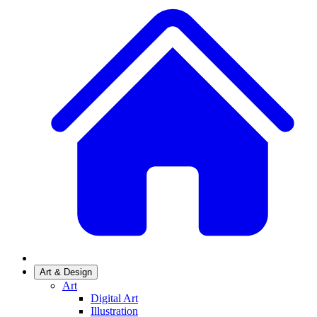
Art & Design
Art
Digital Art
Illustration