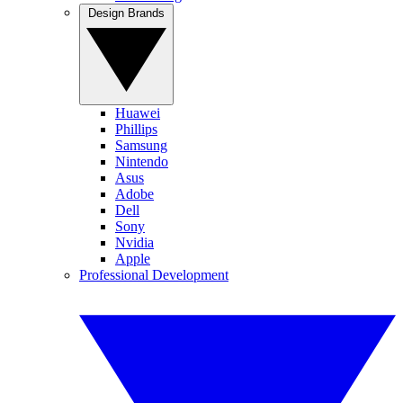
Design Brands
Huawei
Phillips
Samsung
Nintendo
Asus
Adobe
Dell
Sony
Nvidia
Apple
Professional Development