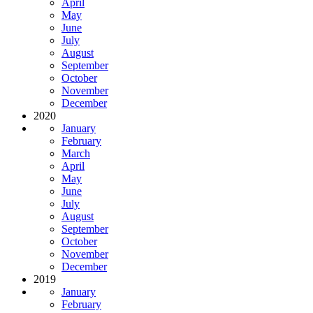
April
May
June
July
August
September
October
November
December
2020
January
February
March
April
May
June
July
August
September
October
November
December
2019
January
February