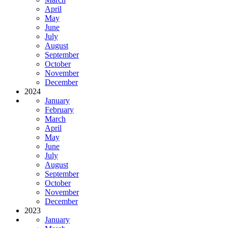
April
May
June
July
August
September
October
November
December
2024
January
February
March
April
May
June
July
August
September
October
November
December
2023
January