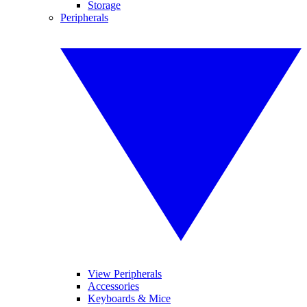
Storage
Peripherals
View Peripherals
Accessories
Keyboards & Mice