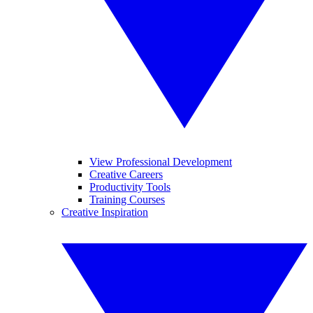
View Professional Development
Creative Careers
Productivity Tools
Training Courses
Creative Inspiration