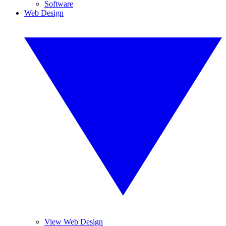
Software
Web Design
View Web Design