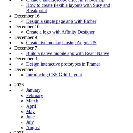
How to create flexible layouts with Susy and
Breakpoint
December 16
Design a single page app with Ember
December 10
Create a logo with Affinity Designer
December 9
Create live mockups using AngularJS
December 7
Build a native mobile app with React Native
December 3
Design interactive prototypes in Framer
December 1
Introducing CSS Grid Layout
2026
January
February
March
April
May
June
July
August
2025