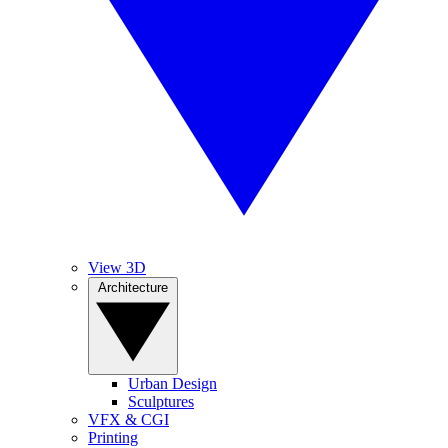
View 3D
Architecture
Urban Design
Sculptures
VFX & CGI
Printing