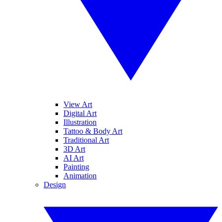
View Art
Digital Art
Illustration
Tattoo & Body Art
Traditional Art
3D Art
AI Art
Painting
Animation
Design