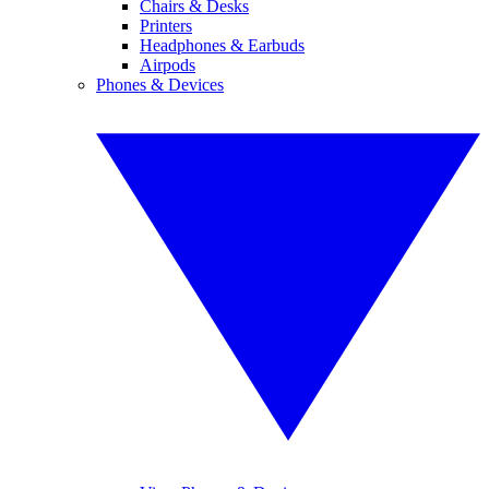
Chairs & Desks
Printers
Headphones & Earbuds
Airpods
Phones & Devices