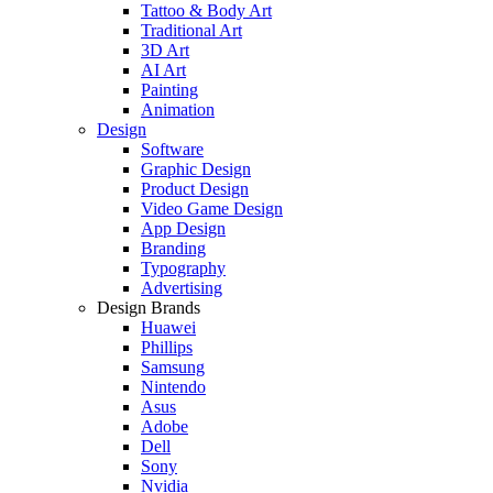
Tattoo & Body Art
Traditional Art
3D Art
AI Art
Painting
Animation
Design
Software
Graphic Design
Product Design
Video Game Design
App Design
Branding
Typography
Advertising
Design Brands
Huawei
Phillips
Samsung
Nintendo
Asus
Adobe
Dell
Sony
Nvidia