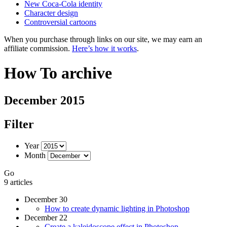
New Coca-Cola identity
Character design
Controversial cartoons
When you purchase through links on our site, we may earn an
affiliate commission.
Here’s how it works
.
How To archive
December 2015
Filter
Year
Month
Go
9 articles
December 30
How to create dynamic lighting in Photoshop
December 22
Create a kaleidoscope effect in Photoshop