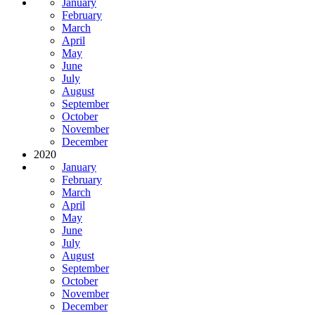
January
February
March
April
May
June
July
August
September
October
November
December
2020
January
February
March
April
May
June
July
August
September
October
November
December