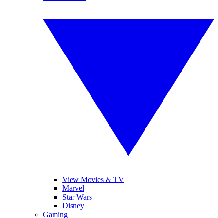
View Movies & TV
Marvel
Star Wars
Disney
Gaming