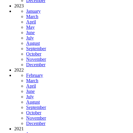
December
2023
January
March
April
May
June
July
August
September
October
November
December
2022
February
March
April
June
July
August
September
October
November
December
2021