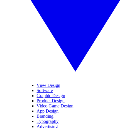
View Design
Software
Graphic Design
Product Design
Video Game Design
App Design
Branding
Typography
Advertising