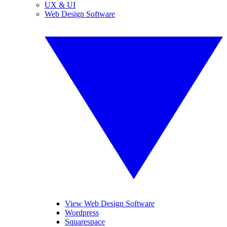
UX & UI
Web Design Software
View Web Design Software
Wordpress
Squarespace