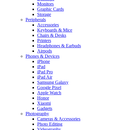
Monitors
Graphic Cards
Storage
Peripherals
Accessories
Keyboards & Mice
Chairs & Desks
Printers
Headphones & Earbuds
Airpods
Phones & Devices
iPhone
iPad
iPad Pro
iPad Air
Samsung Galaxy
Google Pixel
Apple Watch
Honor
Xiaomi
Gadgets
Photography
Cameras & Accessories
Photo Editing
Videography