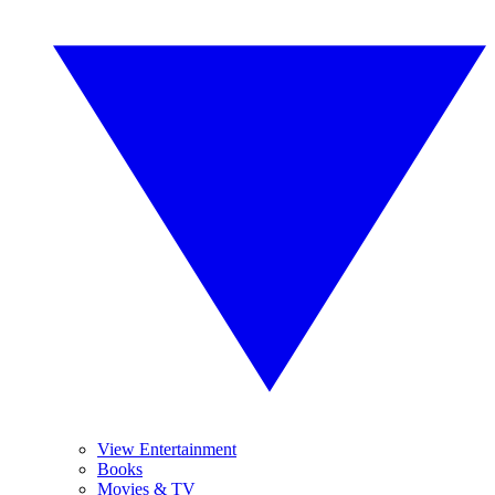
View Entertainment
Books
Movies & TV