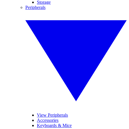
Storage
Peripherals
View Peripherals
Accessories
Keyboards & Mice