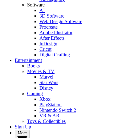
Software
AI
3D Software
Web Design Software
Procreate
Adobe Illustrator
After Effects
InDesign
Cricut
Digital Crafting
Entertainment
Books
Movies & TV
Marvel
Star Wars
Disney
Gaming
Xbox
PlayStation
Nintendo Switch 2
VR & AR
Toys & Collectibles
Sign Up
More