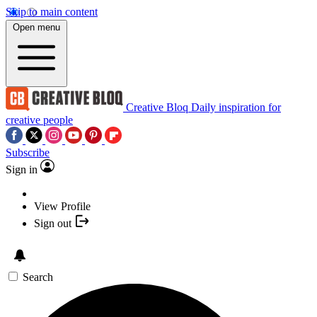
Skip to main content
Open menu
Creative Bloq
Daily inspiration for
creative people
Subscribe
Sign in
View Profile
Sign out
Search