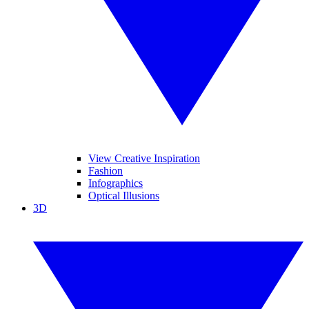
View Creative Inspiration
Fashion
Infographics
Optical Illusions
3D