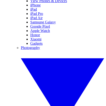
View Phones & Devices
iPhone
iPad
iPad Pro
iPad Air
Samsung Galaxy
Google Pixel
Apple Watch
Honor
Xiaomi
Gadgets
Photography