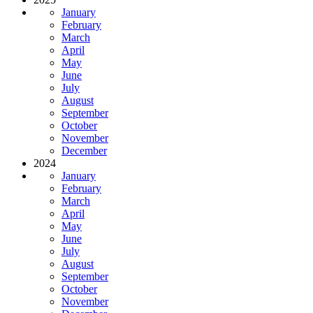
January
February
March
April
May
June
July
August
September
October
November
December
2024
January
February
March
April
May
June
July
August
September
October
November