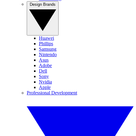
Design Brands
Huawei
Phillips
Samsung
Nintendo
Asus
Adobe
Dell
Sony
Nvidia
Apple
Professional Development