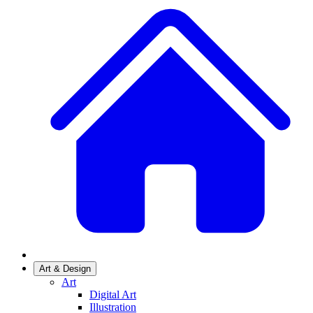
Art & Design
Art
Digital Art
Illustration