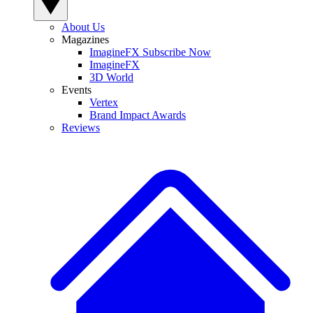
About Us
Magazines
ImagineFX Subscribe Now
ImagineFX
3D World
Events
Vertex
Brand Impact Awards
Reviews