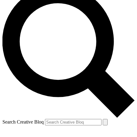
Search Creative Bloq