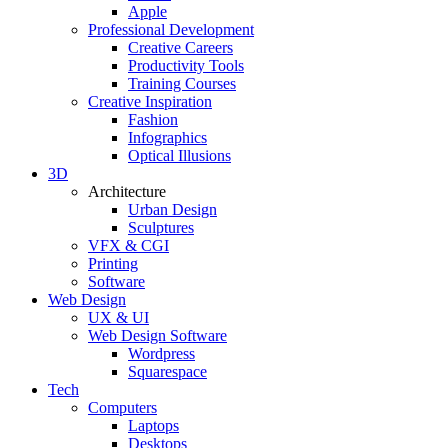
Apple
Professional Development
Creative Careers
Productivity Tools
Training Courses
Creative Inspiration
Fashion
Infographics
Optical Illusions
3D
Architecture
Urban Design
Sculptures
VFX & CGI
Printing
Software
Web Design
UX & UI
Web Design Software
Wordpress
Squarespace
Tech
Computers
Laptops
Desktops