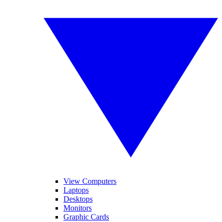
View Computers
Laptops
Desktops
Monitors
Graphic Cards