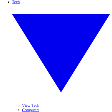
Tech
View Tech
Computers