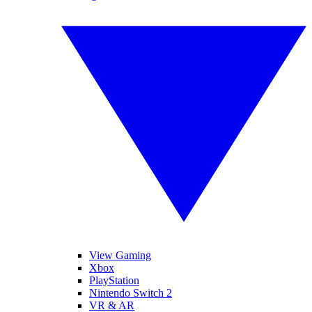
View Gaming
Xbox
PlayStation
Nintendo Switch 2
VR & AR