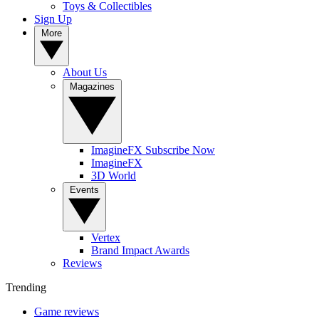
Toys & Collectibles
Sign Up
More
About Us
Magazines
ImagineFX Subscribe Now
ImagineFX
3D World
Events
Vertex
Brand Impact Awards
Reviews
Trending
Game reviews