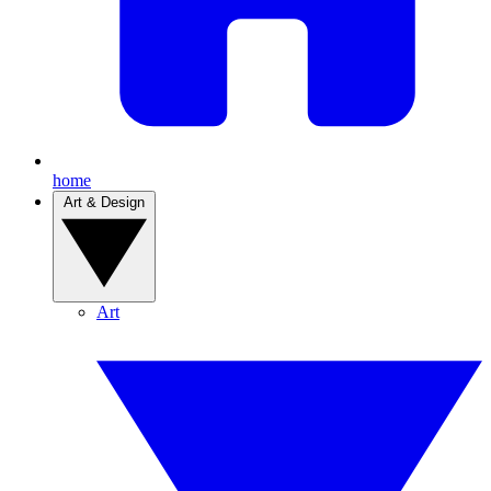
home
Art & Design
Art