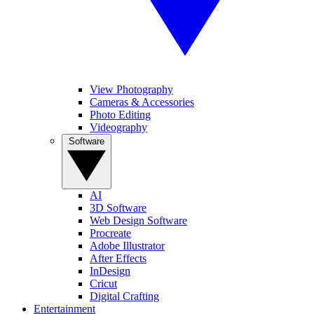
View Photography
Cameras & Accessories
Photo Editing
Videography
Software
AI
3D Software
Web Design Software
Procreate
Adobe Illustrator
After Effects
InDesign
Cricut
Digital Crafting
Entertainment