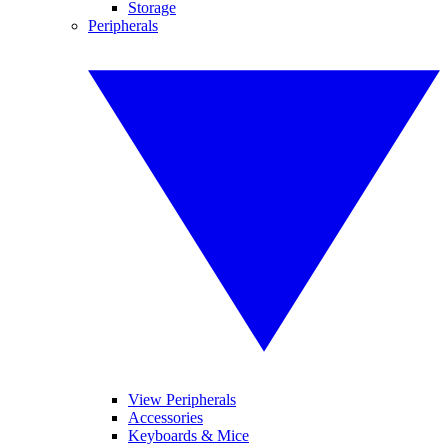
Storage
Peripherals
View Peripherals
Accessories
Keyboards & Mice