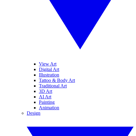
View Art
Digital Art
Illustration
Tattoo & Body Art
Traditional Art
3D Art
AI Art
Painting
Animation
Design