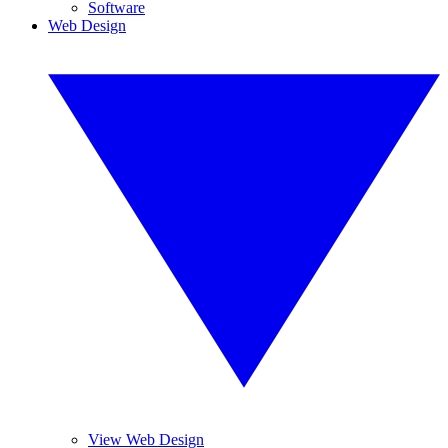
Software
Web Design
View Web Design