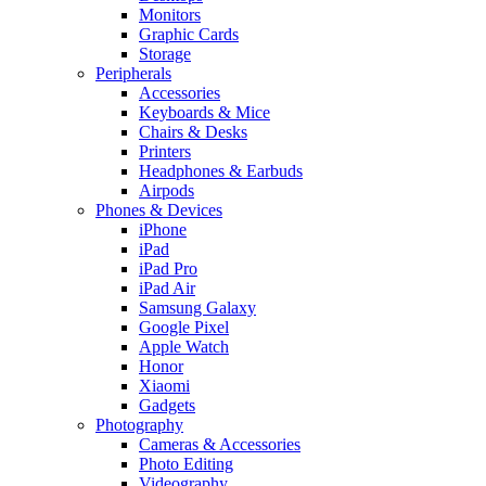
Monitors
Graphic Cards
Storage
Peripherals
Accessories
Keyboards & Mice
Chairs & Desks
Printers
Headphones & Earbuds
Airpods
Phones & Devices
iPhone
iPad
iPad Pro
iPad Air
Samsung Galaxy
Google Pixel
Apple Watch
Honor
Xiaomi
Gadgets
Photography
Cameras & Accessories
Photo Editing
Videography