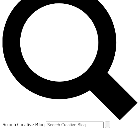
Search Creative Bloq