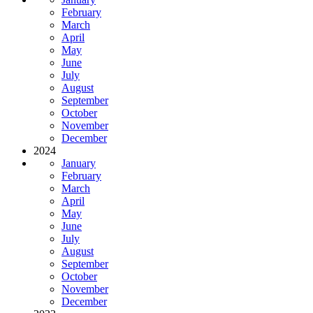
February
March
April
May
June
July
August
September
October
November
December
2024
January
February
March
April
May
June
July
August
September
October
November
December