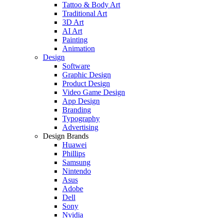
Tattoo & Body Art
Traditional Art
3D Art
AI Art
Painting
Animation
Design
Software
Graphic Design
Product Design
Video Game Design
App Design
Branding
Typography
Advertising
Design Brands
Huawei
Phillips
Samsung
Nintendo
Asus
Adobe
Dell
Sony
Nvidia