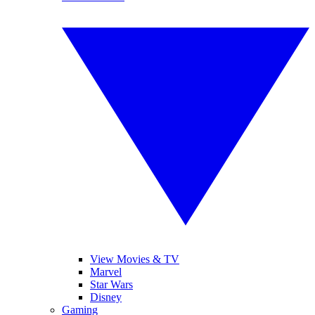
View Movies & TV
Marvel
Star Wars
Disney
Gaming