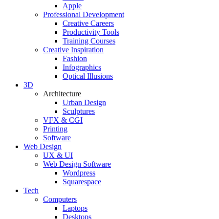
Apple
Professional Development
Creative Careers
Productivity Tools
Training Courses
Creative Inspiration
Fashion
Infographics
Optical Illusions
3D
Architecture
Urban Design
Sculptures
VFX & CGI
Printing
Software
Web Design
UX & UI
Web Design Software
Wordpress
Squarespace
Tech
Computers
Laptops
Desktops