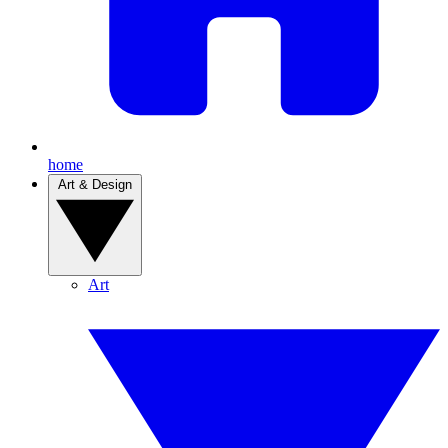
home
Art & Design
Art