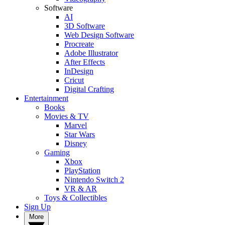
Software
AI
3D Software
Web Design Software
Procreate
Adobe Illustrator
After Effects
InDesign
Cricut
Digital Crafting
Entertainment
Books
Movies & TV
Marvel
Star Wars
Disney
Gaming
Xbox
PlayStation
Nintendo Switch 2
VR & AR
Toys & Collectibles
Sign Up
More