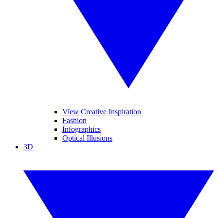
View Creative Inspiration
Fashion
Infographics
Optical Illusions
3D