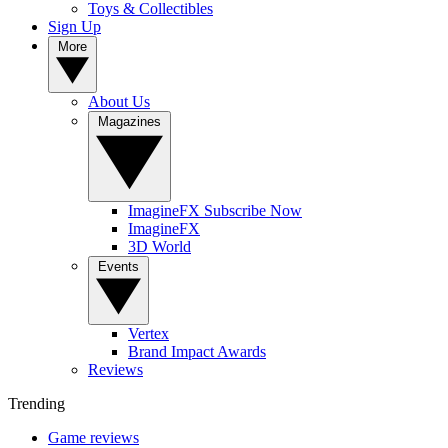
Toys & Collectibles
Sign Up
More
About Us
Magazines
ImagineFX Subscribe Now
ImagineFX
3D World
Events
Vertex
Brand Impact Awards
Reviews
Trending
Game reviews