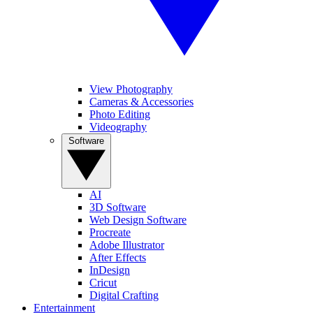
View Photography
Cameras & Accessories
Photo Editing
Videography
Software
AI
3D Software
Web Design Software
Procreate
Adobe Illustrator
After Effects
InDesign
Cricut
Digital Crafting
Entertainment