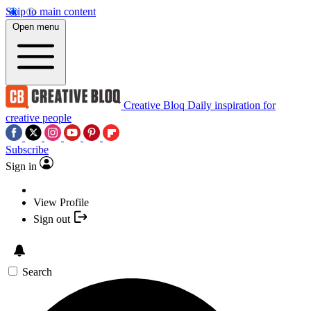
Skip to main content
Open menu
Creative Bloq
Daily inspiration for
creative people
Subscribe
Sign in
View Profile
Sign out
Search