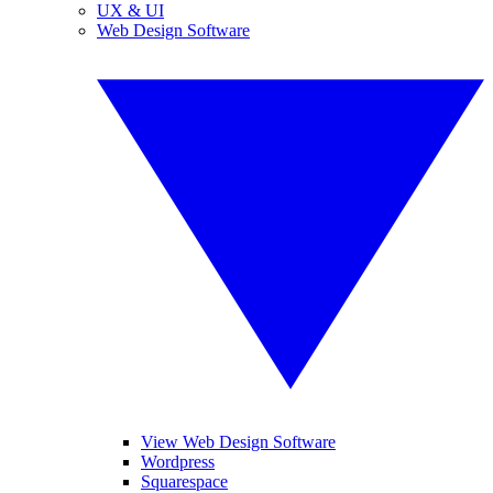
UX & UI
Web Design Software
View Web Design Software
Wordpress
Squarespace