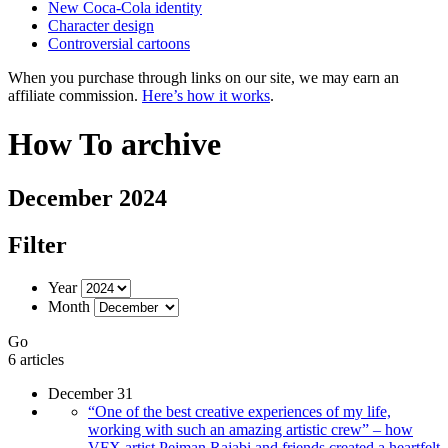
New Coca-Cola identity
Character design
Controversial cartoons
When you purchase through links on our site, we may earn an
affiliate commission.
Here’s how it works
.
How To archive
December 2024
Filter
Year
Month
Go
6 articles
December 31
“One of the best creative experiences of my life,
working with such an amazing artistic crew” – how
VFX artist Pejman Rajabi and friends created a heartfelt