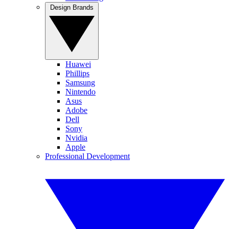
Design Brands
Huawei
Phillips
Samsung
Nintendo
Asus
Adobe
Dell
Sony
Nvidia
Apple
Professional Development