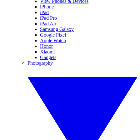
View Phones & Devices
iPhone
iPad
iPad Pro
iPad Air
Samsung Galaxy
Google Pixel
Apple Watch
Honor
Xiaomi
Gadgets
Photography