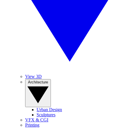
View 3D
Architecture
Urban Design
Sculptures
VFX & CGI
Printing