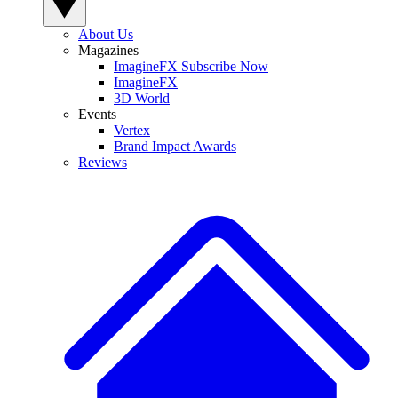
About Us
Magazines
ImagineFX Subscribe Now
ImagineFX
3D World
Events
Vertex
Brand Impact Awards
Reviews