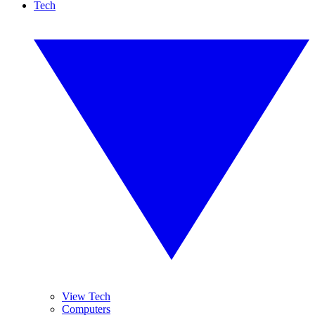
Tech
View Tech
Computers