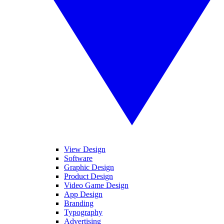
View Design
Software
Graphic Design
Product Design
Video Game Design
App Design
Branding
Typography
Advertising