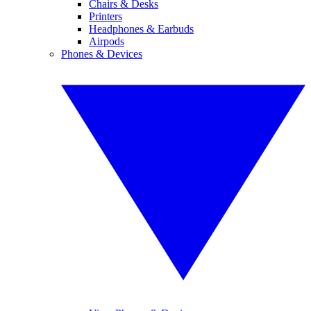
Chairs & Desks
Printers
Headphones & Earbuds
Airpods
Phones & Devices