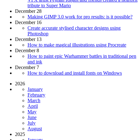
tribute to Super Mario
December 28
Making GIMP 3.0 work for pro results: is it possible?
December 16
Create accurate stylised character designs using
Photoshop
December 13
How to make magical illustrations using Procreate
December 8
How to paint epic Warhammer battles in traditional pen
and ink
December 7
How to download and install fonts on Windows
2026
January
February
March
April
May
June
July
August
2025
January