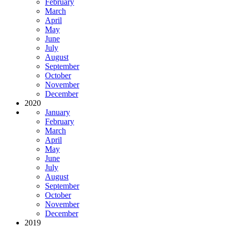
February
March
April
May
June
July
August
September
October
November
December
2020
January
February
March
April
May
June
July
August
September
October
November
December
2019