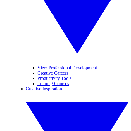
View Professional Development
Creative Careers
Productivity Tools
Training Courses
Creative Inspiration