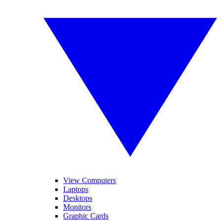
View Computers
Laptops
Desktops
Monitors
Graphic Cards