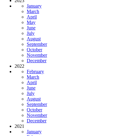
2023
January
March
April
May
June
July
August
September
October
November
December
2022
February
March
April
June
July
August
September
October
November
December
2021
January