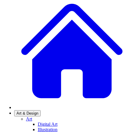
Art & Design
Art
Digital Art
Illustration