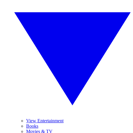
View Entertainment
Books
Movies & TV