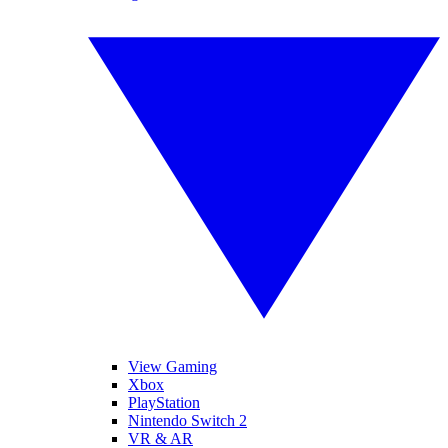
View Gaming
Xbox
PlayStation
Nintendo Switch 2
VR & AR