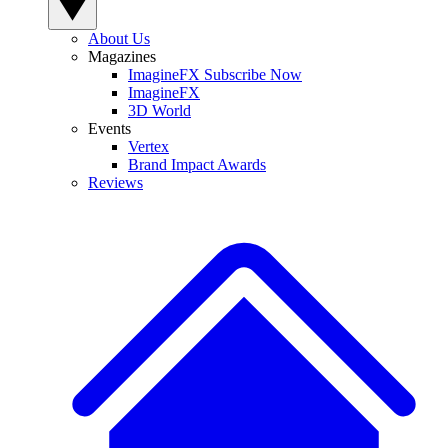
About Us
Magazines
ImagineFX Subscribe Now
ImagineFX
3D World
Events
Vertex
Brand Impact Awards
Reviews