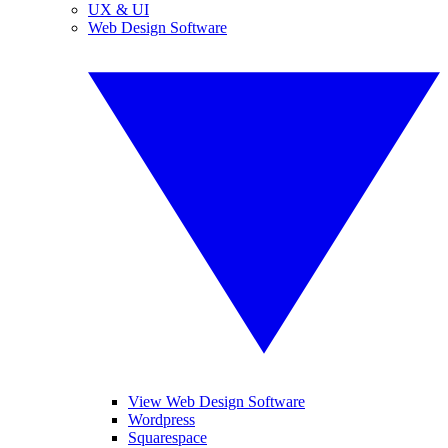
UX & UI
Web Design Software
View Web Design Software
Wordpress
Squarespace