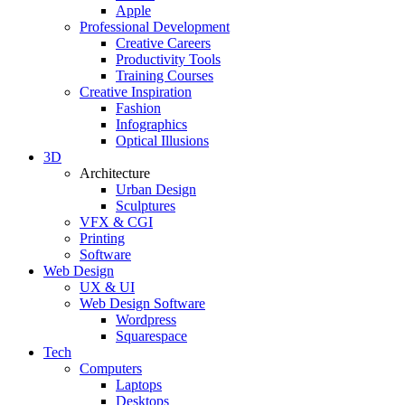
Apple
Professional Development
Creative Careers
Productivity Tools
Training Courses
Creative Inspiration
Fashion
Infographics
Optical Illusions
3D
Architecture
Urban Design
Sculptures
VFX & CGI
Printing
Software
Web Design
UX & UI
Web Design Software
Wordpress
Squarespace
Tech
Computers
Laptops
Desktops