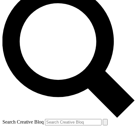
Search Creative Bloq