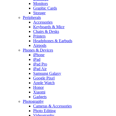
Monitors
Graphic Cards
Storage
Peripherals
Accessories
Keyboards & Mice
Chairs & Desks
Printers
Headphones & Earbuds
Airpods
Phones & Devices
iPhone
iPad
iPad Pro
iPad Air
Samsung Galaxy
Google Pixel
Apple Watch
Honor
Xiaomi
Gadgets
Photography
Cameras & Accessories
Photo Editing
Videography