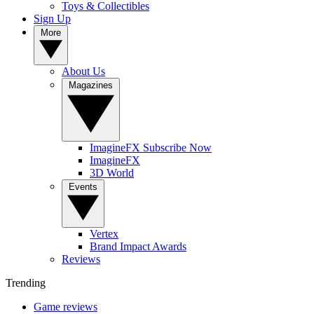
Toys & Collectibles
Sign Up
More
About Us
Magazines
ImagineFX Subscribe Now
ImagineFX
3D World
Events
Vertex
Brand Impact Awards
Reviews
Trending
Game reviews