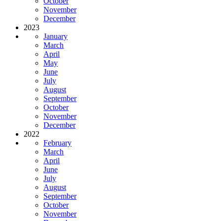
October
November
December
2023
January
March
April
May
June
July
August
September
October
November
December
2022
February
March
April
June
July
August
September
October
November