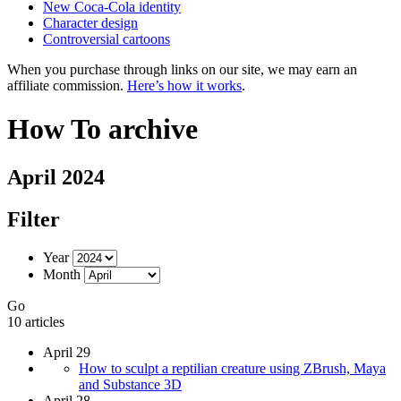
New Coca-Cola identity
Character design
Controversial cartoons
When you purchase through links on our site, we may earn an
affiliate commission.
Here’s how it works
.
How To archive
April 2024
Filter
Year
Month
Go
10 articles
April 29
How to sculpt a reptilian creature using ZBrush, Maya
and Substance 3D
April 28