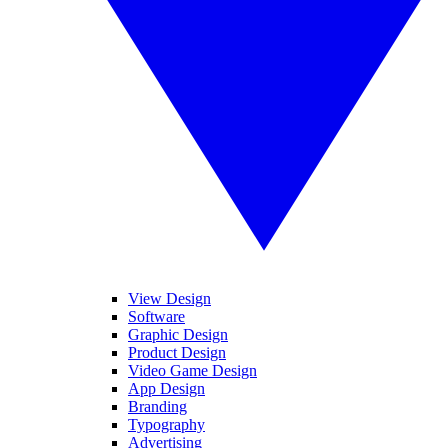
View Design
Software
Graphic Design
Product Design
Video Game Design
App Design
Branding
Typography
Advertising