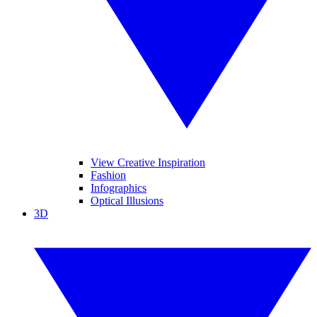
View Creative Inspiration
Fashion
Infographics
Optical Illusions
3D