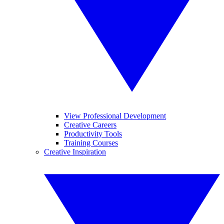
View Professional Development
Creative Careers
Productivity Tools
Training Courses
Creative Inspiration