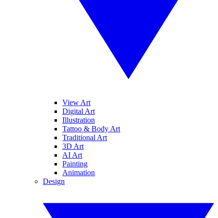
View Art
Digital Art
Illustration
Tattoo & Body Art
Traditional Art
3D Art
AI Art
Painting
Animation
Design