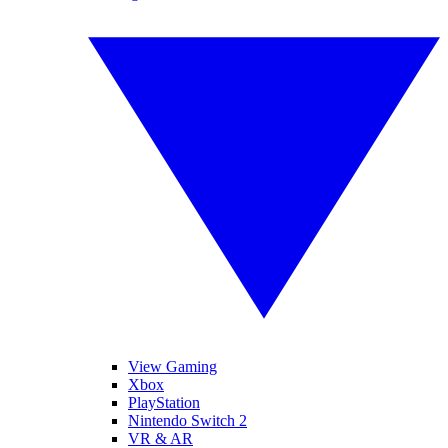
View Gaming
Xbox
PlayStation
Nintendo Switch 2
VR & AR