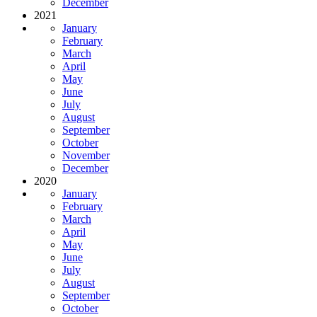
December
2021
January
February
March
April
May
June
July
August
September
October
November
December
2020
January
February
March
April
May
June
July
August
September
October