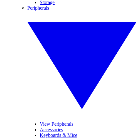
Storage
Peripherals
View Peripherals
Accessories
Keyboards & Mice