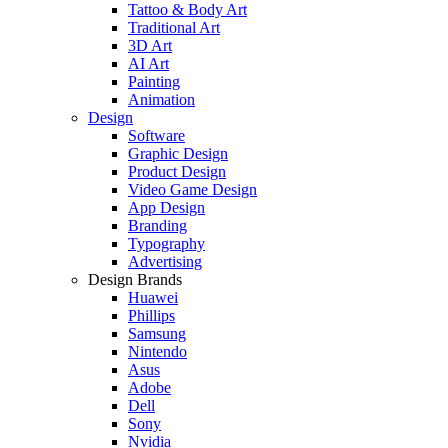
Tattoo & Body Art
Traditional Art
3D Art
AI Art
Painting
Animation
Design
Software
Graphic Design
Product Design
Video Game Design
App Design
Branding
Typography
Advertising
Design Brands
Huawei
Phillips
Samsung
Nintendo
Asus
Adobe
Dell
Sony
Nvidia