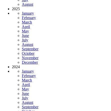
August
2025
January
February
March
April
May
June
July
August
September
October
November
December
2024
January
February
March
April
May
June
July
August
September