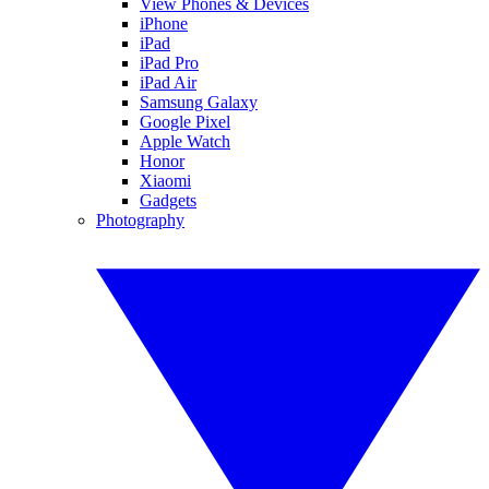
View Phones & Devices
iPhone
iPad
iPad Pro
iPad Air
Samsung Galaxy
Google Pixel
Apple Watch
Honor
Xiaomi
Gadgets
Photography