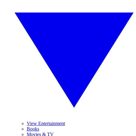
View Entertainment
Books
Movies & TV