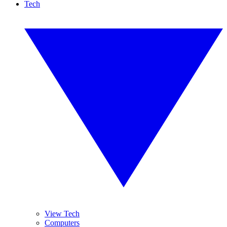
Tech
View Tech
Computers