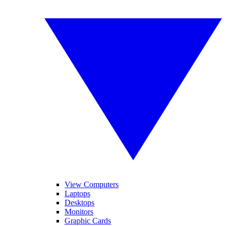
View Computers
Laptops
Desktops
Monitors
Graphic Cards