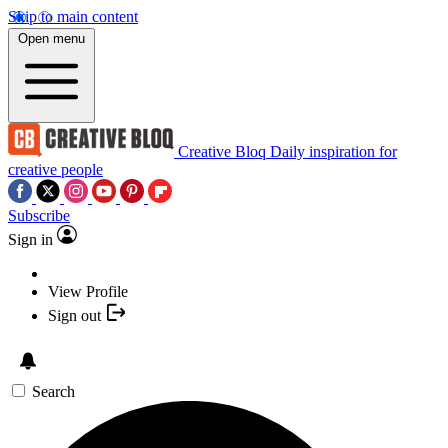
Skip to main content
Open menu
Creative Bloq
Daily inspiration for
creative people
Subscribe
Sign in
View Profile
Sign out
Search