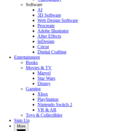
Software
AI
3D Software
Web Design Software
Procreate
Adobe Illustrator
After Effects
InDesign
Cricut
Digital Crafting
Entertainment
Books
Movies & TV
Marvel
Star Wars
Disney
Gaming
Xbox
PlayStation
Nintendo Switch 2
VR & AR
Toys & Collectibles
Sign Up
More