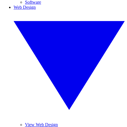
Software
Web Design
View Web Design