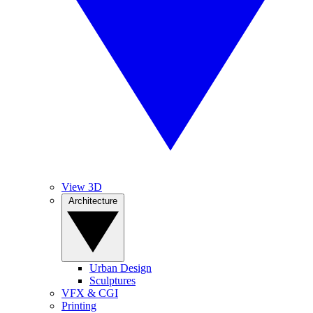
View 3D
Architecture
Urban Design
Sculptures
VFX & CGI
Printing