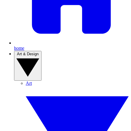
home
Art & Design
Art