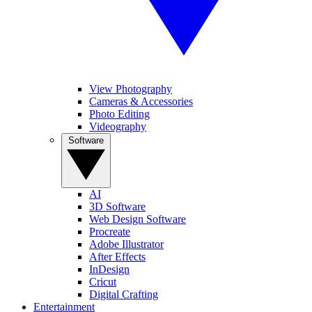
View Photography
Cameras & Accessories
Photo Editing
Videography
Software
AI
3D Software
Web Design Software
Procreate
Adobe Illustrator
After Effects
InDesign
Cricut
Digital Crafting
Entertainment