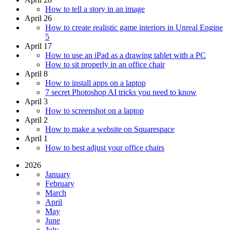
How to tell a story in an image
April 26
How to create realistic game interiors in Unreal Engine
5
April 17
How to use an iPad as a drawing tablet with a PC
How to sit properly in an office chair
April 8
How to install apps on a laptop
7 secret Photoshop AI tricks you need to know
April 3
How to screenshot on a laptop
April 2
How to make a website on Squarespace
April 1
How to best adjust your office chairs
2026
January
February
March
April
May
June
July