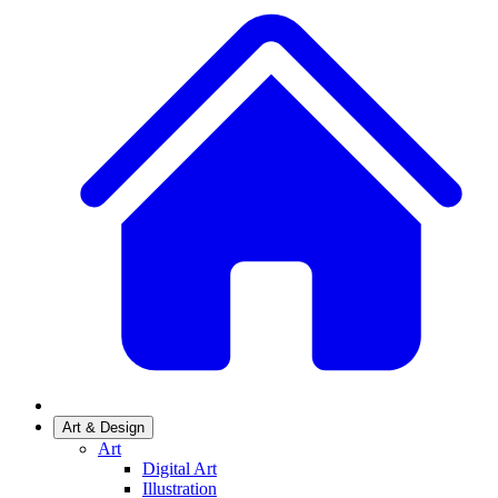
Art & Design
Art
Digital Art
Illustration