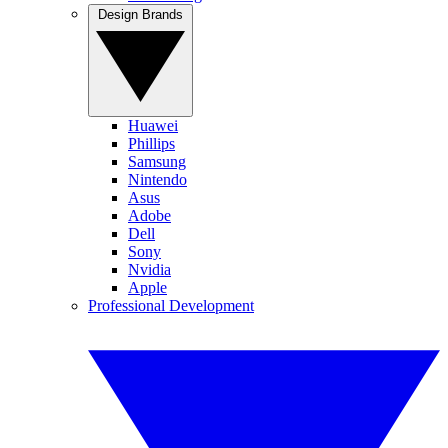
Design Brands
Huawei
Phillips
Samsung
Nintendo
Asus
Adobe
Dell
Sony
Nvidia
Apple
Professional Development