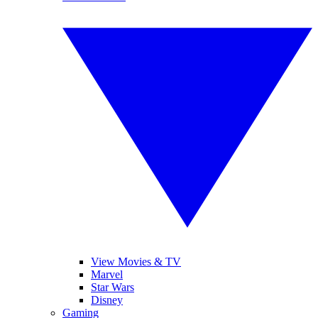
View Movies & TV
Marvel
Star Wars
Disney
Gaming