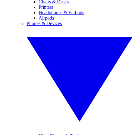
Chairs & Desks
Printers
Headphones & Earbuds
Airpods
Phones & Devices