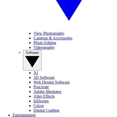
View Photography
Cameras & Accessories
Photo Editing
Videography
Software
AI
3D Software
Web Design Software
Procreate
Adobe Illustrator
After Effects
InDesign
Cricut
Digital Crafting
Entertainment