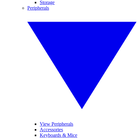
Storage
Peripherals
View Peripherals
Accessories
Keyboards & Mice