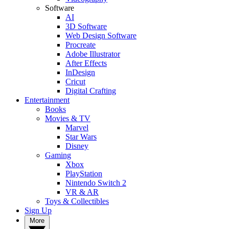
Software
AI
3D Software
Web Design Software
Procreate
Adobe Illustrator
After Effects
InDesign
Cricut
Digital Crafting
Entertainment
Books
Movies & TV
Marvel
Star Wars
Disney
Gaming
Xbox
PlayStation
Nintendo Switch 2
VR & AR
Toys & Collectibles
Sign Up
More