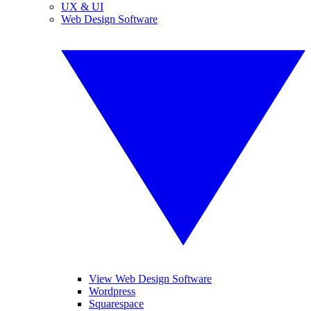
UX & UI
Web Design Software
View Web Design Software
Wordpress
Squarespace