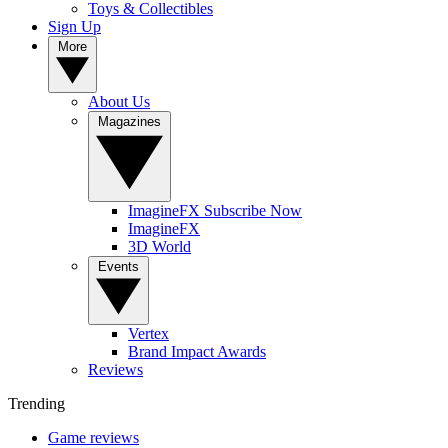
Toys & Collectibles
Sign Up
More
About Us
Magazines
ImagineFX Subscribe Now
ImagineFX
3D World
Events
Vertex
Brand Impact Awards
Reviews
Trending
Game reviews