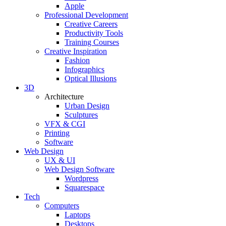
Apple
Professional Development
Creative Careers
Productivity Tools
Training Courses
Creative Inspiration
Fashion
Infographics
Optical Illusions
3D
Architecture
Urban Design
Sculptures
VFX & CGI
Printing
Software
Web Design
UX & UI
Web Design Software
Wordpress
Squarespace
Tech
Computers
Laptops
Desktops