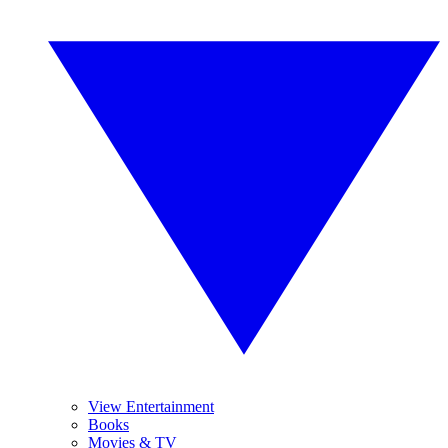
View Entertainment
Books
Movies & TV