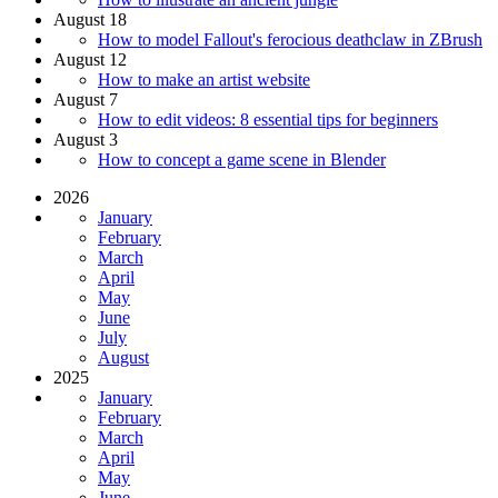
August 18
How to model Fallout's ferocious deathclaw in ZBrush
August 12
How to make an artist website
August 7
How to edit videos: 8 essential tips for beginners
August 3
How to concept a game scene in Blender
2026
January
February
March
April
May
June
July
August
2025
January
February
March
April
May
June