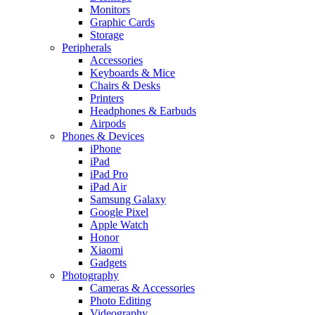
Monitors
Graphic Cards
Storage
Peripherals
Accessories
Keyboards & Mice
Chairs & Desks
Printers
Headphones & Earbuds
Airpods
Phones & Devices
iPhone
iPad
iPad Pro
iPad Air
Samsung Galaxy
Google Pixel
Apple Watch
Honor
Xiaomi
Gadgets
Photography
Cameras & Accessories
Photo Editing
Videography