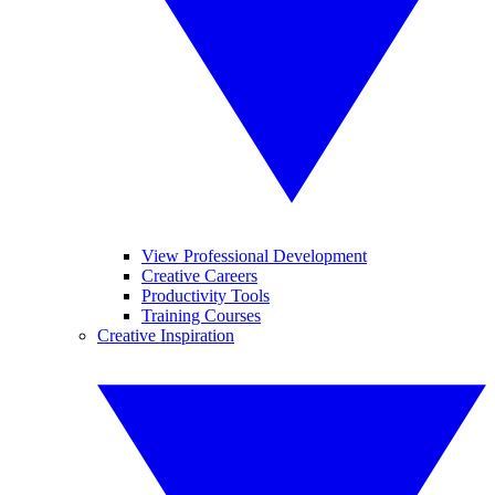
View Professional Development
Creative Careers
Productivity Tools
Training Courses
Creative Inspiration