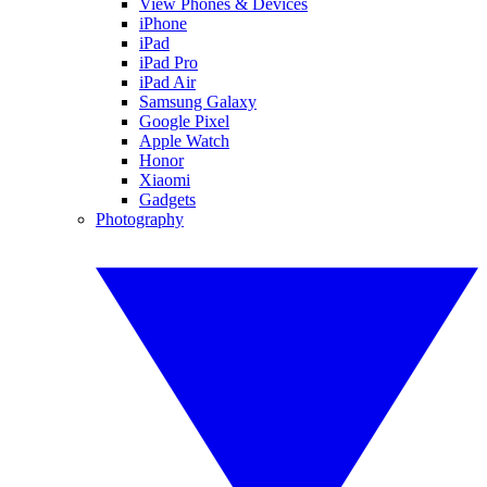
View Phones & Devices
iPhone
iPad
iPad Pro
iPad Air
Samsung Galaxy
Google Pixel
Apple Watch
Honor
Xiaomi
Gadgets
Photography