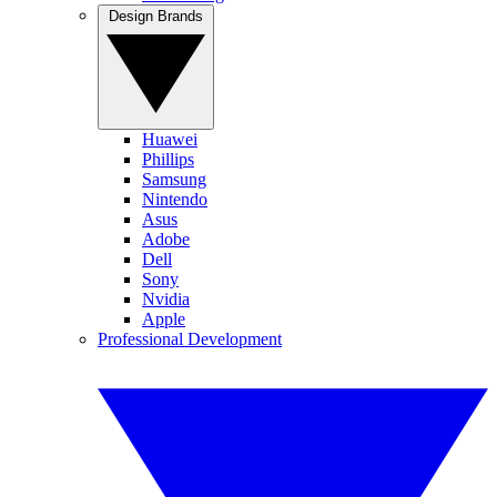
Design Brands
Huawei
Phillips
Samsung
Nintendo
Asus
Adobe
Dell
Sony
Nvidia
Apple
Professional Development