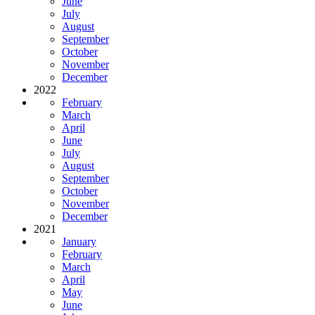
June
July
August
September
October
November
December
2022
February
March
April
June
July
August
September
October
November
December
2021
January
February
March
April
May
June