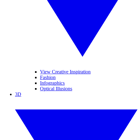
View Creative Inspiration
Fashion
Infographics
Optical Illusions
3D