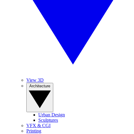
View 3D
Architecture
Urban Design
Sculptures
VFX & CGI
Printing