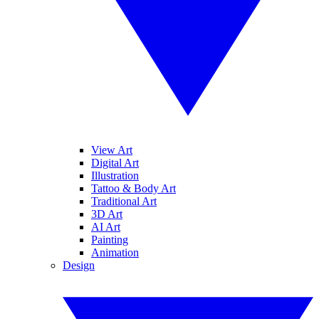
View Art
Digital Art
Illustration
Tattoo & Body Art
Traditional Art
3D Art
AI Art
Painting
Animation
Design