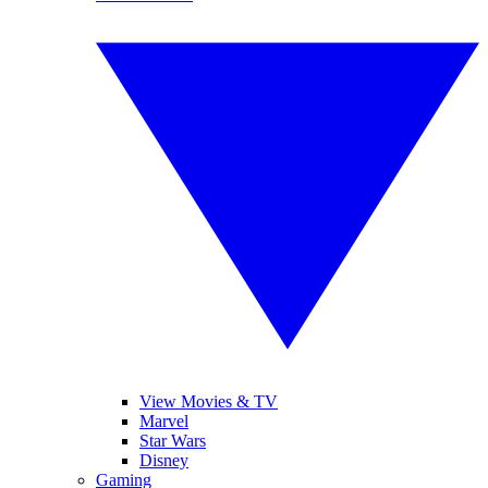
View Movies & TV
Marvel
Star Wars
Disney
Gaming