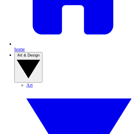
home
Art & Design
Art