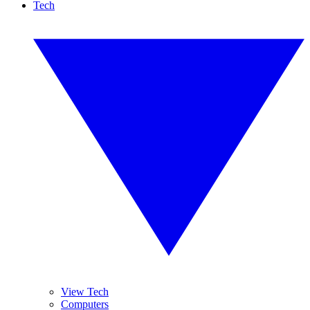
Tech
View Tech
Computers