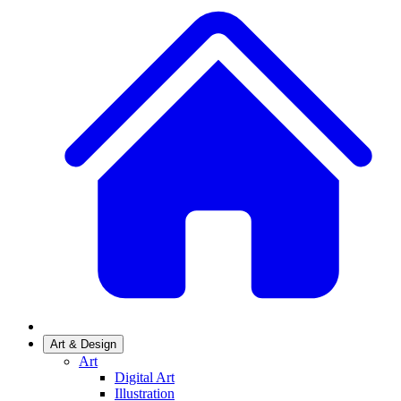
Art & Design
Art
Digital Art
Illustration