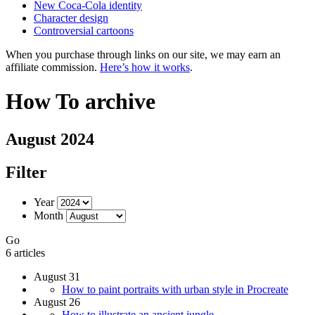
New Coca-Cola identity
Character design
Controversial cartoons
When you purchase through links on our site, we may earn an
affiliate commission.
Here’s how it works
.
How To archive
August 2024
Filter
Year
Month
Go
6 articles
August 31
How to paint portraits with urban style in Procreate
August 26
How to illustrate an ancient jungle