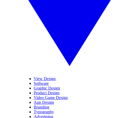
View Design
Software
Graphic Design
Product Design
Video Game Design
App Design
Branding
Typography
Advertising