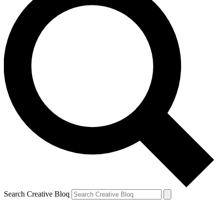
Search Creative Bloq