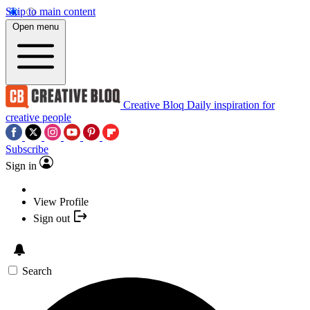
Skip to main content
Open menu
Creative Bloq
Daily inspiration for
creative people
Subscribe
Sign in
View Profile
Sign out
Search