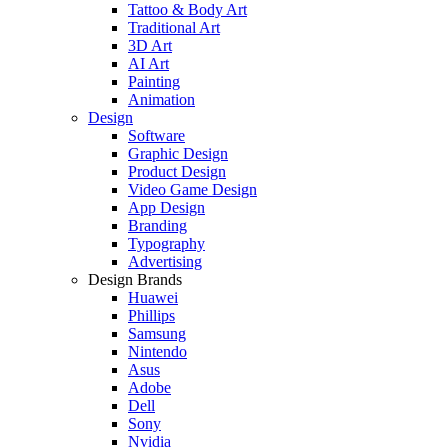
Tattoo & Body Art
Traditional Art
3D Art
AI Art
Painting
Animation
Design
Software
Graphic Design
Product Design
Video Game Design
App Design
Branding
Typography
Advertising
Design Brands
Huawei
Phillips
Samsung
Nintendo
Asus
Adobe
Dell
Sony
Nvidia