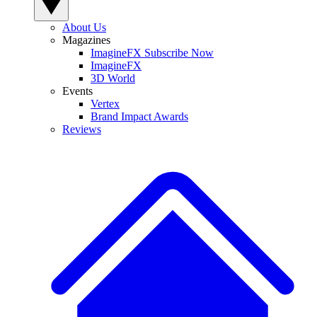
About Us
Magazines
ImagineFX Subscribe Now
ImagineFX
3D World
Events
Vertex
Brand Impact Awards
Reviews