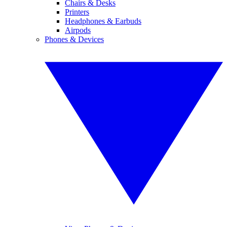
Chairs & Desks
Printers
Headphones & Earbuds
Airpods
Phones & Devices