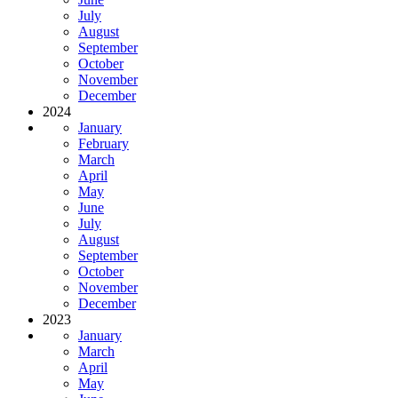
July
August
September
October
November
December
2024
January
February
March
April
May
June
July
August
September
October
November
December
2023
January
March
April
May