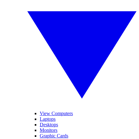
View Computers
Laptops
Desktops
Monitors
Graphic Cards