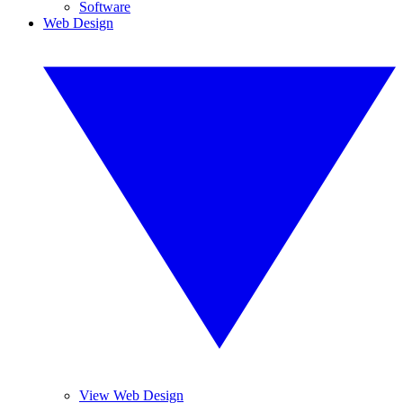
Software
Web Design
View Web Design