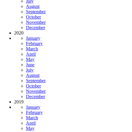
July
August
September
October
November
December
2020
January
February
March
April
May
June
July
August
September
October
November
December
2019
January
February
March
April
May