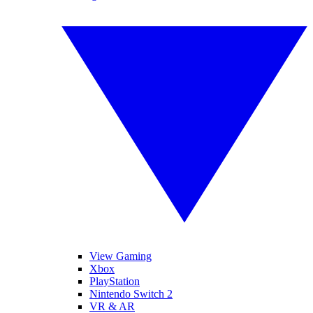
View Gaming
Xbox
PlayStation
Nintendo Switch 2
VR & AR