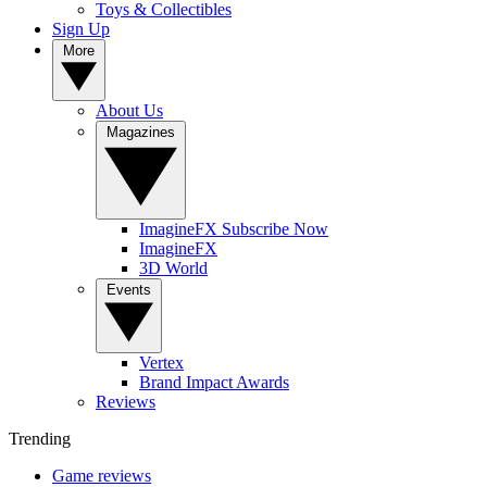
Toys & Collectibles
Sign Up
More
About Us
Magazines
ImagineFX Subscribe Now
ImagineFX
3D World
Events
Vertex
Brand Impact Awards
Reviews
Trending
Game reviews