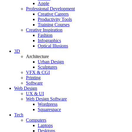
Apple
Professional Development
Creative Careers
Productivity Tools
Training Courses
Creative Inspiration
Fashion
Infographics
Optical Illusions
3D
Architecture
Urban Design
Sculptures
VFX & CGI
Printing
Software
Web Design
UX & UI
Web Design Software
Wordpress
Squarespace
Tech
Computers
Laptops
Desktops