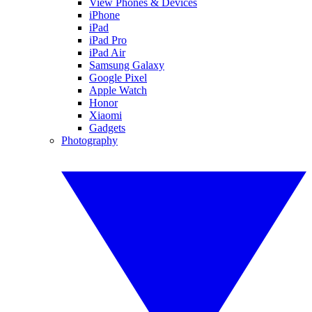
View Phones & Devices
iPhone
iPad
iPad Pro
iPad Air
Samsung Galaxy
Google Pixel
Apple Watch
Honor
Xiaomi
Gadgets
Photography