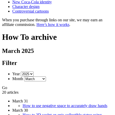
New Coca-Cola identity
Character design
Controversial cartoons
When you purchase through links on our site, we may earn an
affiliate commission.
Here’s how it works
.
How To archive
March 2025
Filter
Year
Month
Go
20 articles
March 31
How to use negative space to accurately draw hands
March 30
How to 3D sculpt an epic collectible statue using