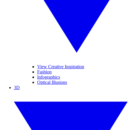
View Creative Inspiration
Fashion
Infographics
Optical Illusions
3D