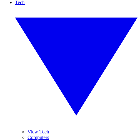
Tech
View Tech
Computers