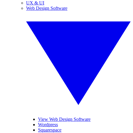
UX & UI
Web Design Software
View Web Design Software
Wordpress
Squarespace