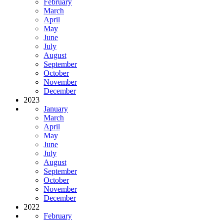
February
March
April
May
June
July
August
September
October
November
December
2023
January
March
April
May
June
July
August
September
October
November
December
2022
February