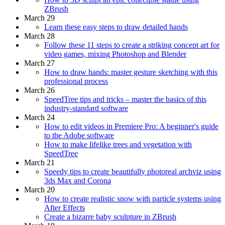
ZBrush
March 29
Learn these easy steps to draw detailed hands
March 28
Follow these 11 steps to create a striking concept art for
video games, mixing Photoshop and Blender
March 27
How to draw hands: master gesture sketching with this
professional process
March 26
SpeedTree tips and tricks – master the basics of this
industry-standard software
March 24
How to edit videos in Premiere Pro: A beginner's guide
to the Adobe software
How to make lifelike trees and vegetation with
SpeedTree
March 21
Speedy tips to create beautifully photoreal archviz using
3ds Max and Corona
March 20
How to create realistic snow with particle systems using
After Effects
Create a bizarre baby sculpture in ZBrush