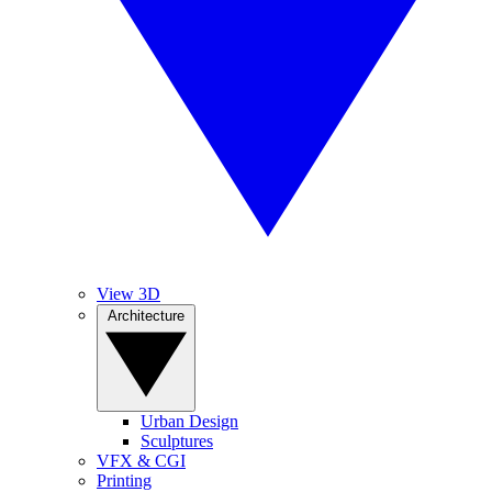
View 3D
Architecture
Urban Design
Sculptures
VFX & CGI
Printing