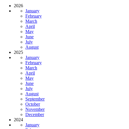
2026
January
February
March
April
May
June
July
August
2025
January
February
March
April
May
June
July
August
September
October
November
December
2024
January