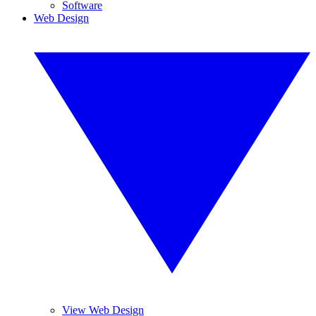
Software
Web Design
View Web Design