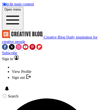
Skip to main content
Open menu
Creative Bloq
Daily inspiration for
creative people
Subscribe
Sign in
View Profile
Sign out
Search