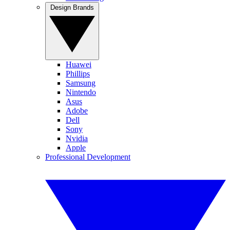
Design Brands
Huawei
Phillips
Samsung
Nintendo
Asus
Adobe
Dell
Sony
Nvidia
Apple
Professional Development