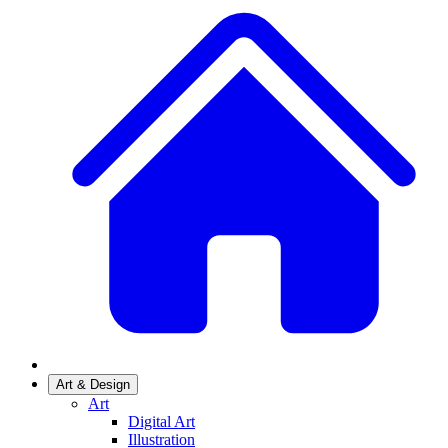
Art & Design
Art
Digital Art
Illustration