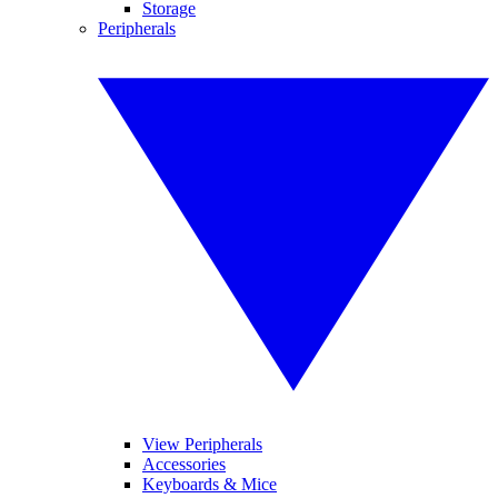
Storage
Peripherals
View Peripherals
Accessories
Keyboards & Mice