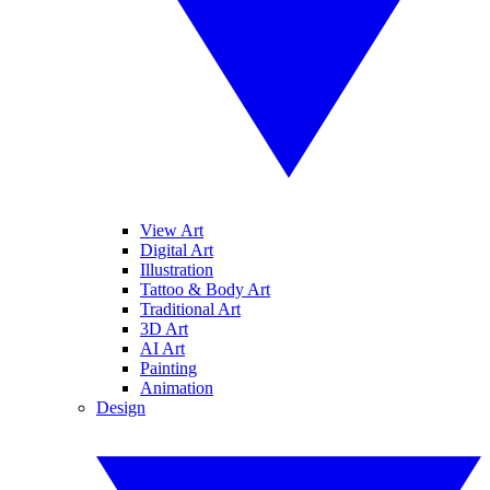
View Art
Digital Art
Illustration
Tattoo & Body Art
Traditional Art
3D Art
AI Art
Painting
Animation
Design