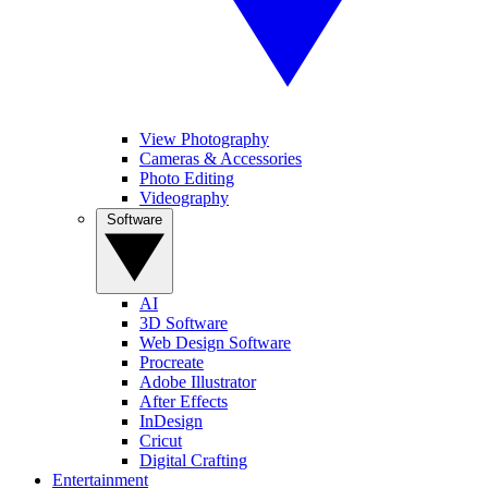
View Photography
Cameras & Accessories
Photo Editing
Videography
Software
AI
3D Software
Web Design Software
Procreate
Adobe Illustrator
After Effects
InDesign
Cricut
Digital Crafting
Entertainment