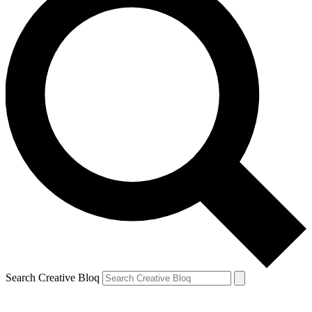
Search Creative Bloq