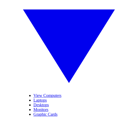
View Computers
Laptops
Desktops
Monitors
Graphic Cards