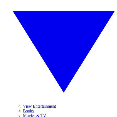
View Entertainment
Books
Movies & TV