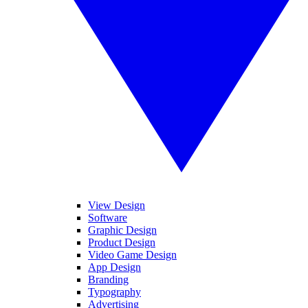
View Design
Software
Graphic Design
Product Design
Video Game Design
App Design
Branding
Typography
Advertising