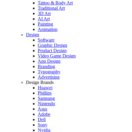
Tattoo & Body Art
Traditional Art
3D Art
AI Art
Painting
Animation
Design
Software
Graphic Design
Product Design
Video Game Design
App Design
Branding
Typography
Advertising
Design Brands
Huawei
Phillips
Samsung
Nintendo
Asus
Adobe
Dell
Sony
Nvidia