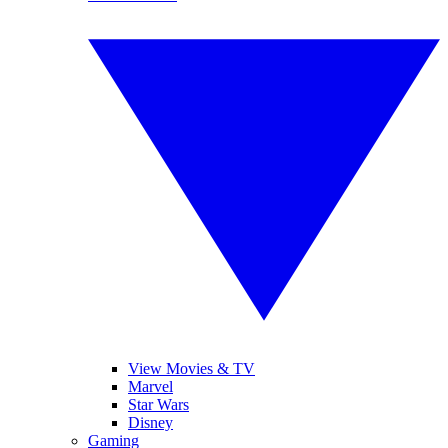
View Movies & TV
Marvel
Star Wars
Disney
Gaming