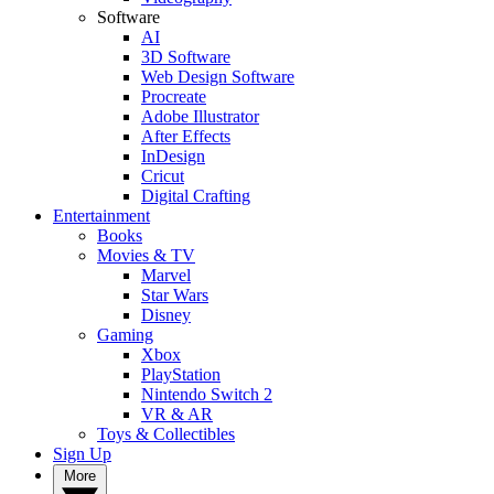
Software
AI
3D Software
Web Design Software
Procreate
Adobe Illustrator
After Effects
InDesign
Cricut
Digital Crafting
Entertainment
Books
Movies & TV
Marvel
Star Wars
Disney
Gaming
Xbox
PlayStation
Nintendo Switch 2
VR & AR
Toys & Collectibles
Sign Up
More