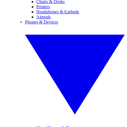
Chairs & Desks
Printers
Headphones & Earbuds
Airpods
Phones & Devices