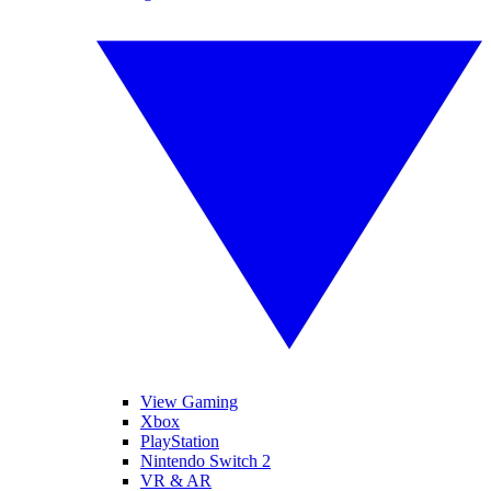
View Gaming
Xbox
PlayStation
Nintendo Switch 2
VR & AR