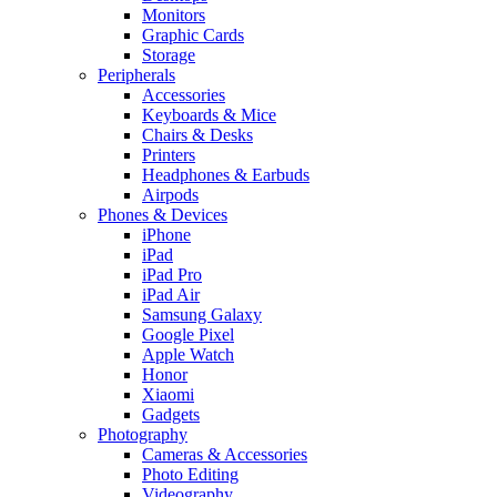
Monitors
Graphic Cards
Storage
Peripherals
Accessories
Keyboards & Mice
Chairs & Desks
Printers
Headphones & Earbuds
Airpods
Phones & Devices
iPhone
iPad
iPad Pro
iPad Air
Samsung Galaxy
Google Pixel
Apple Watch
Honor
Xiaomi
Gadgets
Photography
Cameras & Accessories
Photo Editing
Videography