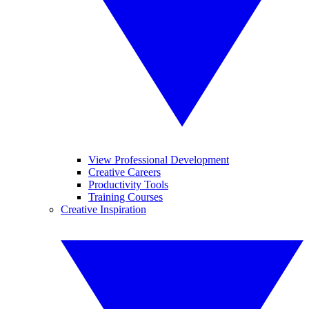
View Professional Development
Creative Careers
Productivity Tools
Training Courses
Creative Inspiration