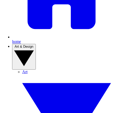
home
Art & Design
Art