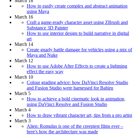
March 18
How to easily create complex and abstract animation
using Maya
March 16
Craft a game-ready character asset using ZBrush and
Substance 3D Painter
How to use interior design to build narrative in digital
art
March 14
Create gnarly battle damage for vehicles using a mix of
Maya and Nuke
March 12
How to use Adobe After Effects to create a lightning
effect the easy way
March 10
Colour grading advice: how DaVinci Resolve Studio
and Fusion Studio were harnessed for Babiru
March 5
How to achieve a bold cinematic look in animation,
using DaVinci Resolve and Fusion Studio
March 4
How to draw vibrant character art, tips from a pro artist
March 3
Alien: Romulus is one of the creepiest films ever –
here's how the architecture was made