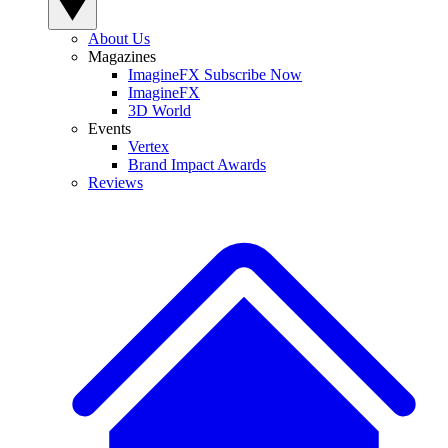
About Us
Magazines
ImagineFX Subscribe Now
ImagineFX
3D World
Events
Vertex
Brand Impact Awards
Reviews