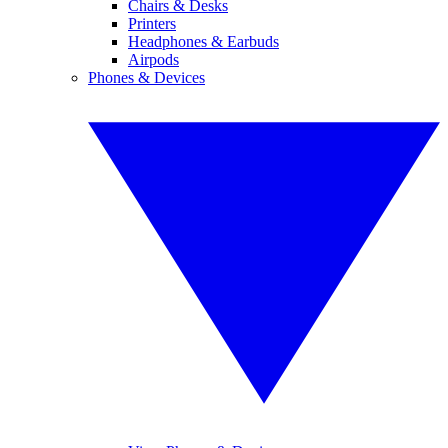
Chairs & Desks
Printers
Headphones & Earbuds
Airpods
Phones & Devices