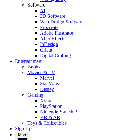
Software
AI
3D Software
Web Design Software
Procreate
Adobe Illustrator
After Effects
InDesign
Cricut
Digital Crafting
Entertainment
Books
Movies & TV
Marvel
Star Wars
Disney
Gaming
Xbox
PlayStation
Nintendo Switch 2
VR & AR
Toys & Collectibles
Sign Up
More