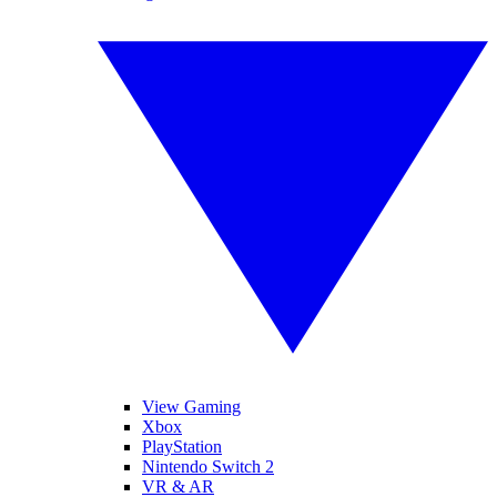
View Gaming
Xbox
PlayStation
Nintendo Switch 2
VR & AR