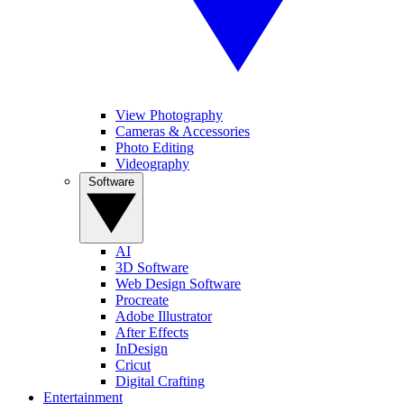
View Photography
Cameras & Accessories
Photo Editing
Videography
Software
AI
3D Software
Web Design Software
Procreate
Adobe Illustrator
After Effects
InDesign
Cricut
Digital Crafting
Entertainment