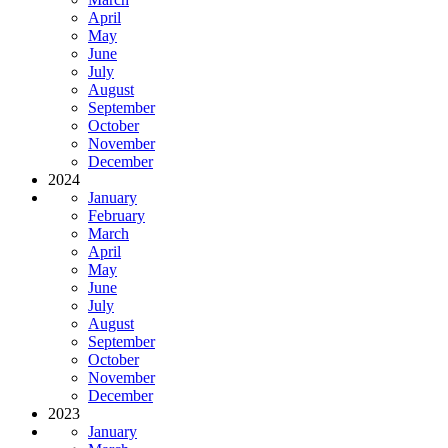
April
May
June
July
August
September
October
November
December
2024
January
February
March
April
May
June
July
August
September
October
November
December
2023
January