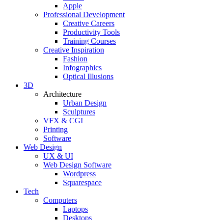
Apple
Professional Development
Creative Careers
Productivity Tools
Training Courses
Creative Inspiration
Fashion
Infographics
Optical Illusions
3D
Architecture
Urban Design
Sculptures
VFX & CGI
Printing
Software
Web Design
UX & UI
Web Design Software
Wordpress
Squarespace
Tech
Computers
Laptops
Desktops