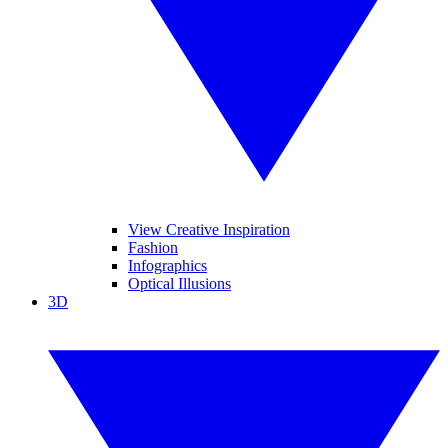
View Creative Inspiration
Fashion
Infographics
Optical Illusions
3D