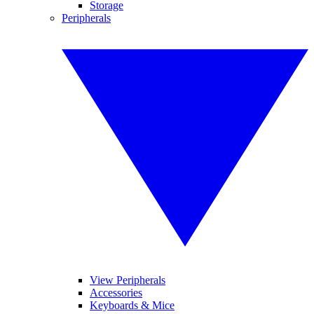
Storage
Peripherals
View Peripherals
Accessories
Keyboards & Mice