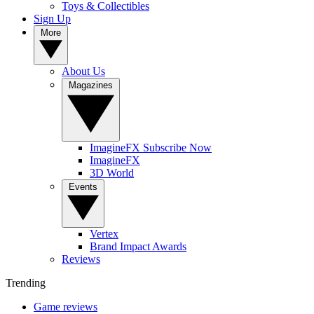
Toys & Collectibles
Sign Up
More
About Us
Magazines
ImagineFX Subscribe Now
ImagineFX
3D World
Events
Vertex
Brand Impact Awards
Reviews
Trending
Game reviews