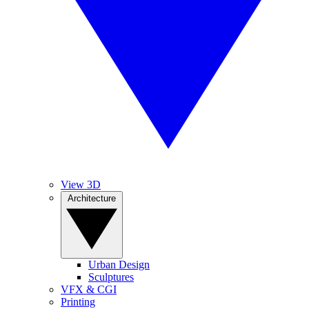
View 3D
Architecture
Urban Design
Sculptures
VFX & CGI
Printing