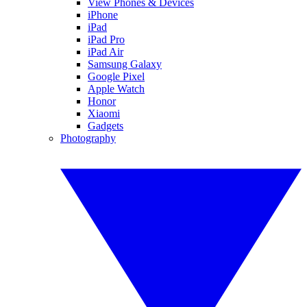
View Phones & Devices
iPhone
iPad
iPad Pro
iPad Air
Samsung Galaxy
Google Pixel
Apple Watch
Honor
Xiaomi
Gadgets
Photography