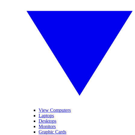
View Computers
Laptops
Desktops
Monitors
Graphic Cards