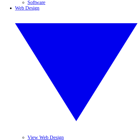
Software
Web Design
View Web Design