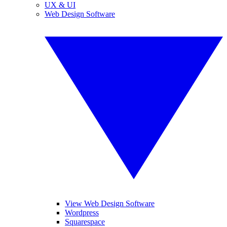
UX & UI
Web Design Software
View Web Design Software
Wordpress
Squarespace