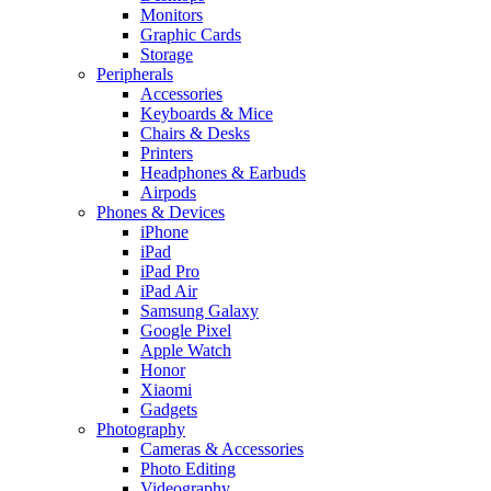
Monitors
Graphic Cards
Storage
Peripherals
Accessories
Keyboards & Mice
Chairs & Desks
Printers
Headphones & Earbuds
Airpods
Phones & Devices
iPhone
iPad
iPad Pro
iPad Air
Samsung Galaxy
Google Pixel
Apple Watch
Honor
Xiaomi
Gadgets
Photography
Cameras & Accessories
Photo Editing
Videography