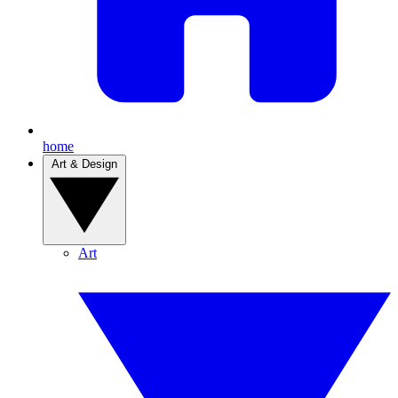
home
Art & Design
Art