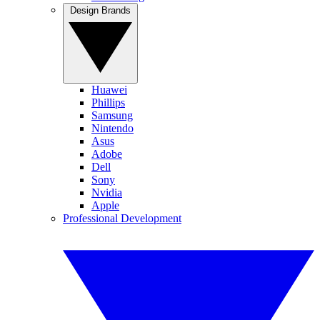
Design Brands
Huawei
Phillips
Samsung
Nintendo
Asus
Adobe
Dell
Sony
Nvidia
Apple
Professional Development