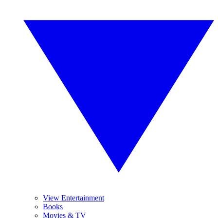
View Entertainment
Books
Movies & TV