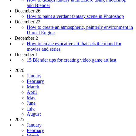
and Blender
December 26
How to paint a verdant fantasy scene in Photoshop
December 22
How to create an atmospheric, painterly environment in
Unreal Engine
December 2
How to create evocative art that sets the mood for
movies and series
December 1
15 Blender tips for creating video game art fast
2026
January
February
March
April
May
June
July
August
2025
January
February
March