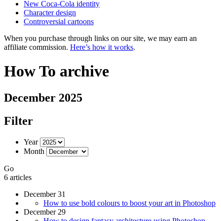
New Coca-Cola identity
Character design
Controversial cartoons
When you purchase through links on our site, we may earn an
affiliate commission.
Here’s how it works
.
How To archive
December 2025
Filter
Year
Month
Go
6 articles
December 31
How to use bold colours to boost your art in Photoshop
December 29
How to design fantasy architecture using Photoshop