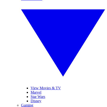
View Movies & TV
Marvel
Star Wars
Disney
Gaming