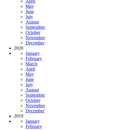
April
May
June
July
August
September
October
November
December
2020
January
February
March
April
May
June
July
August
September
October
November
December
2019
January
February