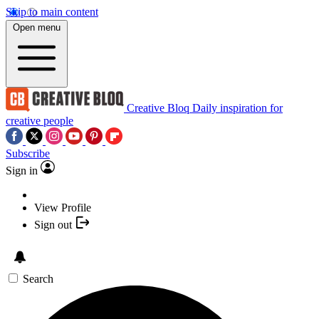
Skip to main content
Open menu
Creative Bloq
Daily inspiration for
creative people
Subscribe
Sign in
View Profile
Sign out
Search