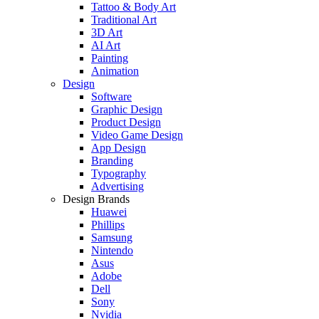
Tattoo & Body Art
Traditional Art
3D Art
AI Art
Painting
Animation
Design
Software
Graphic Design
Product Design
Video Game Design
App Design
Branding
Typography
Advertising
Design Brands
Huawei
Phillips
Samsung
Nintendo
Asus
Adobe
Dell
Sony
Nvidia