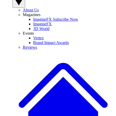
About Us
Magazines
ImagineFX Subscribe Now
ImagineFX
3D World
Events
Vertex
Brand Impact Awards
Reviews