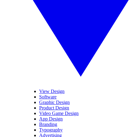
View Design
Software
Graphic Design
Product Design
Video Game Design
App Design
Branding
Typography
Advertising