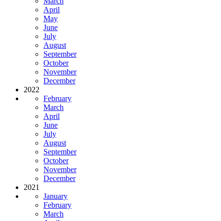
March
April
May
June
July
August
September
October
November
December
2022
February
March
April
June
July
August
September
October
November
December
2021
January
February
March