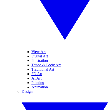
View Art
Digital Art
Illustration
Tattoo & Body Art
Traditional Art
3D Art
AI Art
Painting
Animation
Design