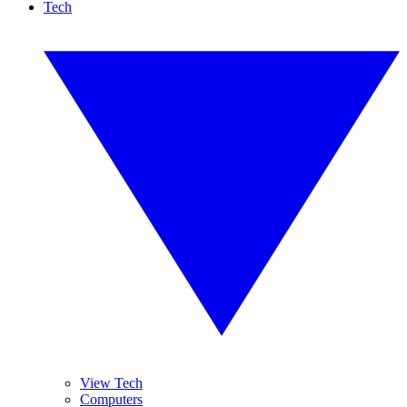
Tech
View Tech
Computers