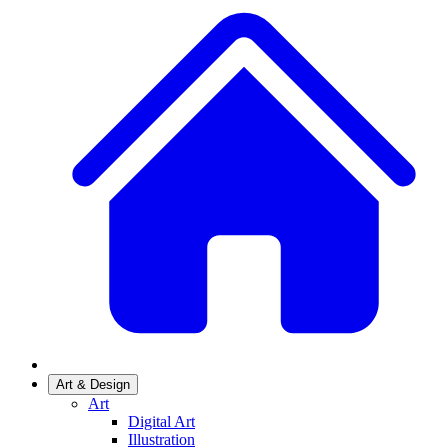
Art & Design
Art
Digital Art
Illustration