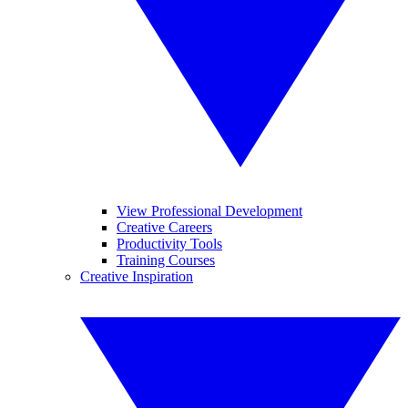
View Professional Development
Creative Careers
Productivity Tools
Training Courses
Creative Inspiration