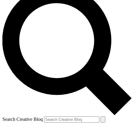
Search Creative Bloq