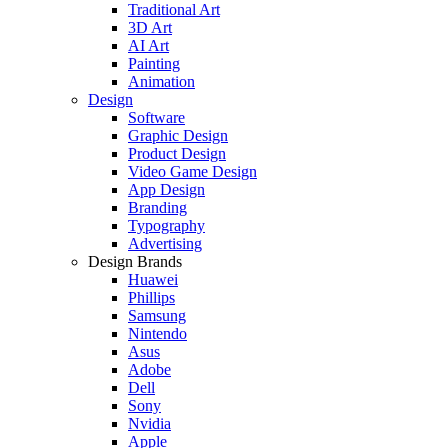
Traditional Art
3D Art
AI Art
Painting
Animation
Design
Software
Graphic Design
Product Design
Video Game Design
App Design
Branding
Typography
Advertising
Design Brands
Huawei
Phillips
Samsung
Nintendo
Asus
Adobe
Dell
Sony
Nvidia
Apple