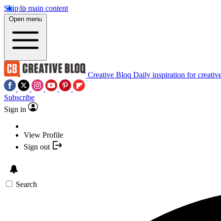
Skip to main content
Open menu
Creative Bloq
Daily inspiration for creativ
Subscribe
Sign in
View Profile
Sign out
Search