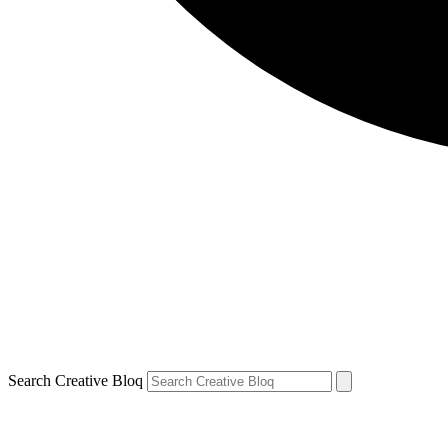
Search Creative Bloq