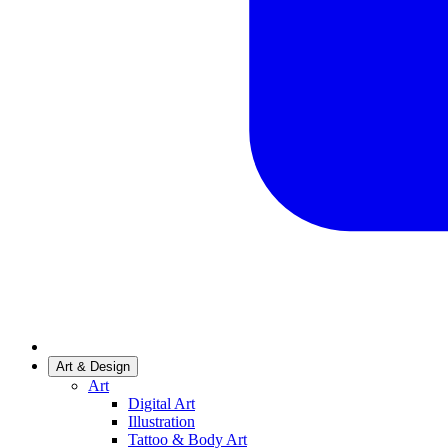
Art & Design
Art
Digital Art
Illustration
Tattoo & Body Art