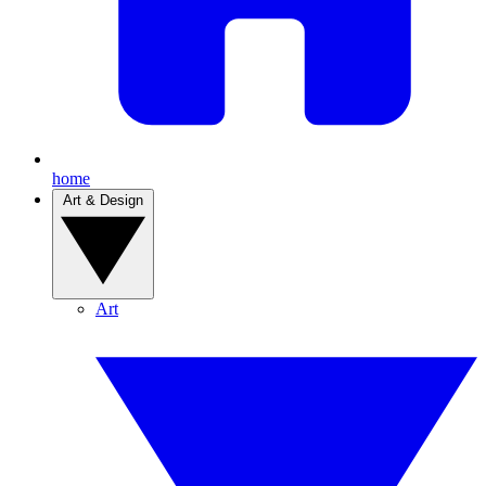
home
Art & Design
Art