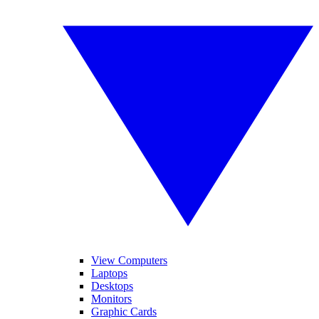
View Computers
Laptops
Desktops
Monitors
Graphic Cards