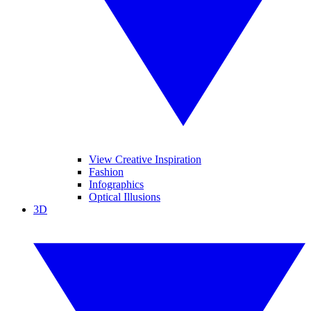
View Creative Inspiration
Fashion
Infographics
Optical Illusions
3D