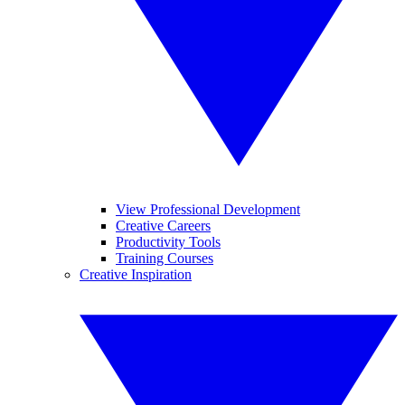
View Professional Development
Creative Careers
Productivity Tools
Training Courses
Creative Inspiration