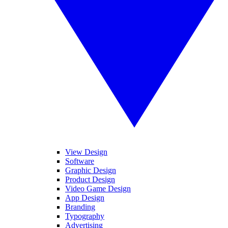
View Design
Software
Graphic Design
Product Design
Video Game Design
App Design
Branding
Typography
Advertising