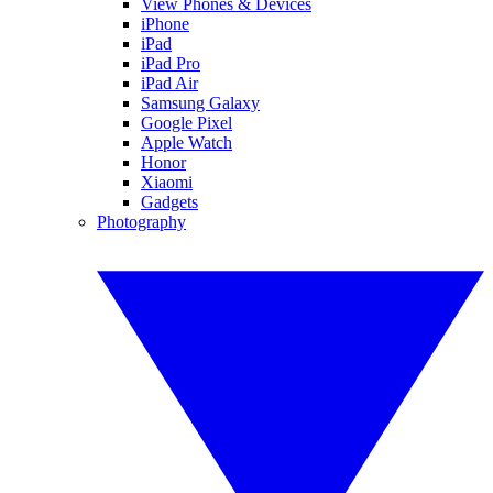
View Phones & Devices
iPhone
iPad
iPad Pro
iPad Air
Samsung Galaxy
Google Pixel
Apple Watch
Honor
Xiaomi
Gadgets
Photography