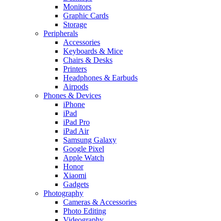
Monitors
Graphic Cards
Storage
Peripherals
Accessories
Keyboards & Mice
Chairs & Desks
Printers
Headphones & Earbuds
Airpods
Phones & Devices
iPhone
iPad
iPad Pro
iPad Air
Samsung Galaxy
Google Pixel
Apple Watch
Honor
Xiaomi
Gadgets
Photography
Cameras & Accessories
Photo Editing
Videography