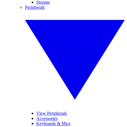
Storage
Peripherals
View Peripherals
Accessories
Keyboards & Mice