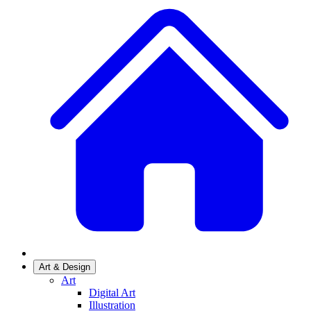
Art & Design
Art
Digital Art
Illustration