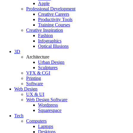
Apple
Professional Development
Creative Careers
Productivity Tools
Training Courses
Creative Inspiration
Fashion
Infographics
Optical Illusions
3D
Architecture
Urban Design
Sculptures
VFX & CGI
Printing
Software
Web Design
UX & UI
Web Design Software
Wordpress
Squarespace
Tech
Computers
Laptops
Desktops