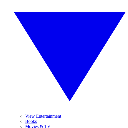
View Entertainment
Books
Movies & TV