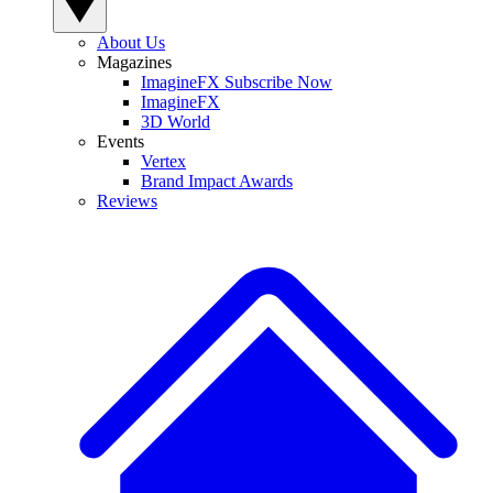
About Us
Magazines
ImagineFX Subscribe Now
ImagineFX
3D World
Events
Vertex
Brand Impact Awards
Reviews