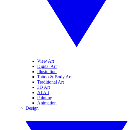
View Art
Digital Art
Illustration
Tattoo & Body Art
Traditional Art
3D Art
AI Art
Painting
Animation
Design