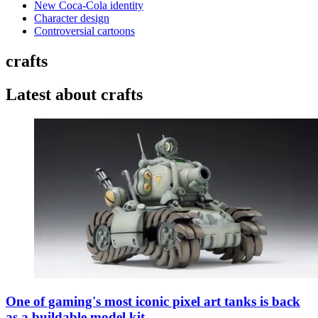
New Coca-Cola identity
Character design
Controversial cartoons
crafts
Latest about crafts
One of gaming's most iconic pixel art tanks is back
as a buildable model kit