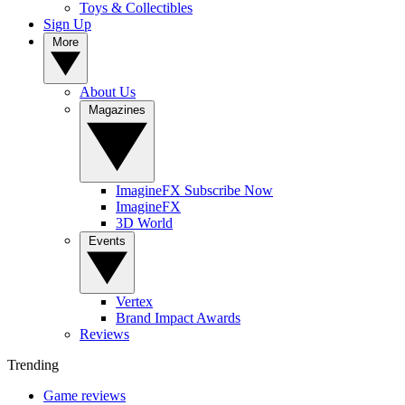
Toys & Collectibles
Sign Up
More
About Us
Magazines
ImagineFX Subscribe Now
ImagineFX
3D World
Events
Vertex
Brand Impact Awards
Reviews
Trending
Game reviews