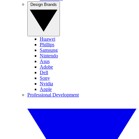
Design Brands
Huawei
Phillips
Samsung
Nintendo
Asus
Adobe
Dell
Sony
Nvidia
Apple
Professional Development