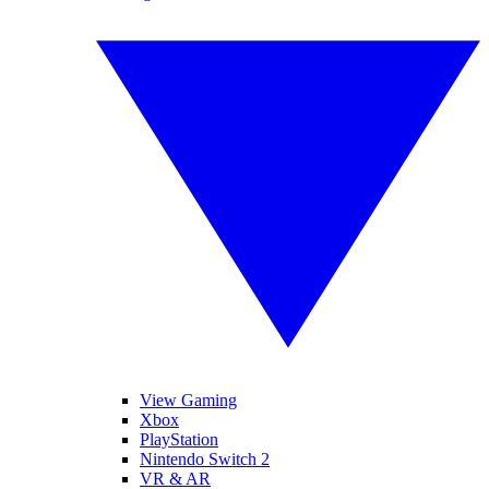
View Gaming
Xbox
PlayStation
Nintendo Switch 2
VR & AR