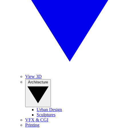
View 3D
Architecture
Urban Design
Sculptures
VFX & CGI
Printing