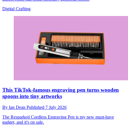
Digital Crafting
This TikTok-famous engraving pen turns wooden
spoons into tiny artworks
By
Ian Dean
Published
7 July 2026
The Resparked Cordless Engraving Pen is my new must-have
gadget, and it's on sale.