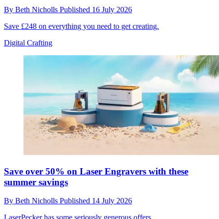
By
Beth Nicholls
Published
16 July 2026
Save £248 on everything you need to get creating.
Digital Crafting
Save over 50% on Laser Engravers with these
summer savings
By
Beth Nicholls
Published
14 July 2026
LaserPecker has some seriously generous offers.