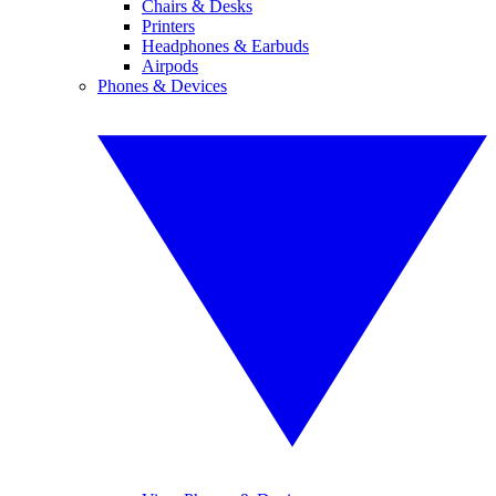
Chairs & Desks
Printers
Headphones & Earbuds
Airpods
Phones & Devices