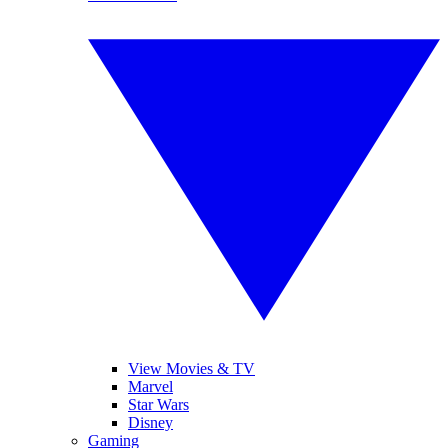
View Movies & TV
Marvel
Star Wars
Disney
Gaming