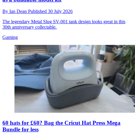
By
Ian Dean
Published
30 July 2026
The legendary Metal Slug SV-001 tank design looks great in this
30th anniversary collectable.
Gaming
60 hats for £60? Bag the Cricut Hat Press Mega
Bundle for less