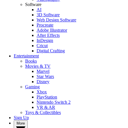
Software
AI
3D Software
Web Design Software
Procreate
Adobe Illustrator
After Effects
InDesign
Cricut
Digital Crafting
Entertainment
Books
Movies & TV
Marvel
Star Wars
Disney
Gaming
Xbox
PlayStation
Nintendo Switch 2
VR & AR
Toys & Collectibles
Sign Up
More