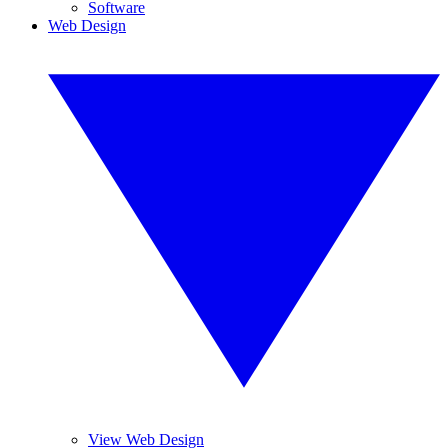
Software
Web Design
View Web Design