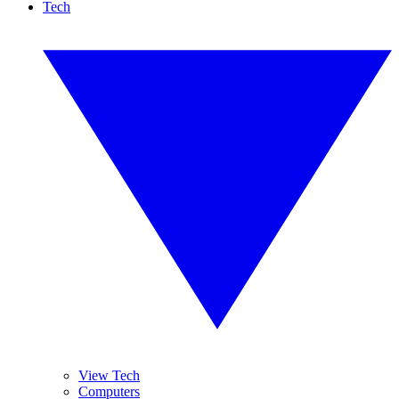
Tech
View Tech
Computers