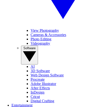
View Photography
Cameras & Accessories
Photo Editing
Videography
Software
AI
3D Software
Web Design Software
Procreate
Adobe Illustrator
After Effects
InDesign
Cricut
Digital Crafting
Entertainment