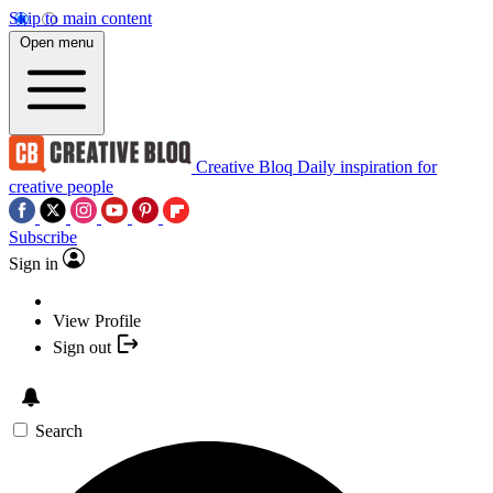
Skip to main content
Open menu
Creative Bloq
Daily inspiration for
creative people
Subscribe
Sign in
View Profile
Sign out
Search