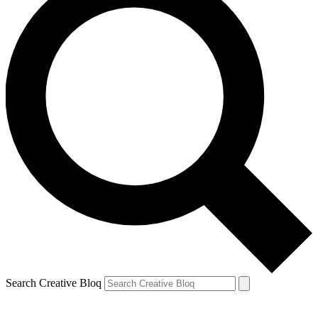
Search Creative Bloq