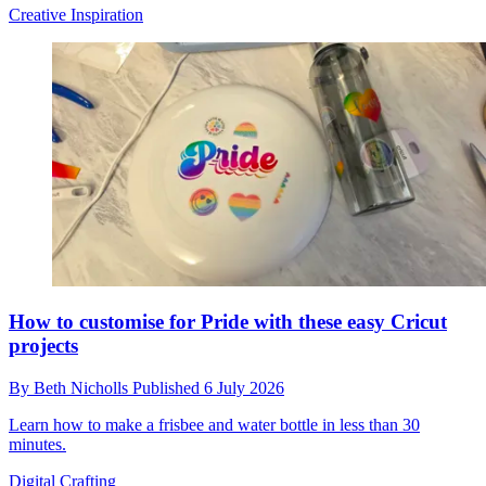
Creative Inspiration
How to customise for Pride with these easy Cricut
projects
By
Beth Nicholls
Published
6 July 2026
Learn how to make a frisbee and water bottle in less than 30
minutes.
Digital Crafting