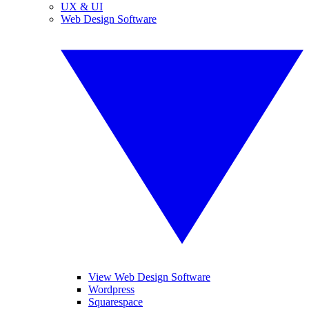
UX & UI
Web Design Software
View Web Design Software
Wordpress
Squarespace