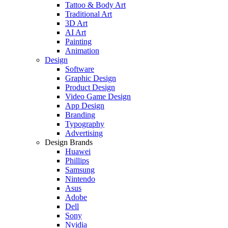
Tattoo & Body Art
Traditional Art
3D Art
AI Art
Painting
Animation
Design
Software
Graphic Design
Product Design
Video Game Design
App Design
Branding
Typography
Advertising
Design Brands
Huawei
Phillips
Samsung
Nintendo
Asus
Adobe
Dell
Sony
Nvidia