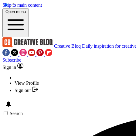
Skip to main content
Open menu
Creative Bloq
Daily inspiration for creativ
Subscribe
Sign in
View Profile
Sign out
Search