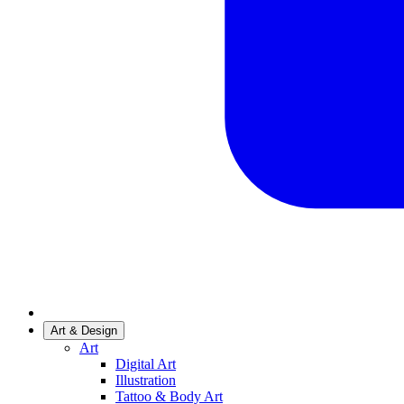
Art & Design
Art
Digital Art
Illustration
Tattoo & Body Art