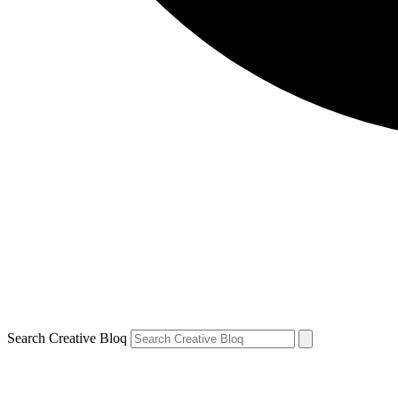
Search Creative Bloq