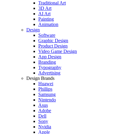
Traditional Art
3D Art
AI Art
Painting
Animation
Design
Software
Graphic Design
Product Design
Video Game Design
App Design
Branding
Typography
Advertising
Design Brands
Huawei
Phillips
Samsung
Nintendo
Asus
Adobe
Dell
Sony
Nvidia
Apple