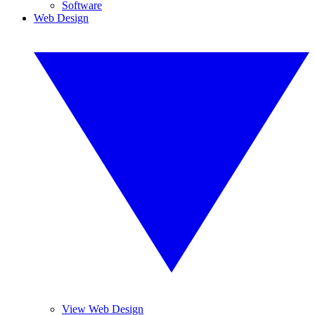
Software
Web Design
View Web Design