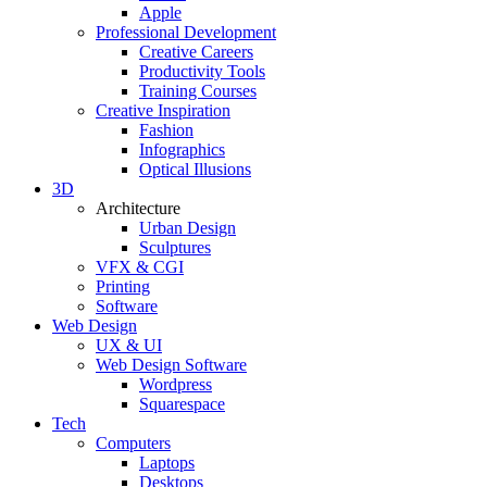
Apple
Professional Development
Creative Careers
Productivity Tools
Training Courses
Creative Inspiration
Fashion
Infographics
Optical Illusions
3D
Architecture
Urban Design
Sculptures
VFX & CGI
Printing
Software
Web Design
UX & UI
Web Design Software
Wordpress
Squarespace
Tech
Computers
Laptops
Desktops