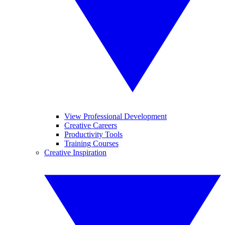
View Professional Development
Creative Careers
Productivity Tools
Training Courses
Creative Inspiration