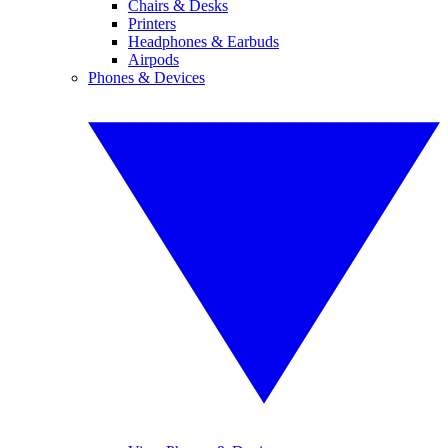
Chairs & Desks
Printers
Headphones & Earbuds
Airpods
Phones & Devices