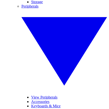
Storage
Peripherals
View Peripherals
Accessories
Keyboards & Mice