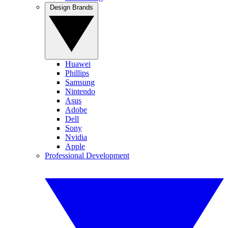
Design Brands
Huawei
Phillips
Samsung
Nintendo
Asus
Adobe
Dell
Sony
Nvidia
Apple
Professional Development