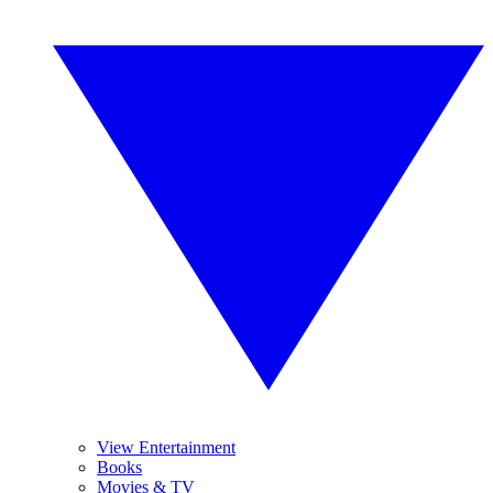
View Entertainment
Books
Movies & TV