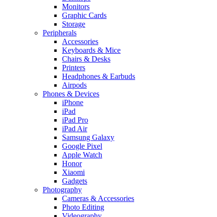
Monitors
Graphic Cards
Storage
Peripherals
Accessories
Keyboards & Mice
Chairs & Desks
Printers
Headphones & Earbuds
Airpods
Phones & Devices
iPhone
iPad
iPad Pro
iPad Air
Samsung Galaxy
Google Pixel
Apple Watch
Honor
Xiaomi
Gadgets
Photography
Cameras & Accessories
Photo Editing
Videography