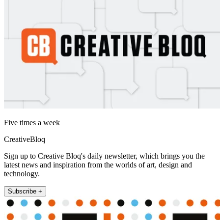
Five times a week
CreativeBloq
Sign up to Creative Bloq's daily newsletter, which brings you the
latest news and inspiration from the worlds of art, design and
technology.
Subscribe +