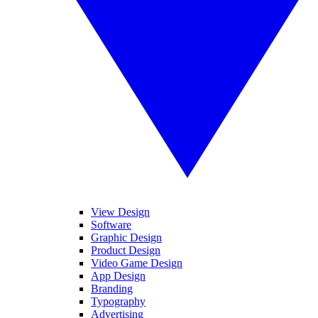
View Design
Software
Graphic Design
Product Design
Video Game Design
App Design
Branding
Typography
Advertising