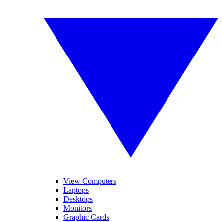
View Computers
Laptops
Desktops
Monitors
Graphic Cards