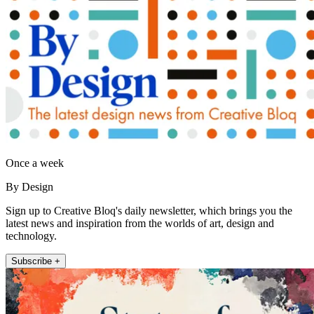
Once a week
By Design
Sign up to Creative Bloq's daily newsletter, which brings you the
latest news and inspiration from the worlds of art, design and
technology.
Subscribe +