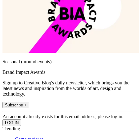
Seasonal (around events)
Brand Impact Awards
Sign up to Creative Bloq's daily newsletter, which brings you the
latest news and inspiration from the worlds of art, design and
technology.
Subscribe +
An account already exists for this email address, please log in.
Trending