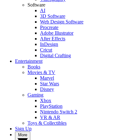
Software
AI
3D Software
Web Design Software
Procreate
Adobe Illustrator
After Effects
InDesign
Cricut
Digital Crafting
Entertainment
Books
Movies & TV
Marvel
Star Wars
Disney
Gaming
Xbox
PlayStation
Nintendo Switch 2
VR & AR
Toys & Collectibles
Sign Up
More