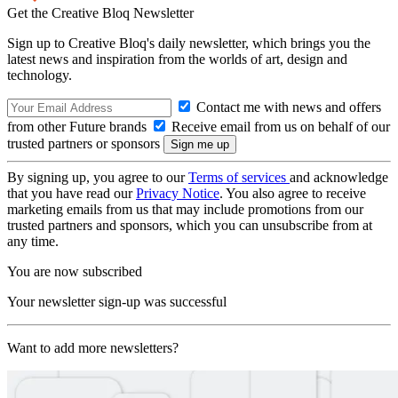
Get the Creative Bloq Newsletter
Sign up to Creative Bloq's daily newsletter, which brings you the
latest news and inspiration from the worlds of art, design and
technology.
Contact me with news and offers
from other Future brands
Receive email from us on behalf of our
trusted partners or sponsors
By signing up, you agree to our
Terms of services
and acknowledge
that you have read our
Privacy Notice
. You also agree to receive
marketing emails from us that may include promotions from our
trusted partners and sponsors, which you can unsubscribe from at
any time.
You are now subscribed
Your newsletter sign-up was successful
Want to add more newsletters?