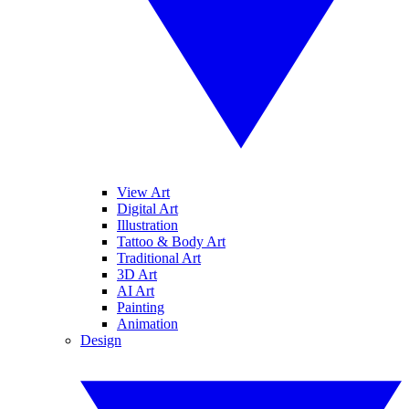
View Art
Digital Art
Illustration
Tattoo & Body Art
Traditional Art
3D Art
AI Art
Painting
Animation
Design