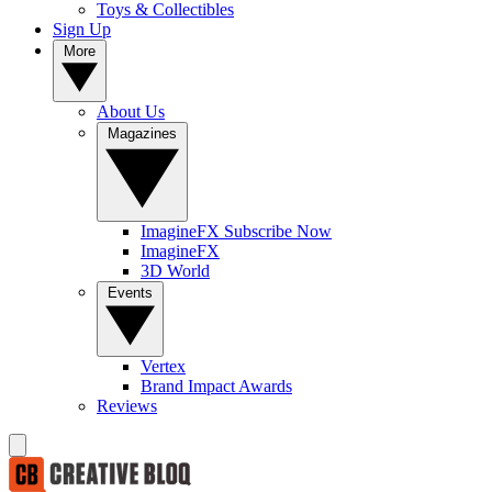
Toys & Collectibles
Sign Up
More
About Us
Magazines
ImagineFX Subscribe Now
ImagineFX
3D World
Events
Vertex
Brand Impact Awards
Reviews