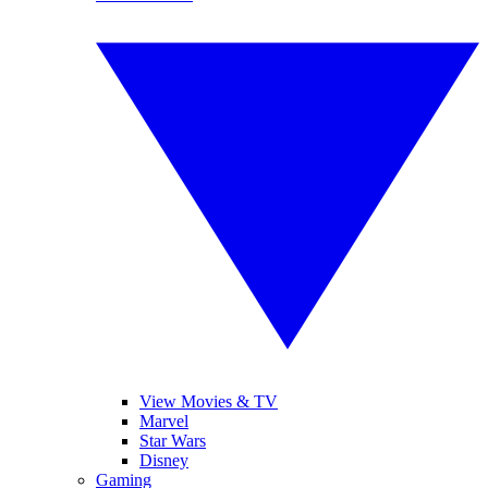
View Movies & TV
Marvel
Star Wars
Disney
Gaming