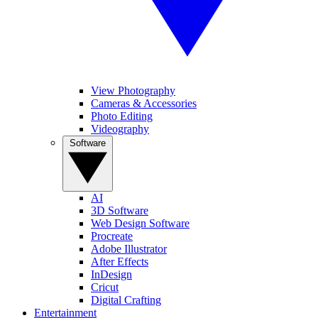
View Photography
Cameras & Accessories
Photo Editing
Videography
Software
AI
3D Software
Web Design Software
Procreate
Adobe Illustrator
After Effects
InDesign
Cricut
Digital Crafting
Entertainment