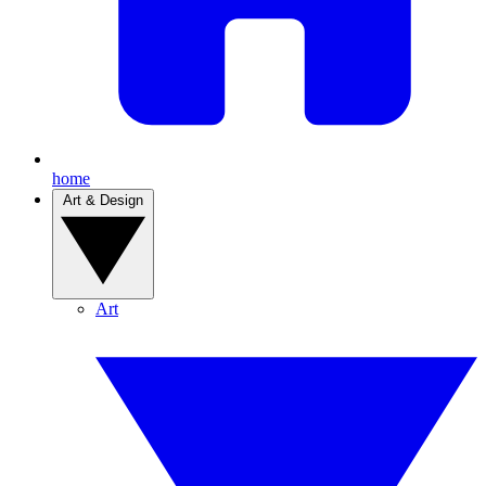
home
Art & Design
Art