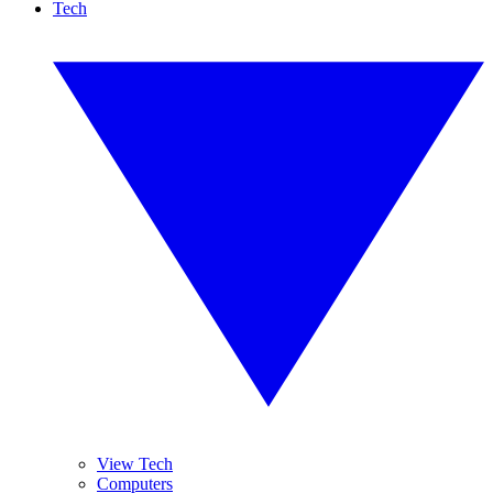
Tech
View Tech
Computers