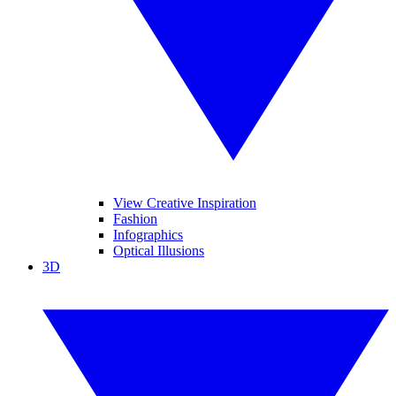
View Creative Inspiration
Fashion
Infographics
Optical Illusions
3D