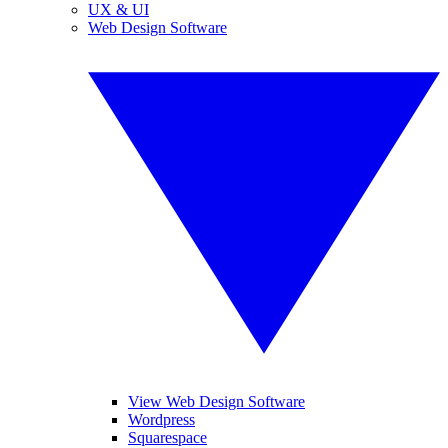
UX & UI
Web Design Software
View Web Design Software
Wordpress
Squarespace