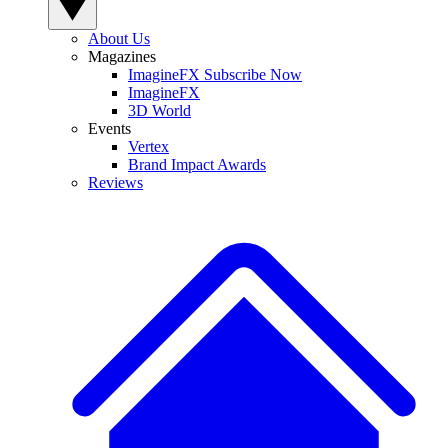
About Us
Magazines
ImagineFX Subscribe Now
ImagineFX
3D World
Events
Vertex
Brand Impact Awards
Reviews