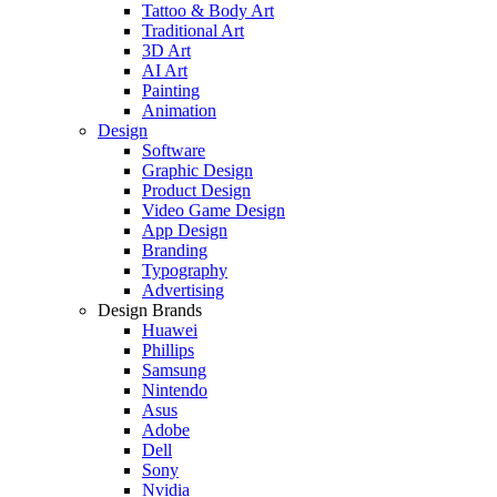
Tattoo & Body Art
Traditional Art
3D Art
AI Art
Painting
Animation
Design
Software
Graphic Design
Product Design
Video Game Design
App Design
Branding
Typography
Advertising
Design Brands
Huawei
Phillips
Samsung
Nintendo
Asus
Adobe
Dell
Sony
Nvidia