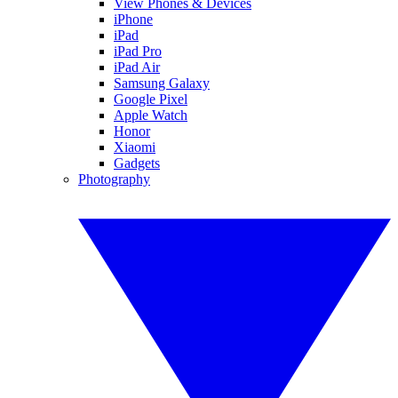
View Phones & Devices
iPhone
iPad
iPad Pro
iPad Air
Samsung Galaxy
Google Pixel
Apple Watch
Honor
Xiaomi
Gadgets
Photography