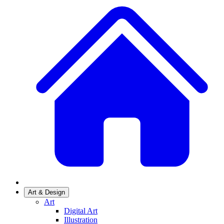
Art & Design
Art
Digital Art
Illustration