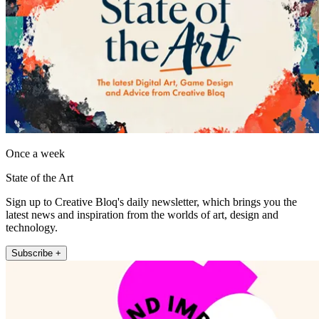
Once a week
State of the Art
Sign up to Creative Bloq's daily newsletter, which brings you the
latest news and inspiration from the worlds of art, design and
technology.
Subscribe +