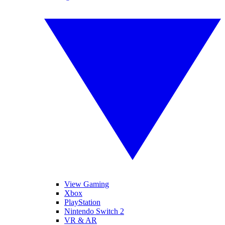
View Gaming
Xbox
PlayStation
Nintendo Switch 2
VR & AR