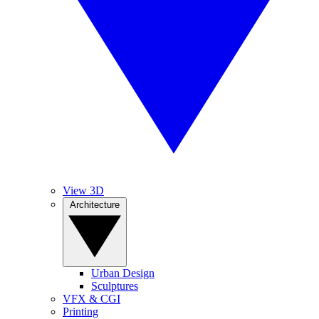
View 3D
Architecture
Urban Design
Sculptures
VFX & CGI
Printing