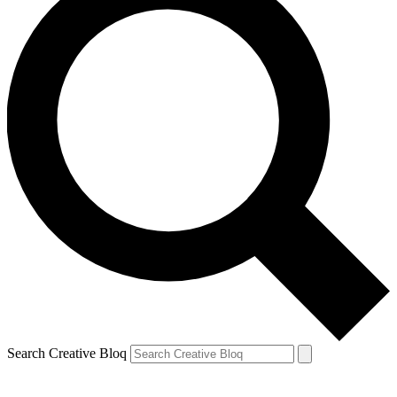
Search Creative Bloq