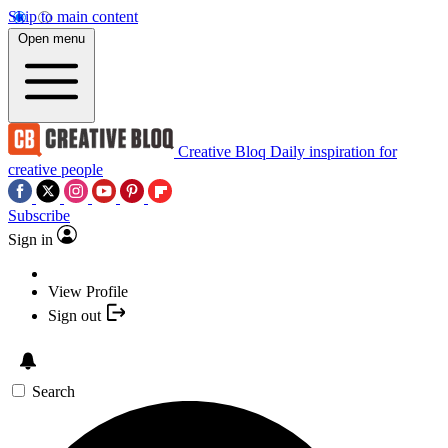
Skip to main content
Open menu
Creative Bloq
Daily inspiration for
creative people
Subscribe
Sign in
View Profile
Sign out
Search