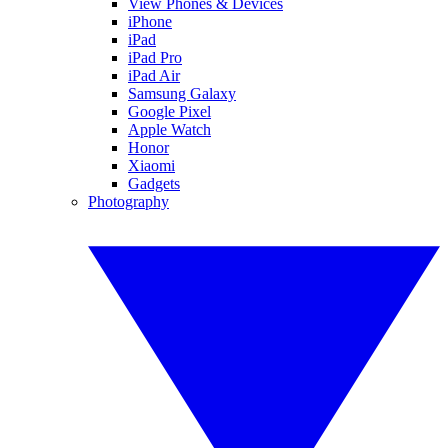
View Phones & Devices
iPhone
iPad
iPad Pro
iPad Air
Samsung Galaxy
Google Pixel
Apple Watch
Honor
Xiaomi
Gadgets
Photography