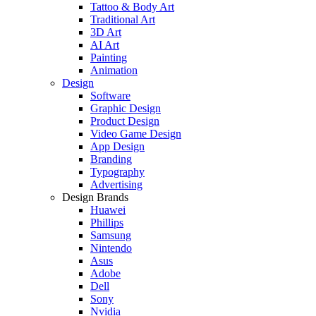
Tattoo & Body Art
Traditional Art
3D Art
AI Art
Painting
Animation
Design
Software
Graphic Design
Product Design
Video Game Design
App Design
Branding
Typography
Advertising
Design Brands
Huawei
Phillips
Samsung
Nintendo
Asus
Adobe
Dell
Sony
Nvidia