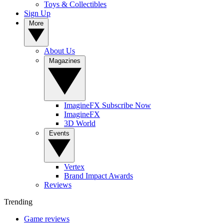
Toys & Collectibles
Sign Up
More
About Us
Magazines
ImagineFX Subscribe Now
ImagineFX
3D World
Events
Vertex
Brand Impact Awards
Reviews
Trending
Game reviews