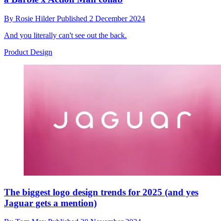
By
Rosie Hilder
Published
2 December 2024
And you literally can't see out the back.
Product Design
The biggest logo design trends for 2025 (and yes
Jaguar gets a mention)