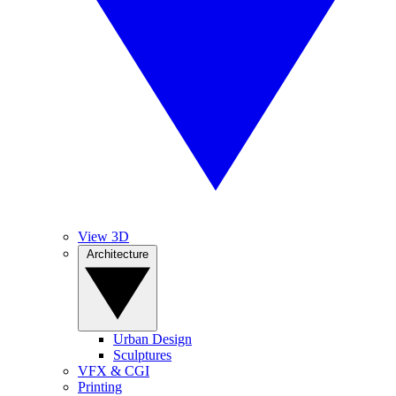
View 3D
Architecture
Urban Design
Sculptures
VFX & CGI
Printing