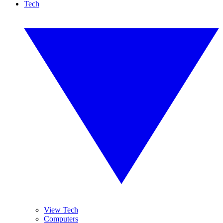
Tech
View Tech
Computers