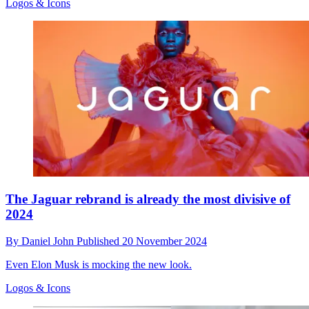
Logos & Icons
The Jaguar rebrand is already the most divisive of
2024
By
Daniel John
Published
20 November 2024
Even Elon Musk is mocking the new look.
Logos & Icons