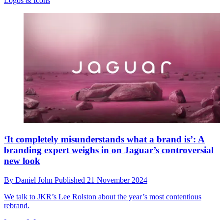
Logos & Icons
‘It completely misunderstands what a brand is’: A
branding expert weighs in on Jaguar’s controversial
new look
By
Daniel John
Published
21 November 2024
We talk to JKR’s Lee Rolston about the year’s most contentious
rebrand.