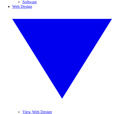
Software
Web Design
View Web Design