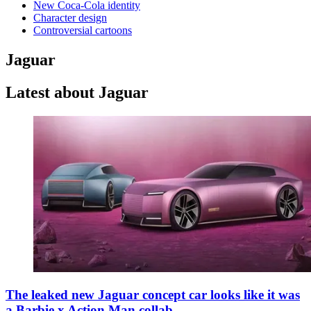
New Coca-Cola identity
Character design
Controversial cartoons
Jaguar
Latest about Jaguar
The leaked new Jaguar concept car looks like it was
a Barbie x Action Man collab