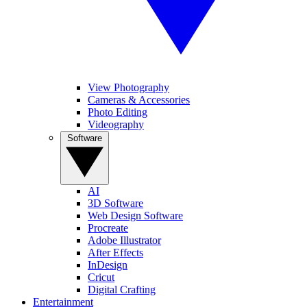
View Photography
Cameras & Accessories
Photo Editing
Videography
Software
AI
3D Software
Web Design Software
Procreate
Adobe Illustrator
After Effects
InDesign
Cricut
Digital Crafting
Entertainment