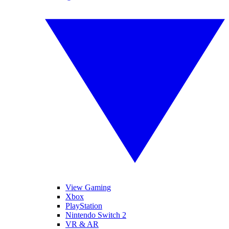
View Gaming
Xbox
PlayStation
Nintendo Switch 2
VR & AR