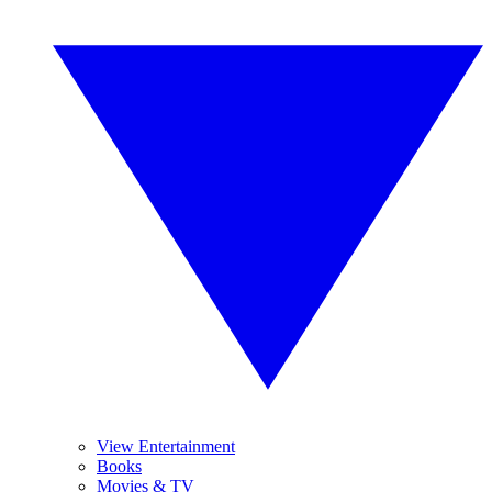
View Entertainment
Books
Movies & TV