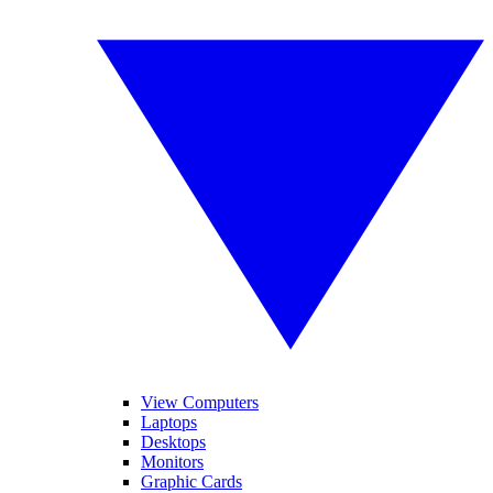
View Computers
Laptops
Desktops
Monitors
Graphic Cards