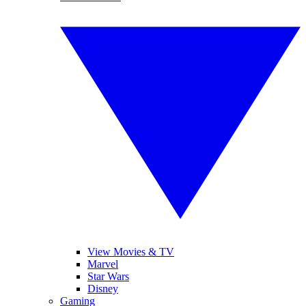
View Movies & TV
Marvel
Star Wars
Disney
Gaming