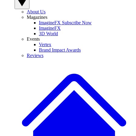
About Us
Magazines
ImagineFX Subscribe Now
ImagineFX
3D World
Events
Vertex
Brand Impact Awards
Reviews