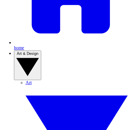
home
Art & Design
Art