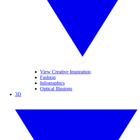
View Creative Inspiration
Fashion
Infographics
Optical Illusions
3D