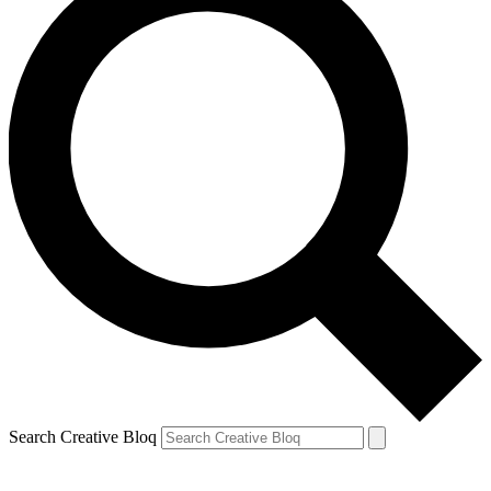
Search Creative Bloq