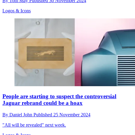
By
Tom May
Published
30 November 2024
Logos & Icons
People are starting to suspect the controversial
Jaguar rebrand could be a hoax
By
Daniel John
Published
25 November 2024
"All will be revealed" next week.