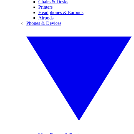
Chairs & Desks
Printers
Headphones & Earbuds
Airpods
Phones & Devices