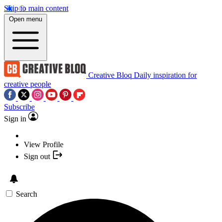
Skip to main content
Open menu
Creative Bloq
Daily inspiration for
creative people
Subscribe
Sign in
View Profile
Sign out
Search