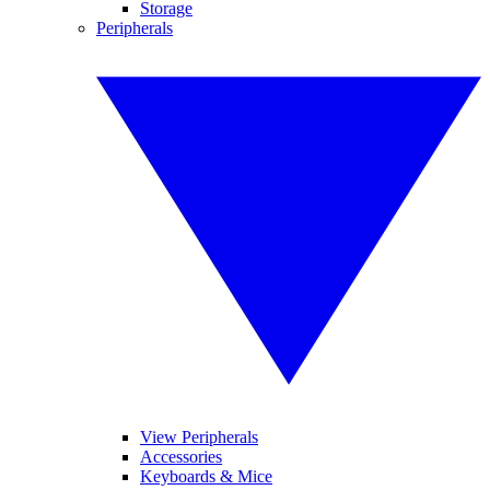
Storage
Peripherals
View Peripherals
Accessories
Keyboards & Mice