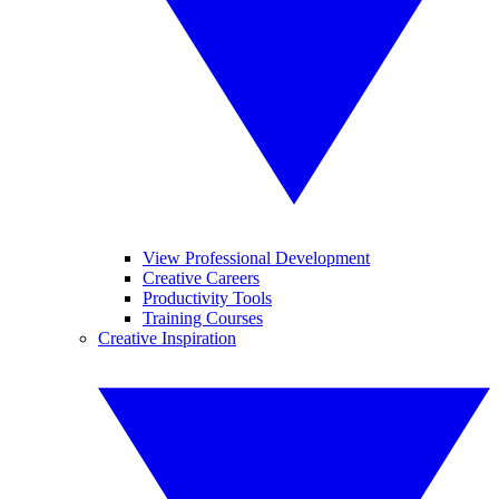
View Professional Development
Creative Careers
Productivity Tools
Training Courses
Creative Inspiration