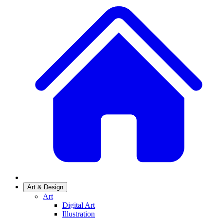
Art & Design
Art
Digital Art
Illustration