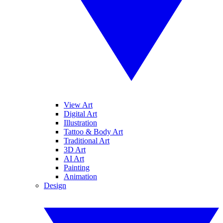
View Art
Digital Art
Illustration
Tattoo & Body Art
Traditional Art
3D Art
AI Art
Painting
Animation
Design