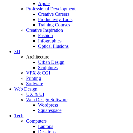
Apple
Professional Development
Creative Careers
Productivity Tools
Training Courses
Creative Inspiration
Fashion
Infographics
Optical Illusions
3D
Architecture
Urban Design
Sculptures
VFX & CGI
Printing
Software
Web Design
UX & UI
Web Design Software
Wordpress
Squarespace
Tech
Computers
Laptops
Desktops