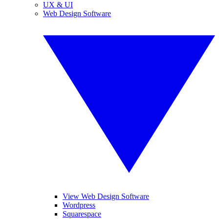
UX & UI
Web Design Software
View Web Design Software
Wordpress
Squarespace