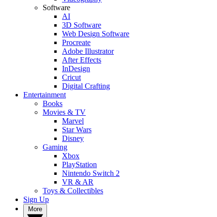
Software
AI
3D Software
Web Design Software
Procreate
Adobe Illustrator
After Effects
InDesign
Cricut
Digital Crafting
Entertainment
Books
Movies & TV
Marvel
Star Wars
Disney
Gaming
Xbox
PlayStation
Nintendo Switch 2
VR & AR
Toys & Collectibles
Sign Up
More