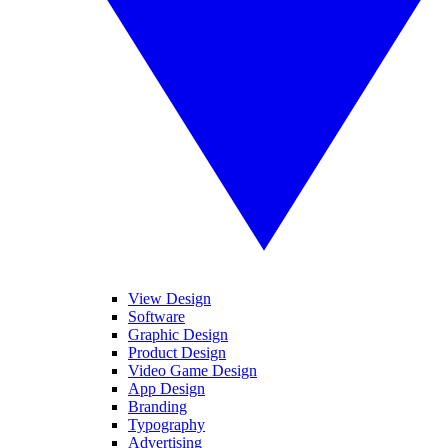
View Design
Software
Graphic Design
Product Design
Video Game Design
App Design
Branding
Typography
Advertising