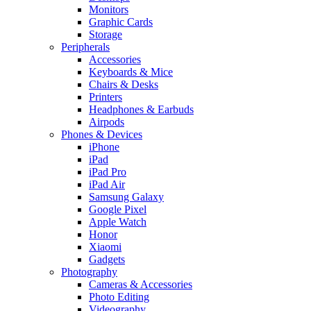
Monitors
Graphic Cards
Storage
Peripherals
Accessories
Keyboards & Mice
Chairs & Desks
Printers
Headphones & Earbuds
Airpods
Phones & Devices
iPhone
iPad
iPad Pro
iPad Air
Samsung Galaxy
Google Pixel
Apple Watch
Honor
Xiaomi
Gadgets
Photography
Cameras & Accessories
Photo Editing
Videography