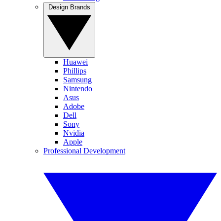
Design Brands
Huawei
Phillips
Samsung
Nintendo
Asus
Adobe
Dell
Sony
Nvidia
Apple
Professional Development