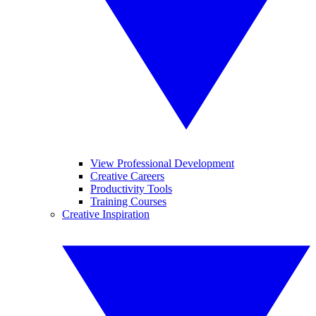
View Professional Development
Creative Careers
Productivity Tools
Training Courses
Creative Inspiration