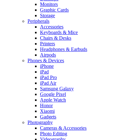
Monitors
Graphic Cards
Storage
Peripherals
Accessories
Keyboards & Mice
Chairs & Desks
Printers
Headphones & Earbuds
Airpods
Phones & Devices
iPhone
iPad
iPad Pro
iPad Air
Samsung Galaxy
Google Pixel
Apple Watch
Honor
Xiaomi
Gadgets
Photography
Cameras & Accessories
Photo Editing
Videography