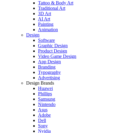
Tattoo & Body Art
Traditional Art
3D Art
AI Art
Painting
Animation
Design
Software
Graphic Design
Product Design
Video Game Design
App Design
Branding
Typography
Advertising
Design Brands
Huawei
Phillips
Samsung
Nintendo
Asus
Adobe
Dell
Sony
Nvidia