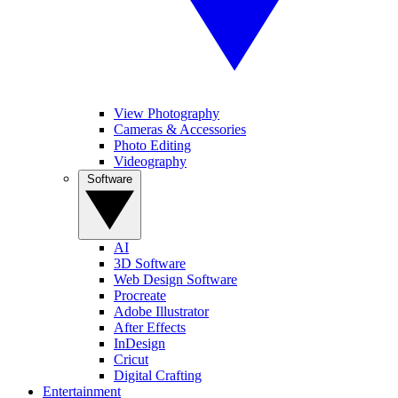
View Photography
Cameras & Accessories
Photo Editing
Videography
Software
AI
3D Software
Web Design Software
Procreate
Adobe Illustrator
After Effects
InDesign
Cricut
Digital Crafting
Entertainment