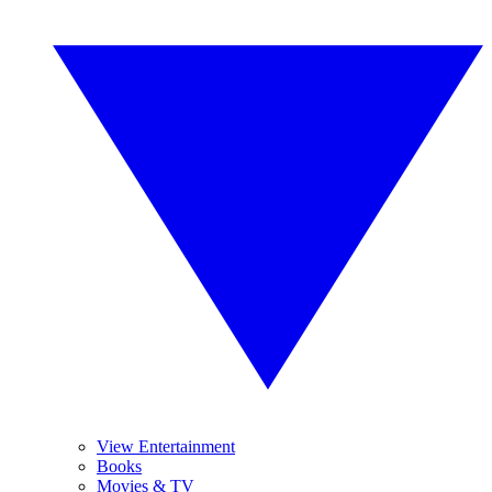
View Entertainment
Books
Movies & TV