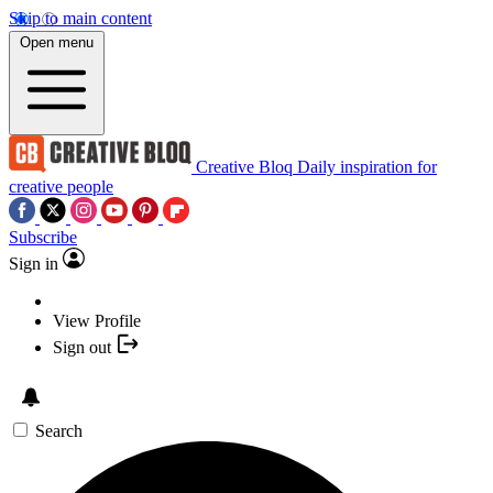
Skip to main content
Open menu
Creative Bloq
Daily inspiration for
creative people
Subscribe
Sign in
View Profile
Sign out
Search