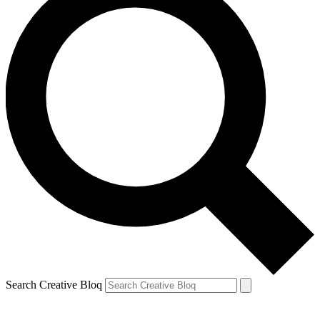
Search Creative Bloq