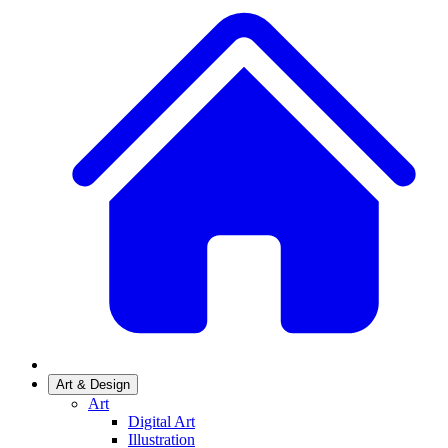
Art & Design
Art
Digital Art
Illustration