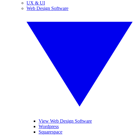
UX & UI
Web Design Software
View Web Design Software
Wordpress
Squarespace