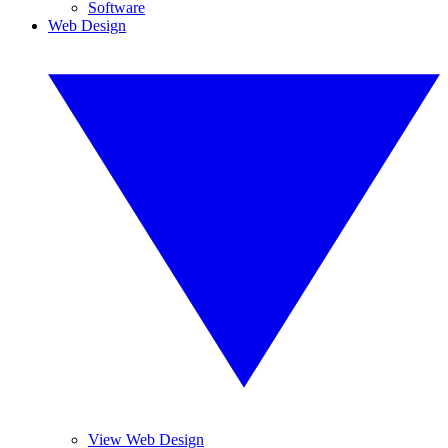
Software
Web Design
View Web Design