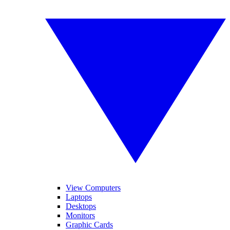
View Computers
Laptops
Desktops
Monitors
Graphic Cards