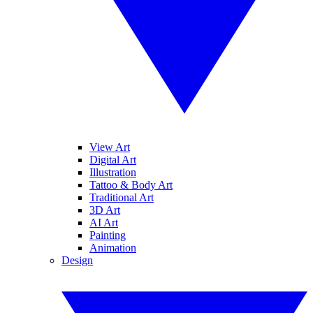
View Art
Digital Art
Illustration
Tattoo & Body Art
Traditional Art
3D Art
AI Art
Painting
Animation
Design