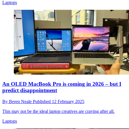
Laptops
An OLED MacBook Pro is coming in 2026 – but I
predict disappointment
By
Beren Neale
Published
12 February 2025
This may not be the ideal laptop creatives are craving after all.
Laptops