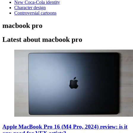
New Coca-Cola identity
Character design
Controversial cartoons
macbook pro
Latest about macbook pro
Apple MacBook Pro 16 (M4 Pro, 2024) review: is it