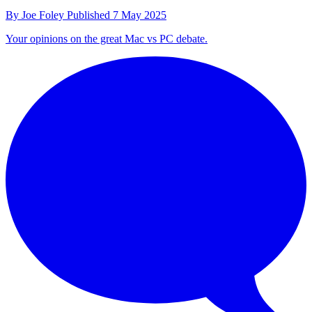
By
Joe Foley
Published
7 May 2025
Your opinions on the great Mac vs PC debate.