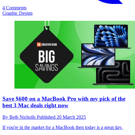
4 Comments
Graphic Design
Save $600 on a MacBook Pro with my pick of the
best 3 Mac deals right now
By
Beth Nicholls
Published
20 March 2025
If you're in the market for a MacBook then today is a great day.