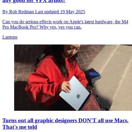
any good for VFX artists?
By
Rob Redman
Last updated
19 May 2025
Can you do serious effects work on Apple's latest hardware, the M4
Pro MacBook Pro? Why yes, yes you can.
Laptops
Turns out all graphic designers DON'T all use Macs.
That's me told