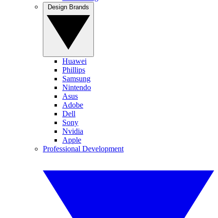
Design Brands
Huawei
Phillips
Samsung
Nintendo
Asus
Adobe
Dell
Sony
Nvidia
Apple
Professional Development