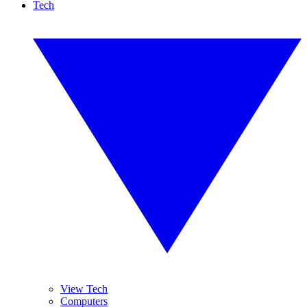
Tech
View Tech
Computers