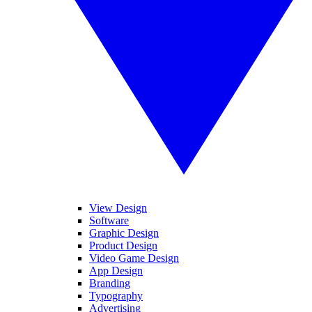
View Design
Software
Graphic Design
Product Design
Video Game Design
App Design
Branding
Typography
Advertising