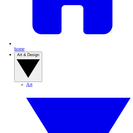
home
Art & Design
Art