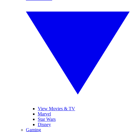
View Movies & TV
Marvel
Star Wars
Disney
Gaming