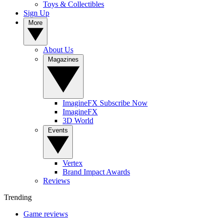
Toys & Collectibles
Sign Up
More
About Us
Magazines
ImagineFX Subscribe Now
ImagineFX
3D World
Events
Vertex
Brand Impact Awards
Reviews
Trending
Game reviews