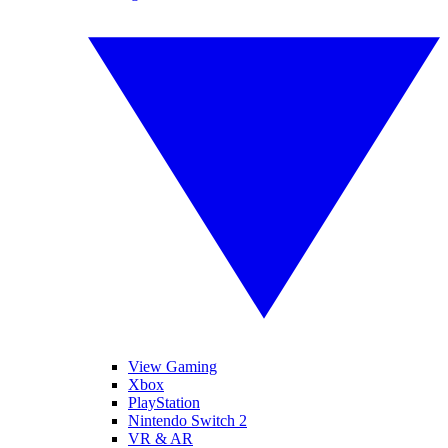
View Gaming
Xbox
PlayStation
Nintendo Switch 2
VR & AR