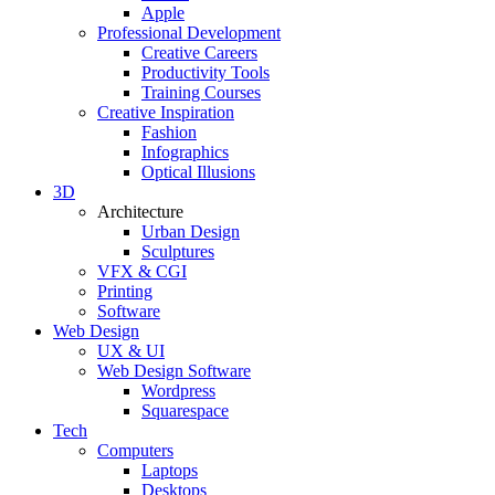
Apple
Professional Development
Creative Careers
Productivity Tools
Training Courses
Creative Inspiration
Fashion
Infographics
Optical Illusions
3D
Architecture
Urban Design
Sculptures
VFX & CGI
Printing
Software
Web Design
UX & UI
Web Design Software
Wordpress
Squarespace
Tech
Computers
Laptops
Desktops