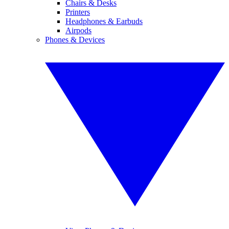
Chairs & Desks
Printers
Headphones & Earbuds
Airpods
Phones & Devices