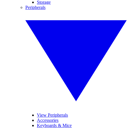
Storage
Peripherals
View Peripherals
Accessories
Keyboards & Mice