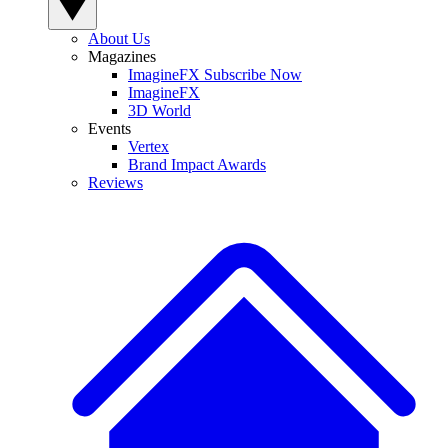
About Us
Magazines
ImagineFX Subscribe Now
ImagineFX
3D World
Events
Vertex
Brand Impact Awards
Reviews