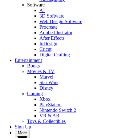
Software
AI
3D Software
Web Design Software
Procreate
Adobe Illustrator
After Effects
InDesign
Cricut
Digital Crafting
Entertainment
Books
Movies & TV
Marvel
Star Wars
Disney
Gaming
Xbox
PlayStation
Nintendo Switch 2
VR & AR
Toys & Collectibles
Sign Up
More