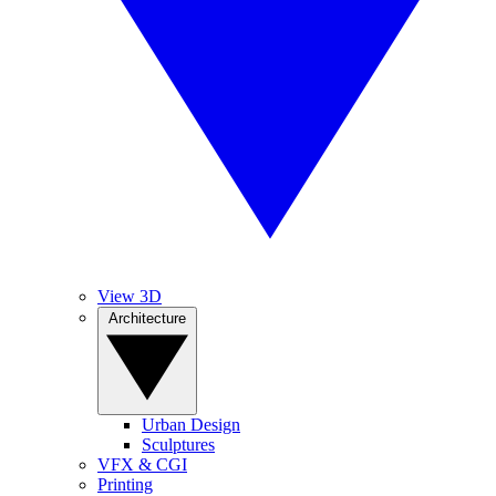
View 3D
Architecture
Urban Design
Sculptures
VFX & CGI
Printing