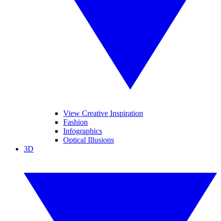
View Creative Inspiration
Fashion
Infographics
Optical Illusions
3D