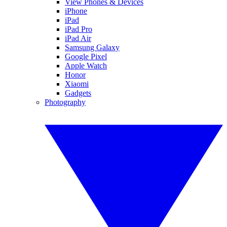
View Phones & Devices
iPhone
iPad
iPad Pro
iPad Air
Samsung Galaxy
Google Pixel
Apple Watch
Honor
Xiaomi
Gadgets
Photography