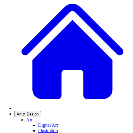
Art & Design
Art
Digital Art
Illustration