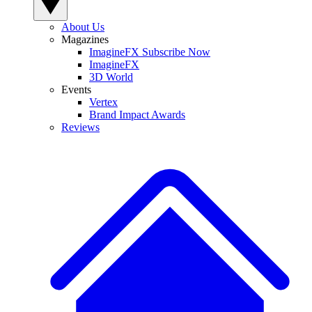
About Us
Magazines
ImagineFX Subscribe Now
ImagineFX
3D World
Events
Vertex
Brand Impact Awards
Reviews