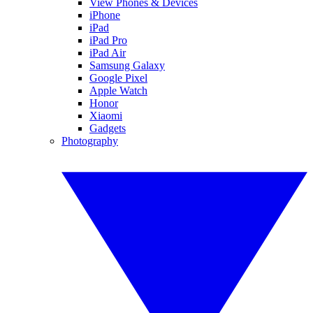
View Phones & Devices
iPhone
iPad
iPad Pro
iPad Air
Samsung Galaxy
Google Pixel
Apple Watch
Honor
Xiaomi
Gadgets
Photography