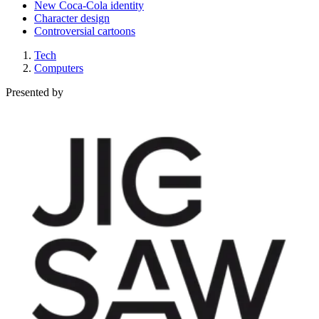
New Coca-Cola identity
Character design
Controversial cartoons
Tech
Computers
Presented by