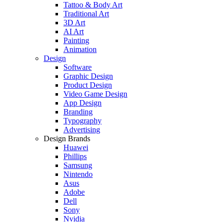
Tattoo & Body Art
Traditional Art
3D Art
AI Art
Painting
Animation
Design
Software
Graphic Design
Product Design
Video Game Design
App Design
Branding
Typography
Advertising
Design Brands
Huawei
Phillips
Samsung
Nintendo
Asus
Adobe
Dell
Sony
Nvidia