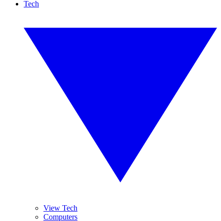
Tech
View Tech
Computers