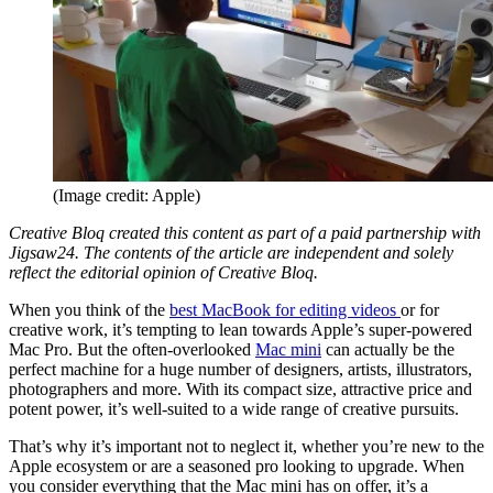
(Image credit: Apple)
Creative Bloq created this content as part of a paid partnership with
Jigsaw24. The contents of the article are independent and solely
reflect the editorial opinion of Creative Bloq.
When you think of the
best MacBook for editing videos
or for
creative work, it’s tempting to lean towards Apple’s super-powered
Mac Pro. But the often-overlooked
Mac mini
can actually be the
perfect machine for a huge number of designers, artists, illustrators,
photographers and more. With its compact size, attractive price and
potent power, it’s well-suited to a wide range of creative pursuits.
That’s why it’s important not to neglect it, whether you’re new to the
Apple ecosystem or are a seasoned pro looking to upgrade. When
you consider everything that the Mac mini has on offer, it’s a