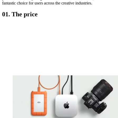
fantastic choice for users across the creative industries.
01. The price