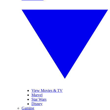
View Movies & TV
Marvel
Star Wars
Disney
Gaming