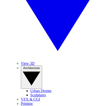
View 3D
Architecture
Urban Design
Sculptures
VFX & CGI
Printing