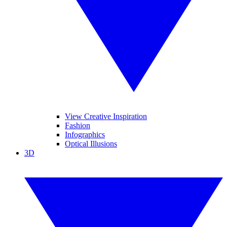
View Creative Inspiration
Fashion
Infographics
Optical Illusions
3D