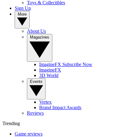
Toys & Collectibles
Sign Up
More
About Us
Magazines
ImagineFX Subscribe Now
ImagineFX
3D World
Events
Vertex
Brand Impact Awards
Reviews
Trending
Game reviews