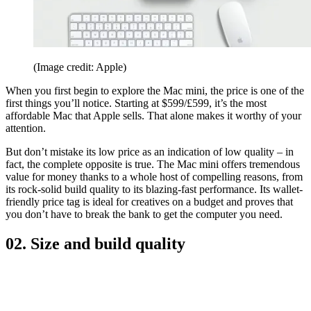
(Image credit: Apple)
When you first begin to explore the Mac mini, the price is one of the
first things you’ll notice. Starting at $599/£599, it’s the most
affordable Mac that Apple sells. That alone makes it worthy of your
attention.
But don’t mistake its low price as an indication of low quality – in
fact, the complete opposite is true. The Mac mini offers tremendous
value for money thanks to a whole host of compelling reasons, from
its rock-solid build quality to its blazing-fast performance. Its wallet-
friendly price tag is ideal for creatives on a budget and proves that
you don’t have to break the bank to get the computer you need.
02. Size and build quality