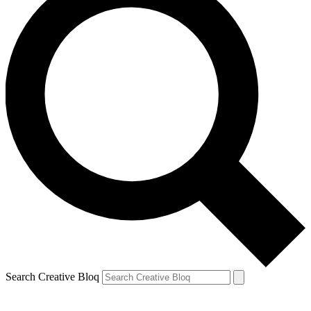
Search Creative Bloq