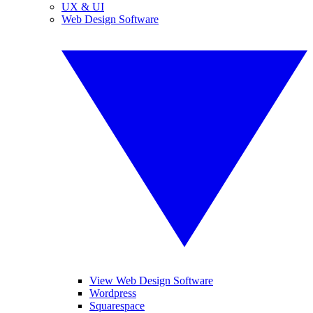
UX & UI
Web Design Software
View Web Design Software
Wordpress
Squarespace