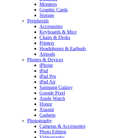
Monitors
Graphic Cards
Storage
Peripherals
Accessories
Keyboards & Mice
Chairs & Desks
Printers
Headphones & Earbuds
Airpods
Phones & Devices
iPhone
iPad
iPad Pro
iPad Air
Samsung Galaxy
Google Pixel
Apple Watch
Honor
Xiaomi
Gadgets
Photography
Cameras & Accessories
Photo Editing
Videography