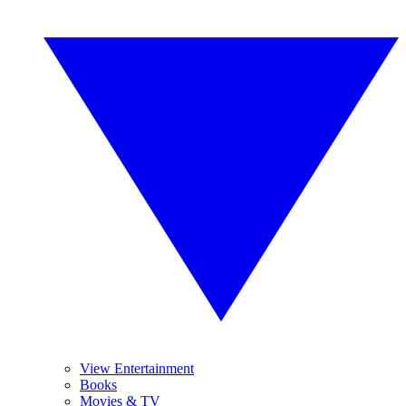
View Entertainment
Books
Movies & TV