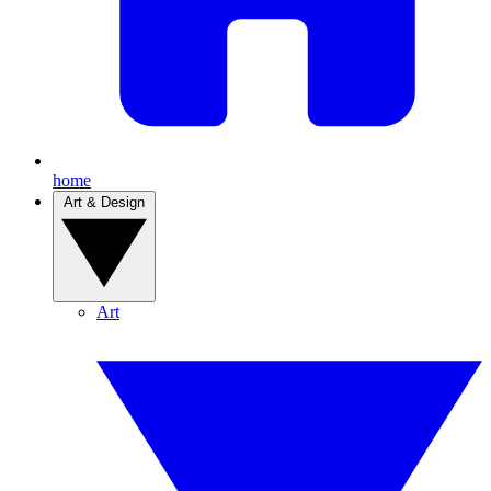
home
Art & Design
Art