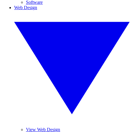
Software
Web Design
View Web Design