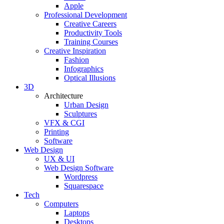
Apple
Professional Development
Creative Careers
Productivity Tools
Training Courses
Creative Inspiration
Fashion
Infographics
Optical Illusions
3D
Architecture
Urban Design
Sculptures
VFX & CGI
Printing
Software
Web Design
UX & UI
Web Design Software
Wordpress
Squarespace
Tech
Computers
Laptops
Desktops