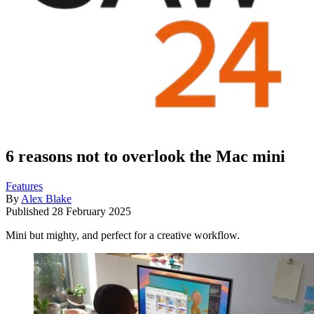
6 reasons not to overlook the Mac mini
Features
By
Alex Blake
Published
28 February 2025
Mini but mighty, and perfect for a creative workflow.