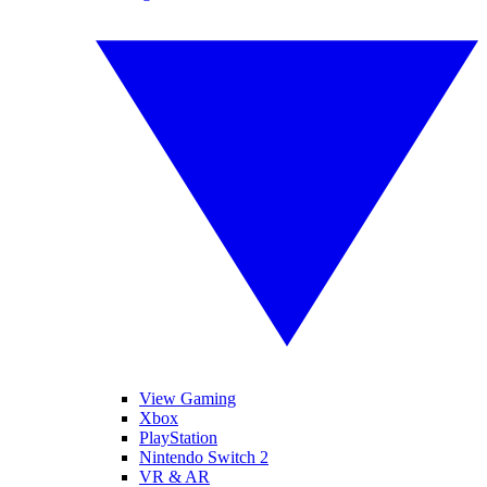
View Gaming
Xbox
PlayStation
Nintendo Switch 2
VR & AR