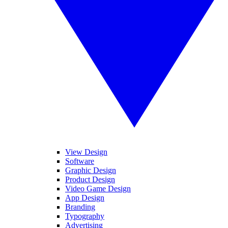
View Design
Software
Graphic Design
Product Design
Video Game Design
App Design
Branding
Typography
Advertising