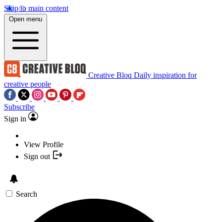
Skip to main content
Open menu
Creative Bloq
Daily inspiration for
creative people
Subscribe
Sign in
View Profile
Sign out
Search