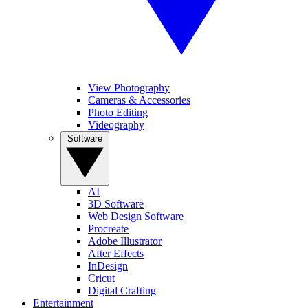
View Photography
Cameras & Accessories
Photo Editing
Videography
Software
AI
3D Software
Web Design Software
Procreate
Adobe Illustrator
After Effects
InDesign
Cricut
Digital Crafting
Entertainment