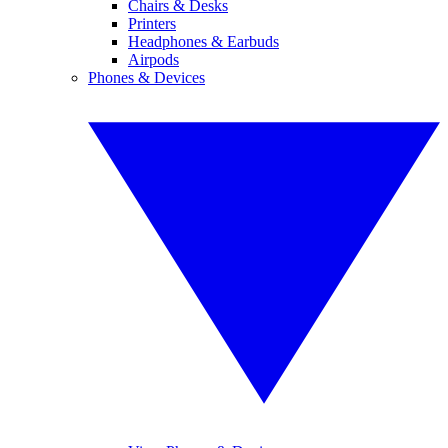
Chairs & Desks
Printers
Headphones & Earbuds
Airpods
Phones & Devices