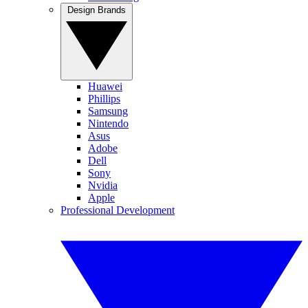
Design Brands
Huawei
Phillips
Samsung
Nintendo
Asus
Adobe
Dell
Sony
Nvidia
Apple
Professional Development