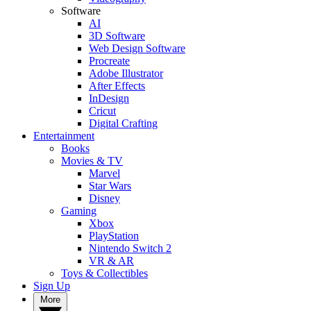
Software
AI
3D Software
Web Design Software
Procreate
Adobe Illustrator
After Effects
InDesign
Cricut
Digital Crafting
Entertainment
Books
Movies & TV
Marvel
Star Wars
Disney
Gaming
Xbox
PlayStation
Nintendo Switch 2
VR & AR
Toys & Collectibles
Sign Up
More