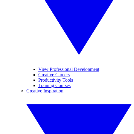
View Professional Development
Creative Careers
Productivity Tools
Training Courses
Creative Inspiration