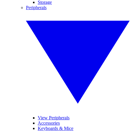
Storage
Peripherals
View Peripherals
Accessories
Keyboards & Mice