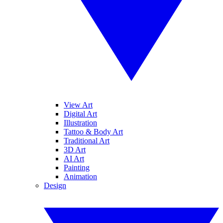
View Art
Digital Art
Illustration
Tattoo & Body Art
Traditional Art
3D Art
AI Art
Painting
Animation
Design