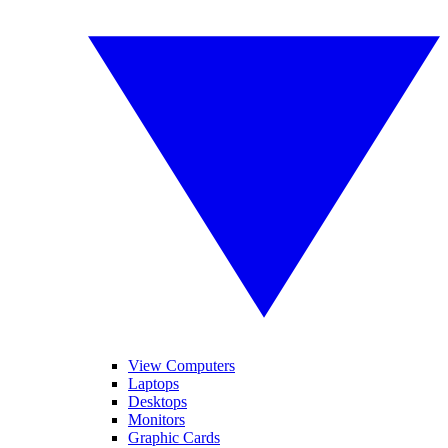
View Computers
Laptops
Desktops
Monitors
Graphic Cards