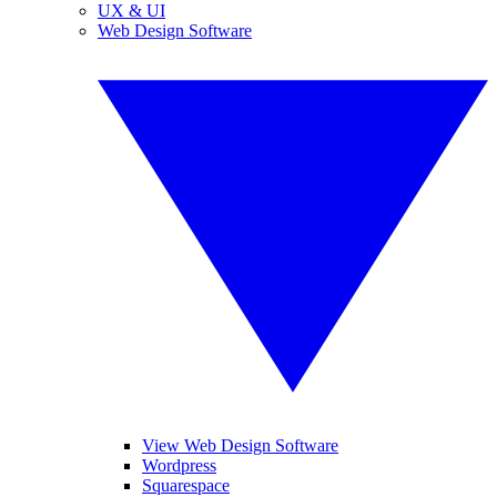
UX & UI
Web Design Software
View Web Design Software
Wordpress
Squarespace