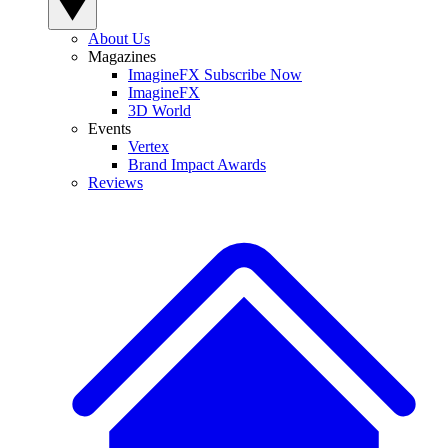
About Us
Magazines
ImagineFX Subscribe Now
ImagineFX
3D World
Events
Vertex
Brand Impact Awards
Reviews