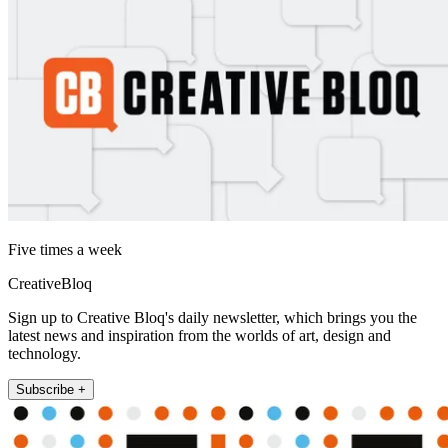
Five times a week
CreativeBloq
Sign up to Creative Bloq's daily newsletter, which brings you the
latest news and inspiration from the worlds of art, design and
technology.
Subscribe +