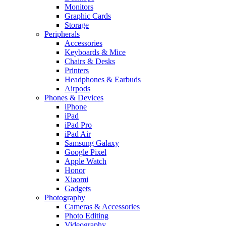
Monitors
Graphic Cards
Storage
Peripherals
Accessories
Keyboards & Mice
Chairs & Desks
Printers
Headphones & Earbuds
Airpods
Phones & Devices
iPhone
iPad
iPad Pro
iPad Air
Samsung Galaxy
Google Pixel
Apple Watch
Honor
Xiaomi
Gadgets
Photography
Cameras & Accessories
Photo Editing
Videography