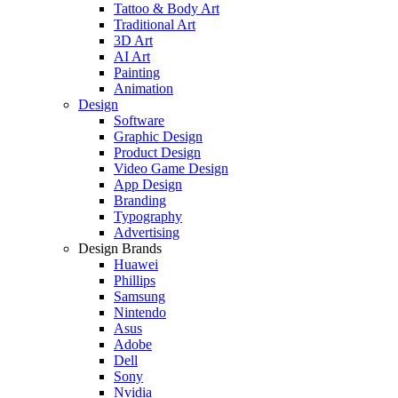
Tattoo & Body Art
Traditional Art
3D Art
AI Art
Painting
Animation
Design
Software
Graphic Design
Product Design
Video Game Design
App Design
Branding
Typography
Advertising
Design Brands
Huawei
Phillips
Samsung
Nintendo
Asus
Adobe
Dell
Sony
Nvidia