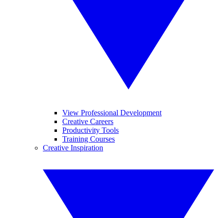
View Professional Development
Creative Careers
Productivity Tools
Training Courses
Creative Inspiration