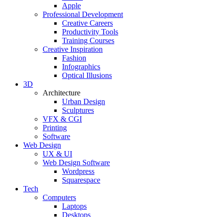
Apple
Professional Development
Creative Careers
Productivity Tools
Training Courses
Creative Inspiration
Fashion
Infographics
Optical Illusions
3D
Architecture
Urban Design
Sculptures
VFX & CGI
Printing
Software
Web Design
UX & UI
Web Design Software
Wordpress
Squarespace
Tech
Computers
Laptops
Desktops