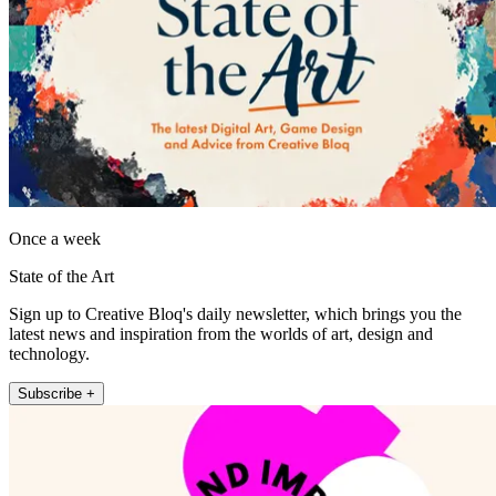
Once a week
State of the Art
Sign up to Creative Bloq's daily newsletter, which brings you the
latest news and inspiration from the worlds of art, design and
technology.
Subscribe +