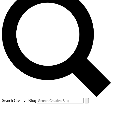
Search Creative Bloq