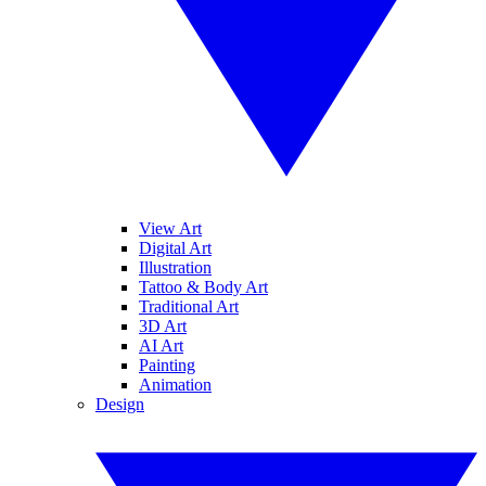
View Art
Digital Art
Illustration
Tattoo & Body Art
Traditional Art
3D Art
AI Art
Painting
Animation
Design