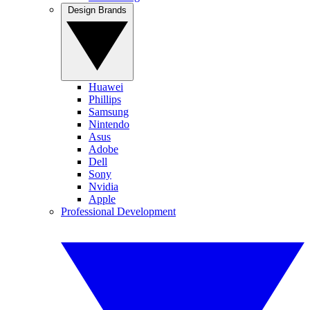
Design Brands
Huawei
Phillips
Samsung
Nintendo
Asus
Adobe
Dell
Sony
Nvidia
Apple
Professional Development