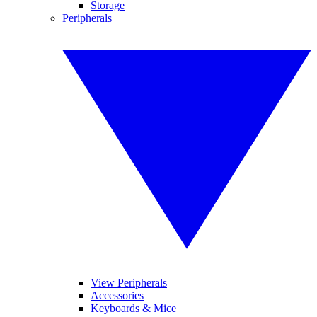
Storage
Peripherals
View Peripherals
Accessories
Keyboards & Mice