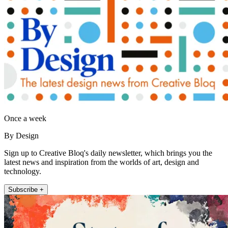
Once a week
By Design
Sign up to Creative Bloq's daily newsletter, which brings you the
latest news and inspiration from the worlds of art, design and
technology.
Subscribe +