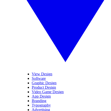
View Design
Software
Graphic Design
Product Design
Video Game Design
App Design
Branding
Typography
Advertising