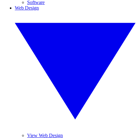
Software
Web Design
View Web Design