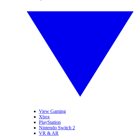
View Gaming
Xbox
PlayStation
Nintendo Switch 2
VR & AR