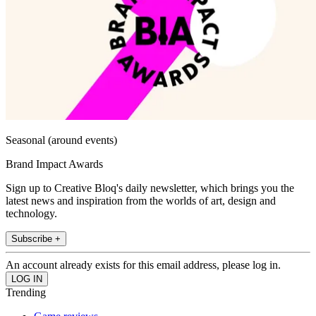
Seasonal (around events)
Brand Impact Awards
Sign up to Creative Bloq's daily newsletter, which brings you the
latest news and inspiration from the worlds of art, design and
technology.
Subscribe +
An account already exists for this email address, please log in.
Trending