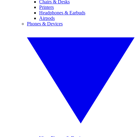
Chairs & Desks
Printers
Headphones & Earbuds
Airpods
Phones & Devices