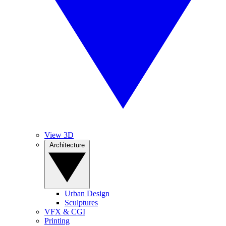
View 3D
Architecture
Urban Design
Sculptures
VFX & CGI
Printing