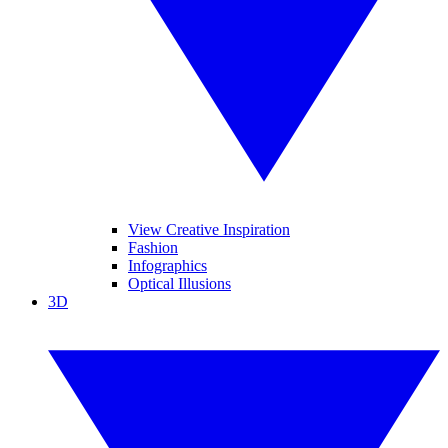
View Creative Inspiration
Fashion
Infographics
Optical Illusions
3D