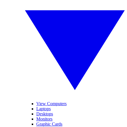
View Computers
Laptops
Desktops
Monitors
Graphic Cards