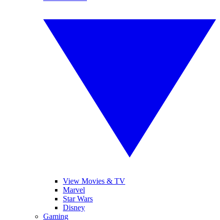
View Movies & TV
Marvel
Star Wars
Disney
Gaming