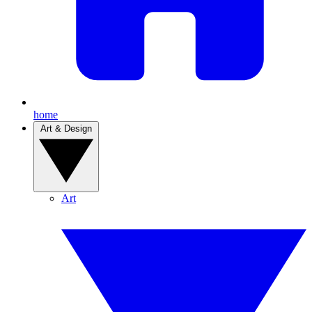
home
Art & Design
Art