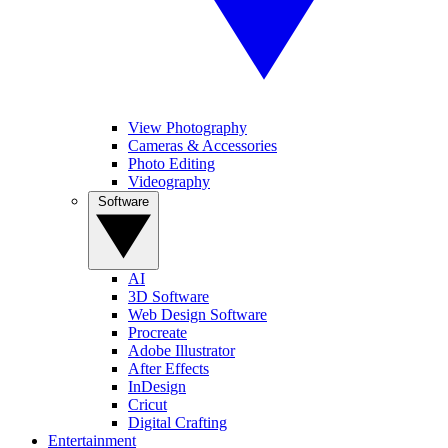
View Photography
Cameras & Accessories
Photo Editing
Videography
Software
AI
3D Software
Web Design Software
Procreate
Adobe Illustrator
After Effects
InDesign
Cricut
Digital Crafting
Entertainment