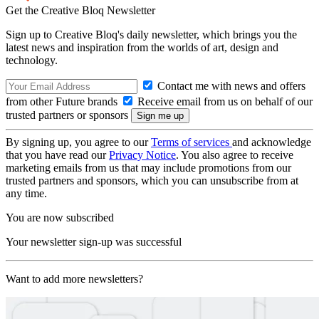
Get the Creative Bloq Newsletter
Sign up to Creative Bloq's daily newsletter, which brings you the
latest news and inspiration from the worlds of art, design and
technology.
Contact me with news and offers
from other Future brands
Receive email from us on behalf of our
trusted partners or sponsors
By signing up, you agree to our
Terms of services
and acknowledge
that you have read our
Privacy Notice
. You also agree to receive
marketing emails from us that may include promotions from our
trusted partners and sponsors, which you can unsubscribe from at
any time.
You are now subscribed
Your newsletter sign-up was successful
Want to add more newsletters?