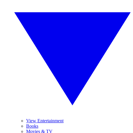
View Entertainment
Books
Movies & TV