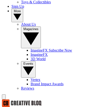
Toys & Collectibles
Sign Up
More
About Us
Magazines
ImagineFX Subscribe Now
ImagineFX
3D World
Events
Vertex
Brand Impact Awards
Reviews