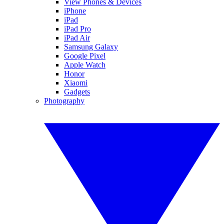
View Phones & Devices
iPhone
iPad
iPad Pro
iPad Air
Samsung Galaxy
Google Pixel
Apple Watch
Honor
Xiaomi
Gadgets
Photography