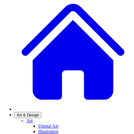
Art & Design
Art
Digital Art
Illustration