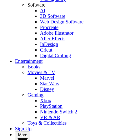
Software
AI
3D Software
Web Design Software
Procreate
Adobe Illustrator
After Effects
InDesign
Cricut
Digital Crafting
Entertainment
Books
Movies & TV
Marvel
Star Wars
Disney
Gaming
Xbox
PlayStation
Nintendo Switch 2
VR & AR
Toys & Collectibles
Sign Up
More