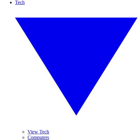
Tech
View Tech
Computers