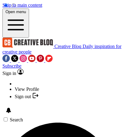
Skip to main content
Open menu
Creative Bloq
Daily inspiration for
creative people
Subscribe
Sign in
View Profile
Sign out
Search