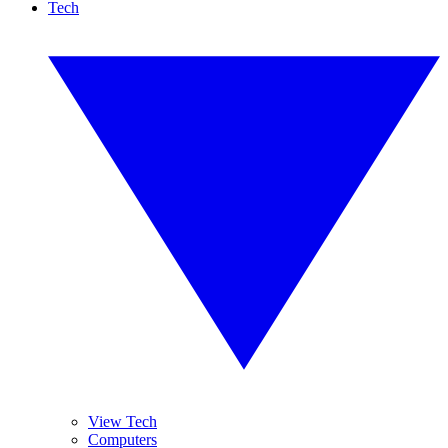
Tech
View Tech
Computers