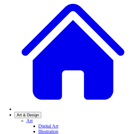
Art & Design
Art
Digital Art
Illustration