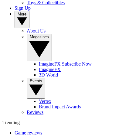
Toys & Collectibles
Sign Up
More
About Us
Magazines
ImagineFX Subscribe Now
ImagineFX
3D World
Events
Vertex
Brand Impact Awards
Reviews
Trending
Game reviews