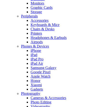
Monitors
Graphic Cards
Storage
Peripherals
Accessories
Keyboards & Mice
Chairs & Desks
Printers
Headphones & Earbuds
Airpods
Phones & Devices
iPhone
iPad
iPad Pro
iPad Air
Samsung Galaxy
Google Pixel
Apple Watch
Honor
Xiaomi
Gadgets
Photography
Cameras & Accessories
Photo Editing
Videography