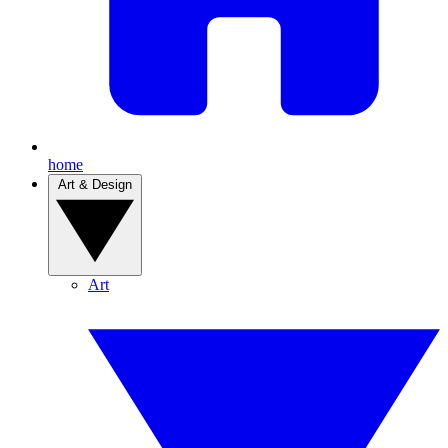
home
Art & Design
Art