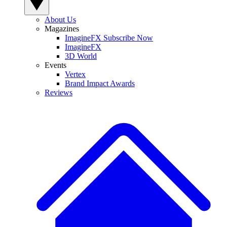
About Us
Magazines
ImagineFX Subscribe Now
ImagineFX
3D World
Events
Vertex
Brand Impact Awards
Reviews