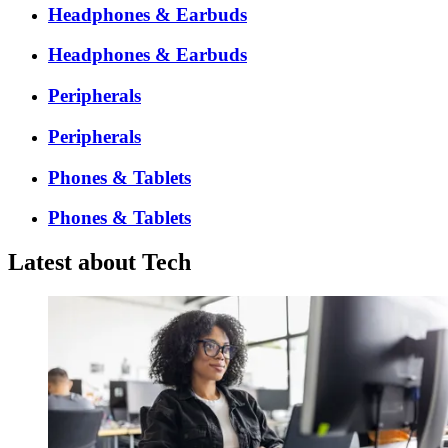
Headphones & Earbuds
Headphones & Earbuds
Peripherals
Peripherals
Phones & Tablets
Phones & Tablets
Latest about Tech