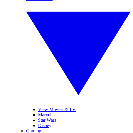
View Movies & TV
Marvel
Star Wars
Disney
Gaming