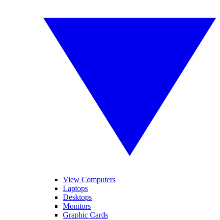
View Computers
Laptops
Desktops
Monitors
Graphic Cards