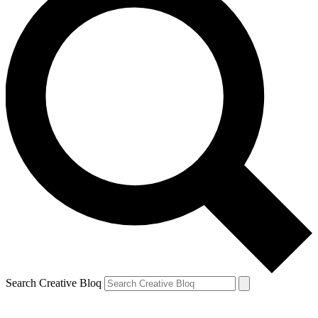
Search Creative Bloq