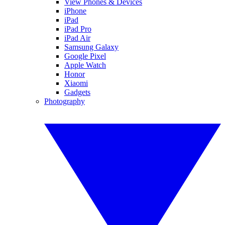
View Phones & Devices
iPhone
iPad
iPad Pro
iPad Air
Samsung Galaxy
Google Pixel
Apple Watch
Honor
Xiaomi
Gadgets
Photography