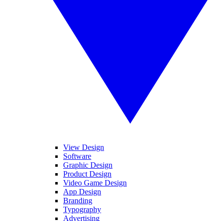
View Design
Software
Graphic Design
Product Design
Video Game Design
App Design
Branding
Typography
Advertising