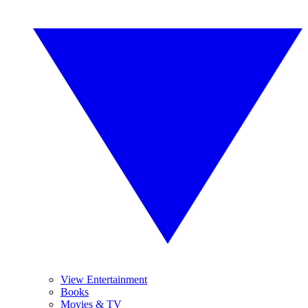
View Entertainment
Books
Movies & TV