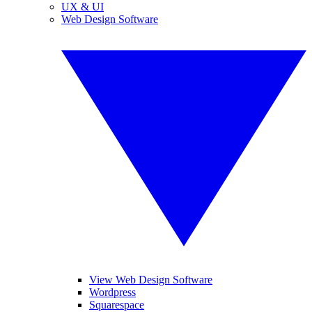
UX & UI
Web Design Software
View Web Design Software
Wordpress
Squarespace