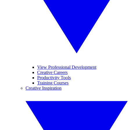
View Professional Development
Creative Careers
Productivity Tools
Training Courses
Creative Inspiration