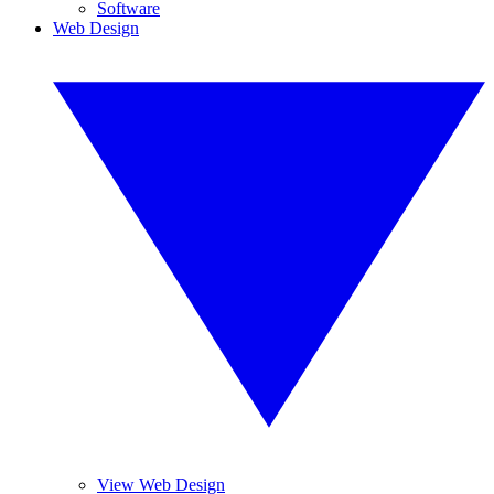
Software
Web Design
View Web Design