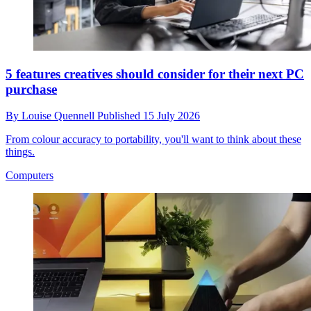
5 features creatives should consider for their next PC
purchase
By
Louise Quennell
Published
15 July 2026
From colour accuracy to portability, you'll want to think about these
things.
Computers