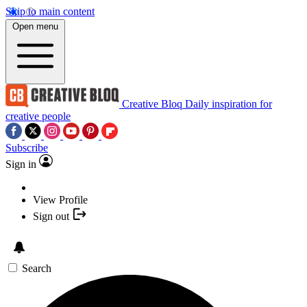
Skip to main content
Open menu
Creative Bloq
Daily inspiration for
creative people
Subscribe
Sign in
View Profile
Sign out
Search