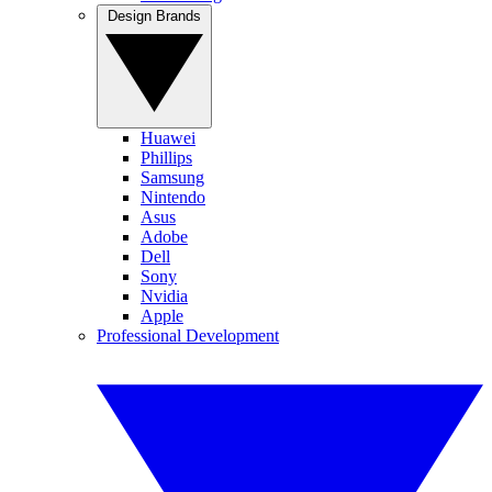
Design Brands
Huawei
Phillips
Samsung
Nintendo
Asus
Adobe
Dell
Sony
Nvidia
Apple
Professional Development