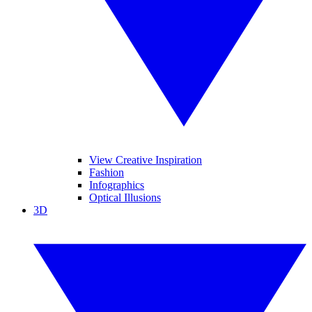
View Creative Inspiration
Fashion
Infographics
Optical Illusions
3D