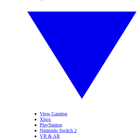
View Gaming
Xbox
PlayStation
Nintendo Switch 2
VR & AR