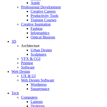
Apple
Professional Development
Creative Careers
Productivity Tools
Training Courses
Creative Inspiration
Fashion
Infographics
Optical Illusions
3D
Architecture
Urban Design
Sculptures
VFX & CGI
Printing
Software
Web Design
UX & UI
Web Design Software
Wordpress
Squarespace
Tech
Computers
Laptops
Desktops