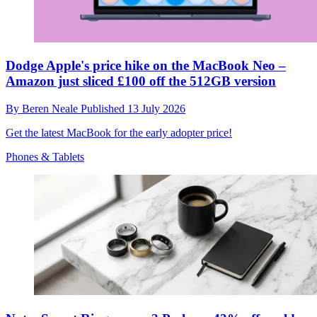
Dodge Apple's price hike on the MacBook Neo –
Amazon just sliced £100 off the 512GB version
By
Beren Neale
Published
13 July 2026
Get the latest MacBook for the early adopter price!
Phones & Tablets