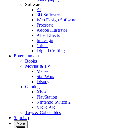
Software
AI
3D Software
Web Design Software
Procreate
Adobe Illustrator
After Effects
InDesign
Cricut
Digital Crafting
Entertainment
Books
Movies & TV
Marvel
Star Wars
Disney
Gaming
Xbox
PlayStation
Nintendo Switch 2
VR & AR
Toys & Collectibles
Sign Up
More