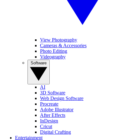
View Photography
Cameras & Accessories
Photo Editing
Videography
Software
AI
3D Software
Web Design Software
Procreate
Adobe Illustrator
After Effects
InDesign
Cricut
Digital Crafting
Entertainment