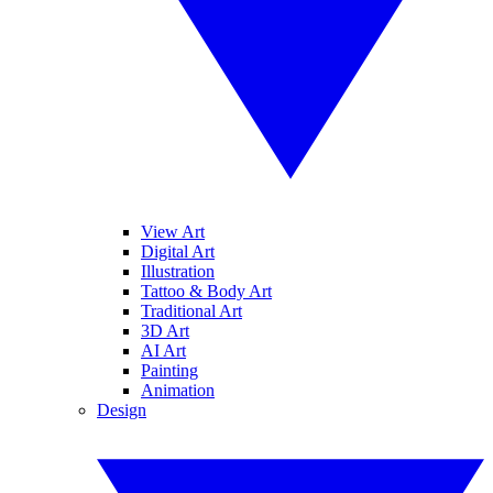
View Art
Digital Art
Illustration
Tattoo & Body Art
Traditional Art
3D Art
AI Art
Painting
Animation
Design