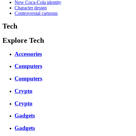
New Coca-Cola identity
Character design
Controversial cartoons
Tech
Explore Tech
Accessories
Computers
Computers
Crypto
Crypto
Gadgets
Gadgets