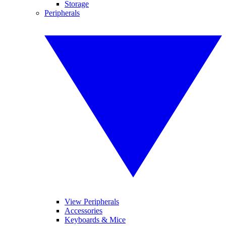
Storage
Peripherals
View Peripherals
Accessories
Keyboards & Mice