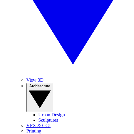
View 3D
Architecture
Urban Design
Sculptures
VFX & CGI
Printing