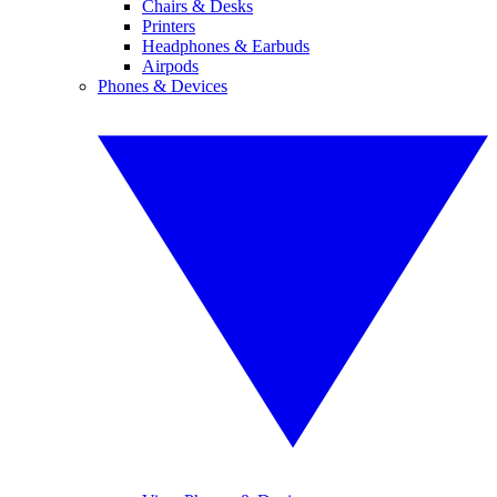
Chairs & Desks
Printers
Headphones & Earbuds
Airpods
Phones & Devices