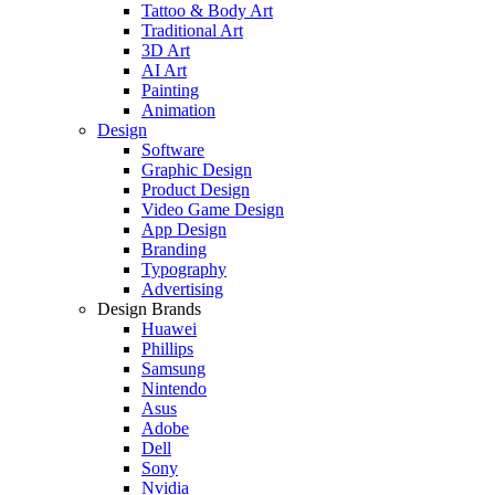
Tattoo & Body Art
Traditional Art
3D Art
AI Art
Painting
Animation
Design
Software
Graphic Design
Product Design
Video Game Design
App Design
Branding
Typography
Advertising
Design Brands
Huawei
Phillips
Samsung
Nintendo
Asus
Adobe
Dell
Sony
Nvidia