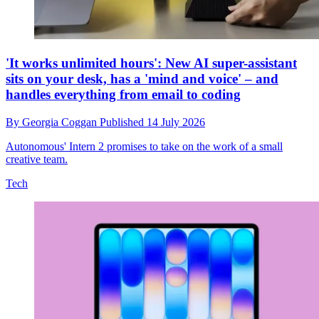
'It works unlimited hours': New AI super-assistant
sits on your desk, has a 'mind and voice' – and
handles everything from email to coding
By
Georgia Coggan
Published
14 July 2026
Autonomous' Intern 2 promises to take on the work of a small
creative team.
Tech