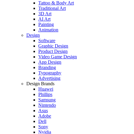
Tattoo & Body Art
Traditional Art
3D Art
AI Art
Painting
Animation
Design
Software
Graphic Design
Product Design
Video Game Design
App Design
Branding
Typography
Advertising
Design Brands
Huawei
Phillips
Samsung
Nintendo
Asus
Adobe
Dell
Sony
Nvidia