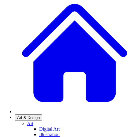
Art & Design
Art
Digital Art
Illustration