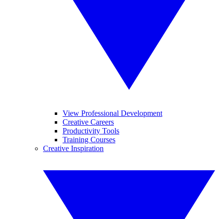
View Professional Development
Creative Careers
Productivity Tools
Training Courses
Creative Inspiration