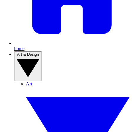
home
Art & Design
Art