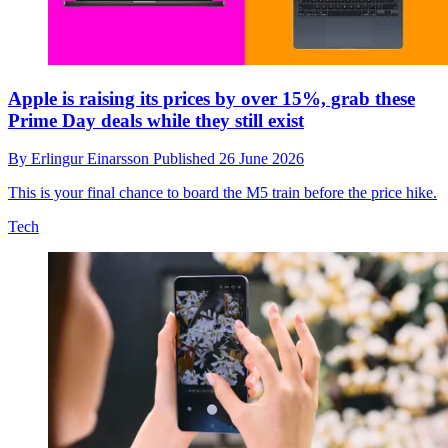
Apple is raising its prices by over 15%, grab these
Prime Day deals while they still exist
By
Erlingur Einarsson
Published
26 June 2026
This is your final chance to board the M5 train before the price hike.
Tech