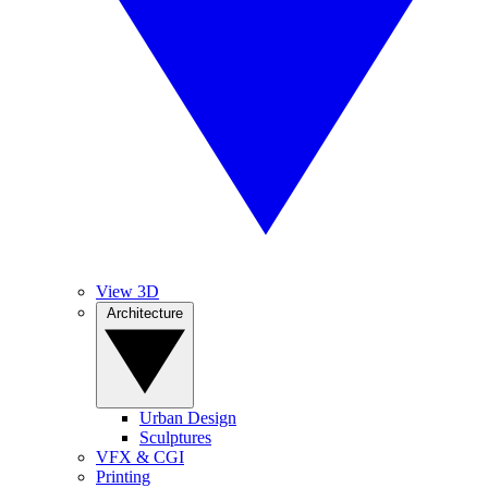
View 3D
Architecture
Urban Design
Sculptures
VFX & CGI
Printing