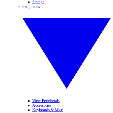
Storage
Peripherals
View Peripherals
Accessories
Keyboards & Mice