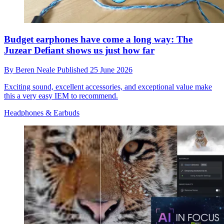
Budget earphones have come a long way: The
Juzear Defiant shows us just how far
By
Beren Neale
Published
25 June 2026
Exciting sound, excellent accessories, and exceptional value make
this a very easy IEM to recommend.
Headphones & Earbuds