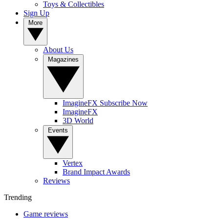
Toys & Collectibles
Sign Up
More
About Us
Magazines
ImagineFX Subscribe Now
ImagineFX
3D World
Events
Vertex
Brand Impact Awards
Reviews
Trending
Game reviews