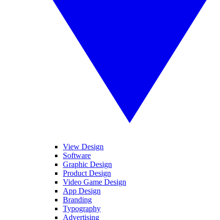
View Design
Software
Graphic Design
Product Design
Video Game Design
App Design
Branding
Typography
Advertising