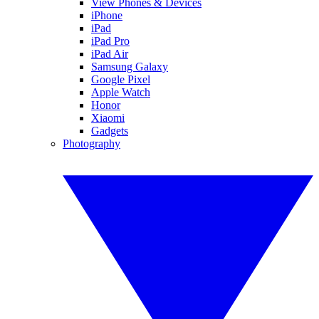
View Phones & Devices
iPhone
iPad
iPad Pro
iPad Air
Samsung Galaxy
Google Pixel
Apple Watch
Honor
Xiaomi
Gadgets
Photography