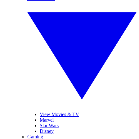
View Movies & TV
Marvel
Star Wars
Disney
Gaming