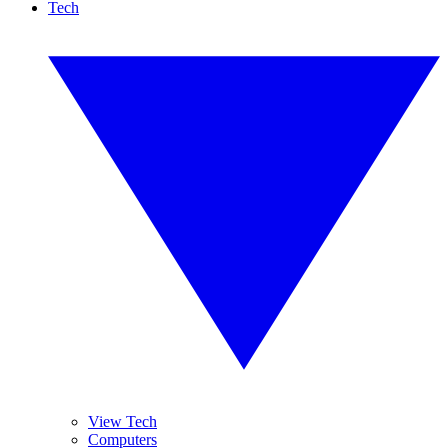
Tech
View Tech
Computers