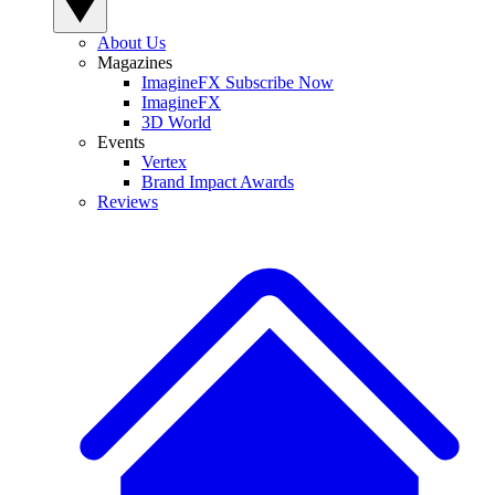
About Us
Magazines
ImagineFX Subscribe Now
ImagineFX
3D World
Events
Vertex
Brand Impact Awards
Reviews