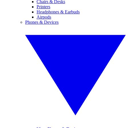
Chairs & Desks
Printers
Headphones & Earbuds
Airpods
Phones & Devices