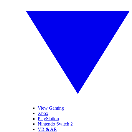
View Gaming
Xbox
PlayStation
Nintendo Switch 2
VR & AR