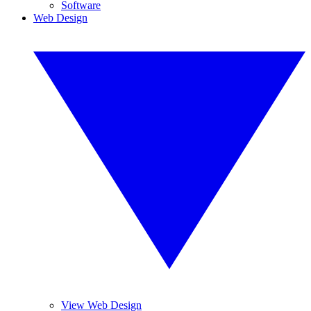
Software
Web Design
View Web Design