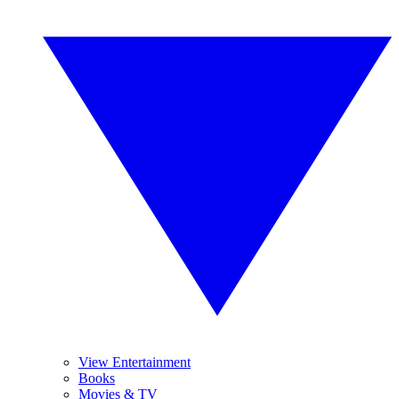
View Entertainment
Books
Movies & TV