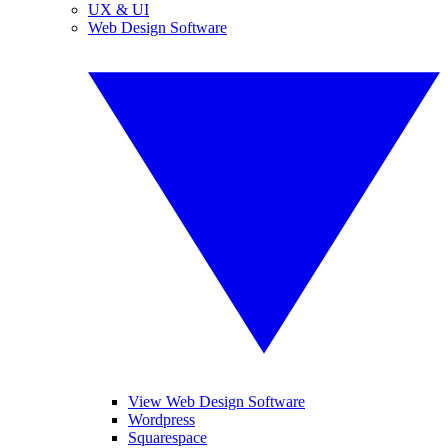
UX & UI
Web Design Software
View Web Design Software
Wordpress
Squarespace