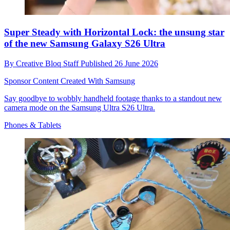
Super Steady with Horizontal Lock: the unsung star
of the new Samsung Galaxy S26 Ultra
By
Creative Bloq Staff
Published
26 June 2026
Sponsor Content Created With Samsung
Say goodbye to wobbly handheld footage thanks to a standout new
camera mode on the Samsung Ultra S26 Ultra.
Phones & Tablets