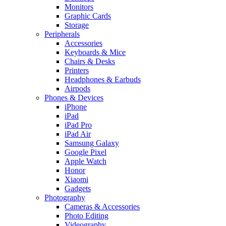
Monitors
Graphic Cards
Storage
Peripherals
Accessories
Keyboards & Mice
Chairs & Desks
Printers
Headphones & Earbuds
Airpods
Phones & Devices
iPhone
iPad
iPad Pro
iPad Air
Samsung Galaxy
Google Pixel
Apple Watch
Honor
Xiaomi
Gadgets
Photography
Cameras & Accessories
Photo Editing
Videography