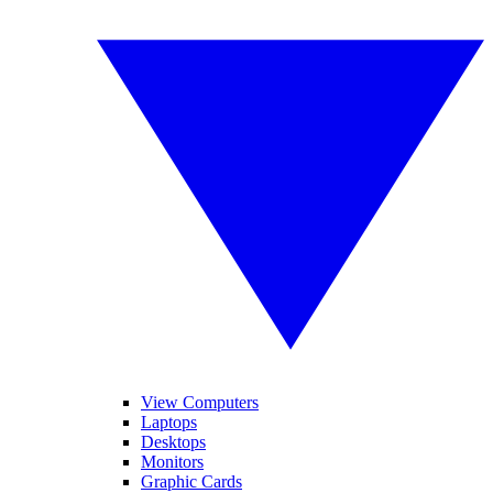
View Computers
Laptops
Desktops
Monitors
Graphic Cards