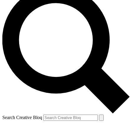
Search Creative Bloq