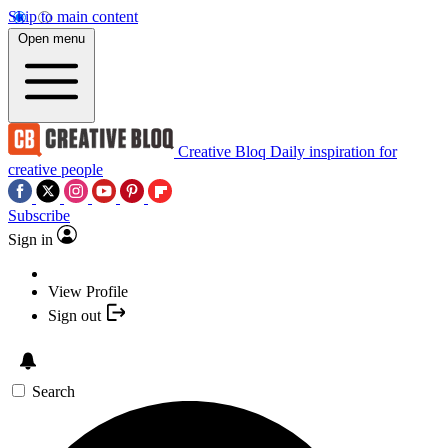
Skip to main content
Open menu
Creative Bloq
Daily inspiration for
creative people
Subscribe
Sign in
View Profile
Sign out
Search