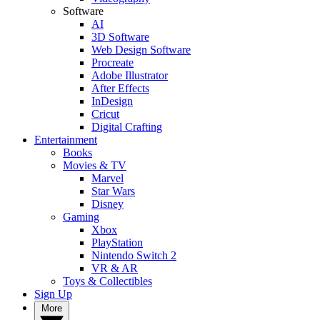
Software
AI
3D Software
Web Design Software
Procreate
Adobe Illustrator
After Effects
InDesign
Cricut
Digital Crafting
Entertainment
Books
Movies & TV
Marvel
Star Wars
Disney
Gaming
Xbox
PlayStation
Nintendo Switch 2
VR & AR
Toys & Collectibles
Sign Up
More