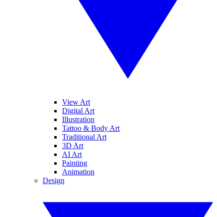
View Art
Digital Art
Illustration
Tattoo & Body Art
Traditional Art
3D Art
AI Art
Painting
Animation
Design