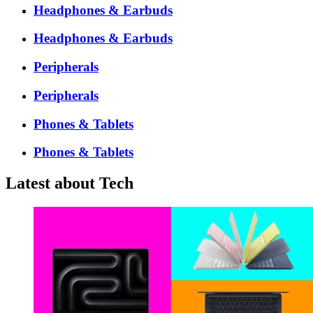
Headphones & Earbuds
Headphones & Earbuds
Peripherals
Peripherals
Phones & Tablets
Phones & Tablets
Latest about Tech