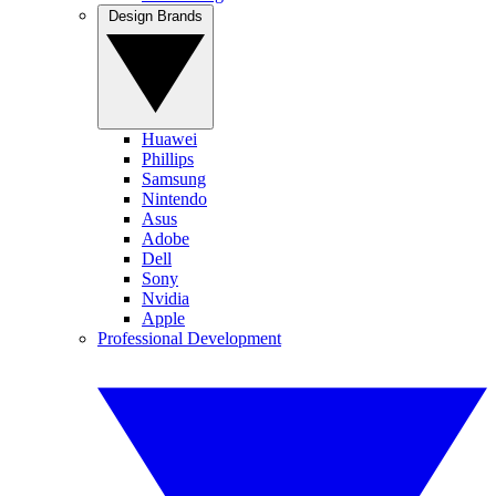
Design Brands
Huawei
Phillips
Samsung
Nintendo
Asus
Adobe
Dell
Sony
Nvidia
Apple
Professional Development