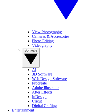
View Photography
Cameras & Accessories
Photo Editing
Videography
Software
AI
3D Software
Web Design Software
Procreate
Adobe Illustrator
After Effects
InDesign
Cricut
Digital Crafting
Entertainment