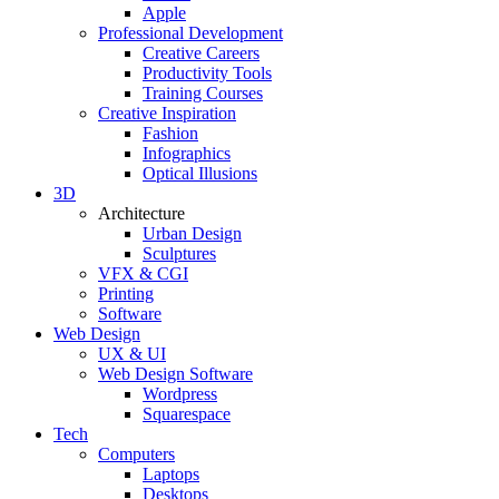
Apple
Professional Development
Creative Careers
Productivity Tools
Training Courses
Creative Inspiration
Fashion
Infographics
Optical Illusions
3D
Architecture
Urban Design
Sculptures
VFX & CGI
Printing
Software
Web Design
UX & UI
Web Design Software
Wordpress
Squarespace
Tech
Computers
Laptops
Desktops