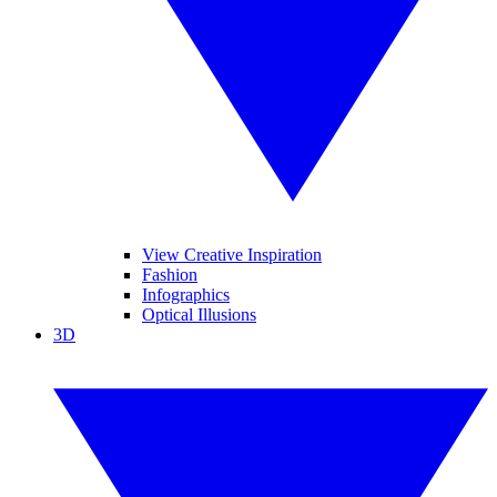
View Creative Inspiration
Fashion
Infographics
Optical Illusions
3D