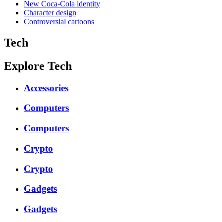
New Coca-Cola identity
Character design
Controversial cartoons
Tech
Explore Tech
Accessories
Computers
Computers
Crypto
Crypto
Gadgets
Gadgets