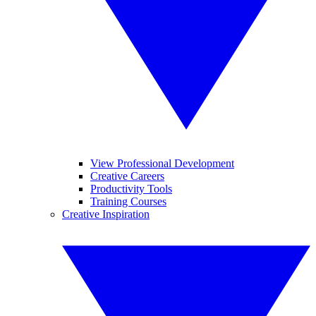
View Professional Development
Creative Careers
Productivity Tools
Training Courses
Creative Inspiration