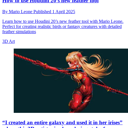
How to use Houdini 20’s new feather tool
By
Mario Leone
Published
1 April 2025
Learn how to use Houdini 20’s new feather tool with Mario Leone.
Perfect for creating realistic birds or fantasy creatures with detailed
feather simulations
3D Art
“I created an entire galaxy and used it in her irises”