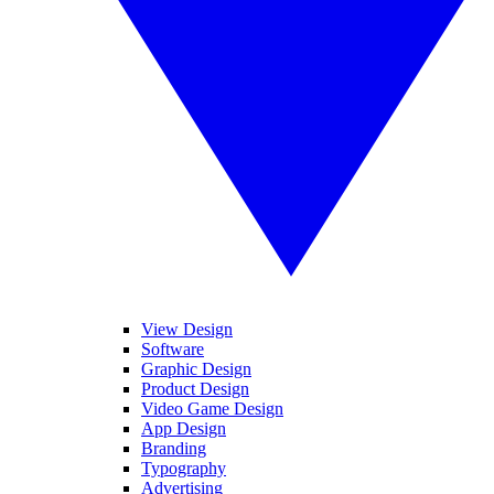
View Design
Software
Graphic Design
Product Design
Video Game Design
App Design
Branding
Typography
Advertising