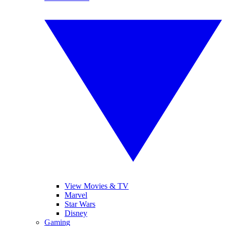
View Movies & TV
Marvel
Star Wars
Disney
Gaming