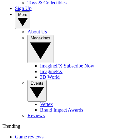
Toys & Collectibles
Sign Up
More
About Us
Magazines
ImagineFX Subscribe Now
ImagineFX
3D World
Events
Vertex
Brand Impact Awards
Reviews
Trending
Game reviews