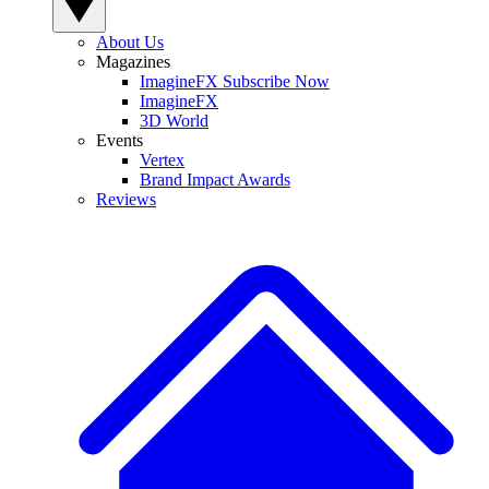
About Us
Magazines
ImagineFX Subscribe Now
ImagineFX
3D World
Events
Vertex
Brand Impact Awards
Reviews