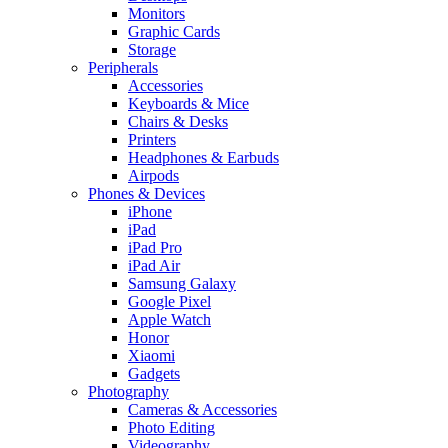
Monitors
Graphic Cards
Storage
Peripherals
Accessories
Keyboards & Mice
Chairs & Desks
Printers
Headphones & Earbuds
Airpods
Phones & Devices
iPhone
iPad
iPad Pro
iPad Air
Samsung Galaxy
Google Pixel
Apple Watch
Honor
Xiaomi
Gadgets
Photography
Cameras & Accessories
Photo Editing
Videography