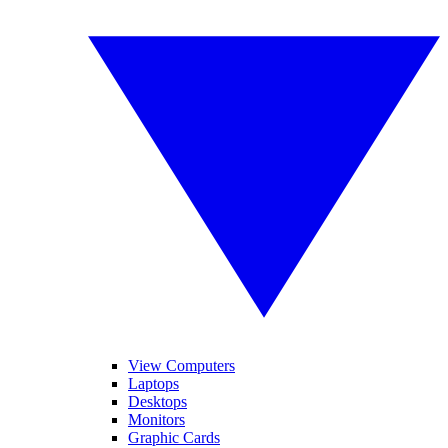
View Computers
Laptops
Desktops
Monitors
Graphic Cards