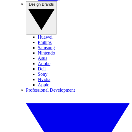
Design Brands
Huawei
Phillips
Samsung
Nintendo
Asus
Adobe
Dell
Sony
Nvidia
Apple
Professional Development