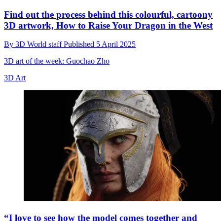
Find out the process behind this colourful, cartoony
3D artwork, How to Raise Your Dragon in the West
By
3D World staff
Published
5 April 2025
3D art of the week: Guochao Zho
3D Art
“I love to see how the model comes together and