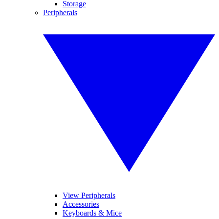
Storage
Peripherals
View Peripherals
Accessories
Keyboards & Mice