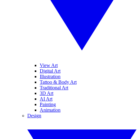
View Art
Digital Art
Illustration
Tattoo & Body Art
Traditional Art
3D Art
AI Art
Painting
Animation
Design