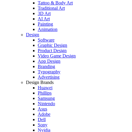
Tattoo & Body Art
Traditional Art
3D Art
AI Art
Painting
Animation
Design
Software
Graphic Design
Product Design
Video Game Design
App Design
Branding
Typography
Advertising
Design Brands
Huawei
Phillips
Samsung
Nintendo
Asus
Adobe
Dell
Sony
Nvidia