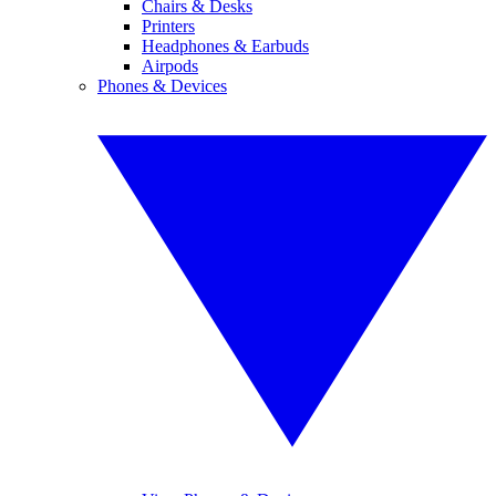
Chairs & Desks
Printers
Headphones & Earbuds
Airpods
Phones & Devices