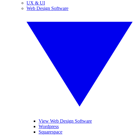
UX & UI
Web Design Software
View Web Design Software
Wordpress
Squarespace