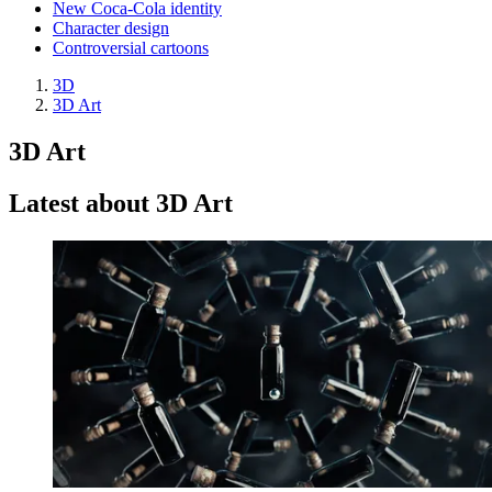
New Coca-Cola identity
Character design
Controversial cartoons
3D
3D Art
3D Art
Latest about 3D Art