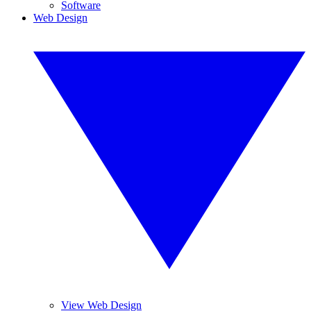
Software
Web Design
View Web Design