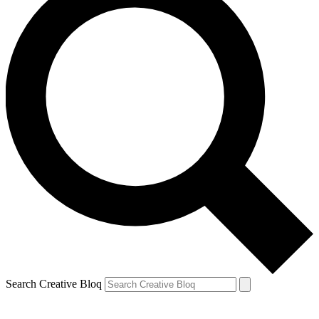
Search Creative Bloq