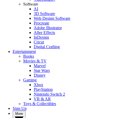
Software
AI
3D Software
Web Design Software
Procreate
Adobe Illustrator
After Effects
InDesign
Cricut
Digital Crafting
Entertainment
Books
Movies & TV
Marvel
Star Wars
Disney
Gaming
Xbox
PlayStation
Nintendo Switch 2
VR & AR
Toys & Collectibles
Sign Up
More