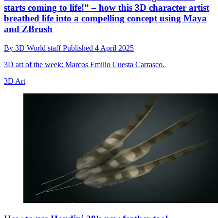
starts coming to life!” – how this 3D character artist
breathed life into a compelling concept using Maya
and ZBrush
By
3D World staff
Published
4 April 2025
3D art of the week: Marcos Emilio Cuesta Carrasco.
3D Art