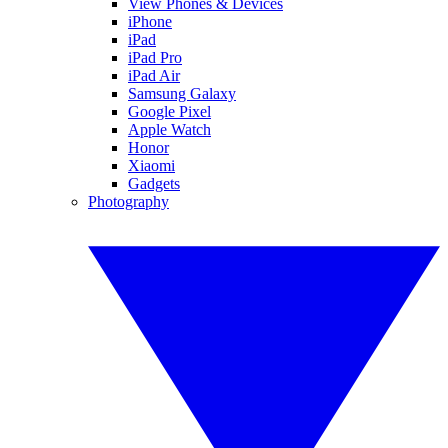
View Phones & Devices
iPhone
iPad
iPad Pro
iPad Air
Samsung Galaxy
Google Pixel
Apple Watch
Honor
Xiaomi
Gadgets
Photography