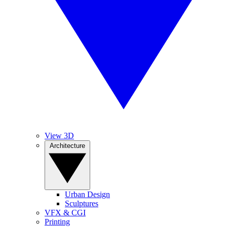
View 3D
Architecture
Urban Design
Sculptures
VFX & CGI
Printing