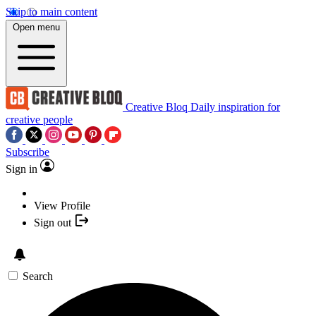
Skip to main content
Open menu
Creative Bloq
Daily inspiration for
creative people
Subscribe
Sign in
View Profile
Sign out
Search