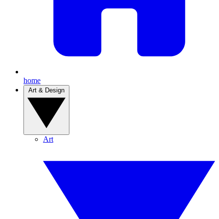
home
Art & Design
Art