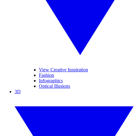
View Creative Inspiration
Fashion
Infographics
Optical Illusions
3D