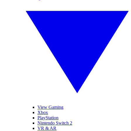
View Gaming
Xbox
PlayStation
Nintendo Switch 2
VR & AR