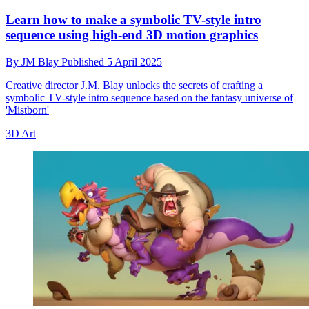
Learn how to make a symbolic TV-style intro
sequence using high-end 3D motion graphics
By
JM Blay
Published
5 April 2025
Creative director J.M. Blay unlocks the secrets of crafting a
symbolic TV-style intro sequence based on the fantasy universe of
'Mistborn'
3D Art