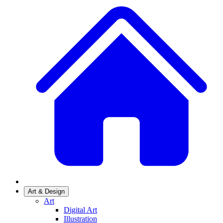
Art & Design
Art
Digital Art
Illustration