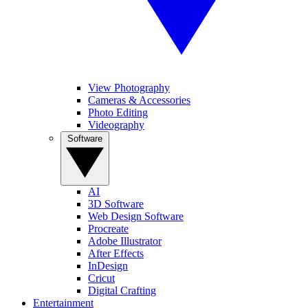
View Photography
Cameras & Accessories
Photo Editing
Videography
Software
AI
3D Software
Web Design Software
Procreate
Adobe Illustrator
After Effects
InDesign
Cricut
Digital Crafting
Entertainment