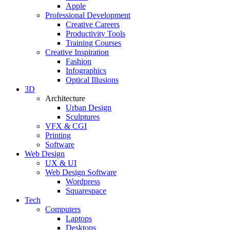
Apple
Professional Development
Creative Careers
Productivity Tools
Training Courses
Creative Inspiration
Fashion
Infographics
Optical Illusions
3D
Architecture
Urban Design
Sculptures
VFX & CGI
Printing
Software
Web Design
UX & UI
Web Design Software
Wordpress
Squarespace
Tech
Computers
Laptops
Desktops