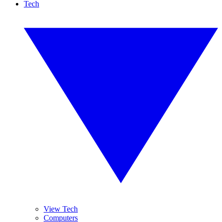
Tech
View Tech
Computers