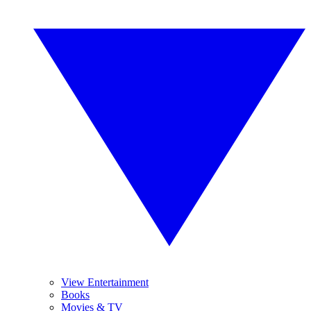
View Entertainment
Books
Movies & TV