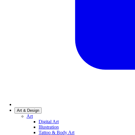
Art & Design
Art
Digital Art
Illustration
Tattoo & Body Art