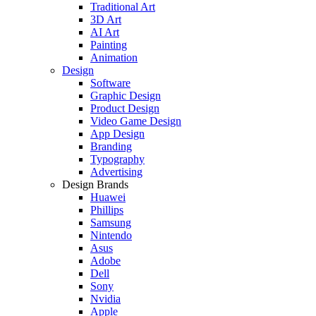
Traditional Art
3D Art
AI Art
Painting
Animation
Design
Software
Graphic Design
Product Design
Video Game Design
App Design
Branding
Typography
Advertising
Design Brands
Huawei
Phillips
Samsung
Nintendo
Asus
Adobe
Dell
Sony
Nvidia
Apple