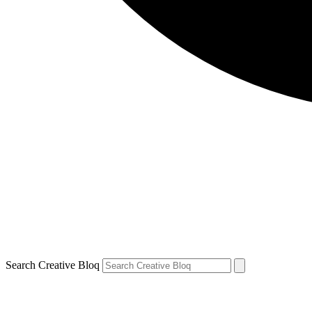
Search Creative Bloq