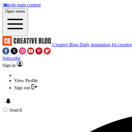
Skip to main content
Open menu
Creative Bloq
Daily inspiration for creativ
Subscribe
Sign in
View Profile
Sign out
Search