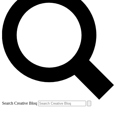
Search Creative Bloq