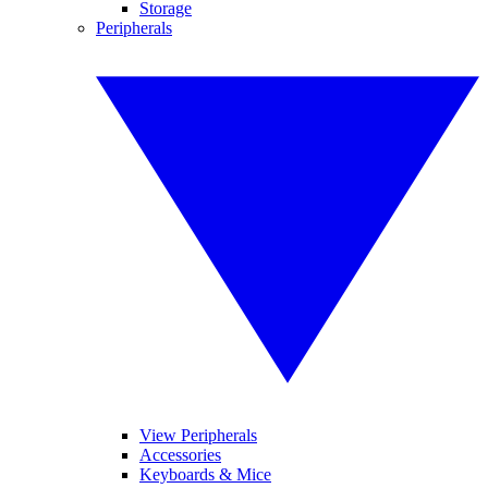
Storage
Peripherals
View Peripherals
Accessories
Keyboards & Mice