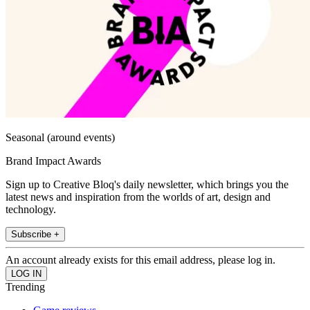
Seasonal (around events)
Brand Impact Awards
Sign up to Creative Bloq's daily newsletter, which brings you the
latest news and inspiration from the worlds of art, design and
technology.
Subscribe +
An account already exists for this email address, please log in.
Trending