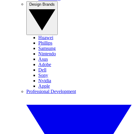
Design Brands
Huawei
Phillips
Samsung
Nintendo
Asus
Adobe
Dell
Sony
Nvidia
Apple
Professional Development