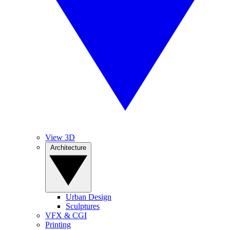
View 3D
Architecture
Urban Design
Sculptures
VFX & CGI
Printing