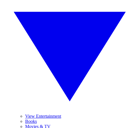
View Entertainment
Books
Movies & TV