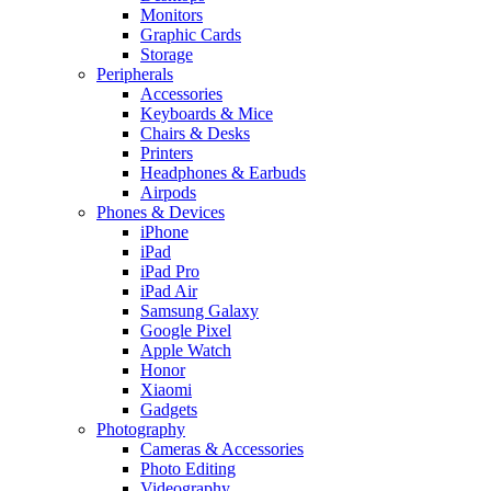
Monitors
Graphic Cards
Storage
Peripherals
Accessories
Keyboards & Mice
Chairs & Desks
Printers
Headphones & Earbuds
Airpods
Phones & Devices
iPhone
iPad
iPad Pro
iPad Air
Samsung Galaxy
Google Pixel
Apple Watch
Honor
Xiaomi
Gadgets
Photography
Cameras & Accessories
Photo Editing
Videography