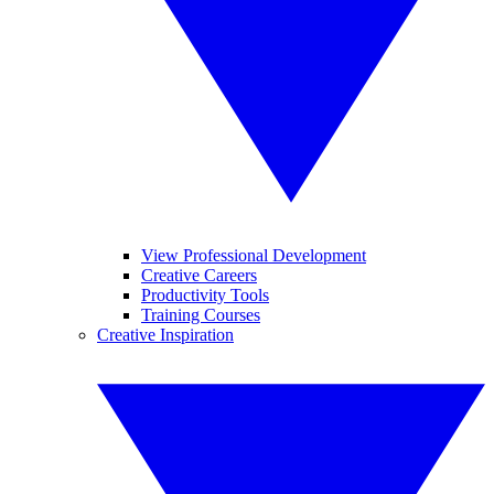
View Professional Development
Creative Careers
Productivity Tools
Training Courses
Creative Inspiration