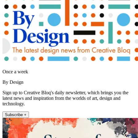
Once a week
By Design
Sign up to Creative Bloq's daily newsletter, which brings you the
latest news and inspiration from the worlds of art, design and
technology.
Subscribe +