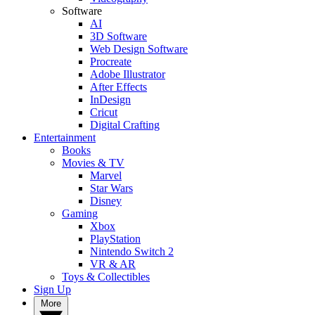
Software
AI
3D Software
Web Design Software
Procreate
Adobe Illustrator
After Effects
InDesign
Cricut
Digital Crafting
Entertainment
Books
Movies & TV
Marvel
Star Wars
Disney
Gaming
Xbox
PlayStation
Nintendo Switch 2
VR & AR
Toys & Collectibles
Sign Up
More