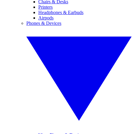
Chairs & Desks
Printers
Headphones & Earbuds
Airpods
Phones & Devices