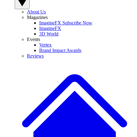
About Us
Magazines
ImagineFX Subscribe Now
ImagineFX
3D World
Events
Vertex
Brand Impact Awards
Reviews