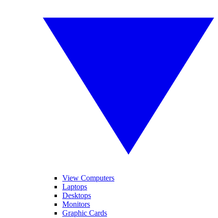
View Computers
Laptops
Desktops
Monitors
Graphic Cards