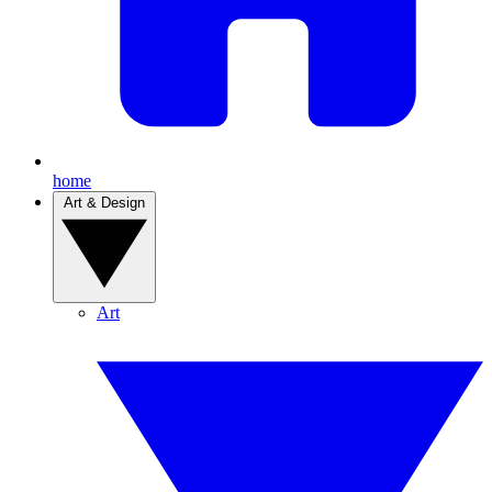
home
Art & Design
Art