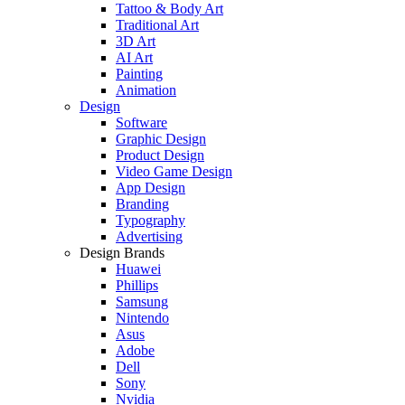
Tattoo & Body Art
Traditional Art
3D Art
AI Art
Painting
Animation
Design
Software
Graphic Design
Product Design
Video Game Design
App Design
Branding
Typography
Advertising
Design Brands
Huawei
Phillips
Samsung
Nintendo
Asus
Adobe
Dell
Sony
Nvidia