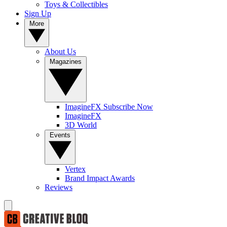
Toys & Collectibles
Sign Up
More
About Us
Magazines
ImagineFX Subscribe Now
ImagineFX
3D World
Events
Vertex
Brand Impact Awards
Reviews