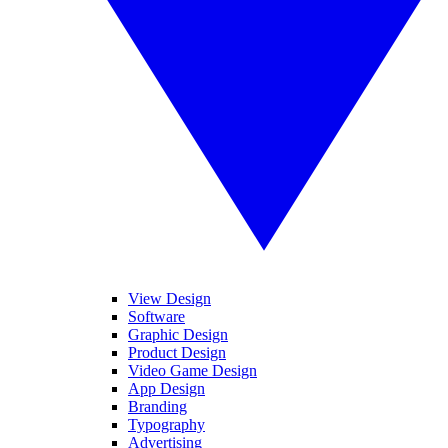
View Design
Software
Graphic Design
Product Design
Video Game Design
App Design
Branding
Typography
Advertising