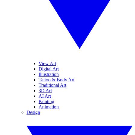
View Art
Digital Art
Illustration
Tattoo & Body Art
Traditional Art
3D Art
AI Art
Painting
Animation
Design