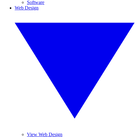
Software
Web Design
View Web Design