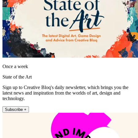
Once a week
State of the Art
Sign up to Creative Bloq's daily newsletter, which brings you the
latest news and inspiration from the worlds of art, design and
technology.
Subscribe +