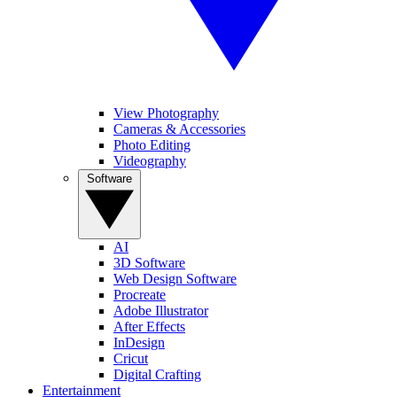
View Photography
Cameras & Accessories
Photo Editing
Videography
Software
AI
3D Software
Web Design Software
Procreate
Adobe Illustrator
After Effects
InDesign
Cricut
Digital Crafting
Entertainment