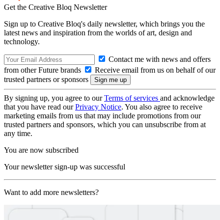
Get the Creative Bloq Newsletter
Sign up to Creative Bloq's daily newsletter, which brings you the
latest news and inspiration from the worlds of art, design and
technology.
Contact me with news and offers
from other Future brands
Receive email from us on behalf of our
trusted partners or sponsors
By signing up, you agree to our
Terms of services
and acknowledge
that you have read our
Privacy Notice
. You also agree to receive
marketing emails from us that may include promotions from our
trusted partners and sponsors, which you can unsubscribe from at
any time.
You are now subscribed
Your newsletter sign-up was successful
Want to add more newsletters?