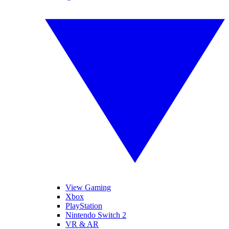
View Gaming
Xbox
PlayStation
Nintendo Switch 2
VR & AR