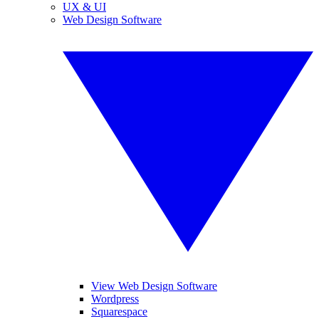
UX & UI
Web Design Software
View Web Design Software
Wordpress
Squarespace