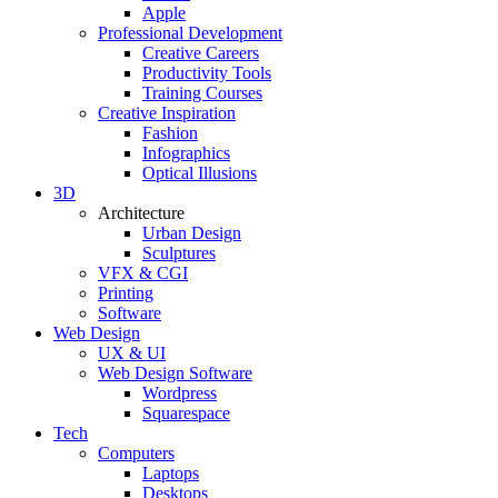
Apple
Professional Development
Creative Careers
Productivity Tools
Training Courses
Creative Inspiration
Fashion
Infographics
Optical Illusions
3D
Architecture
Urban Design
Sculptures
VFX & CGI
Printing
Software
Web Design
UX & UI
Web Design Software
Wordpress
Squarespace
Tech
Computers
Laptops
Desktops