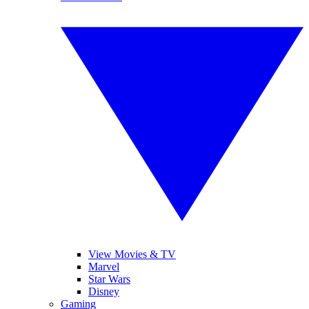
View Movies & TV
Marvel
Star Wars
Disney
Gaming