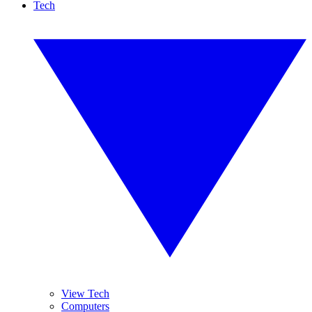
Tech
View Tech
Computers