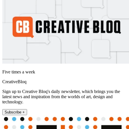
Five times a week
CreativeBloq
Sign up to Creative Bloq's daily newsletter, which brings you the
latest news and inspiration from the worlds of art, design and
technology.
Subscribe +