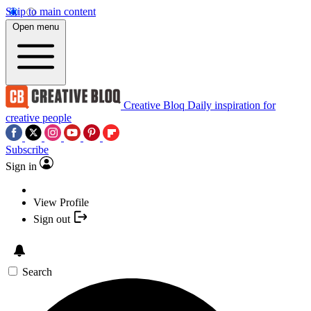
Skip to main content
Open menu
Creative Bloq
Daily inspiration for
creative people
Subscribe
Sign in
View Profile
Sign out
Search