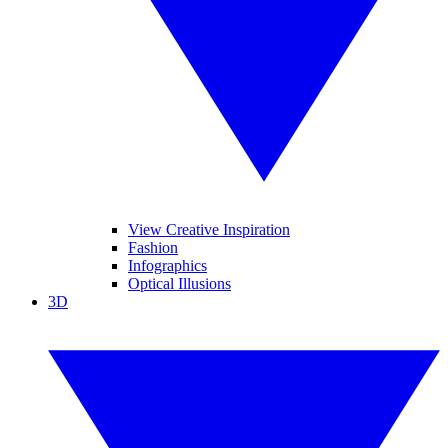
View Creative Inspiration
Fashion
Infographics
Optical Illusions
3D