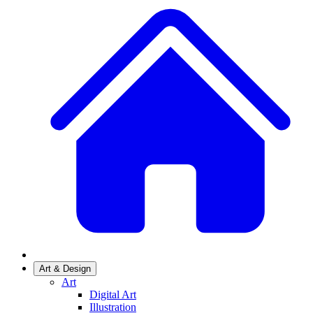
Art & Design
Art
Digital Art
Illustration