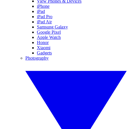
View Phones & Devices
iPhone
iPad
iPad Pro
iPad Air
Samsung Galaxy
Google Pixel
Apple Watch
Honor
Xiaomi
Gadgets
Photography