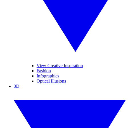
View Creative Inspiration
Fashion
Infographics
Optical Illusions
3D