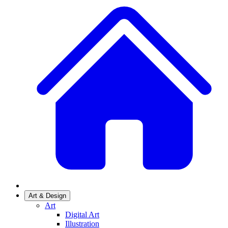
Art & Design
Art
Digital Art
Illustration