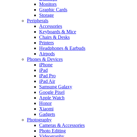
Monitors
Graphic Cards
Storage
Peripherals
Accessories
Keyboards & Mice
Chairs & Desks
Printers
Headphones & Earbuds
Airpods
Phones & Devices
iPhone
iPad
iPad Pro
iPad Air
Samsung Galaxy
Google Pixel
Apple Watch
Honor
Xiaomi
Gadgets
Photography
Cameras & Accessories
Photo Editing
Videography