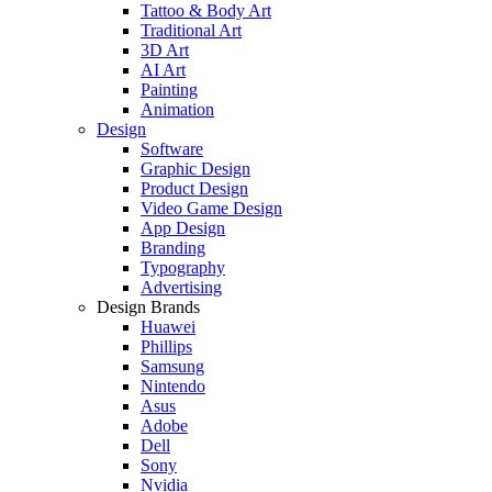
Tattoo & Body Art
Traditional Art
3D Art
AI Art
Painting
Animation
Design
Software
Graphic Design
Product Design
Video Game Design
App Design
Branding
Typography
Advertising
Design Brands
Huawei
Phillips
Samsung
Nintendo
Asus
Adobe
Dell
Sony
Nvidia