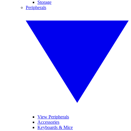
Storage
Peripherals
View Peripherals
Accessories
Keyboards & Mice