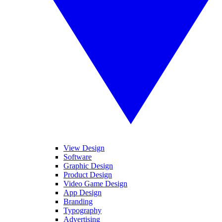
View Design
Software
Graphic Design
Product Design
Video Game Design
App Design
Branding
Typography
Advertising