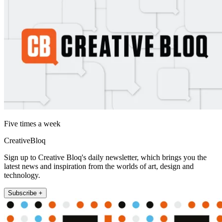
Five times a week
CreativeBloq
Sign up to Creative Bloq's daily newsletter, which brings you the
latest news and inspiration from the worlds of art, design and
technology.
Subscribe +