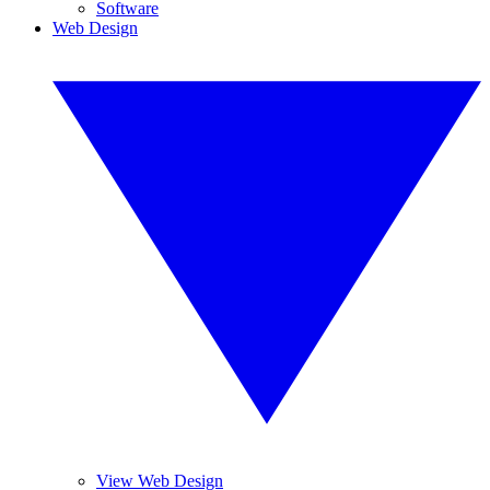
Software
Web Design
View Web Design