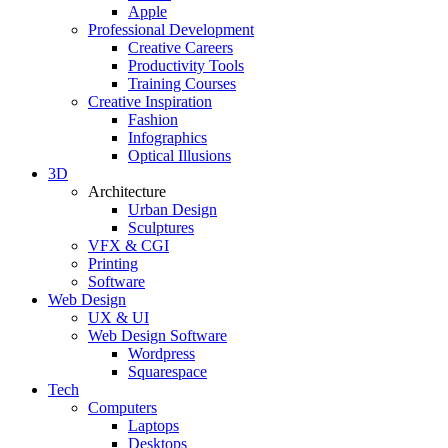
Apple
Professional Development
Creative Careers
Productivity Tools
Training Courses
Creative Inspiration
Fashion
Infographics
Optical Illusions
3D
Architecture
Urban Design
Sculptures
VFX & CGI
Printing
Software
Web Design
UX & UI
Web Design Software
Wordpress
Squarespace
Tech
Computers
Laptops
Desktops