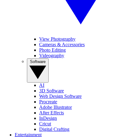
View Photography
Cameras & Accessories
Photo Editing
Videography
Software
AI
3D Software
Web Design Software
Procreate
Adobe Illustrator
After Effects
InDesign
Cricut
Digital Crafting
Entertainment