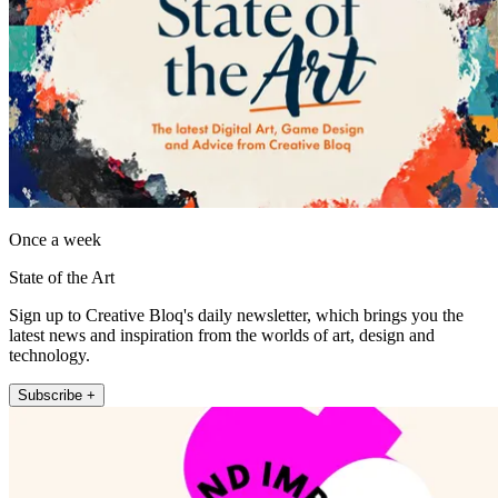
Once a week
State of the Art
Sign up to Creative Bloq's daily newsletter, which brings you the
latest news and inspiration from the worlds of art, design and
technology.
Subscribe +