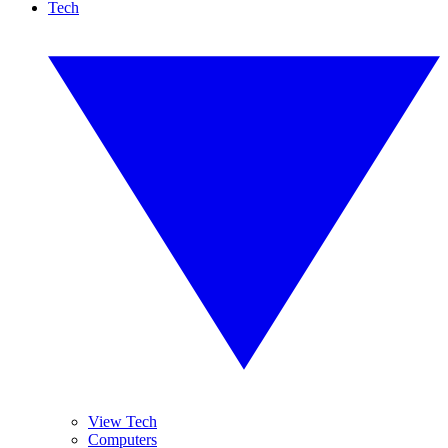
Tech
View Tech
Computers