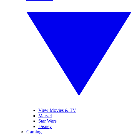
View Movies & TV
Marvel
Star Wars
Disney
Gaming