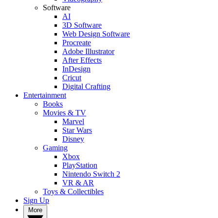
Software
AI
3D Software
Web Design Software
Procreate
Adobe Illustrator
After Effects
InDesign
Cricut
Digital Crafting
Entertainment
Books
Movies & TV
Marvel
Star Wars
Disney
Gaming
Xbox
PlayStation
Nintendo Switch 2
VR & AR
Toys & Collectibles
Sign Up
More