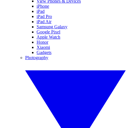
View Phones & Devices
iPhone
iPad
iPad Pro
iPad Air
Samsung Galaxy
Google Pixel
Apple Watch
Honor
Xiaomi
Gadgets
Photography