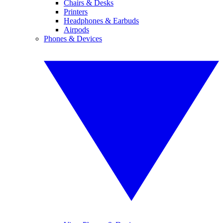
Chairs & Desks
Printers
Headphones & Earbuds
Airpods
Phones & Devices