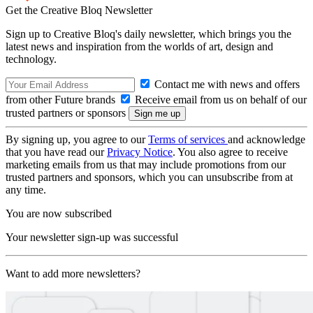
Get the Creative Bloq Newsletter
Sign up to Creative Bloq's daily newsletter, which brings you the
latest news and inspiration from the worlds of art, design and
technology.
Contact me with news and offers
from other Future brands
Receive email from us on behalf of our
trusted partners or sponsors
By signing up, you agree to our
Terms of services
and acknowledge
that you have read our
Privacy Notice
. You also agree to receive
marketing emails from us that may include promotions from our
trusted partners and sponsors, which you can unsubscribe from at
any time.
You are now subscribed
Your newsletter sign-up was successful
Want to add more newsletters?