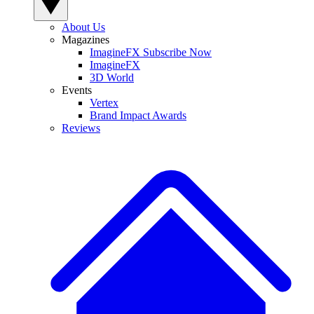
About Us
Magazines
ImagineFX Subscribe Now
ImagineFX
3D World
Events
Vertex
Brand Impact Awards
Reviews