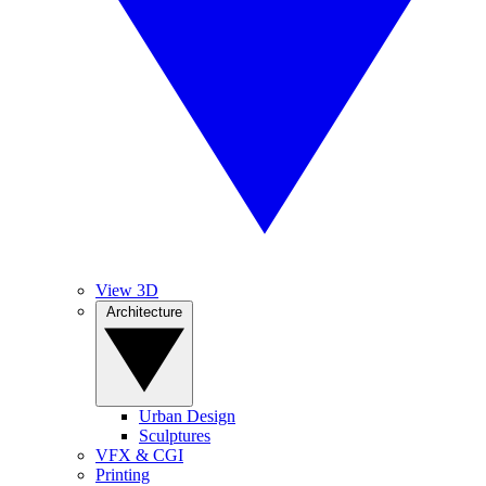
View 3D
Architecture
Urban Design
Sculptures
VFX & CGI
Printing