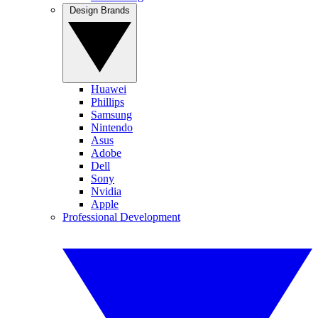
Design Brands
Huawei
Phillips
Samsung
Nintendo
Asus
Adobe
Dell
Sony
Nvidia
Apple
Professional Development