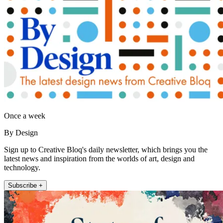
Once a week
By Design
Sign up to Creative Bloq's daily newsletter, which brings you the
latest news and inspiration from the worlds of art, design and
technology.
Subscribe +