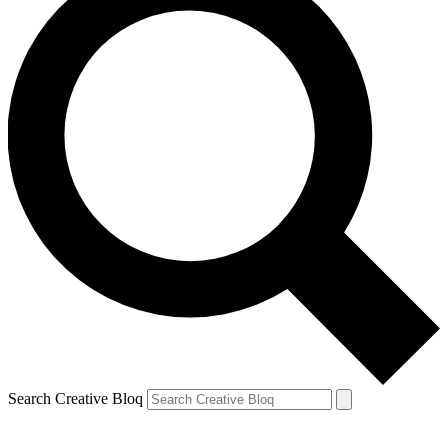
Search Creative Bloq