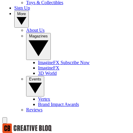
Toys & Collectibles
Sign Up
More
About Us
Magazines
ImagineFX Subscribe Now
ImagineFX
3D World
Events
Vertex
Brand Impact Awards
Reviews