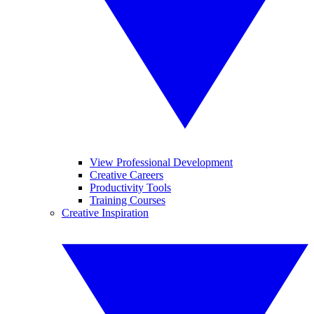
View Professional Development
Creative Careers
Productivity Tools
Training Courses
Creative Inspiration