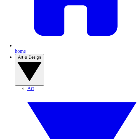
home
Art & Design
Art