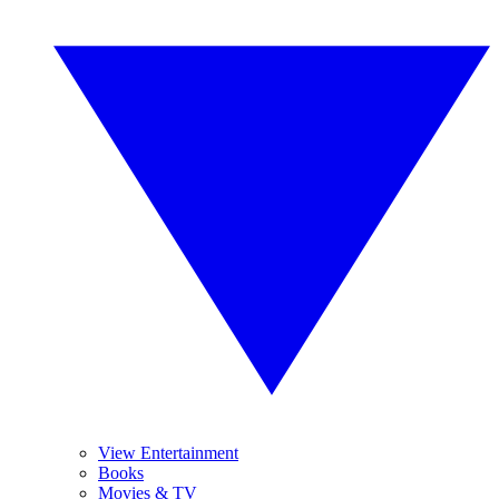
View Entertainment
Books
Movies & TV