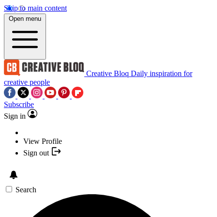
Skip to main content
Open menu
Creative Bloq
Daily inspiration for
creative people
Subscribe
Sign in
View Profile
Sign out
Search