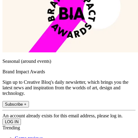
Seasonal (around events)
Brand Impact Awards
Sign up to Creative Bloq's daily newsletter, which brings you the
latest news and inspiration from the worlds of art, design and
technology.
Subscribe +
An account already exists for this email address, please log in.
Trending