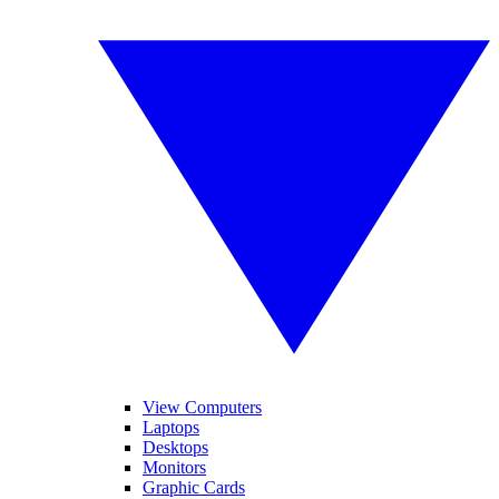
View Computers
Laptops
Desktops
Monitors
Graphic Cards