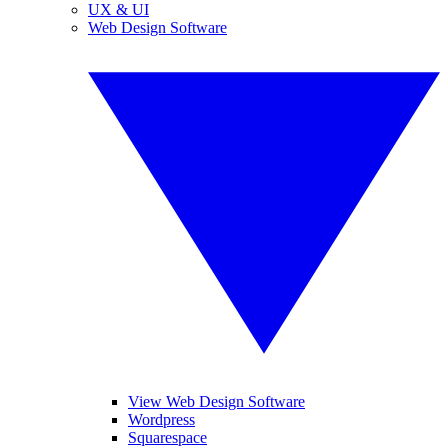
UX & UI
Web Design Software
View Web Design Software
Wordpress
Squarespace