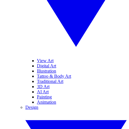
View Art
Digital Art
Illustration
Tattoo & Body Art
Traditional Art
3D Art
AI Art
Painting
Animation
Design