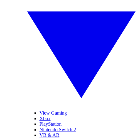
View Gaming
Xbox
PlayStation
Nintendo Switch 2
VR & AR