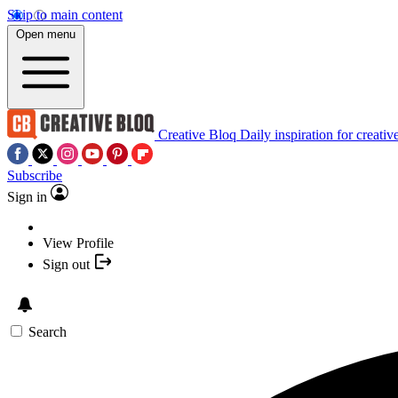
Skip to main content
Open menu
Creative Bloq
Daily inspiration for creativ
Subscribe
Sign in
View Profile
Sign out
Search