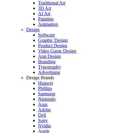
Traditional Art
3D Art
AI Art
Painting
Animation
Design
Software
Graphic Design
Product Design
Video Game Design
App Design
Branding
Typography
Advertising
Design Brands
Huawei
Phillips
Samsung
Nintendo
Asus
Adobe
Dell
Sony
Nvidia
Apple