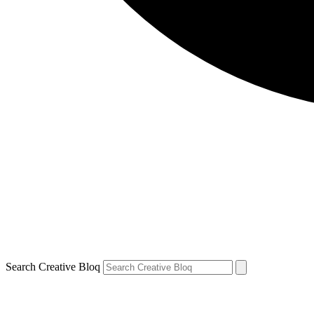
Search Creative Bloq