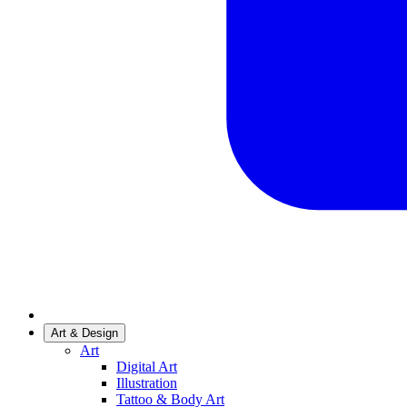
Art & Design
Art
Digital Art
Illustration
Tattoo & Body Art