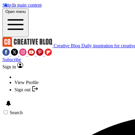
Skip to main content
Open menu
Creative Bloq
Daily inspiration for creativ
Subscribe
Sign in
View Profile
Sign out
Search