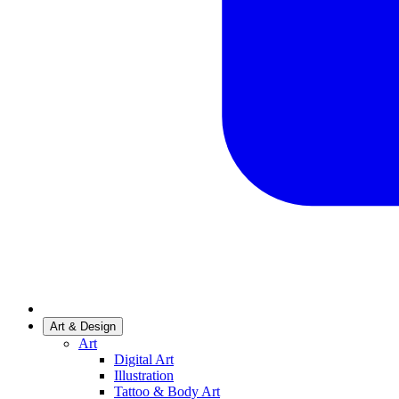
Art & Design
Art
Digital Art
Illustration
Tattoo & Body Art