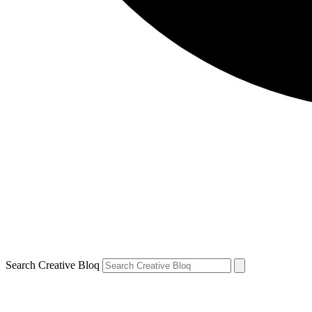
Search Creative Bloq