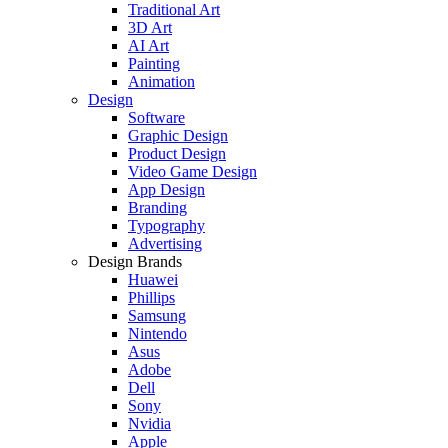
Traditional Art
3D Art
AI Art
Painting
Animation
Design
Software
Graphic Design
Product Design
Video Game Design
App Design
Branding
Typography
Advertising
Design Brands
Huawei
Phillips
Samsung
Nintendo
Asus
Adobe
Dell
Sony
Nvidia
Apple