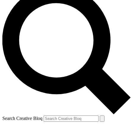
Search Creative Bloq