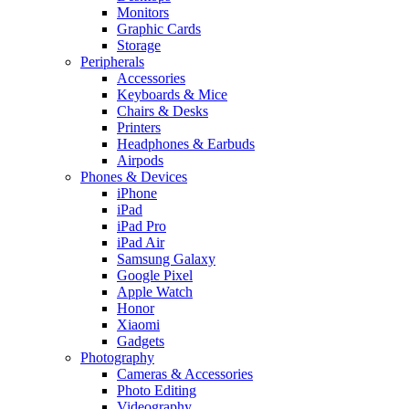
Monitors
Graphic Cards
Storage
Peripherals
Accessories
Keyboards & Mice
Chairs & Desks
Printers
Headphones & Earbuds
Airpods
Phones & Devices
iPhone
iPad
iPad Pro
iPad Air
Samsung Galaxy
Google Pixel
Apple Watch
Honor
Xiaomi
Gadgets
Photography
Cameras & Accessories
Photo Editing
Videography