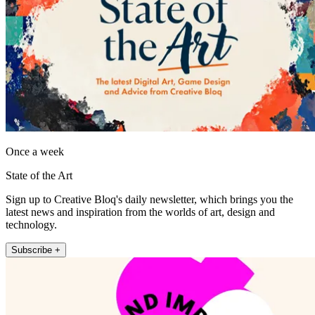
Once a week
State of the Art
Sign up to Creative Bloq's daily newsletter, which brings you the
latest news and inspiration from the worlds of art, design and
technology.
Subscribe +