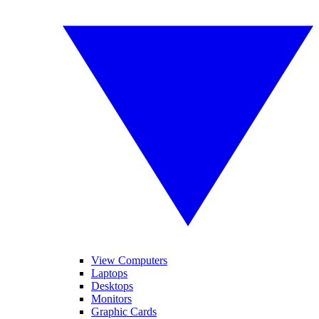
View Computers
Laptops
Desktops
Monitors
Graphic Cards