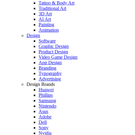
Tattoo & Body Art
Traditional Art
3D Art
AI Art
Painting
Animation
Design
Software
Graphic Design
Product Design
Video Game Design
App Design
Branding
Typography
Advertising
Design Brands
Huawei
Phillips
Samsung
Nintendo
Asus
Adobe
Dell
Sony
Nvidia