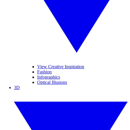
View Creative Inspiration
Fashion
Infographics
Optical Illusions
3D