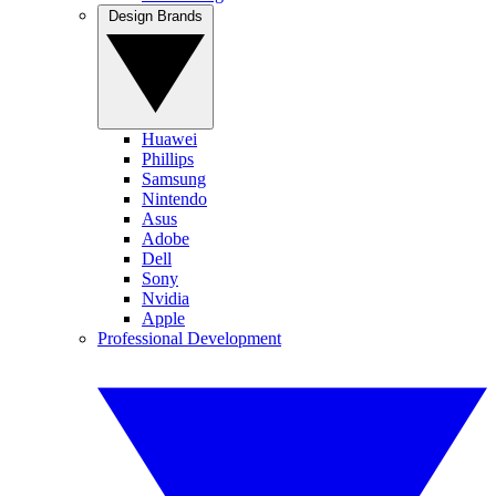
Design Brands
Huawei
Phillips
Samsung
Nintendo
Asus
Adobe
Dell
Sony
Nvidia
Apple
Professional Development