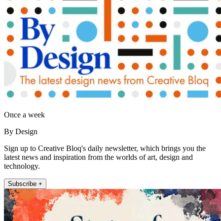
Once a week
By Design
Sign up to Creative Bloq's daily newsletter, which brings you the
latest news and inspiration from the worlds of art, design and
technology.
Subscribe +