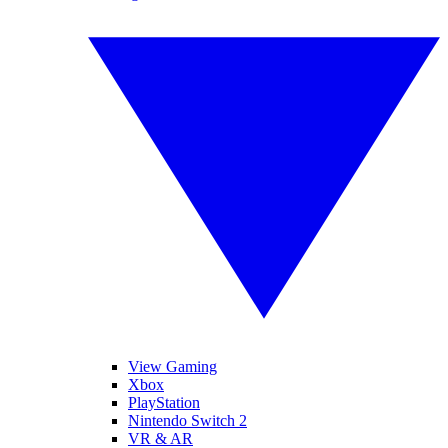
View Gaming
Xbox
PlayStation
Nintendo Switch 2
VR & AR