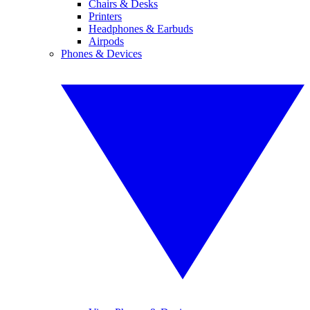
Chairs & Desks
Printers
Headphones & Earbuds
Airpods
Phones & Devices