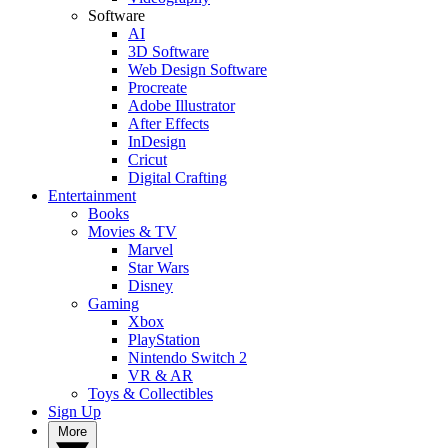
Software
AI
3D Software
Web Design Software
Procreate
Adobe Illustrator
After Effects
InDesign
Cricut
Digital Crafting
Entertainment
Books
Movies & TV
Marvel
Star Wars
Disney
Gaming
Xbox
PlayStation
Nintendo Switch 2
VR & AR
Toys & Collectibles
Sign Up
More