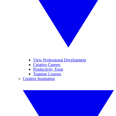
View Professional Development
Creative Careers
Productivity Tools
Training Courses
Creative Inspiration