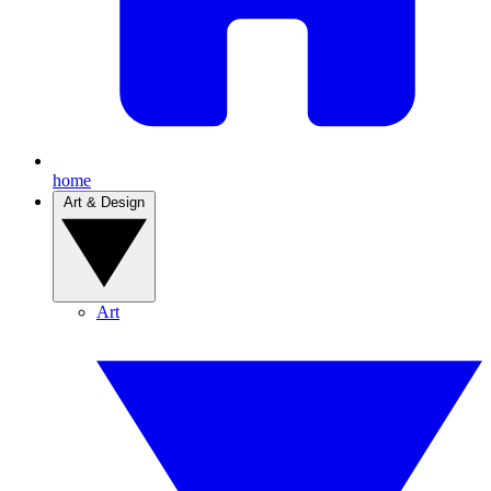
home
Art & Design
Art