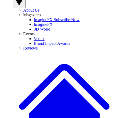
About Us
Magazines
ImagineFX Subscribe Now
ImagineFX
3D World
Events
Vertex
Brand Impact Awards
Reviews