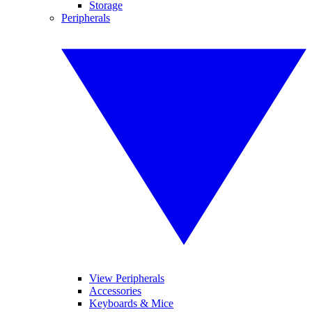
Storage
Peripherals
View Peripherals
Accessories
Keyboards & Mice