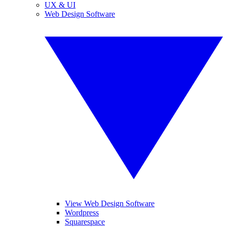
UX & UI
Web Design Software
View Web Design Software
Wordpress
Squarespace