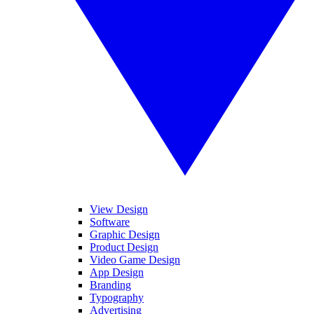
View Design
Software
Graphic Design
Product Design
Video Game Design
App Design
Branding
Typography
Advertising