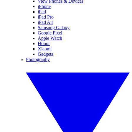
View Phones & Devices
iPhone
iPad
iPad Pro
iPad Air
Samsung Galaxy
Google Pixel
Apple Watch
Honor
Xiaomi
Gadgets
Photography