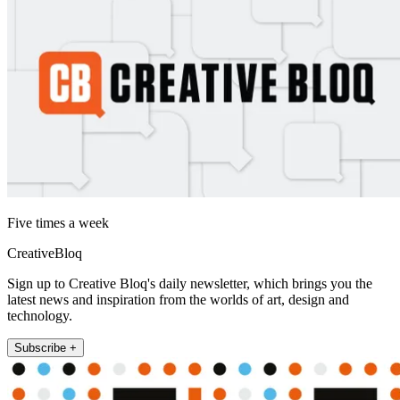
Five times a week
CreativeBloq
Sign up to Creative Bloq's daily newsletter, which brings you the
latest news and inspiration from the worlds of art, design and
technology.
Subscribe +