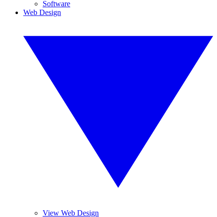
Software
Web Design
View Web Design