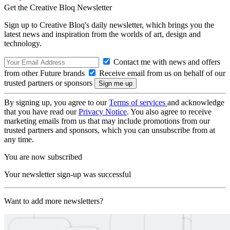
Get the Creative Bloq Newsletter
Sign up to Creative Bloq's daily newsletter, which brings you the
latest news and inspiration from the worlds of art, design and
technology.
Contact me with news and offers
from other Future brands
Receive email from us on behalf of our
trusted partners or sponsors
By signing up, you agree to our
Terms of services
and acknowledge
that you have read our
Privacy Notice
. You also agree to receive
marketing emails from us that may include promotions from our
trusted partners and sponsors, which you can unsubscribe from at
any time.
You are now subscribed
Your newsletter sign-up was successful
Want to add more newsletters?