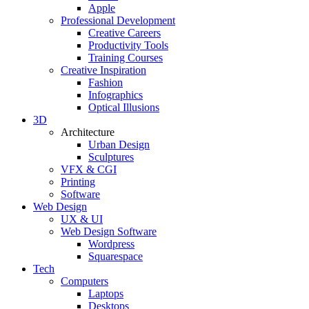
Apple
Professional Development
Creative Careers
Productivity Tools
Training Courses
Creative Inspiration
Fashion
Infographics
Optical Illusions
3D
Architecture
Urban Design
Sculptures
VFX & CGI
Printing
Software
Web Design
UX & UI
Web Design Software
Wordpress
Squarespace
Tech
Computers
Laptops
Desktops