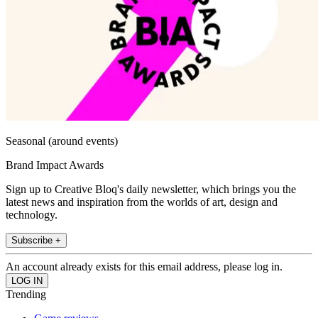
Seasonal (around events)
Brand Impact Awards
Sign up to Creative Bloq's daily newsletter, which brings you the
latest news and inspiration from the worlds of art, design and
technology.
Subscribe +
An account already exists for this email address, please log in.
Trending