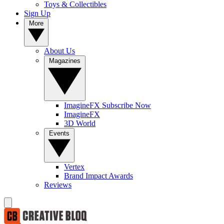
Toys & Collectibles
Sign Up
More
About Us
Magazines
ImagineFX Subscribe Now
ImagineFX
3D World
Events
Vertex
Brand Impact Awards
Reviews