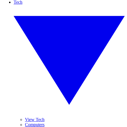
Tech
View Tech
Computers