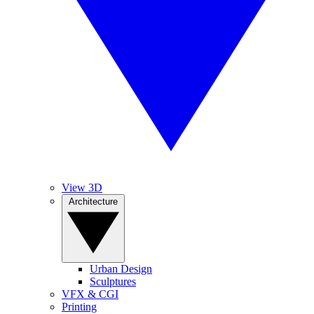
View 3D
Architecture
Urban Design
Sculptures
VFX & CGI
Printing