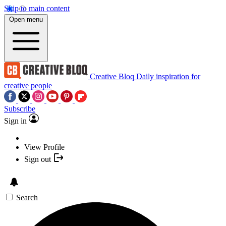
Skip to main content
Open menu
Creative Bloq
Daily inspiration for
creative people
Subscribe
Sign in
View Profile
Sign out
Search