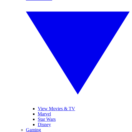
View Movies & TV
Marvel
Star Wars
Disney
Gaming