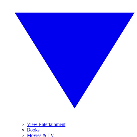
View Entertainment
Books
Movies & TV