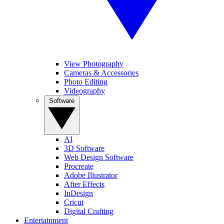
View Photography
Cameras & Accessories
Photo Editing
Videography
Software
AI
3D Software
Web Design Software
Procreate
Adobe Illustrator
After Effects
InDesign
Cricut
Digital Crafting
Entertainment