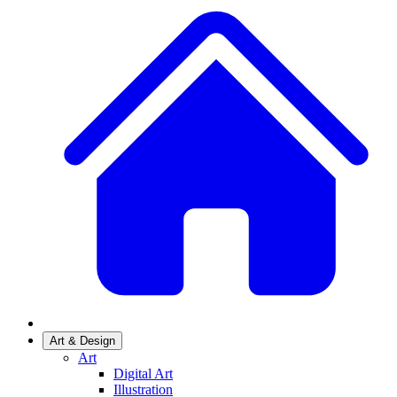
Art & Design
Art
Digital Art
Illustration