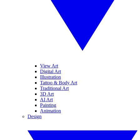
View Art
Digital Art
Illustration
Tattoo & Body Art
Traditional Art
3D Art
AI Art
Painting
Animation
Design