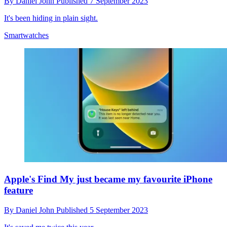
By
Daniel John
Published
7 September 2023
It's been hiding in plain sight.
Smartwatches
Apple's Find My just became my favourite iPhone
feature
By
Daniel John
Published
5 September 2023