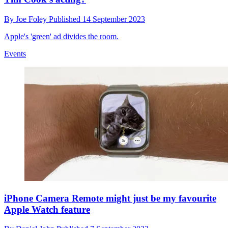
By
Joe Foley
Published
14 September 2023
Apple's 'green' ad divides the room.
Events
iPhone Camera Remote might just be my favourite
Apple Watch feature