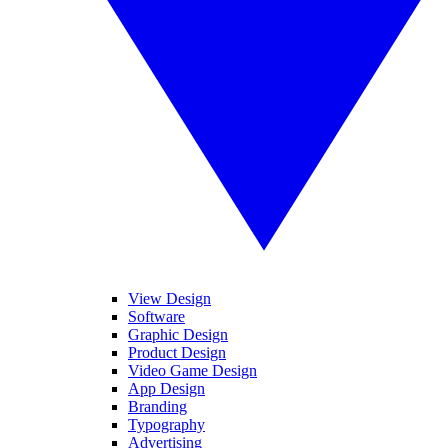
View Design
Software
Graphic Design
Product Design
Video Game Design
App Design
Branding
Typography
Advertising