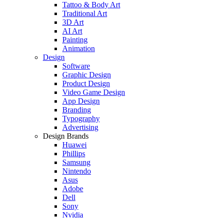
Tattoo & Body Art
Traditional Art
3D Art
AI Art
Painting
Animation
Design
Software
Graphic Design
Product Design
Video Game Design
App Design
Branding
Typography
Advertising
Design Brands
Huawei
Phillips
Samsung
Nintendo
Asus
Adobe
Dell
Sony
Nvidia