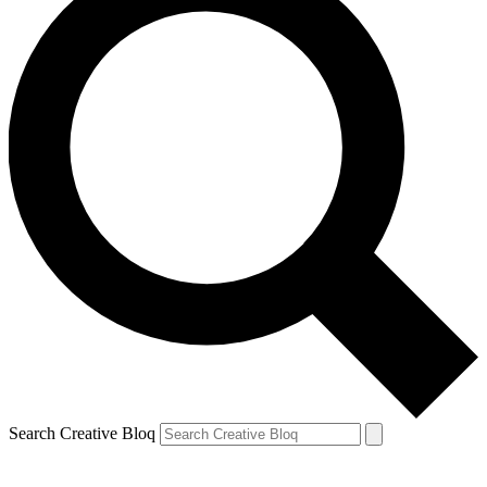
Search Creative Bloq