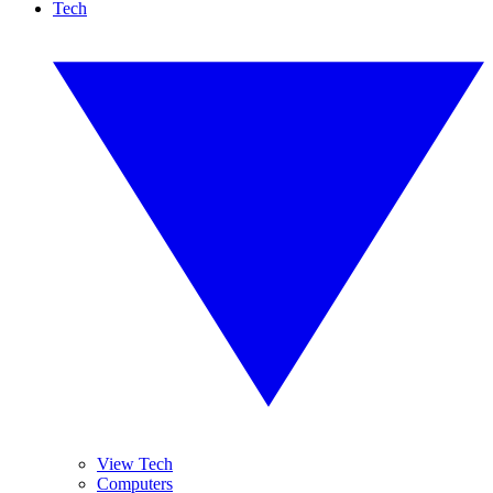
Tech
View Tech
Computers