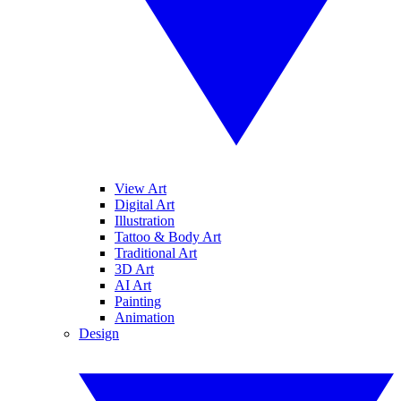
View Art
Digital Art
Illustration
Tattoo & Body Art
Traditional Art
3D Art
AI Art
Painting
Animation
Design