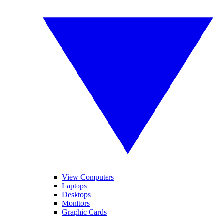
View Computers
Laptops
Desktops
Monitors
Graphic Cards