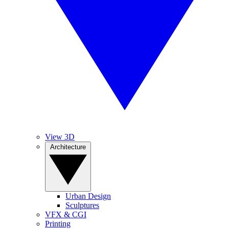
View 3D
Architecture
Urban Design
Sculptures
VFX & CGI
Printing