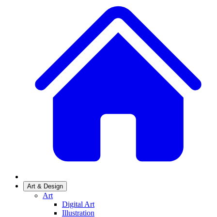
Art & Design
Art
Digital Art
Illustration