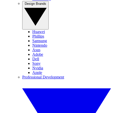
Design Brands
Huawei
Phillips
Samsung
Nintendo
Asus
Adobe
Dell
Sony
Nvidia
Apple
Professional Development