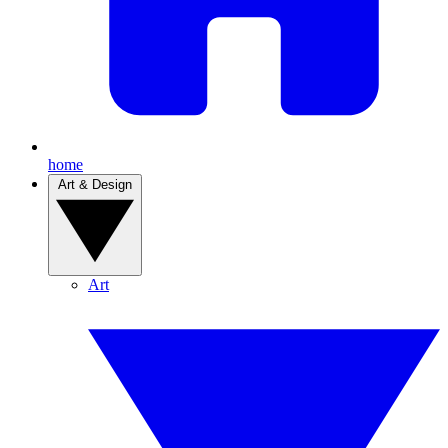
home
Art & Design
Art