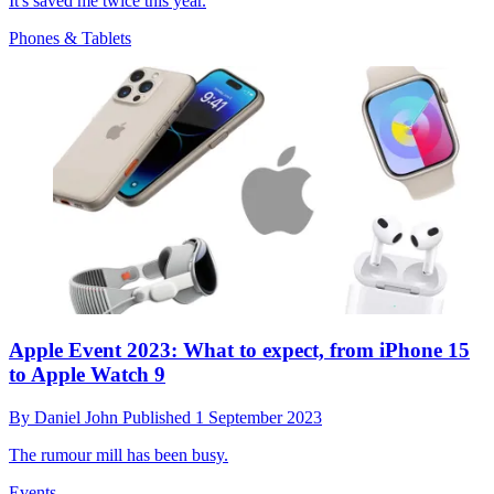
It's saved me twice this year.
Phones & Tablets
Apple Event 2023: What to expect, from iPhone 15
to Apple Watch 9
By
Daniel John
Published
1 September 2023
The rumour mill has been busy.
Events