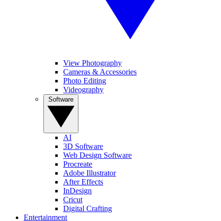
View Photography
Cameras & Accessories
Photo Editing
Videography
Software
AI
3D Software
Web Design Software
Procreate
Adobe Illustrator
After Effects
InDesign
Cricut
Digital Crafting
Entertainment