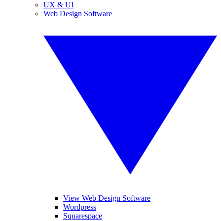
UX & UI
Web Design Software
View Web Design Software
Wordpress
Squarespace