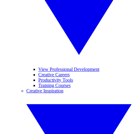
View Professional Development
Creative Careers
Productivity Tools
Training Courses
Creative Inspiration