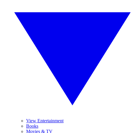
View Entertainment
Books
Movies & TV