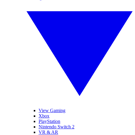
View Gaming
Xbox
PlayStation
Nintendo Switch 2
VR & AR