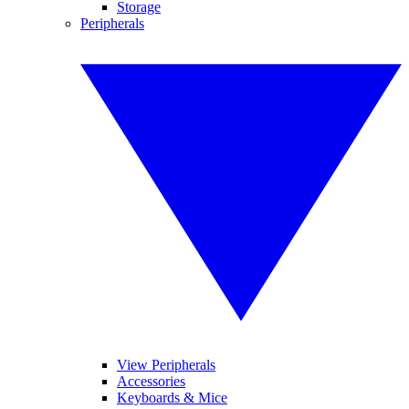
Storage
Peripherals
View Peripherals
Accessories
Keyboards & Mice