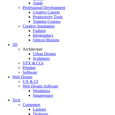
Apple
Professional Development
Creative Careers
Productivity Tools
Training Courses
Creative Inspiration
Fashion
Infographics
Optical Illusions
3D
Architecture
Urban Design
Sculptures
VFX & CGI
Printing
Software
Web Design
UX & UI
Web Design Software
Wordpress
Squarespace
Tech
Computers
Laptops
Desktops