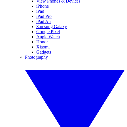
View Phones & Devices
iPhone
iPad
iPad Pro
iPad Air
Samsung Galaxy
Google Pixel
Apple Watch
Honor
Xiaomi
Gadgets
Photography