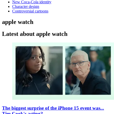
New Coca-Cola identity
Character design
Controversial cartoons
apple watch
Latest about apple watch
The biggest surprise of the iPhone 15 event was...
Tim Cook's acting?