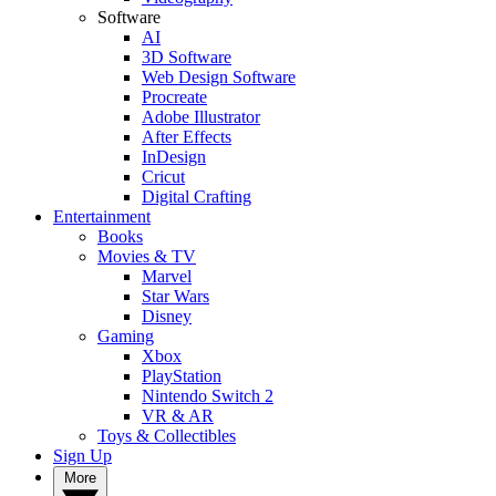
Software
AI
3D Software
Web Design Software
Procreate
Adobe Illustrator
After Effects
InDesign
Cricut
Digital Crafting
Entertainment
Books
Movies & TV
Marvel
Star Wars
Disney
Gaming
Xbox
PlayStation
Nintendo Switch 2
VR & AR
Toys & Collectibles
Sign Up
More