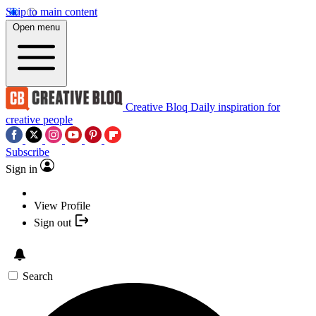
Skip to main content
Open menu
Creative Bloq
Daily inspiration for
creative people
Subscribe
Sign in
View Profile
Sign out
Search