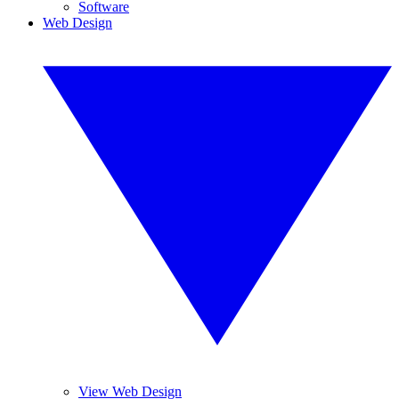
Software
Web Design
View Web Design