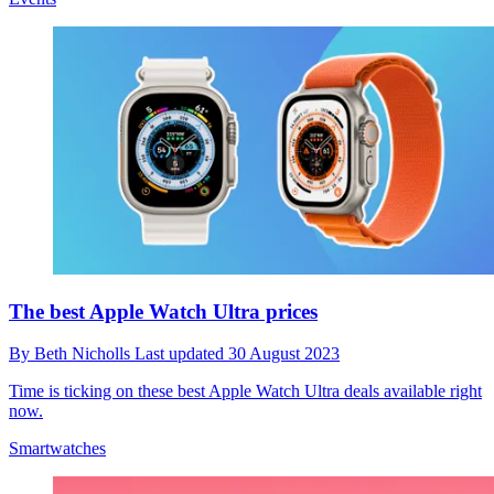
The best Apple Watch Ultra prices
By
Beth Nicholls
Last updated
30 August 2023
Time is ticking on these best Apple Watch Ultra deals available right
now.
Smartwatches