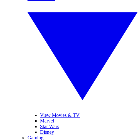
View Movies & TV
Marvel
Star Wars
Disney
Gaming