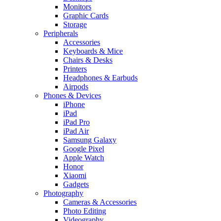
Monitors
Graphic Cards
Storage
Peripherals
Accessories
Keyboards & Mice
Chairs & Desks
Printers
Headphones & Earbuds
Airpods
Phones & Devices
iPhone
iPad
iPad Pro
iPad Air
Samsung Galaxy
Google Pixel
Apple Watch
Honor
Xiaomi
Gadgets
Photography
Cameras & Accessories
Photo Editing
Videography