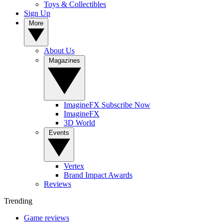
Toys & Collectibles
Sign Up
More
About Us
Magazines
ImagineFX Subscribe Now
ImagineFX
3D World
Events
Vertex
Brand Impact Awards
Reviews
Trending
Game reviews