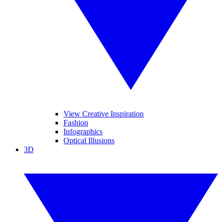
View Creative Inspiration
Fashion
Infographics
Optical Illusions
3D