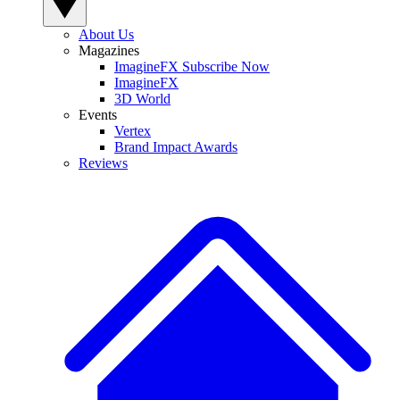
About Us
Magazines
ImagineFX Subscribe Now
ImagineFX
3D World
Events
Vertex
Brand Impact Awards
Reviews