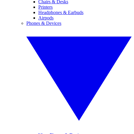
Chairs & Desks
Printers
Headphones & Earbuds
Airpods
Phones & Devices