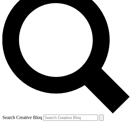
Search Creative Bloq