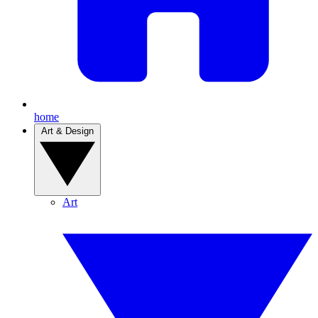
home
Art & Design
Art