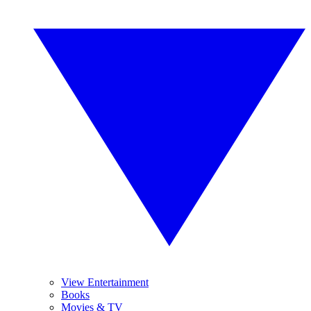
View Entertainment
Books
Movies & TV