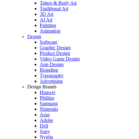
Tattoo & Body Art
Traditional Art
3D Art
AI Art
Painting
Animation
Design
Software
Graphic Design
Product Design
Video Game Design
App Design
Branding
Typography
Advertising
Design Brands
Huawei
Phillips
Samsung
Nintendo
Asus
Adobe
Dell
Sony
Nvidia