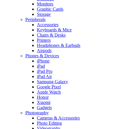
Monitors
Graphic Cards
Storage
Peripherals
Accessories
Keyboards & Mice
Chairs & Desks
Printers
Headphones & Earbuds
Airpods
Phones & Devices
iPhone
iPad
iPad Pro
iPad Air
Samsung Galaxy
Google Pixel
Apple Watch
Honor
Xiaomi
Gadgets
Photography
Cameras & Accessories
Photo Editing
Videography