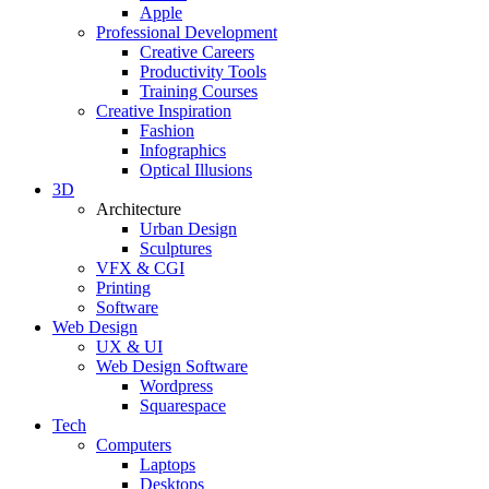
Apple
Professional Development
Creative Careers
Productivity Tools
Training Courses
Creative Inspiration
Fashion
Infographics
Optical Illusions
3D
Architecture
Urban Design
Sculptures
VFX & CGI
Printing
Software
Web Design
UX & UI
Web Design Software
Wordpress
Squarespace
Tech
Computers
Laptops
Desktops