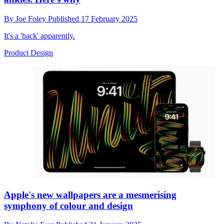
By
Joe Foley
Published
17 February 2025
It's a 'hack' apparently.
Product Design
Apple's new wallpapers are a mesmerising
symphony of colour and design