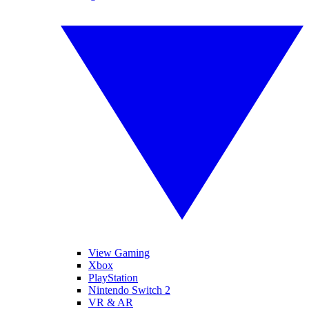
View Gaming
Xbox
PlayStation
Nintendo Switch 2
VR & AR