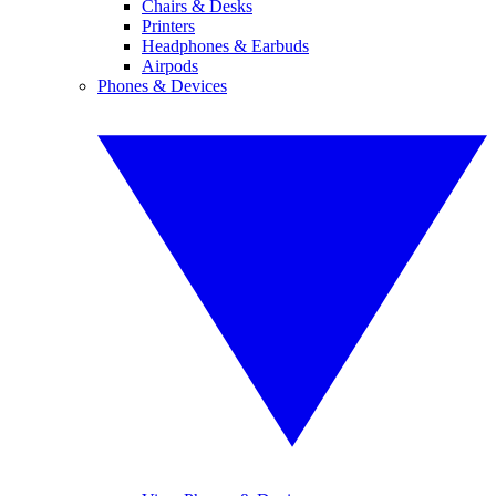
Chairs & Desks
Printers
Headphones & Earbuds
Airpods
Phones & Devices