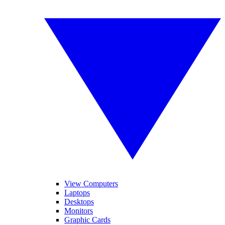
View Computers
Laptops
Desktops
Monitors
Graphic Cards