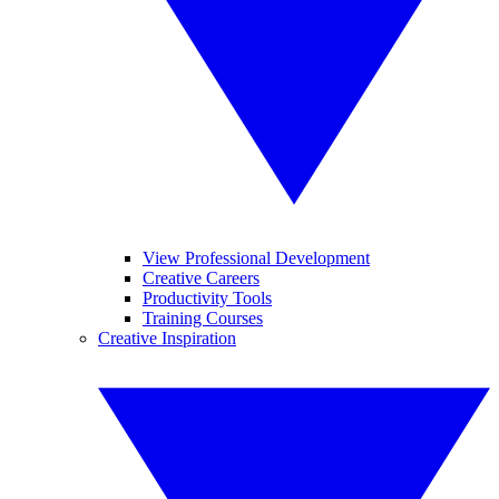
View Professional Development
Creative Careers
Productivity Tools
Training Courses
Creative Inspiration