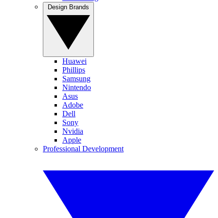
Design Brands
Huawei
Phillips
Samsung
Nintendo
Asus
Adobe
Dell
Sony
Nvidia
Apple
Professional Development