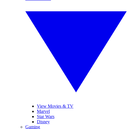
View Movies & TV
Marvel
Star Wars
Disney
Gaming