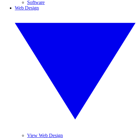
Software
Web Design
View Web Design