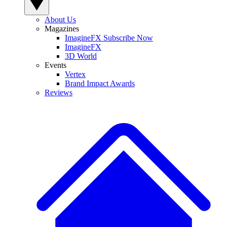
About Us
Magazines
ImagineFX Subscribe Now
ImagineFX
3D World
Events
Vertex
Brand Impact Awards
Reviews