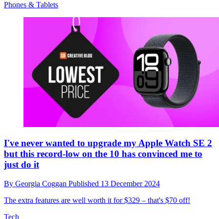
Phones & Tablets
I've never wanted to upgrade my Apple Watch SE 2
but this record-low on the 10 has convinced me to
just do it
By
Georgia Coggan
Published
13 December 2024
The extra features are well worth it for $329 – that's $70 off!
Tech