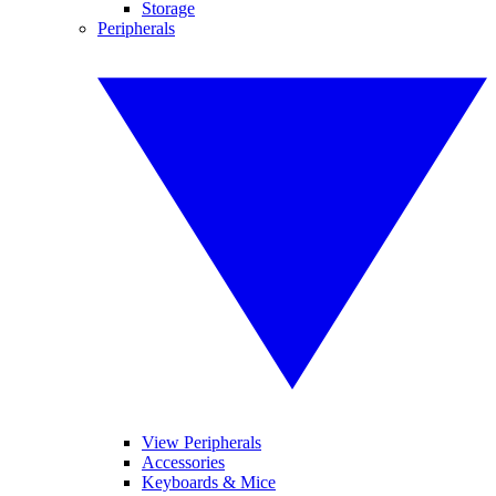
Storage
Peripherals
View Peripherals
Accessories
Keyboards & Mice