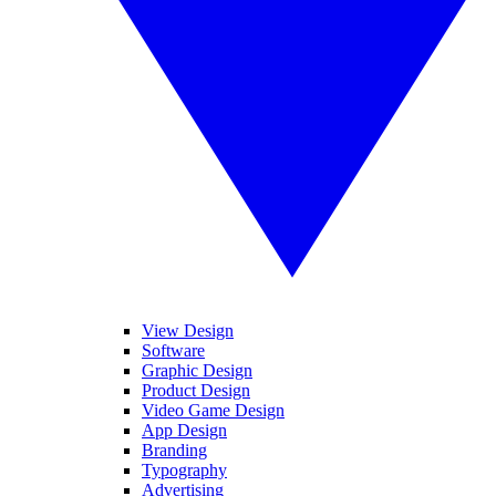
View Design
Software
Graphic Design
Product Design
Video Game Design
App Design
Branding
Typography
Advertising