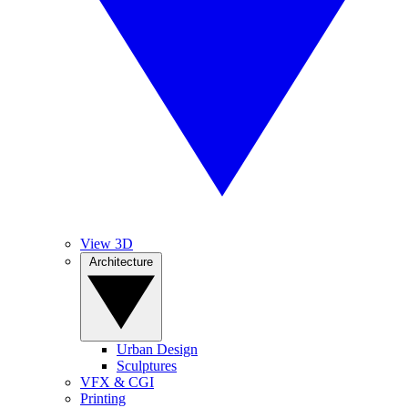
View 3D
Architecture
Urban Design
Sculptures
VFX & CGI
Printing