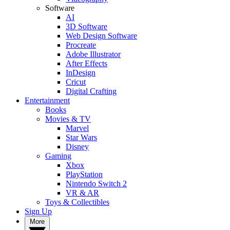
Software
AI
3D Software
Web Design Software
Procreate
Adobe Illustrator
After Effects
InDesign
Cricut
Digital Crafting
Entertainment
Books
Movies & TV
Marvel
Star Wars
Disney
Gaming
Xbox
PlayStation
Nintendo Switch 2
VR & AR
Toys & Collectibles
Sign Up
More