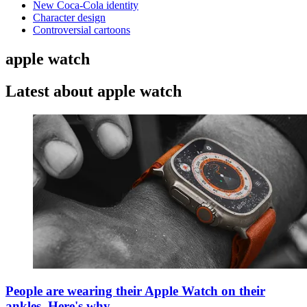
New Coca-Cola identity
Character design
Controversial cartoons
apple watch
Latest about apple watch
People are wearing their Apple Watch on their
ankles. Here's why