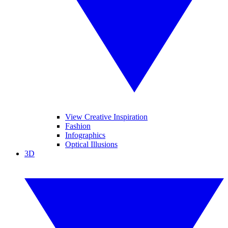
View Creative Inspiration
Fashion
Infographics
Optical Illusions
3D