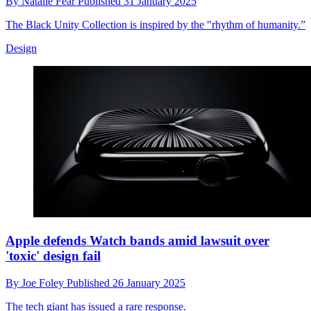
By
Natalie Fear
Published
31 January 2025
The Black Unity Collection is inspired by the "rhythm of humanity.”
Design
Apple defends Watch bands amid lawsuit over
'toxic' design fail
By
Joe Foley
Published
26 January 2025
The tech giant has issued a rare response.