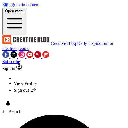
Skip to main content
Open menu
Creative Bloq
Daily inspiration for
creative people
Subscribe
Sign in
View Profile
Sign out
Search