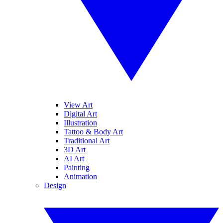
View Art
Digital Art
Illustration
Tattoo & Body Art
Traditional Art
3D Art
AI Art
Painting
Animation
Design