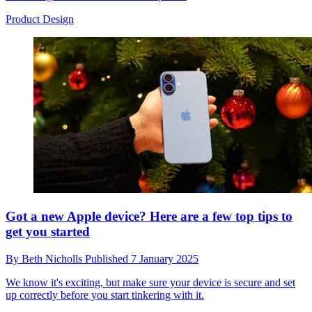
Product Design
Got a new Apple device? Here are a few top tips to
get you started
By
Beth Nicholls
Published
7 January 2025
We know it's exciting, but make sure your device is secure and set
up correctly before you start tinkering with it.