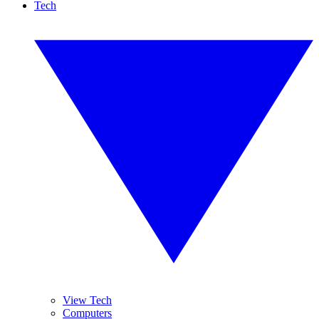
Tech
View Tech
Computers