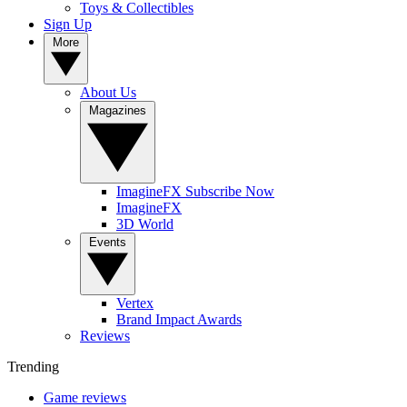
Toys & Collectibles
Sign Up
More
About Us
Magazines
ImagineFX Subscribe Now
ImagineFX
3D World
Events
Vertex
Brand Impact Awards
Reviews
Trending
Game reviews