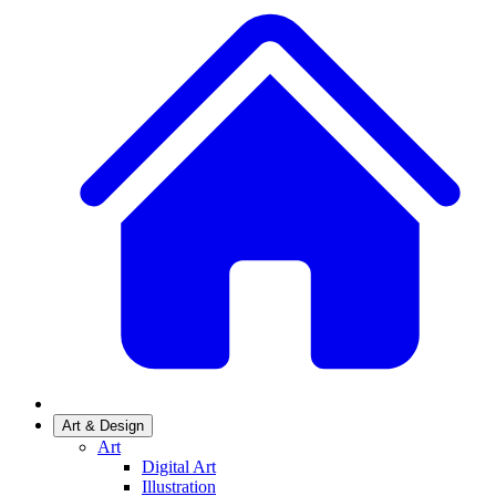
Art & Design
Art
Digital Art
Illustration