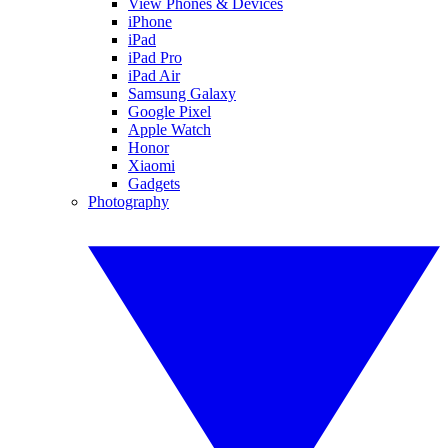
View Phones & Devices
iPhone
iPad
iPad Pro
iPad Air
Samsung Galaxy
Google Pixel
Apple Watch
Honor
Xiaomi
Gadgets
Photography