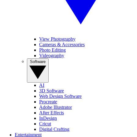
View Photography
Cameras & Accessories
Photo Editing
Videography
Software
AI
3D Software
Web Design Software
Procreate
Adobe Illustrator
After Effects
InDesign
Cricut
Digital Crafting
Entertainment