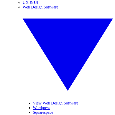
UX & UI
Web Design Software
View Web Design Software
Wordpress
Squarespace