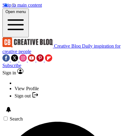
Skip to main content
Open menu
Creative Bloq
Daily inspiration for
creative people
Subscribe
Sign in
View Profile
Sign out
Search