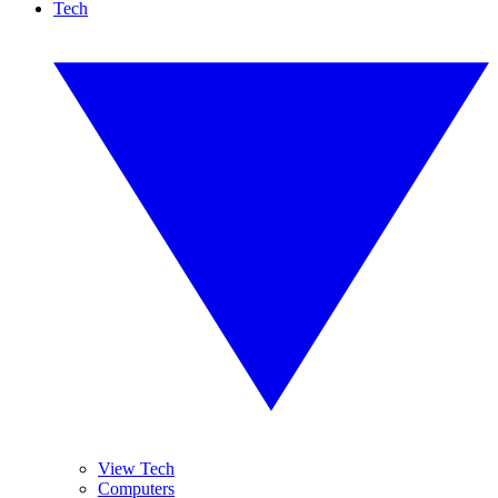
Tech
View Tech
Computers