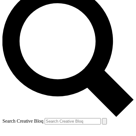
Search Creative Bloq