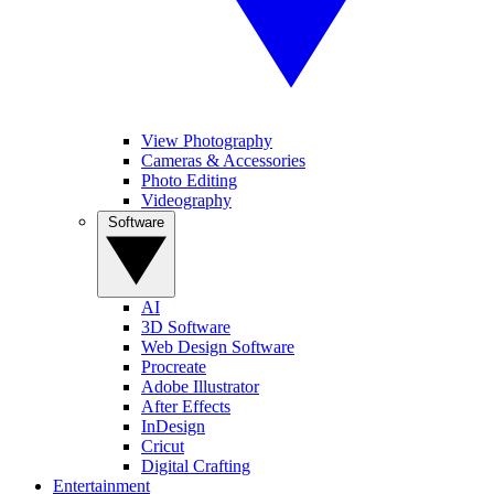
View Photography
Cameras & Accessories
Photo Editing
Videography
Software
AI
3D Software
Web Design Software
Procreate
Adobe Illustrator
After Effects
InDesign
Cricut
Digital Crafting
Entertainment