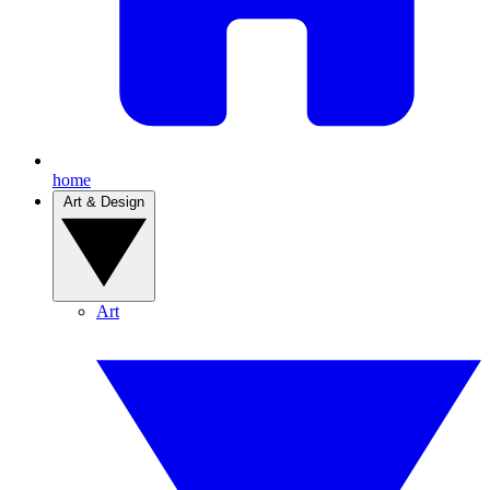
home
Art & Design
Art