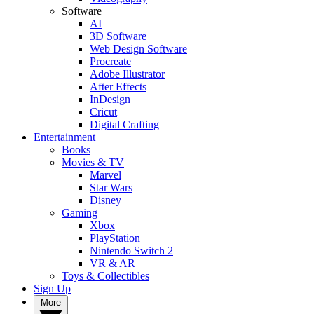
Software
AI
3D Software
Web Design Software
Procreate
Adobe Illustrator
After Effects
InDesign
Cricut
Digital Crafting
Entertainment
Books
Movies & TV
Marvel
Star Wars
Disney
Gaming
Xbox
PlayStation
Nintendo Switch 2
VR & AR
Toys & Collectibles
Sign Up
More