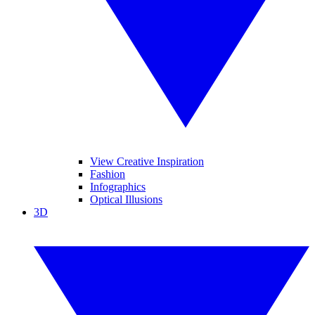
View Creative Inspiration
Fashion
Infographics
Optical Illusions
3D