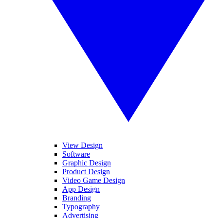
View Design
Software
Graphic Design
Product Design
Video Game Design
App Design
Branding
Typography
Advertising