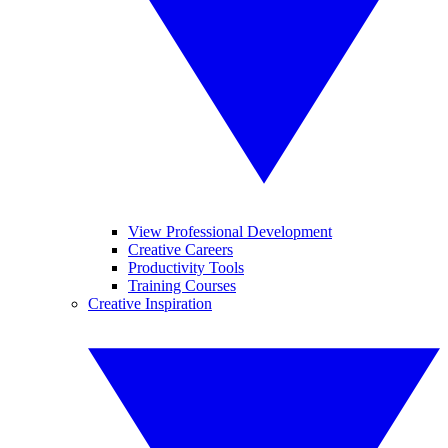
View Professional Development
Creative Careers
Productivity Tools
Training Courses
Creative Inspiration