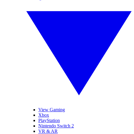
View Gaming
Xbox
PlayStation
Nintendo Switch 2
VR & AR