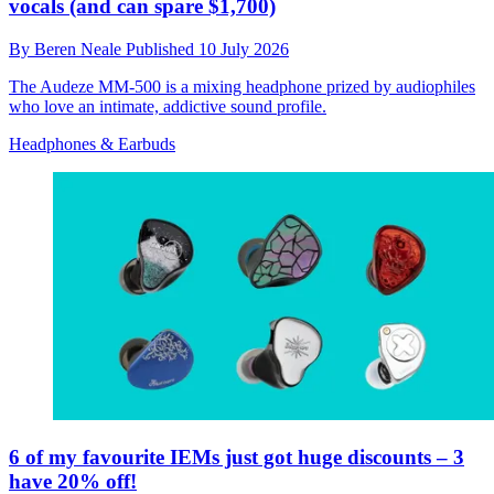
vocals (and can spare $1,700)
By
Beren Neale
Published
10 July 2026
The Audeze MM-500 is a mixing headphone prized by audiophiles
who love an intimate, addictive sound profile.
Headphones & Earbuds
6 of my favourite IEMs just got huge discounts – 3
have 20% off!