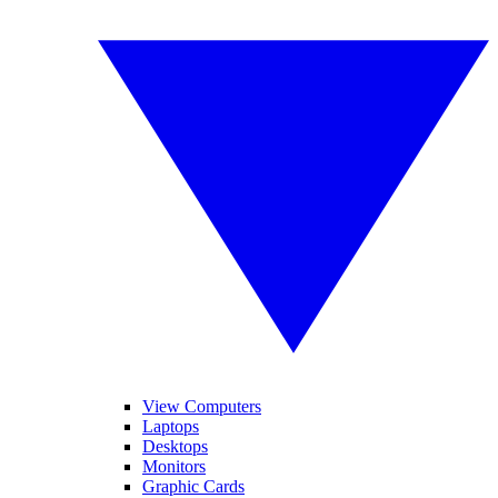
View Computers
Laptops
Desktops
Monitors
Graphic Cards