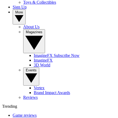
Toys & Collectibles
Sign Up
More
About Us
Magazines
ImagineFX Subscribe Now
ImagineFX
3D World
Events
Vertex
Brand Impact Awards
Reviews
Trending
Game reviews