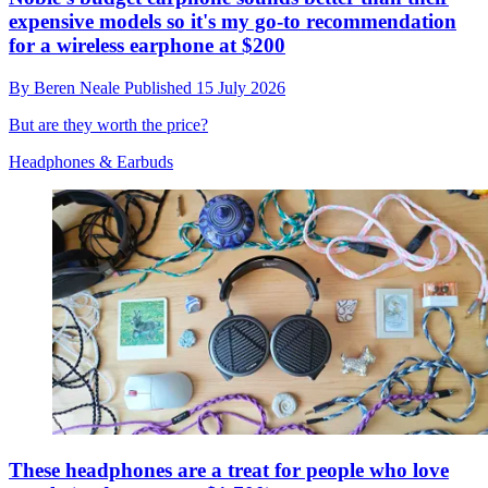
expensive models so it's my go-to recommendation
for a wireless earphone at $200
By
Beren Neale
Published
15 July 2026
But are they worth the price?
Headphones & Earbuds
These headphones are a treat for people who love