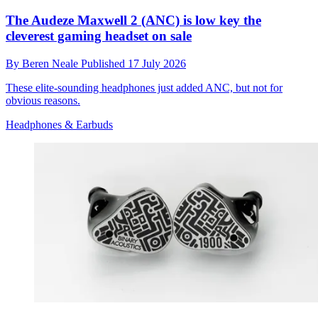
The Audeze Maxwell 2 (ANC) is low key the
cleverest gaming headset on sale
By
Beren Neale
Published
17 July 2026
These elite-sounding headphones just added ANC, but not for
obvious reasons.
Headphones & Earbuds