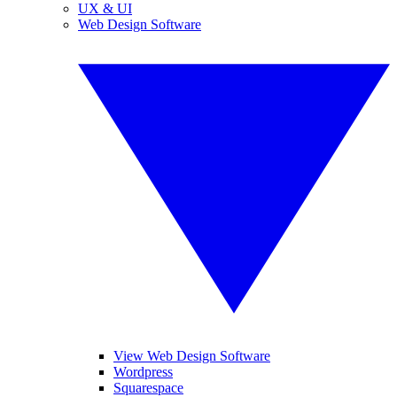
UX & UI
Web Design Software
View Web Design Software
Wordpress
Squarespace