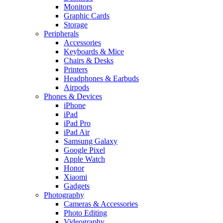
Monitors
Graphic Cards
Storage
Peripherals
Accessories
Keyboards & Mice
Chairs & Desks
Printers
Headphones & Earbuds
Airpods
Phones & Devices
iPhone
iPad
iPad Pro
iPad Air
Samsung Galaxy
Google Pixel
Apple Watch
Honor
Xiaomi
Gadgets
Photography
Cameras & Accessories
Photo Editing
Videography