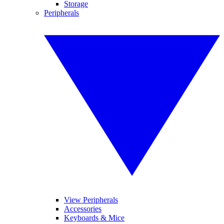
Storage
Peripherals
View Peripherals
Accessories
Keyboards & Mice