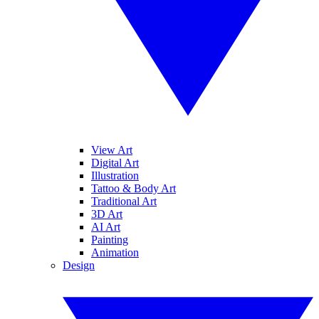
View Art
Digital Art
Illustration
Tattoo & Body Art
Traditional Art
3D Art
AI Art
Painting
Animation
Design