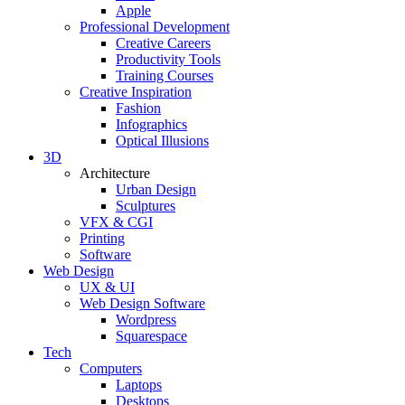
Apple
Professional Development
Creative Careers
Productivity Tools
Training Courses
Creative Inspiration
Fashion
Infographics
Optical Illusions
3D
Architecture
Urban Design
Sculptures
VFX & CGI
Printing
Software
Web Design
UX & UI
Web Design Software
Wordpress
Squarespace
Tech
Computers
Laptops
Desktops