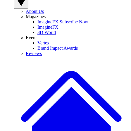
About Us
Magazines
ImagineFX Subscribe Now
ImagineFX
3D World
Events
Vertex
Brand Impact Awards
Reviews