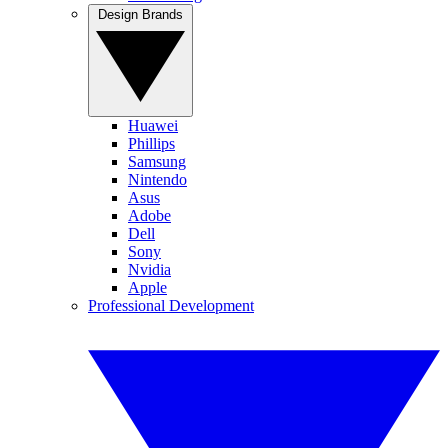
Design Brands
Huawei
Phillips
Samsung
Nintendo
Asus
Adobe
Dell
Sony
Nvidia
Apple
Professional Development