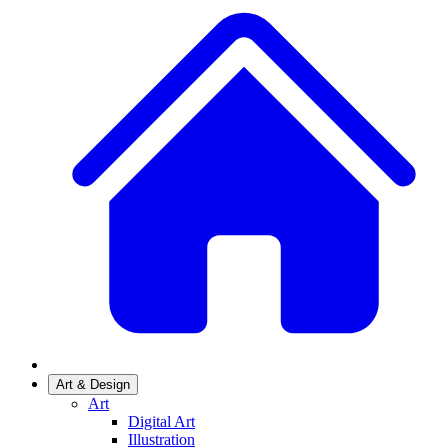
Art & Design
Art
Digital Art
Illustration