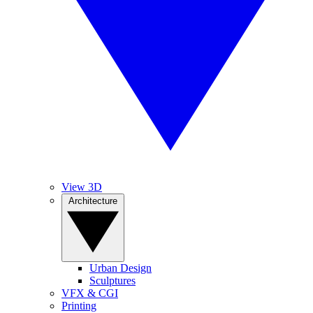
View 3D
Architecture
Urban Design
Sculptures
VFX & CGI
Printing