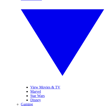
View Movies & TV
Marvel
Star Wars
Disney
Gaming