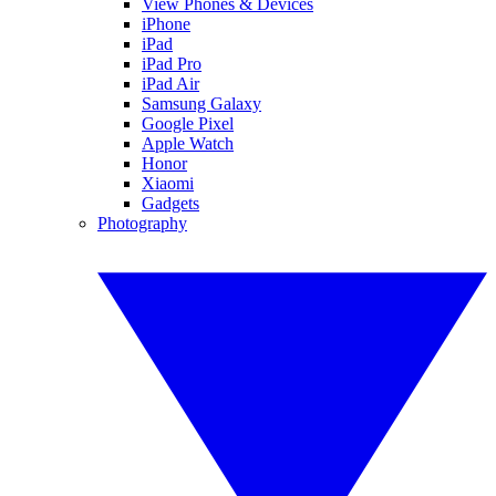
View Phones & Devices
iPhone
iPad
iPad Pro
iPad Air
Samsung Galaxy
Google Pixel
Apple Watch
Honor
Xiaomi
Gadgets
Photography