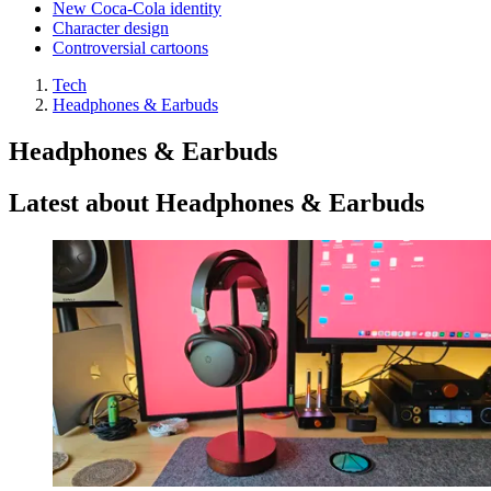
New Coca-Cola identity
Character design
Controversial cartoons
Tech
Headphones & Earbuds
Headphones & Earbuds
Latest about Headphones & Earbuds