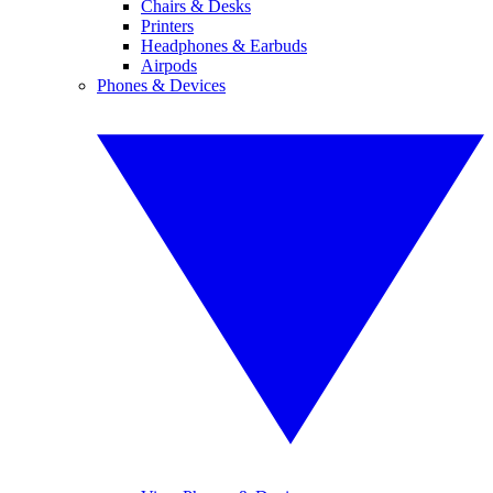
Chairs & Desks
Printers
Headphones & Earbuds
Airpods
Phones & Devices