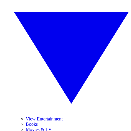
View Entertainment
Books
Movies & TV