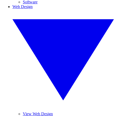
Software
Web Design
View Web Design