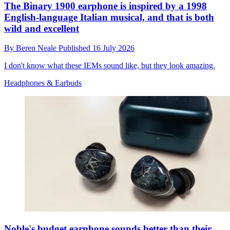
The Binary 1900 earphone is inspired by a 1998
English-language Italian musical, and that is both
wild and excellent
By
Beren Neale
Published
16 July 2026
I don't know what these IEMs sound like, but they look amazing.
Headphones & Earbuds
Noble's budget earphone sounds better than their