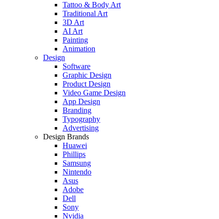
Tattoo & Body Art
Traditional Art
3D Art
AI Art
Painting
Animation
Design
Software
Graphic Design
Product Design
Video Game Design
App Design
Branding
Typography
Advertising
Design Brands
Huawei
Phillips
Samsung
Nintendo
Asus
Adobe
Dell
Sony
Nvidia