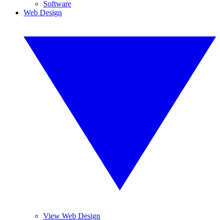
Software
Web Design
View Web Design