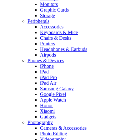
Monitors
Graphic Cards
Storage
Peripherals
Accessories
Keyboards & Mice
Chairs & Desks
Printers
Headphones & Earbuds
Airpods
Phones & Devices
iPhone
iPad
iPad Pro
iPad Air
Samsung Galaxy
Google Pixel
Apple Watch
Honor
Xiaomi
Gadgets
Photography
Cameras & Accessories
Photo Editing
Videography