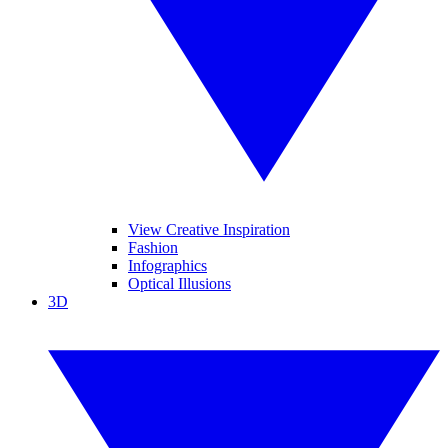
View Creative Inspiration
Fashion
Infographics
Optical Illusions
3D