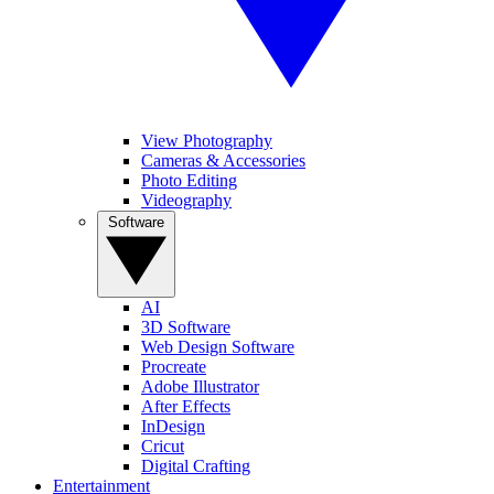
View Photography
Cameras & Accessories
Photo Editing
Videography
Software
AI
3D Software
Web Design Software
Procreate
Adobe Illustrator
After Effects
InDesign
Cricut
Digital Crafting
Entertainment