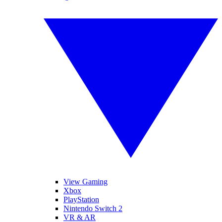
View Gaming
Xbox
PlayStation
Nintendo Switch 2
VR & AR