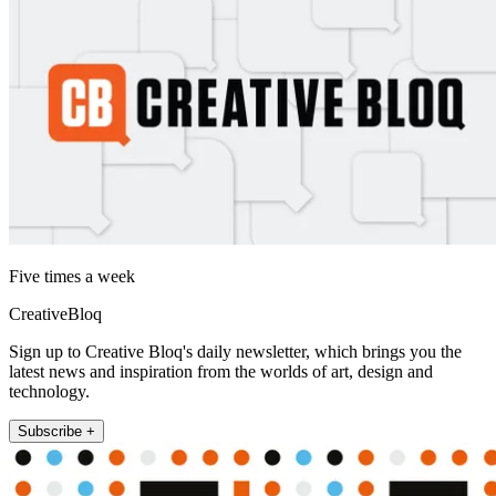
Five times a week
CreativeBloq
Sign up to Creative Bloq's daily newsletter, which brings you the
latest news and inspiration from the worlds of art, design and
technology.
Subscribe +