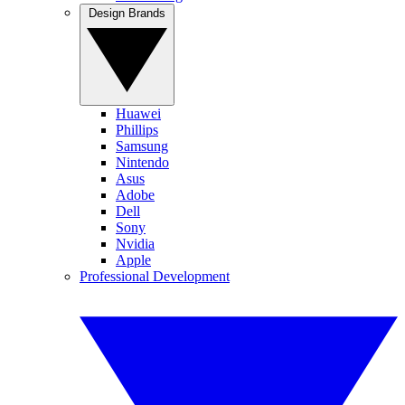
Design Brands
Huawei
Phillips
Samsung
Nintendo
Asus
Adobe
Dell
Sony
Nvidia
Apple
Professional Development