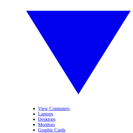
View Computers
Laptops
Desktops
Monitors
Graphic Cards