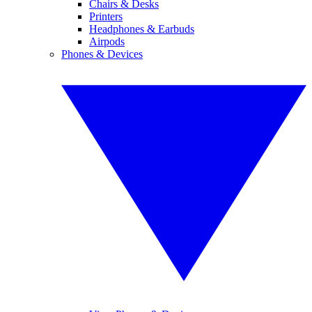
Chairs & Desks
Printers
Headphones & Earbuds
Airpods
Phones & Devices