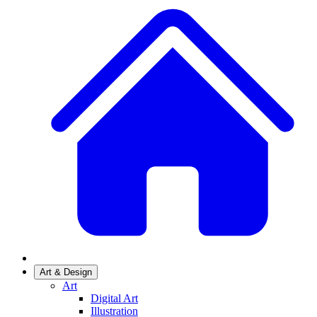
Art & Design
Art
Digital Art
Illustration