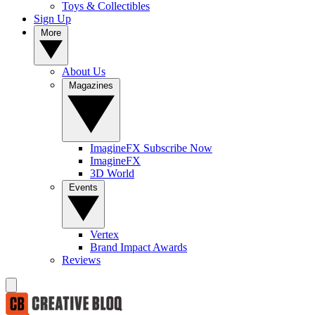
Toys & Collectibles
Sign Up
More
About Us
Magazines
ImagineFX Subscribe Now
ImagineFX
3D World
Events
Vertex
Brand Impact Awards
Reviews