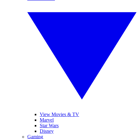
View Movies & TV
Marvel
Star Wars
Disney
Gaming