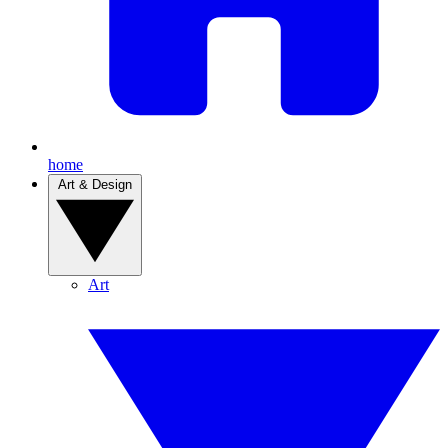
home
Art & Design
Art