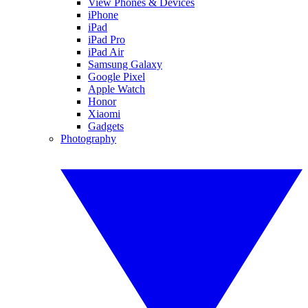
View Phones & Devices
iPhone
iPad
iPad Pro
iPad Air
Samsung Galaxy
Google Pixel
Apple Watch
Honor
Xiaomi
Gadgets
Photography