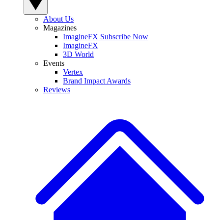
About Us
Magazines
ImagineFX Subscribe Now
ImagineFX
3D World
Events
Vertex
Brand Impact Awards
Reviews