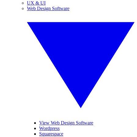
UX & UI
Web Design Software
View Web Design Software
Wordpress
Squarespace