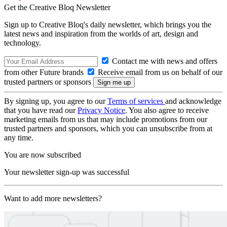
Get the Creative Bloq Newsletter
Sign up to Creative Bloq's daily newsletter, which brings you the
latest news and inspiration from the worlds of art, design and
technology.
Contact me with news and offers
from other Future brands
Receive email from us on behalf of our
trusted partners or sponsors
By signing up, you agree to our
Terms of services
and acknowledge
that you have read our
Privacy Notice
. You also agree to receive
marketing emails from us that may include promotions from our
trusted partners and sponsors, which you can unsubscribe from at
any time.
You are now subscribed
Your newsletter sign-up was successful
Want to add more newsletters?