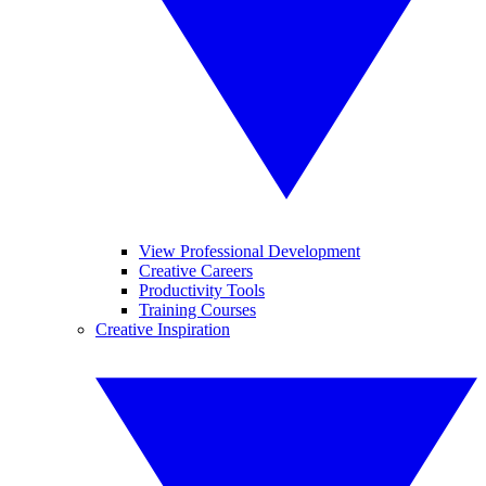
View Professional Development
Creative Careers
Productivity Tools
Training Courses
Creative Inspiration