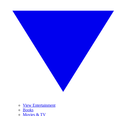
View Entertainment
Books
Movies & TV