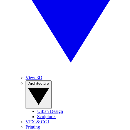
View 3D
Architecture
Urban Design
Sculptures
VFX & CGI
Printing