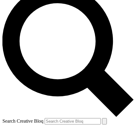
Search Creative Bloq