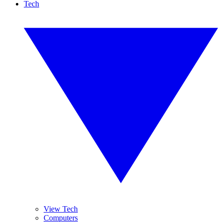
Tech
View Tech
Computers