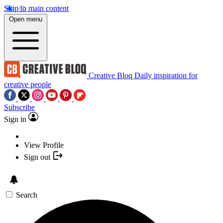
Skip to main content
Open menu
Creative Bloq
Daily inspiration for
creative people
Subscribe
Sign in
View Profile
Sign out
Search