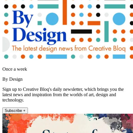
Once a week
By Design
Sign up to Creative Bloq's daily newsletter, which brings you the
latest news and inspiration from the worlds of art, design and
technology.
Subscribe +