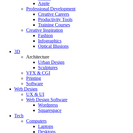
Apple
Professional Development
Creative Careers
Productivity Tools
Training Courses
Creative Inspiration
Fashion
Infographics
Optical Illusions
3D
Architecture
Urban Design
Sculptures
VFX & CGI
Printing
Software
Web Design
UX & UI
Web Design Software
Wordpress
Squarespace
Tech
Computers
Laptops
Desktops