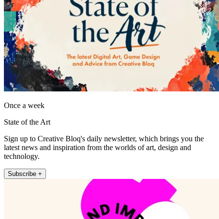
Once a week
State of the Art
Sign up to Creative Bloq's daily newsletter, which brings you the
latest news and inspiration from the worlds of art, design and
technology.
Subscribe +