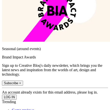
Seasonal (around events)
Brand Impact Awards
Sign up to Creative Bloq's daily newsletter, which brings you the
latest news and inspiration from the worlds of art, design and
technology.
Subscribe +
An account already exists for this email address, please log in.
Trending