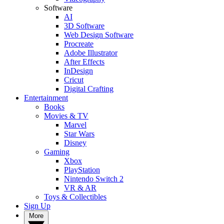
Software
AI
3D Software
Web Design Software
Procreate
Adobe Illustrator
After Effects
InDesign
Cricut
Digital Crafting
Entertainment
Books
Movies & TV
Marvel
Star Wars
Disney
Gaming
Xbox
PlayStation
Nintendo Switch 2
VR & AR
Toys & Collectibles
Sign Up
More