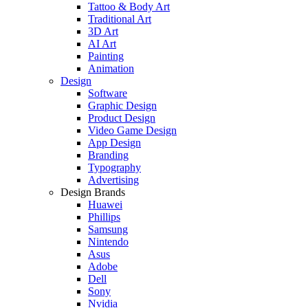
Tattoo & Body Art
Traditional Art
3D Art
AI Art
Painting
Animation
Design
Software
Graphic Design
Product Design
Video Game Design
App Design
Branding
Typography
Advertising
Design Brands
Huawei
Phillips
Samsung
Nintendo
Asus
Adobe
Dell
Sony
Nvidia