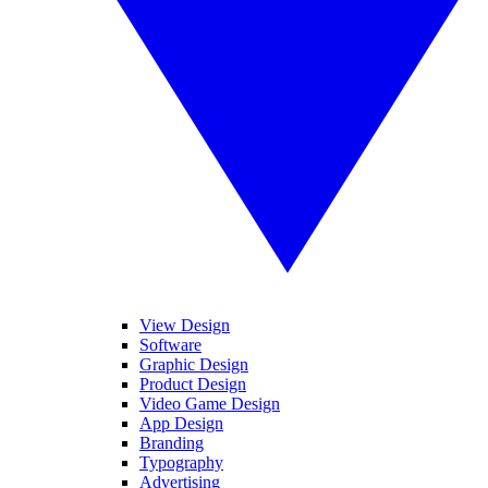
View Design
Software
Graphic Design
Product Design
Video Game Design
App Design
Branding
Typography
Advertising