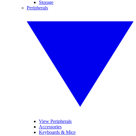
Storage
Peripherals
View Peripherals
Accessories
Keyboards & Mice