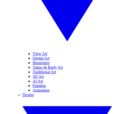
View Art
Digital Art
Illustration
Tattoo & Body Art
Traditional Art
3D Art
AI Art
Painting
Animation
Design