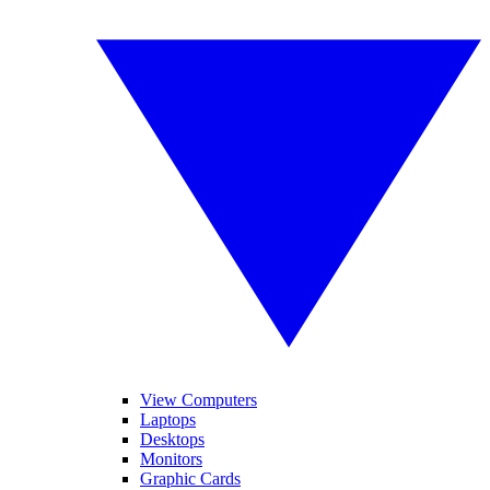
View Computers
Laptops
Desktops
Monitors
Graphic Cards