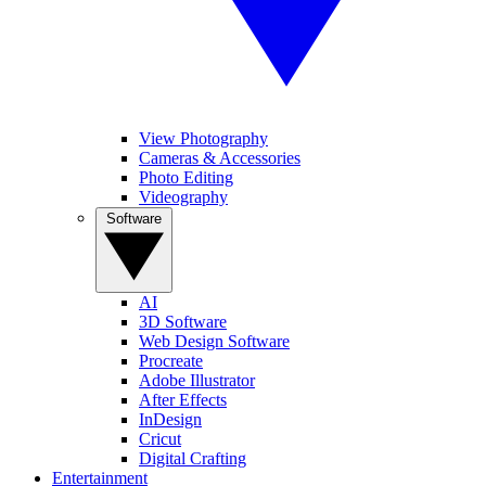
View Photography
Cameras & Accessories
Photo Editing
Videography
Software
AI
3D Software
Web Design Software
Procreate
Adobe Illustrator
After Effects
InDesign
Cricut
Digital Crafting
Entertainment