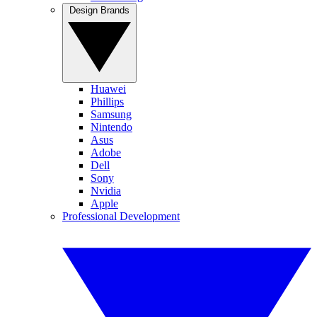
Design Brands
Huawei
Phillips
Samsung
Nintendo
Asus
Adobe
Dell
Sony
Nvidia
Apple
Professional Development