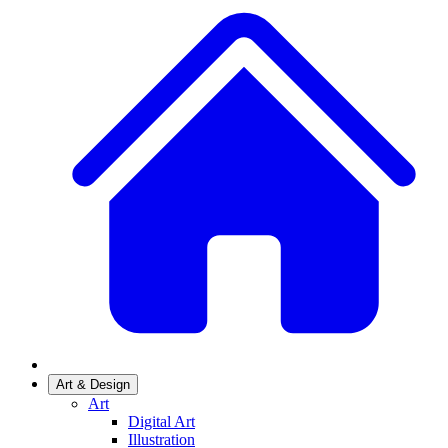
Art & Design
Art
Digital Art
Illustration