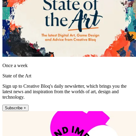
Once a week
State of the Art
Sign up to Creative Bloq's daily newsletter, which brings you the
latest news and inspiration from the worlds of art, design and
technology.
Subscribe +