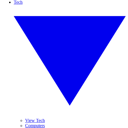
Tech
View Tech
Computers