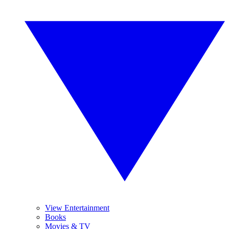
View Entertainment
Books
Movies & TV