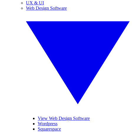
UX & UI
Web Design Software
View Web Design Software
Wordpress
Squarespace