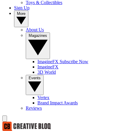
Toys & Collectibles
Sign Up
More
About Us
Magazines
ImagineFX Subscribe Now
ImagineFX
3D World
Events
Vertex
Brand Impact Awards
Reviews