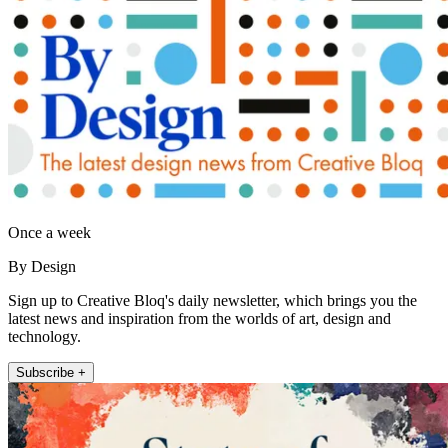
Once a week
By Design
Sign up to Creative Bloq's daily newsletter, which brings you the
latest news and inspiration from the worlds of art, design and
technology.
Subscribe +