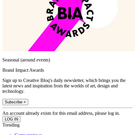
Seasonal (around events)
Brand Impact Awards
Sign up to Creative Bloq's daily newsletter, which brings you the
latest news and inspiration from the worlds of art, design and
technology.
Subscribe +
An account already exists for this email address, please log in.
Trending