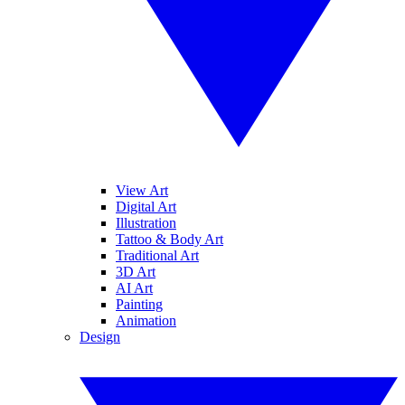
View Art
Digital Art
Illustration
Tattoo & Body Art
Traditional Art
3D Art
AI Art
Painting
Animation
Design