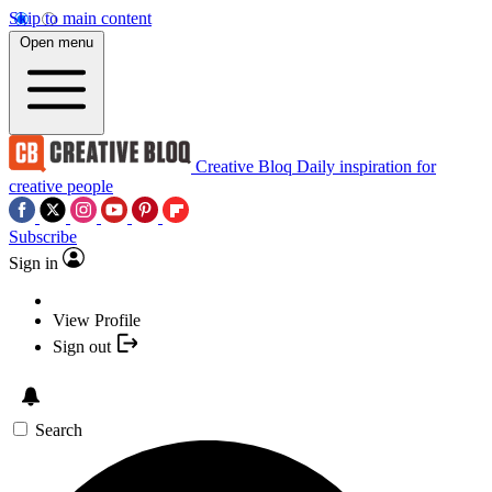
Skip to main content
Open menu
Creative Bloq
Daily inspiration for
creative people
Subscribe
Sign in
View Profile
Sign out
Search