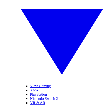
View Gaming
Xbox
PlayStation
Nintendo Switch 2
VR & AR