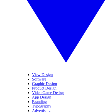
View Design
Software
Graphic Design
Product Design
Video Game Design
App Design
Branding
Typography
Advertising