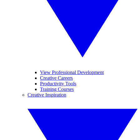
View Professional Development
Creative Careers
Productivity Tools
Training Courses
Creative Inspiration