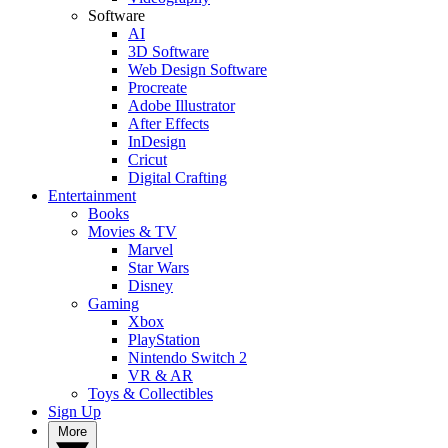
Software
AI
3D Software
Web Design Software
Procreate
Adobe Illustrator
After Effects
InDesign
Cricut
Digital Crafting
Entertainment
Books
Movies & TV
Marvel
Star Wars
Disney
Gaming
Xbox
PlayStation
Nintendo Switch 2
VR & AR
Toys & Collectibles
Sign Up
More