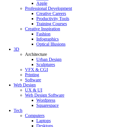
Apple
Professional Development
Creative Careers
Productivity Tools
Training Courses
Creative Inspiration
Fashion
Infographics
Optical Illusions
3D
Architecture
Urban Design
Sculptures
VFX & CGI
Printing
Software
Web Design
UX & UI
Web Design Software
Wordpress
Squarespace
Tech
Computers
Laptops
Desktops