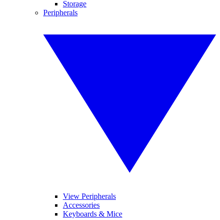
Storage
Peripherals
View Peripherals
Accessories
Keyboards & Mice