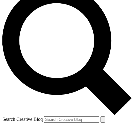
Search Creative Bloq