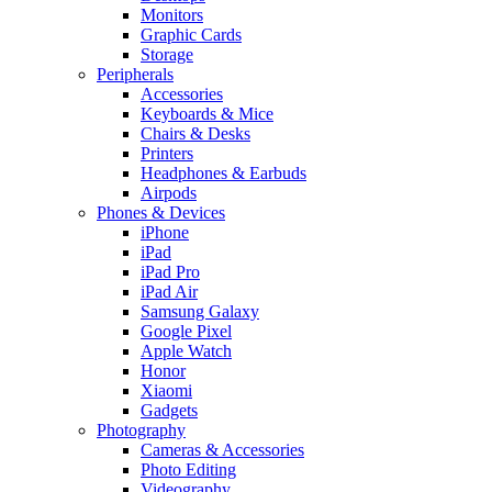
Monitors
Graphic Cards
Storage
Peripherals
Accessories
Keyboards & Mice
Chairs & Desks
Printers
Headphones & Earbuds
Airpods
Phones & Devices
iPhone
iPad
iPad Pro
iPad Air
Samsung Galaxy
Google Pixel
Apple Watch
Honor
Xiaomi
Gadgets
Photography
Cameras & Accessories
Photo Editing
Videography