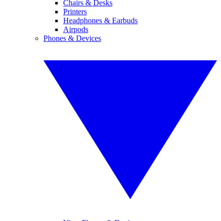
Chairs & Desks
Printers
Headphones & Earbuds
Airpods
Phones & Devices