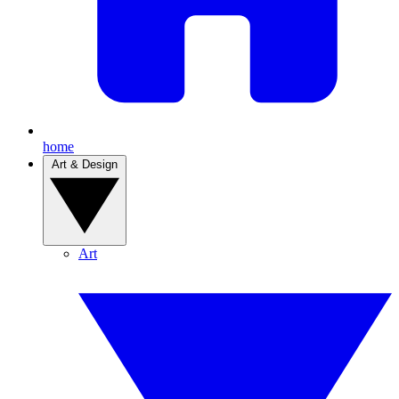
home
Art & Design
Art