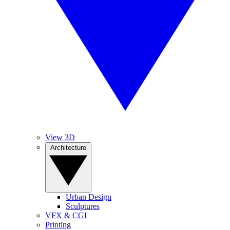
View 3D
Architecture
Urban Design
Sculptures
VFX & CGI
Printing