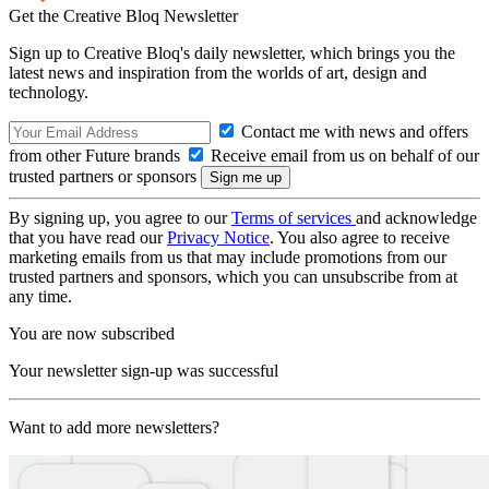
Get the Creative Bloq Newsletter
Sign up to Creative Bloq's daily newsletter, which brings you the
latest news and inspiration from the worlds of art, design and
technology.
Contact me with news and offers
from other Future brands
Receive email from us on behalf of our
trusted partners or sponsors
By signing up, you agree to our
Terms of services
and acknowledge
that you have read our
Privacy Notice
. You also agree to receive
marketing emails from us that may include promotions from our
trusted partners and sponsors, which you can unsubscribe from at
any time.
You are now subscribed
Your newsletter sign-up was successful
Want to add more newsletters?