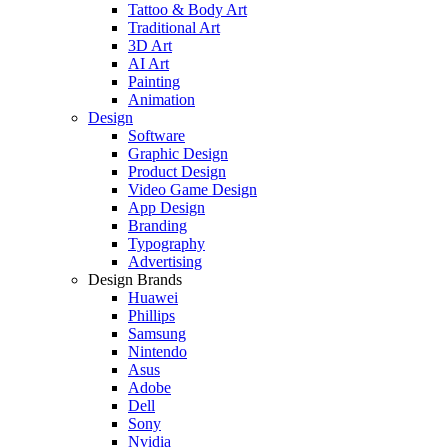
Tattoo & Body Art
Traditional Art
3D Art
AI Art
Painting
Animation
Design
Software
Graphic Design
Product Design
Video Game Design
App Design
Branding
Typography
Advertising
Design Brands
Huawei
Phillips
Samsung
Nintendo
Asus
Adobe
Dell
Sony
Nvidia