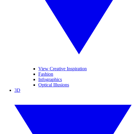
View Creative Inspiration
Fashion
Infographics
Optical Illusions
3D