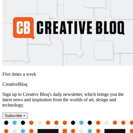
Five times a week
CreativeBloq
Sign up to Creative Bloq's daily newsletter, which brings you the
latest news and inspiration from the worlds of art, design and
technology.
Subscribe +