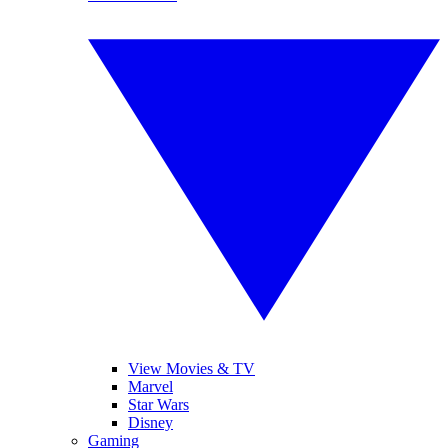
View Movies & TV
Marvel
Star Wars
Disney
Gaming