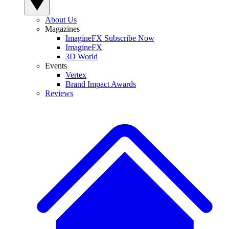
About Us
Magazines
ImagineFX Subscribe Now
ImagineFX
3D World
Events
Vertex
Brand Impact Awards
Reviews