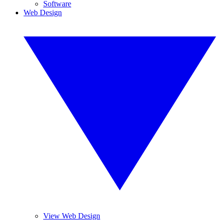
Software
Web Design
View Web Design