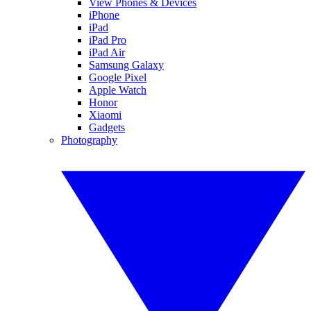
View Phones & Devices
iPhone
iPad
iPad Pro
iPad Air
Samsung Galaxy
Google Pixel
Apple Watch
Honor
Xiaomi
Gadgets
Photography