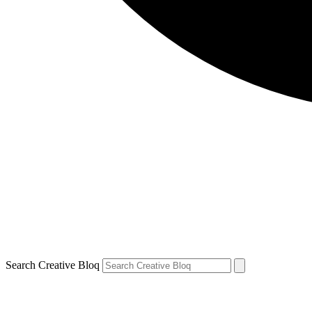
Search Creative Bloq