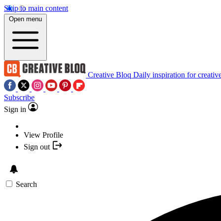
Skip to main content
Open menu
Creative Bloq
Daily inspiration for creativ
Subscribe
Sign in
View Profile
Sign out
Search