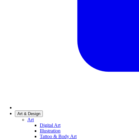
Art & Design
Art
Digital Art
Illustration
Tattoo & Body Art