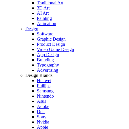
Traditional Art
3D Art
AI Art
Painting
Animation
Design
Software
Graphic Design
Product Design
Video Game Design
App Design
Branding
Typography
Advertising
Design Brands
Huawei
Phillips
Samsung
Nintendo
Asus
Adobe
Dell
Sony
Nvidia
Apple