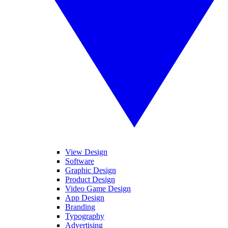
View Design
Software
Graphic Design
Product Design
Video Game Design
App Design
Branding
Typography
Advertising