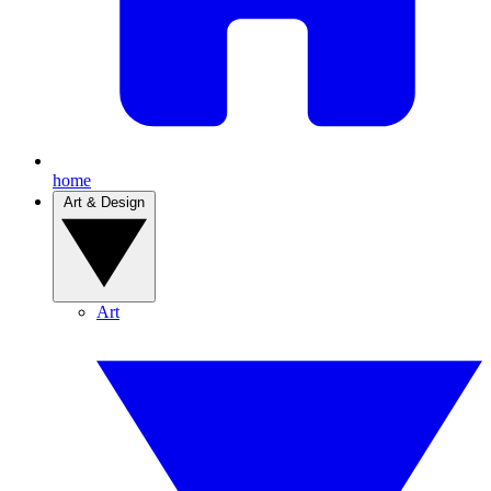
home
Art & Design
Art