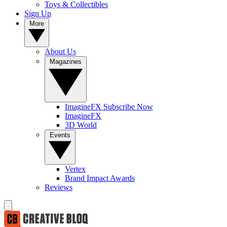
Toys & Collectibles
Sign Up
More
About Us
Magazines
ImagineFX Subscribe Now
ImagineFX
3D World
Events
Vertex
Brand Impact Awards
Reviews