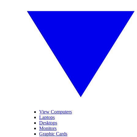
View Computers
Laptops
Desktops
Monitors
Graphic Cards