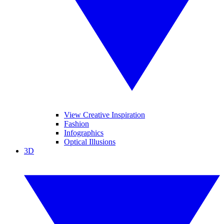
View Creative Inspiration
Fashion
Infographics
Optical Illusions
3D