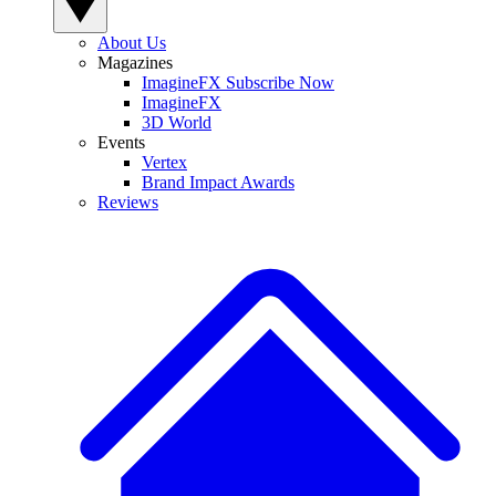
About Us
Magazines
ImagineFX Subscribe Now
ImagineFX
3D World
Events
Vertex
Brand Impact Awards
Reviews