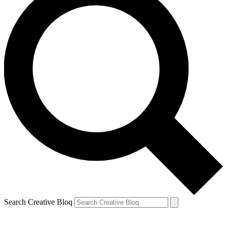
Search Creative Bloq