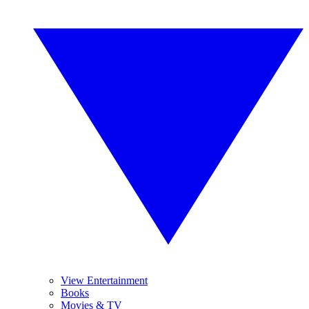
View Entertainment
Books
Movies & TV