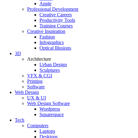
Apple
Professional Development
Creative Careers
Productivity Tools
Training Courses
Creative Inspiration
Fashion
Infographics
Optical Illusions
3D
Architecture
Urban Design
Sculptures
VFX & CGI
Printing
Software
Web Design
UX & UI
Web Design Software
Wordpress
Squarespace
Tech
Computers
Laptops
Desktops