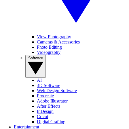
View Photography
Cameras & Accessories
Photo Editing
Videography
Software
AI
3D Software
Web Design Software
Procreate
Adobe Illustrator
After Effects
InDesign
Cricut
Digital Crafting
Entertainment