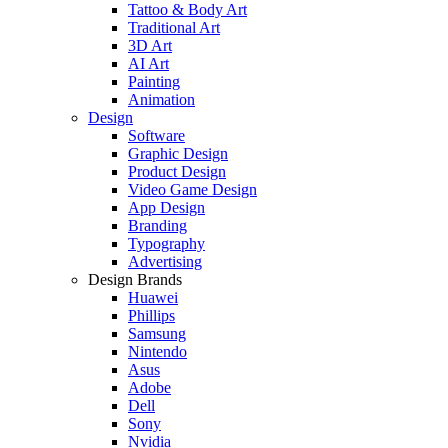
Tattoo & Body Art
Traditional Art
3D Art
AI Art
Painting
Animation
Design
Software
Graphic Design
Product Design
Video Game Design
App Design
Branding
Typography
Advertising
Design Brands
Huawei
Phillips
Samsung
Nintendo
Asus
Adobe
Dell
Sony
Nvidia