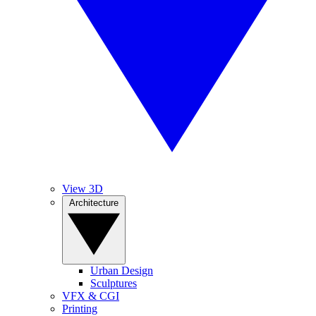
View 3D
Architecture
Urban Design
Sculptures
VFX & CGI
Printing