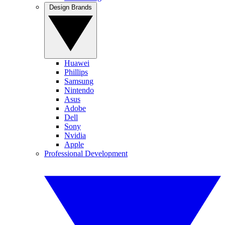
Design Brands
Huawei
Phillips
Samsung
Nintendo
Asus
Adobe
Dell
Sony
Nvidia
Apple
Professional Development