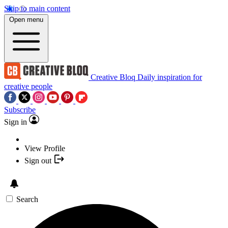
Skip to main content
Open menu
Creative Bloq
Daily inspiration for
creative people
Subscribe
Sign in
View Profile
Sign out
Search