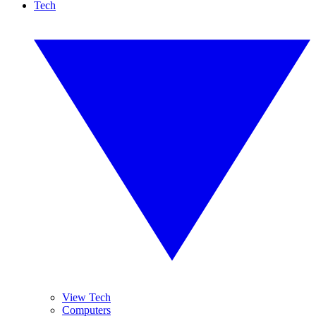
Tech
View Tech
Computers