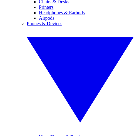
Chairs & Desks
Printers
Headphones & Earbuds
Airpods
Phones & Devices