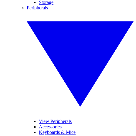
Storage
Peripherals
View Peripherals
Accessories
Keyboards & Mice