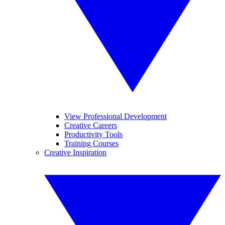
View Professional Development
Creative Careers
Productivity Tools
Training Courses
Creative Inspiration