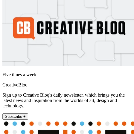
Five times a week
CreativeBloq
Sign up to Creative Bloq's daily newsletter, which brings you the
latest news and inspiration from the worlds of art, design and
technology.
Subscribe +