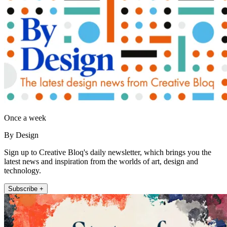
Once a week
By Design
Sign up to Creative Bloq's daily newsletter, which brings you the
latest news and inspiration from the worlds of art, design and
technology.
Subscribe +