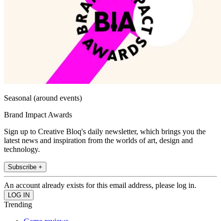
Seasonal (around events)
Brand Impact Awards
Sign up to Creative Bloq's daily newsletter, which brings you the
latest news and inspiration from the worlds of art, design and
technology.
Subscribe +
An account already exists for this email address, please log in.
Trending