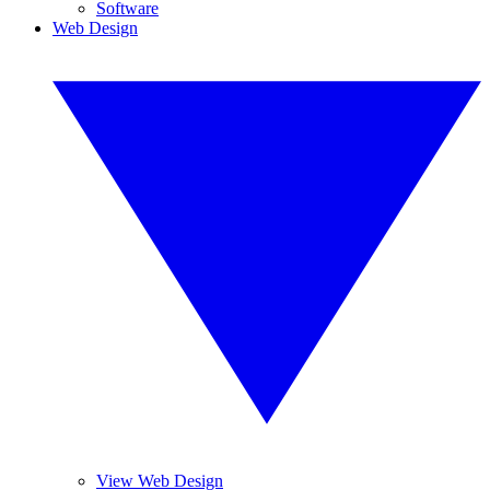
Software
Web Design
View Web Design