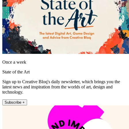
Once a week
State of the Art
Sign up to Creative Bloq's daily newsletter, which brings you the
latest news and inspiration from the worlds of art, design and
technology.
Subscribe +