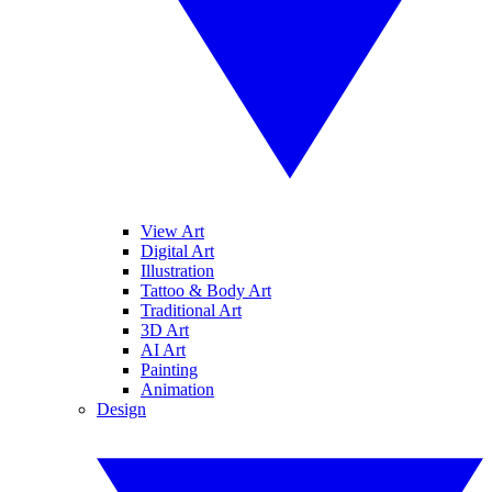
View Art
Digital Art
Illustration
Tattoo & Body Art
Traditional Art
3D Art
AI Art
Painting
Animation
Design