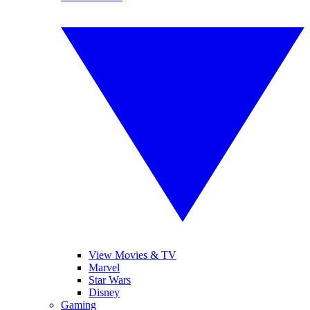
View Movies & TV
Marvel
Star Wars
Disney
Gaming