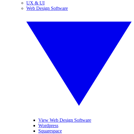
UX & UI
Web Design Software
View Web Design Software
Wordpress
Squarespace