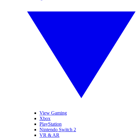
View Gaming
Xbox
PlayStation
Nintendo Switch 2
VR & AR