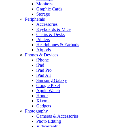
Monitors
Graphic Cards
Storage
Peripherals
Accessories
Keyboards & Mice
Chairs & Desks
Printers
Headphones & Earbuds
Airpods
Phones & Devices
iPhone
iPad
iPad Pro
iPad Air
Samsung Galaxy
Google Pixel
Apple Watch
Honor
Xiaomi
Gadgets
Photography
Cameras & Accessories
Photo Editing
Videography