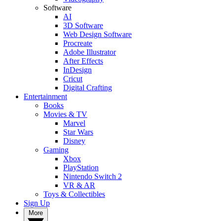
Software
AI
3D Software
Web Design Software
Procreate
Adobe Illustrator
After Effects
InDesign
Cricut
Digital Crafting
Entertainment
Books
Movies & TV
Marvel
Star Wars
Disney
Gaming
Xbox
PlayStation
Nintendo Switch 2
VR & AR
Toys & Collectibles
Sign Up
More