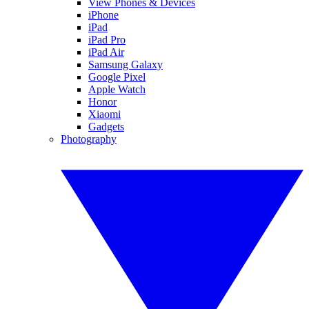
View Phones & Devices
iPhone
iPad
iPad Pro
iPad Air
Samsung Galaxy
Google Pixel
Apple Watch
Honor
Xiaomi
Gadgets
Photography