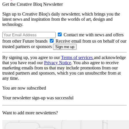
Get the Creative Bloq Newsletter
Sign up to Creative Bloq's daily newsletter, which brings you the
latest news and inspiration from the worlds of art, design and
technology.
Contact me with news and offers
from other Future brands
Receive email from us on behalf of our
trusted partners or sponsors
By signing up, you agree to our
Terms of services
and acknowledge
that you have read our
Privacy Notice
. You also agree to receive
marketing emails from us that may include promotions from our
trusted partners and sponsors, which you can unsubscribe from at
any time.
You are now subscribed
Your newsletter sign-up was successful
Want to add more newsletters?