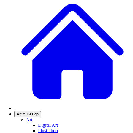
Art & Design
Art
Digital Art
Illustration