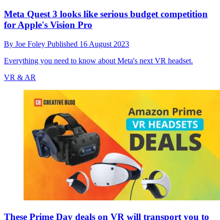
Meta Quest 3 looks like serious budget competition
for Apple's Vision Pro
By
Joe Foley
Published
16 August 2023
Everything you need to know about Meta's next VR headset.
VR & AR
These Prime Day deals on VR will transport you to