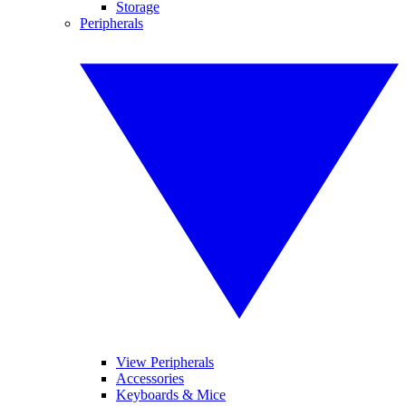
Storage
Peripherals
View Peripherals
Accessories
Keyboards & Mice