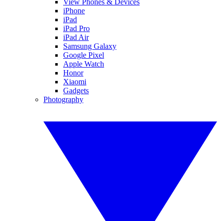
View Phones & Devices
iPhone
iPad
iPad Pro
iPad Air
Samsung Galaxy
Google Pixel
Apple Watch
Honor
Xiaomi
Gadgets
Photography