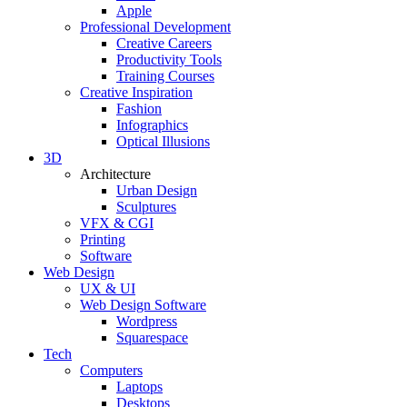
Apple
Professional Development
Creative Careers
Productivity Tools
Training Courses
Creative Inspiration
Fashion
Infographics
Optical Illusions
3D
Architecture
Urban Design
Sculptures
VFX & CGI
Printing
Software
Web Design
UX & UI
Web Design Software
Wordpress
Squarespace
Tech
Computers
Laptops
Desktops