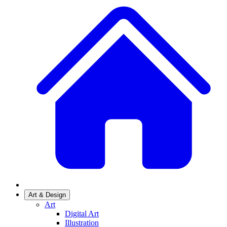
Art & Design
Art
Digital Art
Illustration