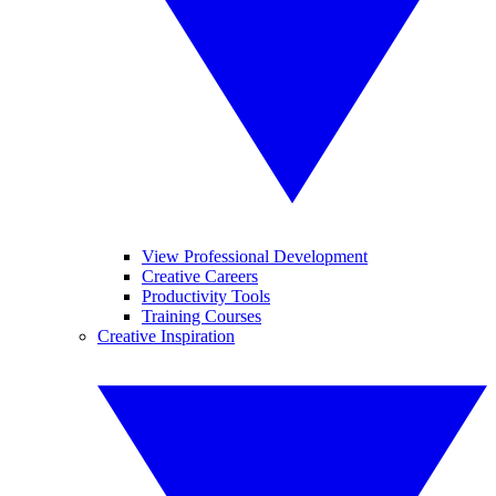
View Professional Development
Creative Careers
Productivity Tools
Training Courses
Creative Inspiration