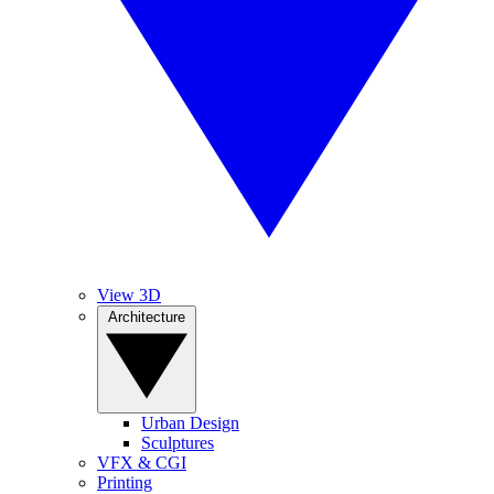
View 3D
Architecture
Urban Design
Sculptures
VFX & CGI
Printing