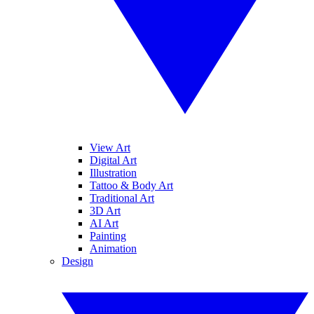
View Art
Digital Art
Illustration
Tattoo & Body Art
Traditional Art
3D Art
AI Art
Painting
Animation
Design