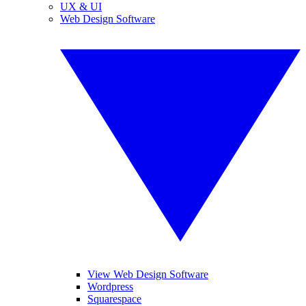
UX & UI
Web Design Software
View Web Design Software
Wordpress
Squarespace