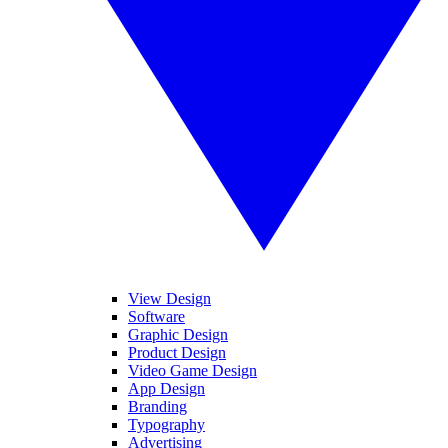
View Design
Software
Graphic Design
Product Design
Video Game Design
App Design
Branding
Typography
Advertising