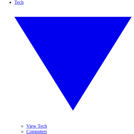
Tech
View Tech
Computers