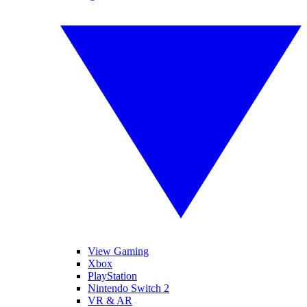
View Gaming
Xbox
PlayStation
Nintendo Switch 2
VR & AR