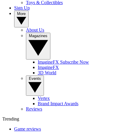
Toys & Collectibles
Sign Up
More
About Us
Magazines
ImagineFX Subscribe Now
ImagineFX
3D World
Events
Vertex
Brand Impact Awards
Reviews
Trending
Game reviews