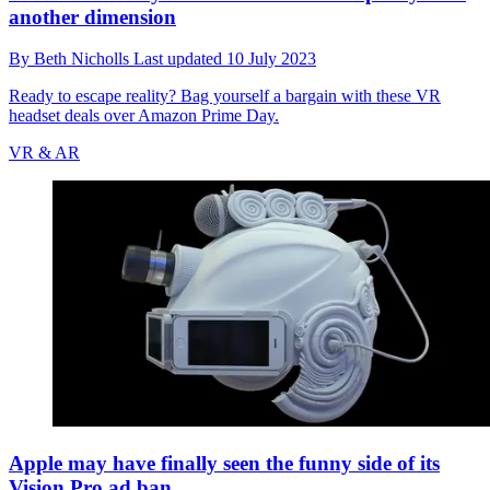
another dimension
By
Beth Nicholls
Last updated
10 July 2023
Ready to escape reality? Bag yourself a bargain with these VR
headset deals over Amazon Prime Day.
VR & AR
Apple may have finally seen the funny side of its
Vision Pro ad ban