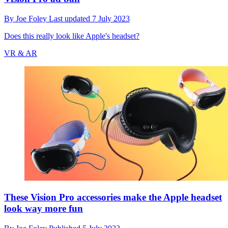
By
Joe Foley
Last updated
7 July 2023
Does this really look like Apple's headset?
VR & AR
These Vision Pro accessories make the Apple headset
look way more fun