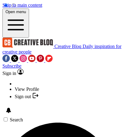
Skip to main content
Open menu
Creative Bloq
Daily inspiration for
creative people
Subscribe
Sign in
View Profile
Sign out
Search