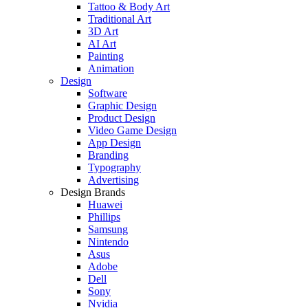
Tattoo & Body Art
Traditional Art
3D Art
AI Art
Painting
Animation
Design
Software
Graphic Design
Product Design
Video Game Design
App Design
Branding
Typography
Advertising
Design Brands
Huawei
Phillips
Samsung
Nintendo
Asus
Adobe
Dell
Sony
Nvidia