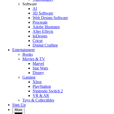
Software
AI
3D Software
Web Design Software
Procreate
Adobe Illustrator
After Effects
InDesign
Cricut
Digital Crafting
Entertainment
Books
Movies & TV
Marvel
Star Wars
Disney
Gaming
Xbox
PlayStation
Nintendo Switch 2
VR & AR
Toys & Collectibles
Sign Up
More