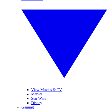
View Movies & TV
Marvel
Star Wars
Disney
Gaming