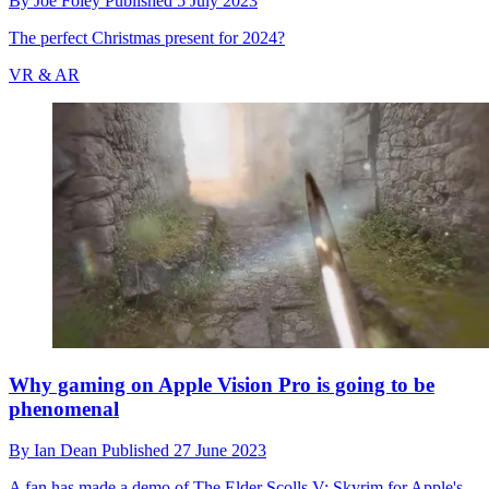
By
Joe Foley
Published
5 July 2023
The perfect Christmas present for 2024?
VR & AR
Why gaming on Apple Vision Pro is going to be
phenomenal
By
Ian Dean
Published
27 June 2023
A fan has made a demo of The Elder Scolls V: Skyrim for Apple's