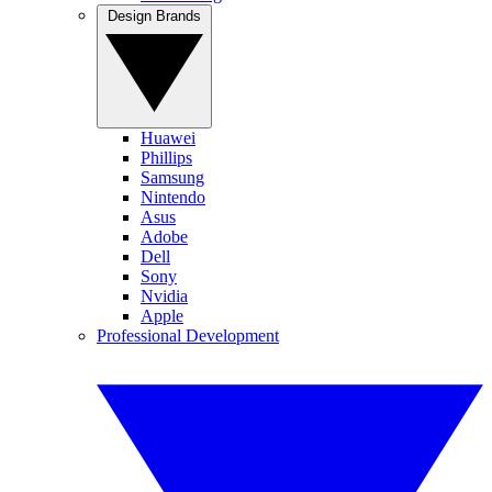
Design Brands
Huawei
Phillips
Samsung
Nintendo
Asus
Adobe
Dell
Sony
Nvidia
Apple
Professional Development