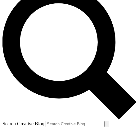
Search Creative Bloq