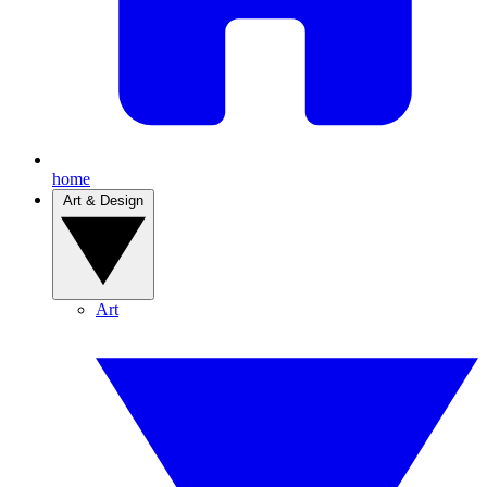
home
Art & Design
Art