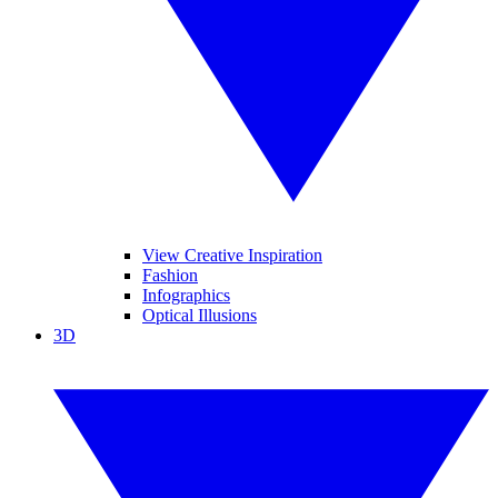
View Creative Inspiration
Fashion
Infographics
Optical Illusions
3D