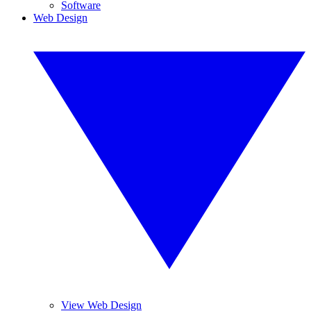
Software
Web Design
View Web Design