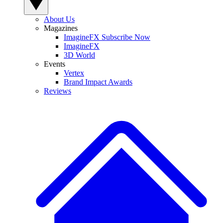
About Us
Magazines
ImagineFX Subscribe Now
ImagineFX
3D World
Events
Vertex
Brand Impact Awards
Reviews