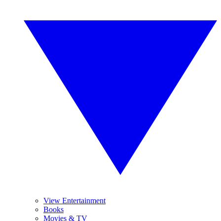
View Entertainment
Books
Movies & TV