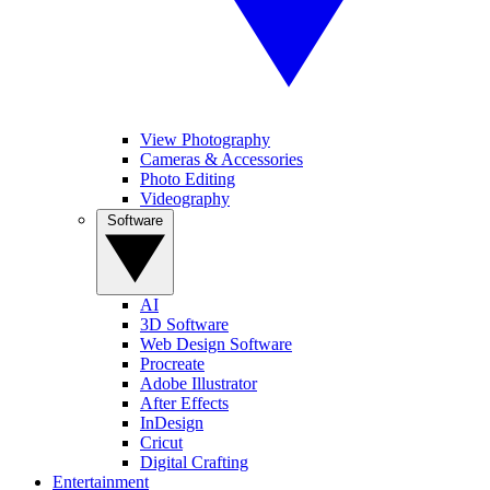
View Photography
Cameras & Accessories
Photo Editing
Videography
Software
AI
3D Software
Web Design Software
Procreate
Adobe Illustrator
After Effects
InDesign
Cricut
Digital Crafting
Entertainment