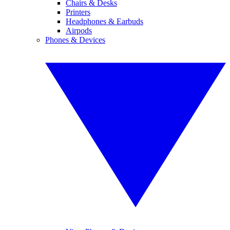
Chairs & Desks
Printers
Headphones & Earbuds
Airpods
Phones & Devices