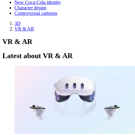
New Coca-Cola identity
Character design
Controversial cartoons
3D
VR & AR
VR & AR
Latest about VR & AR