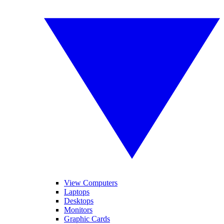
View Computers
Laptops
Desktops
Monitors
Graphic Cards