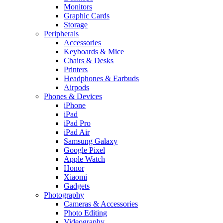
Monitors
Graphic Cards
Storage
Peripherals
Accessories
Keyboards & Mice
Chairs & Desks
Printers
Headphones & Earbuds
Airpods
Phones & Devices
iPhone
iPad
iPad Pro
iPad Air
Samsung Galaxy
Google Pixel
Apple Watch
Honor
Xiaomi
Gadgets
Photography
Cameras & Accessories
Photo Editing
Videography