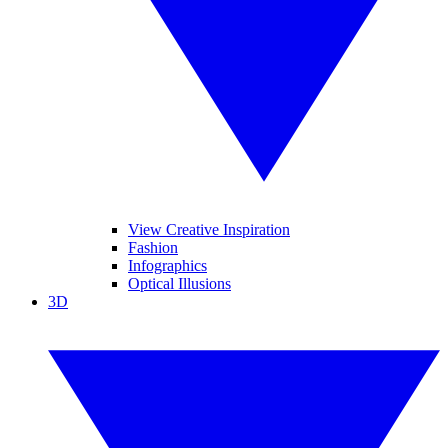
View Creative Inspiration
Fashion
Infographics
Optical Illusions
3D