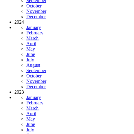
September
October
November
December
2024
January
February
March
April
May
June
July
August
September
October
November
December
2023
January
February
March
April
May
June
July