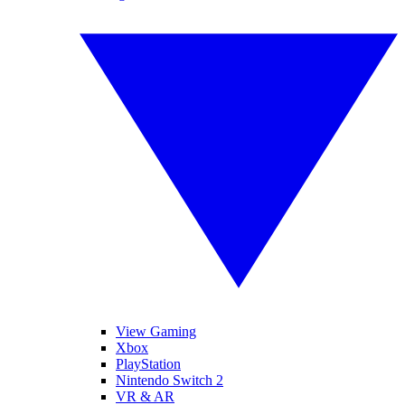
View Gaming
Xbox
PlayStation
Nintendo Switch 2
VR & AR