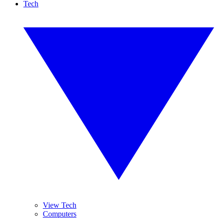
Tech
View Tech
Computers