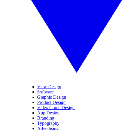
View Design
Software
Graphic Design
Product Design
Video Game Design
App Design
Branding
Typography
Advertising