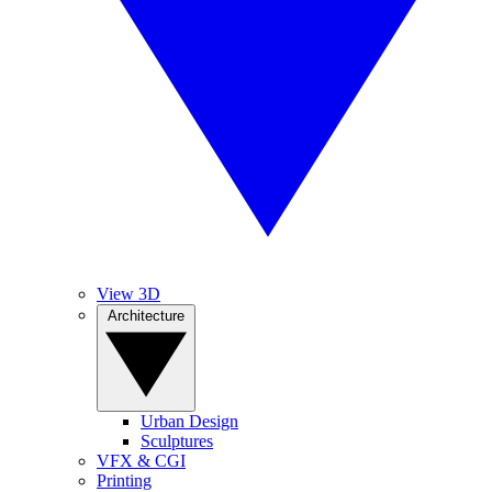
View 3D
Architecture
Urban Design
Sculptures
VFX & CGI
Printing