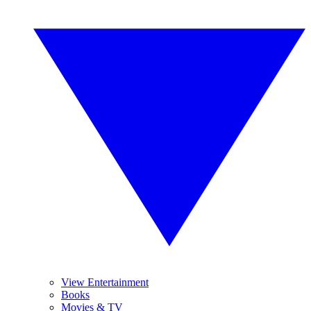
View Entertainment
Books
Movies & TV