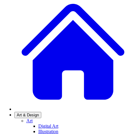
Art & Design
Art
Digital Art
Illustration