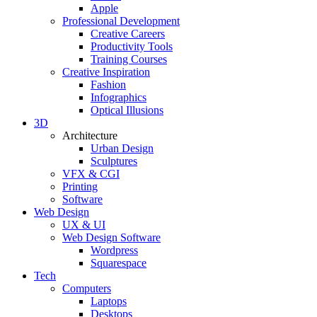
Apple
Professional Development
Creative Careers
Productivity Tools
Training Courses
Creative Inspiration
Fashion
Infographics
Optical Illusions
3D
Architecture
Urban Design
Sculptures
VFX & CGI
Printing
Software
Web Design
UX & UI
Web Design Software
Wordpress
Squarespace
Tech
Computers
Laptops
Desktops