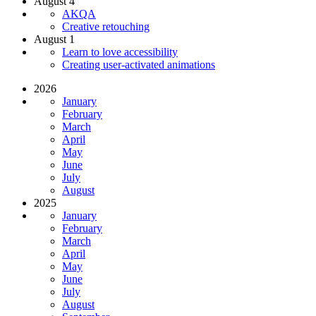
August 4
AKQA
Creative retouching
August 1
Learn to love accessibility
Creating user-activated animations
2026
January
February
March
April
May
June
July
August
2025
January
February
March
April
May
June
July
August