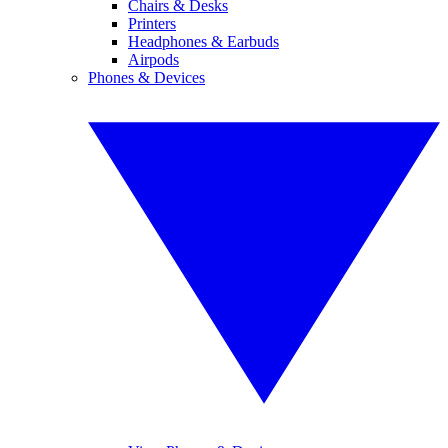
Chairs & Desks
Printers
Headphones & Earbuds
Airpods
Phones & Devices