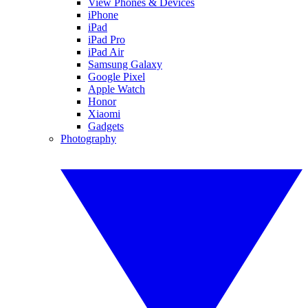
View Phones & Devices
iPhone
iPad
iPad Pro
iPad Air
Samsung Galaxy
Google Pixel
Apple Watch
Honor
Xiaomi
Gadgets
Photography