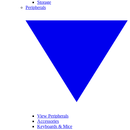
Storage
Peripherals
View Peripherals
Accessories
Keyboards & Mice