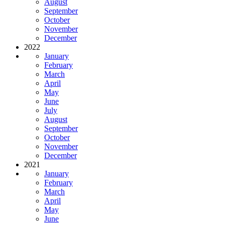
August
September
October
November
December
2022
January
February
March
April
May
June
July
August
September
October
November
December
2021
January
February
March
April
May
June