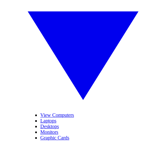
View Computers
Laptops
Desktops
Monitors
Graphic Cards