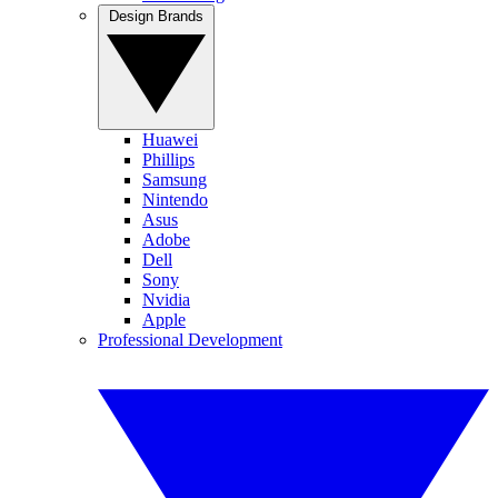
Design Brands
Huawei
Phillips
Samsung
Nintendo
Asus
Adobe
Dell
Sony
Nvidia
Apple
Professional Development