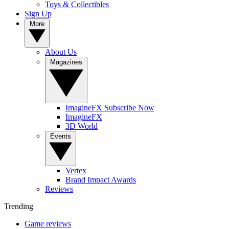
Toys & Collectibles
Sign Up
More
About Us
Magazines
ImagineFX Subscribe Now
ImagineFX
3D World
Events
Vertex
Brand Impact Awards
Reviews
Trending
Game reviews