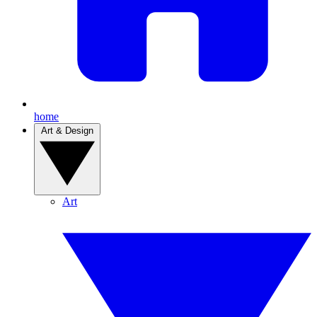
home
Art & Design
Art