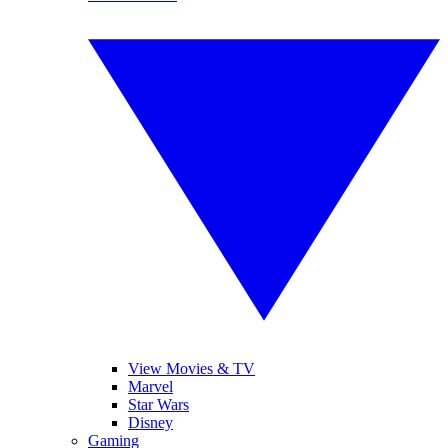
View Movies & TV
Marvel
Star Wars
Disney
Gaming