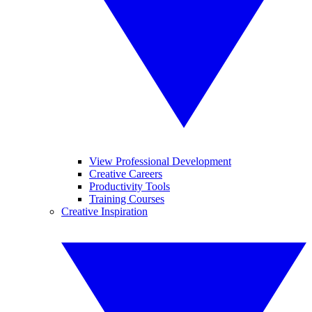
View Professional Development
Creative Careers
Productivity Tools
Training Courses
Creative Inspiration