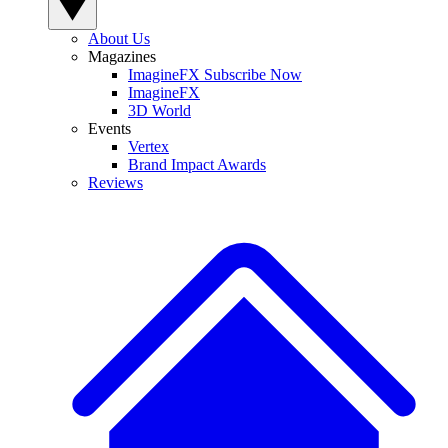
About Us
Magazines
ImagineFX Subscribe Now
ImagineFX
3D World
Events
Vertex
Brand Impact Awards
Reviews