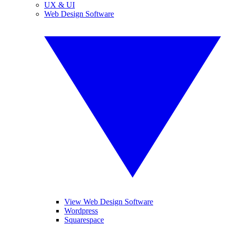
UX & UI
Web Design Software
View Web Design Software
Wordpress
Squarespace