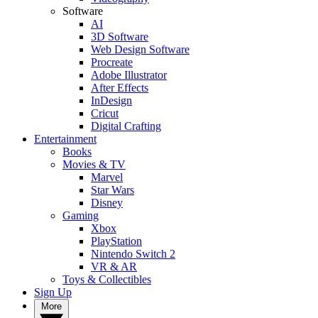
Software
AI
3D Software
Web Design Software
Procreate
Adobe Illustrator
After Effects
InDesign
Cricut
Digital Crafting
Entertainment
Books
Movies & TV
Marvel
Star Wars
Disney
Gaming
Xbox
PlayStation
Nintendo Switch 2
VR & AR
Toys & Collectibles
Sign Up
More