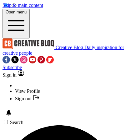
Skip to main content
Open menu
Creative Bloq
Daily inspiration for
creative people
Subscribe
Sign in
View Profile
Sign out
Search