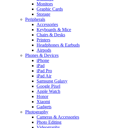
Monitors
Graphic Cards
Storage
Peripherals
Accessories
Keyboards & Mice
Chairs & Desks
Printers
Headphones & Earbuds
Airpods
Phones & Devices
iPhone
iPad
iPad Pro
iPad Air
Samsung Galaxy
Google Pixel
Apple Watch
Honor
Xiaomi
Gadgets
Photography
Cameras & Accessories
Photo Editing
Videography