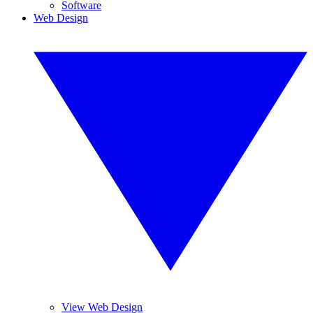
Software
Web Design
View Web Design