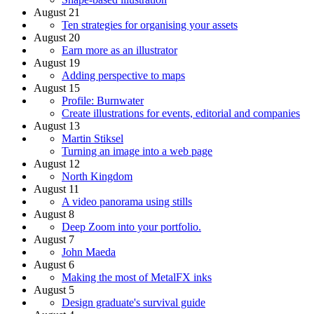
August 21
Ten strategies for organising your assets
August 20
Earn more as an illustrator
August 19
Adding perspective to maps
August 15
Profile: Burnwater
Create illustrations for events, editorial and companies
August 13
Martin Stiksel
Turning an image into a web page
August 12
North Kingdom
August 11
A video panorama using stills
August 8
Deep Zoom into your portfolio.
August 7
John Maeda
August 6
Making the most of MetalFX inks
August 5
Design graduate's survival guide