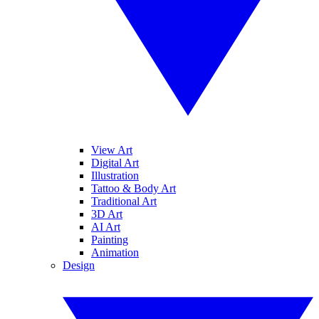
View Art
Digital Art
Illustration
Tattoo & Body Art
Traditional Art
3D Art
AI Art
Painting
Animation
Design