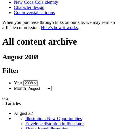
New Coca-Cola identity
Character design
Controversial cartoons
When you purchase through links on our site, we may earn an
affiliate commission.
Here’s how it works
.
All content archive
August 2008
Filter
Year
Month
Go
20 articles
August 22
Illustration: New Opportunities
Envelope distortion in Illustrator
Shape-based illustration