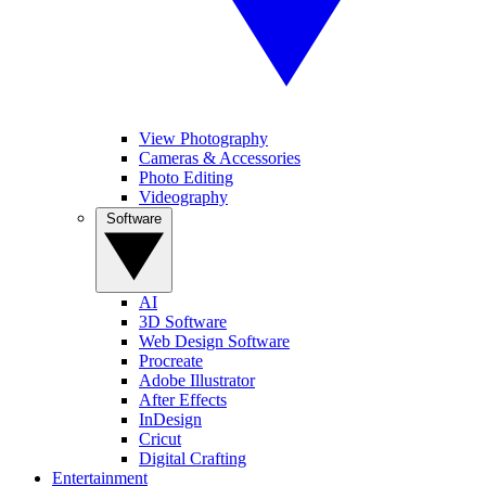
View Photography
Cameras & Accessories
Photo Editing
Videography
Software
AI
3D Software
Web Design Software
Procreate
Adobe Illustrator
After Effects
InDesign
Cricut
Digital Crafting
Entertainment