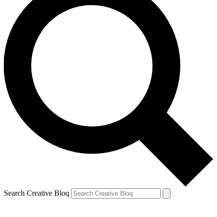
Search Creative Bloq