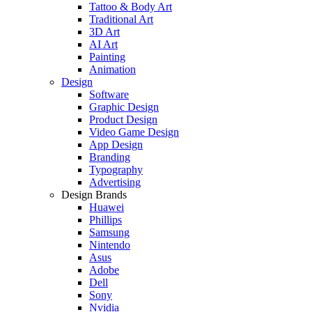
Tattoo & Body Art
Traditional Art
3D Art
AI Art
Painting
Animation
Design
Software
Graphic Design
Product Design
Video Game Design
App Design
Branding
Typography
Advertising
Design Brands
Huawei
Phillips
Samsung
Nintendo
Asus
Adobe
Dell
Sony
Nvidia