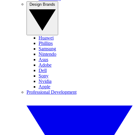
Design Brands
Huawei
Phillips
Samsung
Nintendo
Asus
Adobe
Dell
Sony
Nvidia
Apple
Professional Development