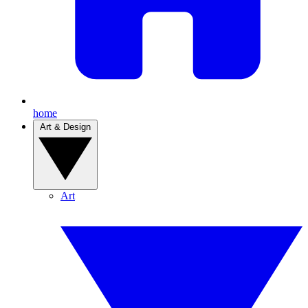
home
Art & Design
Art