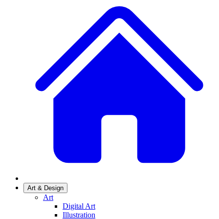
Art & Design
Art
Digital Art
Illustration