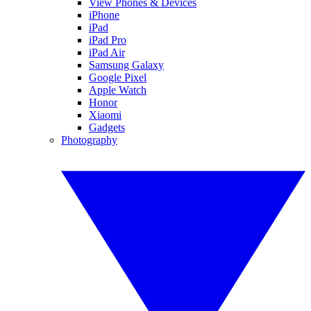
View Phones & Devices
iPhone
iPad
iPad Pro
iPad Air
Samsung Galaxy
Google Pixel
Apple Watch
Honor
Xiaomi
Gadgets
Photography