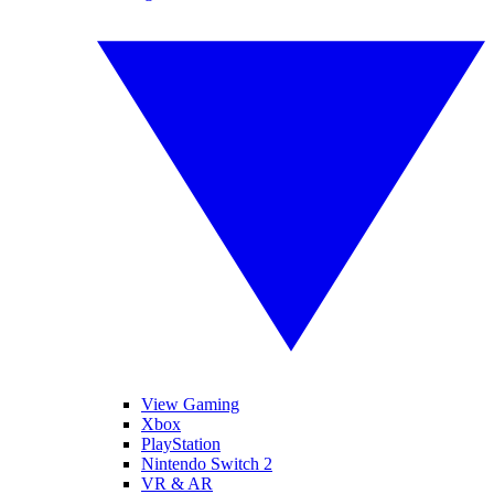
View Gaming
Xbox
PlayStation
Nintendo Switch 2
VR & AR