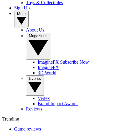
Toys & Collectibles
Sign Up
More
About Us
Magazines
ImagineFX Subscribe Now
ImagineFX
3D World
Events
Vertex
Brand Impact Awards
Reviews
Trending
Game reviews