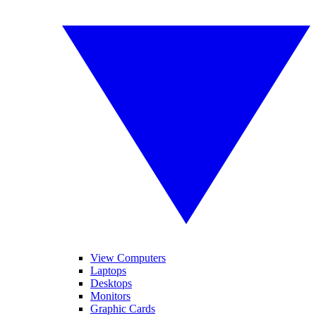
View Computers
Laptops
Desktops
Monitors
Graphic Cards