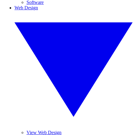
Software
Web Design
View Web Design