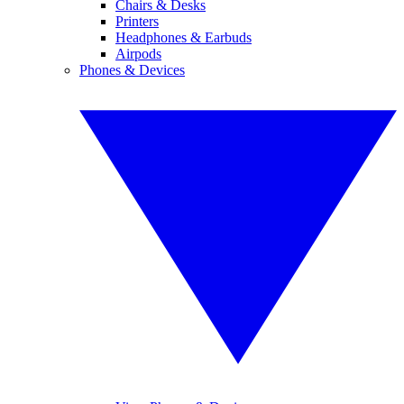
Chairs & Desks
Printers
Headphones & Earbuds
Airpods
Phones & Devices