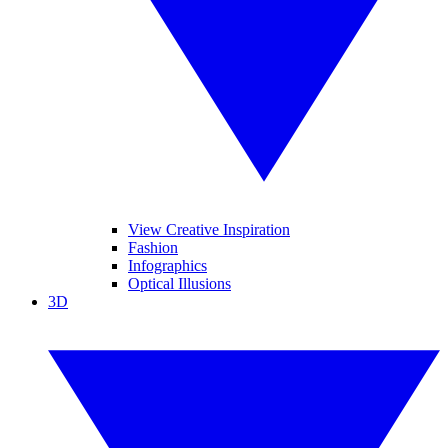
View Creative Inspiration
Fashion
Infographics
Optical Illusions
3D