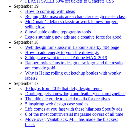
FLASH SALE! 50% off tickets to Generate CSS
September 19
How to come up with ideas
Beijing 2022 mascots are a character design masterclass
McDonald’s defaces classic artwork in new burger-
selling low
8 invaluable online typography tools
Lego's stunning new ads are a creative force for good
September 18
Web design turns sassy in Labour's snarky 404 page
How to add energy to your life drawings
8 things we want to see at Adobe MAX 2019
Rapper invites fans to design new logo, and the results
are comedy gold
Why is Heinz rolling out ketchup bottles with wonky
labels?
September 17
10 logos from 2019 that defy design trends
Duolingo gets a new logo and feathery custom typeface
The ultimate guide to social media for creatives
5 inspiring web design case studies
Life comes at you fast with these hilarious Spotify ads
8 of the most controversial magazine covers of all time
Move over, Vantablack, MIT has made the blackest
black