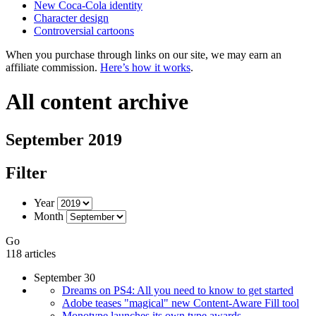
New Coca-Cola identity
Character design
Controversial cartoons
When you purchase through links on our site, we may earn an
affiliate commission.
Here’s how it works
.
All content archive
September 2019
Filter
Year
Month
Go
118 articles
September 30
Dreams on PS4: All you need to know to get started
Adobe teases "magical" new Content-Aware Fill tool
Monotype launches its own type awards