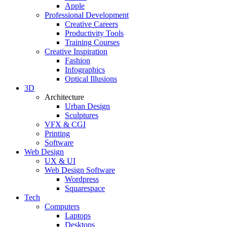
Apple
Professional Development
Creative Careers
Productivity Tools
Training Courses
Creative Inspiration
Fashion
Infographics
Optical Illusions
3D
Architecture
Urban Design
Sculptures
VFX & CGI
Printing
Software
Web Design
UX & UI
Web Design Software
Wordpress
Squarespace
Tech
Computers
Laptops
Desktops