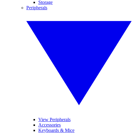
Storage
Peripherals
View Peripherals
Accessories
Keyboards & Mice