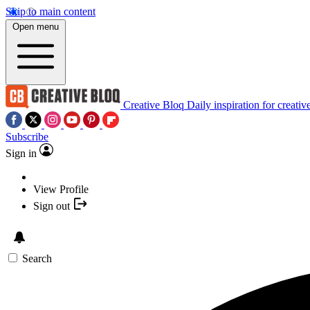
Skip to main content
Open menu
Creative Bloq
Daily inspiration for creativ
Subscribe
Sign in
View Profile
Sign out
Search