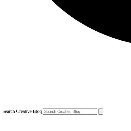
Search Creative Bloq