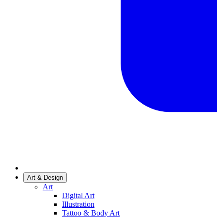
Art & Design
Art
Digital Art
Illustration
Tattoo & Body Art