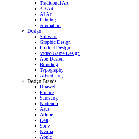
Traditional Art
3D Art
AI Art
Painting
Animation
Design
Software
Graphic Design
Product Design
Video Game Design
App Design
Branding
Typography
Advertising
Design Brands
Huawei
Phillips
Samsung
Nintendo
Asus
Adobe
Dell
Sony
Nvidia
Apple