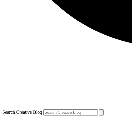
Search Creative Bloq