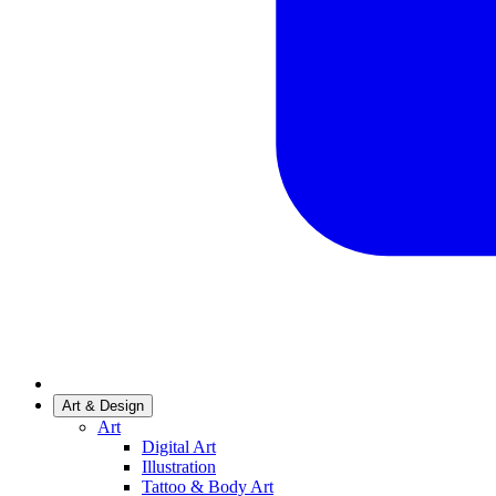
Art & Design
Art
Digital Art
Illustration
Tattoo & Body Art