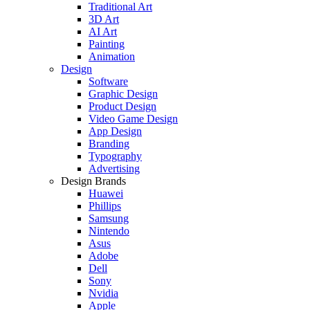
Traditional Art
3D Art
AI Art
Painting
Animation
Design
Software
Graphic Design
Product Design
Video Game Design
App Design
Branding
Typography
Advertising
Design Brands
Huawei
Phillips
Samsung
Nintendo
Asus
Adobe
Dell
Sony
Nvidia
Apple