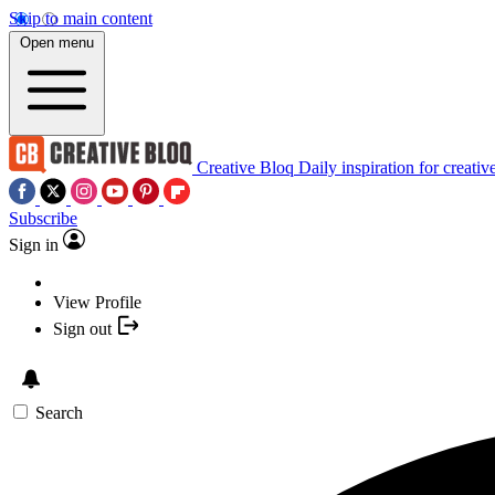
Skip to main content
Open menu
Creative Bloq
Daily inspiration for creativ
Subscribe
Sign in
View Profile
Sign out
Search