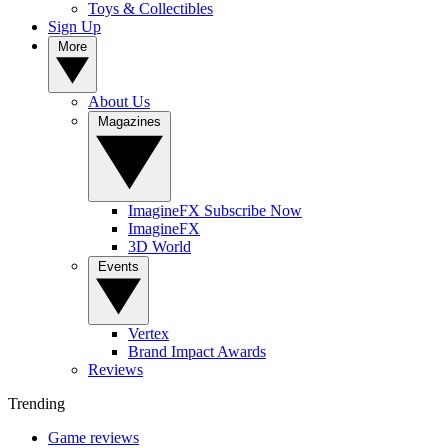
Toys & Collectibles
Sign Up
More
About Us
Magazines
ImagineFX Subscribe Now
ImagineFX
3D World
Events
Vertex
Brand Impact Awards
Reviews
Trending
Game reviews