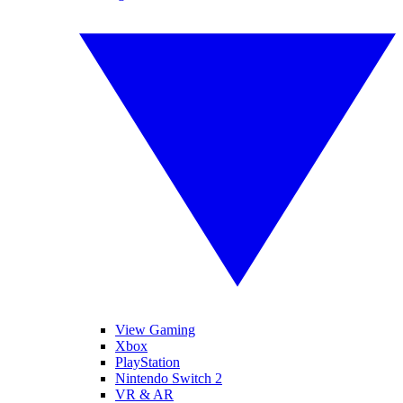
View Gaming
Xbox
PlayStation
Nintendo Switch 2
VR & AR