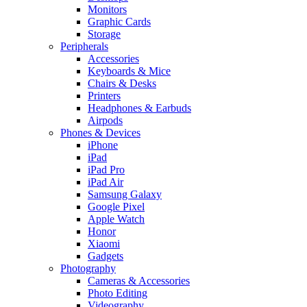
Monitors
Graphic Cards
Storage
Peripherals
Accessories
Keyboards & Mice
Chairs & Desks
Printers
Headphones & Earbuds
Airpods
Phones & Devices
iPhone
iPad
iPad Pro
iPad Air
Samsung Galaxy
Google Pixel
Apple Watch
Honor
Xiaomi
Gadgets
Photography
Cameras & Accessories
Photo Editing
Videography