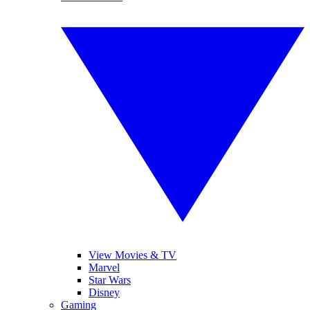
View Movies & TV
Marvel
Star Wars
Disney
Gaming