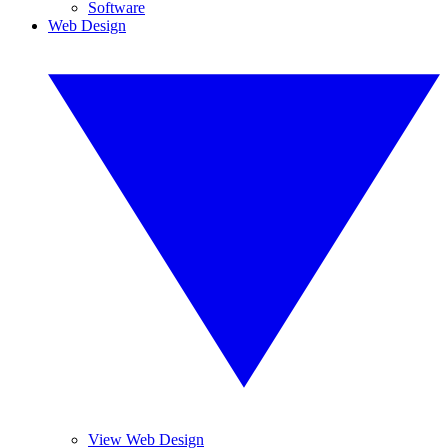
Software
Web Design
View Web Design