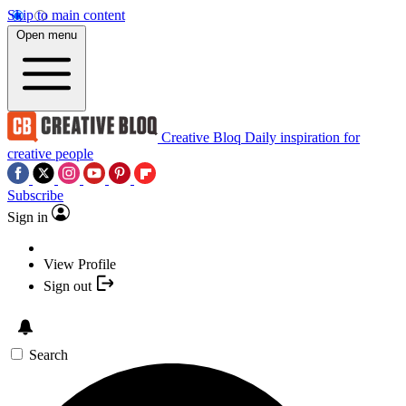
Skip to main content
Open menu
Creative Bloq
Daily inspiration for
creative people
Subscribe
Sign in
View Profile
Sign out
Search