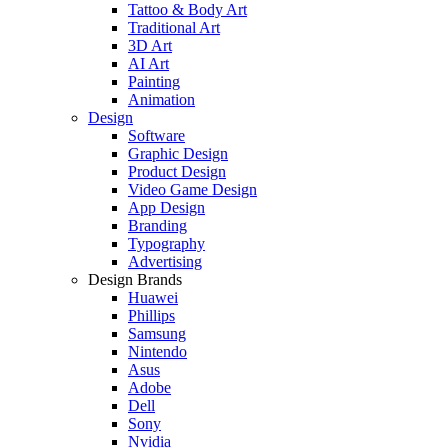
Tattoo & Body Art
Traditional Art
3D Art
AI Art
Painting
Animation
Design
Software
Graphic Design
Product Design
Video Game Design
App Design
Branding
Typography
Advertising
Design Brands
Huawei
Phillips
Samsung
Nintendo
Asus
Adobe
Dell
Sony
Nvidia