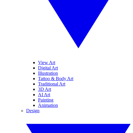
View Art
Digital Art
Illustration
Tattoo & Body Art
Traditional Art
3D Art
AI Art
Painting
Animation
Design