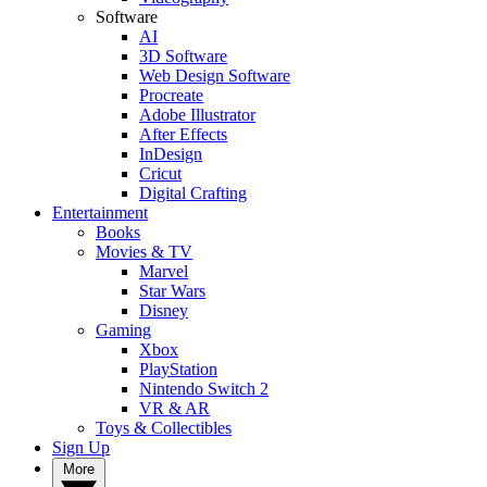
Software
AI
3D Software
Web Design Software
Procreate
Adobe Illustrator
After Effects
InDesign
Cricut
Digital Crafting
Entertainment
Books
Movies & TV
Marvel
Star Wars
Disney
Gaming
Xbox
PlayStation
Nintendo Switch 2
VR & AR
Toys & Collectibles
Sign Up
More