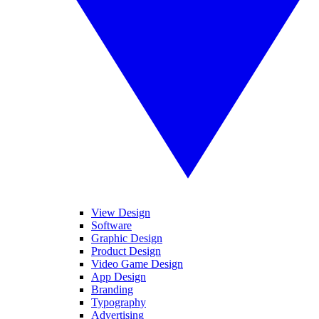
View Design
Software
Graphic Design
Product Design
Video Game Design
App Design
Branding
Typography
Advertising