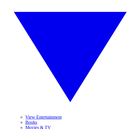
View Entertainment
Books
Movies & TV