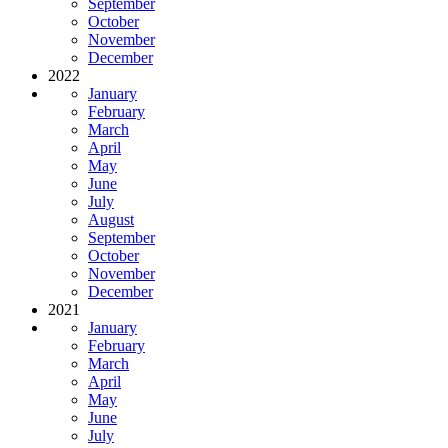
September
October
November
December
2022
January
February
March
April
May
June
July
August
September
October
November
December
2021
January
February
March
April
May
June
July