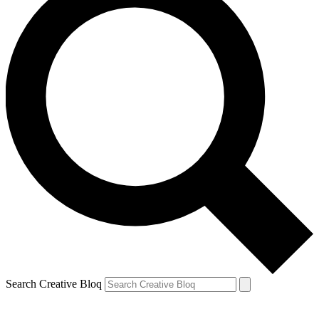
Search Creative Bloq