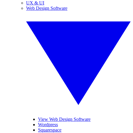
UX & UI
Web Design Software
View Web Design Software
Wordpress
Squarespace