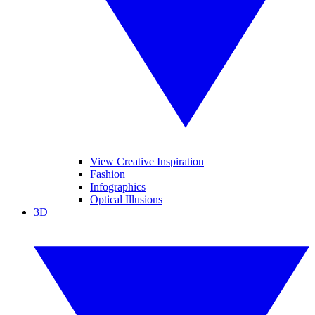
View Creative Inspiration
Fashion
Infographics
Optical Illusions
3D