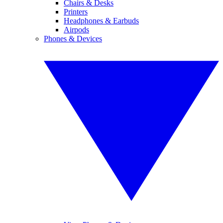
Chairs & Desks
Printers
Headphones & Earbuds
Airpods
Phones & Devices