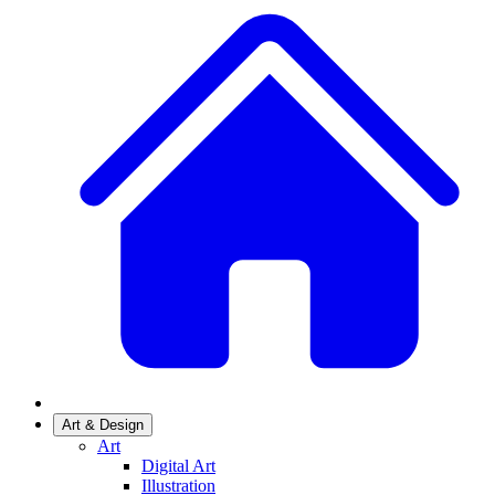
Art & Design
Art
Digital Art
Illustration