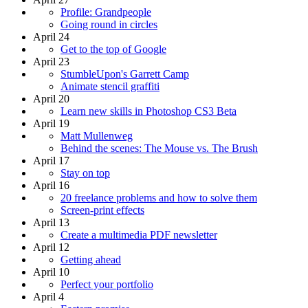
Profile: Grandpeople
Going round in circles
April 24
Get to the top of Google
April 23
StumbleUpon's Garrett Camp
Animate stencil graffiti
April 20
Learn new skills in Photoshop CS3 Beta
April 19
Matt Mullenweg
Behind the scenes: The Mouse vs. The Brush
April 17
Stay on top
April 16
20 freelance problems and how to solve them
Screen-print effects
April 13
Create a multimedia PDF newsletter
April 12
Getting ahead
April 10
Perfect your portfolio
April 4