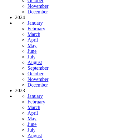
October
November
December
2024
January
February
March
April
May
June
July
August
September
October
November
December
2023
January
February
March
April
May
June
July
August