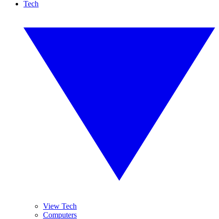
Tech
View Tech
Computers