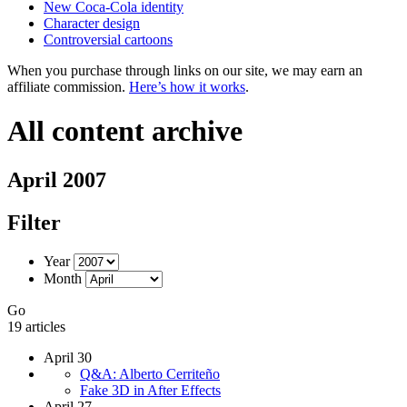
New Coca-Cola identity
Character design
Controversial cartoons
When you purchase through links on our site, we may earn an
affiliate commission.
Here’s how it works
.
All content archive
April 2007
Filter
Year
Month
Go
19 articles
April 30
Q&A: Alberto Cerriteño
Fake 3D in After Effects
April 27