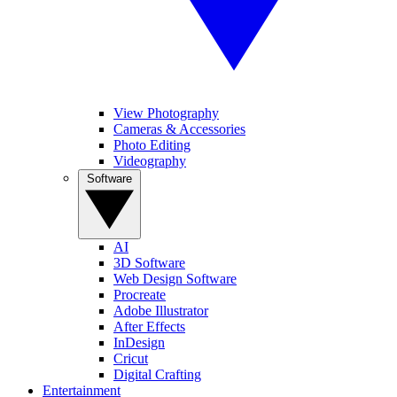
View Photography
Cameras & Accessories
Photo Editing
Videography
Software
AI
3D Software
Web Design Software
Procreate
Adobe Illustrator
After Effects
InDesign
Cricut
Digital Crafting
Entertainment