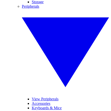
Storage
Peripherals
View Peripherals
Accessories
Keyboards & Mice