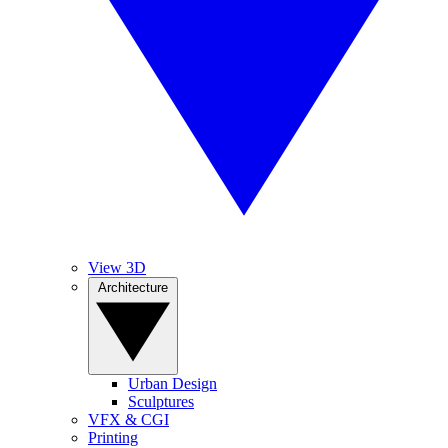
View 3D
Architecture
Urban Design
Sculptures
VFX & CGI
Printing