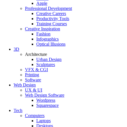
Apple
Professional Development
Creative Careers
Productivity Tools
Training Courses
Creative Inspiration
Fashion
Infographics
Optical Illusions
3D
Architecture
Urban Design
Sculptures
VFX & CGI
Printing
Software
Web Design
UX & UI
Web Design Software
Wordpress
Squarespace
Tech
Computers
Laptops
Desktops