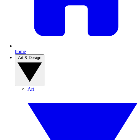
home
Art & Design
Art