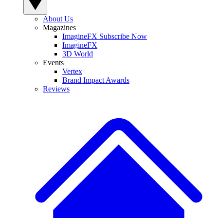
About Us
Magazines
ImagineFX Subscribe Now
ImagineFX
3D World
Events
Vertex
Brand Impact Awards
Reviews