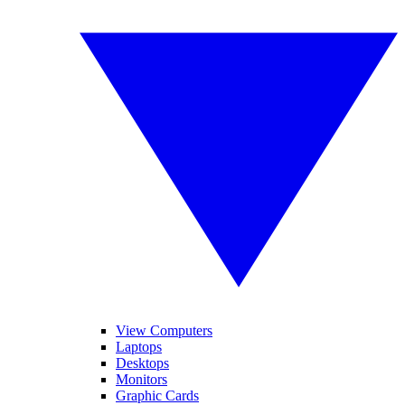
View Computers
Laptops
Desktops
Monitors
Graphic Cards