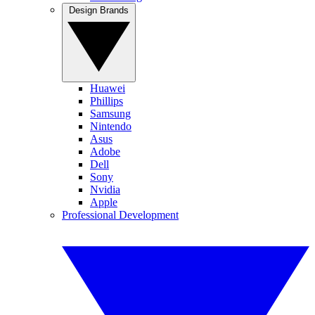
Design Brands
Huawei
Phillips
Samsung
Nintendo
Asus
Adobe
Dell
Sony
Nvidia
Apple
Professional Development