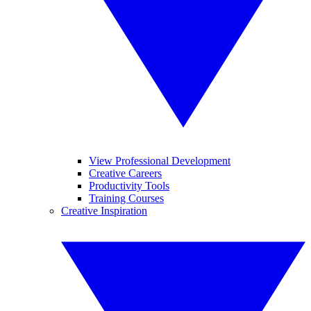
View Professional Development
Creative Careers
Productivity Tools
Training Courses
Creative Inspiration