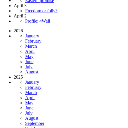
Eastern promise
April 3
Freedom or folly?
April 2
Profile: 4Wall
2026
January
February
March
April
May
June
July
August
2025
January
February
March
April
May
June
July
August
September