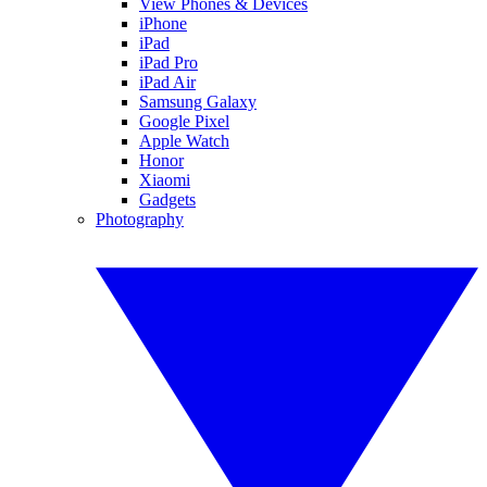
View Phones & Devices
iPhone
iPad
iPad Pro
iPad Air
Samsung Galaxy
Google Pixel
Apple Watch
Honor
Xiaomi
Gadgets
Photography