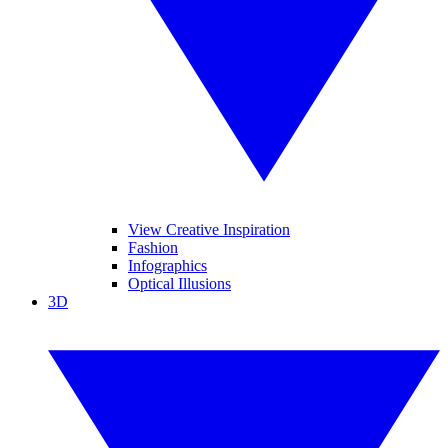
View Creative Inspiration
Fashion
Infographics
Optical Illusions
3D