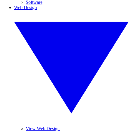
Software
Web Design
View Web Design