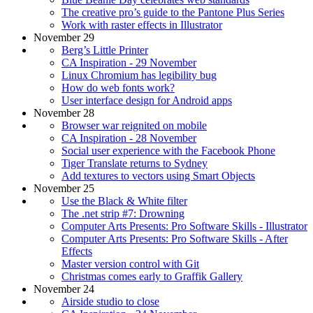
The creative pro’s guide to the Pantone Plus Series
Work with raster effects in Illustrator
November 29
Berg’s Little Printer
CA Inspiration - 29 November
Linux Chromium has legibility bug
How do web fonts work?
User interface design for Android apps
November 28
Browser war reignited on mobile
CA Inspiration - 28 November
Social user experience with the Facebook Phone
Tiger Translate returns to Sydney
Add textures to vectors using Smart Objects
November 25
Use the Black & White filter
The .net strip #7: Drowning
Computer Arts Presents: Pro Software Skills - Illustrator
Computer Arts Presents: Pro Software Skills - After
Effects
Master version control with Git
Christmas comes early to Graffik Gallery
November 24
Airside studio to close