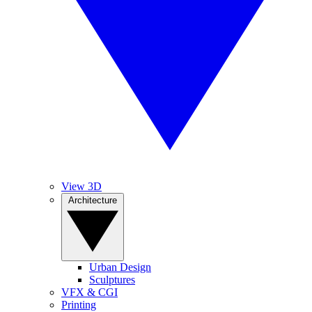
View 3D
Architecture
Urban Design
Sculptures
VFX & CGI
Printing