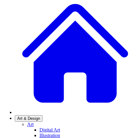
Art & Design
Art
Digital Art
Illustration