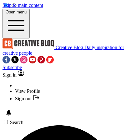
Skip to main content
Open menu
Creative Bloq
Daily inspiration for
creative people
Subscribe
Sign in
View Profile
Sign out
Search