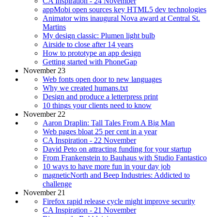
CA Inspiration - 24 November
appMobi open sources key HTML5 dev technologies
Animator wins inaugural Nova award at Central St.
Martins
My design classic: Plumen light bulb
Airside to close after 14 years
How to prototype an app design
Getting started with PhoneGap
November 23
Web fonts open door to new languages
Why we created humans.txt
Design and produce a letterpress print
10 things your clients need to know
November 22
Aaron Draplin: Tall Tales From A Big Man
Web pages bloat 25 per cent in a year
CA Inspiration - 22 November
David Peto on attracting funding for your startup
From Frankenstein to Bauhaus with Studio Fantastico
10 ways to have more fun in your day job
magneticNorth and Beep Industries: Addicted to
challenge
November 21
Firefox rapid release cycle might improve security
CA Inspiration - 21 November