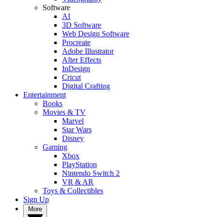
Software
AI
3D Software
Web Design Software
Procreate
Adobe Illustrator
After Effects
InDesign
Cricut
Digital Crafting
Entertainment
Books
Movies & TV
Marvel
Star Wars
Disney
Gaming
Xbox
PlayStation
Nintendo Switch 2
VR & AR
Toys & Collectibles
Sign Up
More