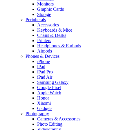
Monitors
Graphic Cards
Storage
Peripherals
Accessories
Keyboards & Mice
Chairs & Desks
Printers
Headphones & Earbuds
Airpods
Phones & Devices
iPhone
iPad
iPad Pro
iPad Air
Samsung Galaxy
Google Pixel
Apple Watch
Honor
Xiaomi
Gadgets
Photography
Cameras & Accessories
Photo Editing
Videography