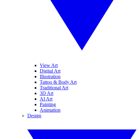
View Art
Digital Art
Illustration
Tattoo & Body Art
Traditional Art
3D Art
AI Art
Painting
Animation
Design