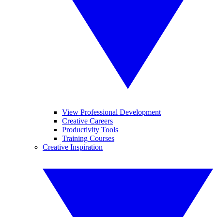
View Professional Development
Creative Careers
Productivity Tools
Training Courses
Creative Inspiration