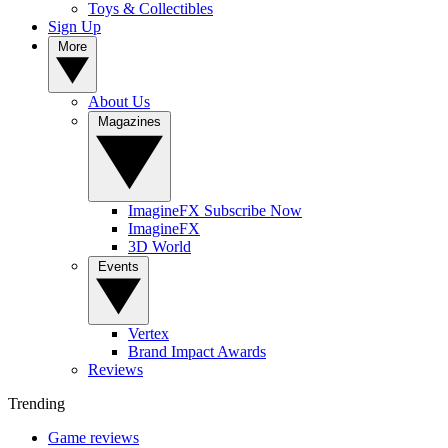
Toys & Collectibles
Sign Up
More
About Us
Magazines
ImagineFX Subscribe Now
ImagineFX
3D World
Events
Vertex
Brand Impact Awards
Reviews
Trending
Game reviews