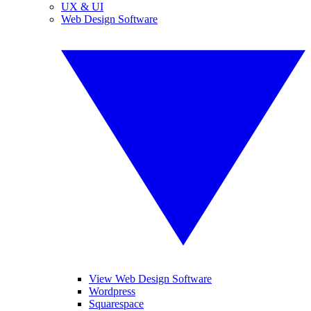
UX & UI
Web Design Software
View Web Design Software
Wordpress
Squarespace