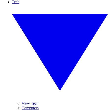
Tech
View Tech
Computers