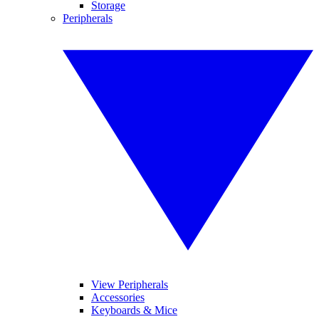
Storage
Peripherals
View Peripherals
Accessories
Keyboards & Mice