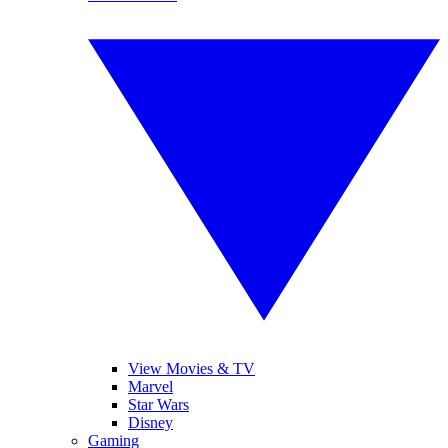
View Movies & TV
Marvel
Star Wars
Disney
Gaming