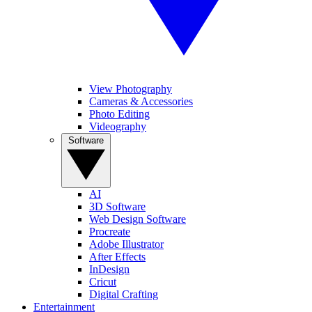
View Photography
Cameras & Accessories
Photo Editing
Videography
Software
AI
3D Software
Web Design Software
Procreate
Adobe Illustrator
After Effects
InDesign
Cricut
Digital Crafting
Entertainment