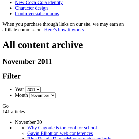
New Coca-Cola identity
Character design
Controversial cartoons
When you purchase through links on our site, we may earn an
affiliate commission.
Here’s how it works
.
All content archive
November 2011
Filter
Year
Month
Go
141 articles
November 30
Why Cagoule is too cool for school
Gavin Elliott on web conferences
Blue Beanie Day celebrates web standards