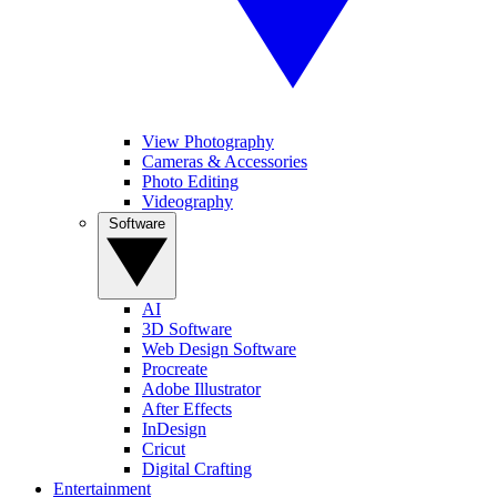
View Photography
Cameras & Accessories
Photo Editing
Videography
Software
AI
3D Software
Web Design Software
Procreate
Adobe Illustrator
After Effects
InDesign
Cricut
Digital Crafting
Entertainment