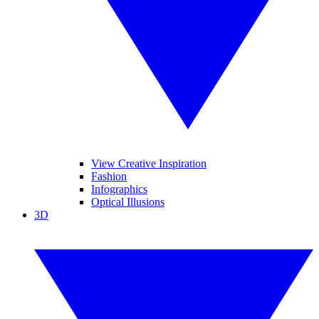
View Creative Inspiration
Fashion
Infographics
Optical Illusions
3D