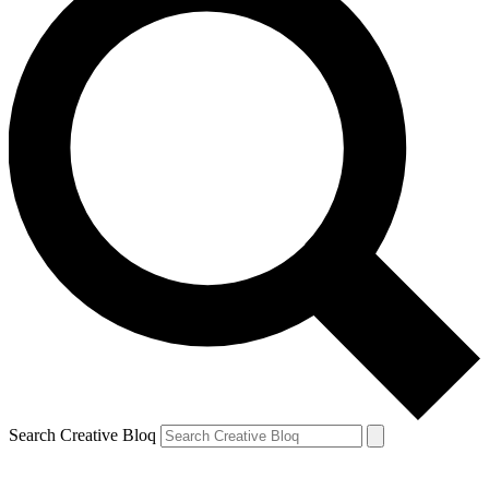
Search Creative Bloq