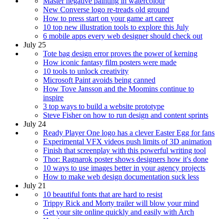
Master negative painting in watercolour
New Converse logo re-treads old ground
How to press start on your game art career
10 top new illustration tools to explore this July
6 mobile apps every web designer should check out
July 25
Tote bag design error proves the power of kerning
How iconic fantasy film posters were made
10 tools to unlock creativity
Microsoft Paint avoids being canned
How Tove Jansson and the Moomins continue to
inspire
3 top ways to build a website prototype
Steve Fisher on how to run design and content sprints
July 24
Ready Player One logo has a clever Easter Egg for fans
Experimental VFX videos push limits of 3D animation
Finish that screenplay with this powerful writing tool
Thor: Ragnarok poster shows designers how it's done
10 ways to use images better in your agency projects
How to make web design documentation suck less
July 21
10 beautiful fonts that are hard to resist
Trippy Rick and Morty trailer will blow your mind
Get your site online quickly and easily with Arch