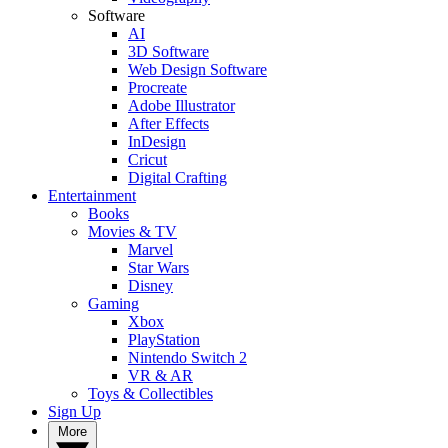
Software
AI
3D Software
Web Design Software
Procreate
Adobe Illustrator
After Effects
InDesign
Cricut
Digital Crafting
Entertainment
Books
Movies & TV
Marvel
Star Wars
Disney
Gaming
Xbox
PlayStation
Nintendo Switch 2
VR & AR
Toys & Collectibles
Sign Up
More