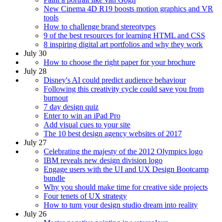
New Cinema 4D R19 boosts motion graphics and VR
tools
How to challenge brand stereotypes
9 of the best resources for learning HTML and CSS
8 inspiring digital art portfolios and why they work
July 30
How to choose the right paper for your brochure
July 28
Disney's AI could predict audience behaviour
Following this creativity cycle could save you from
burnout
7 day design quiz
Enter to win an iPad Pro
Add visual cues to your site
The 10 best design agency websites of 2017
July 27
Celebrating the majesty of the 2012 Olympics logo
IBM reveals new design division logo
Engage users with the UI and UX Design Bootcamp
bundle
Why you should make time for creative side projects
Four tenets of UX strategy
How to turn your design studio dream into reality
July 26