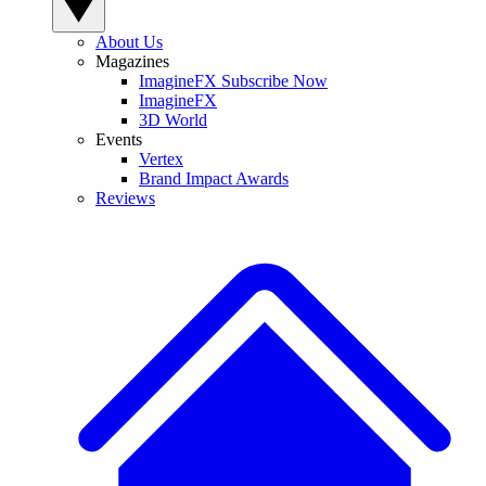
About Us
Magazines
ImagineFX Subscribe Now
ImagineFX
3D World
Events
Vertex
Brand Impact Awards
Reviews