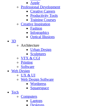
Apple
Professional Development
Creative Careers
Productivity Tools
Training Courses
Creative Inspiration
Fashion
Infographics
Optical Illusions
3D
Architecture
Urban Design
Sculptures
VFX & CGI
Printing
Software
Web Design
UX & UI
Web Design Software
Wordpress
Squarespace
Tech
Computers
Laptops
Desktops