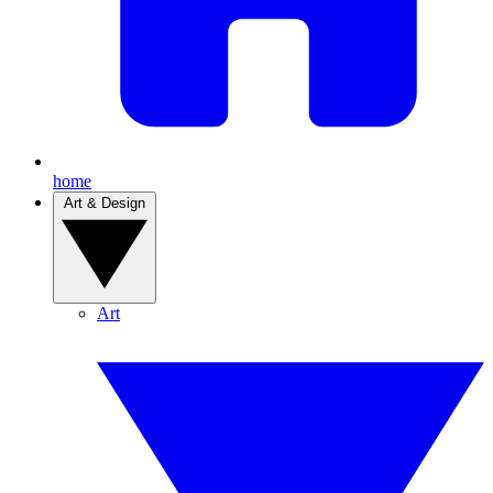
home
Art & Design
Art