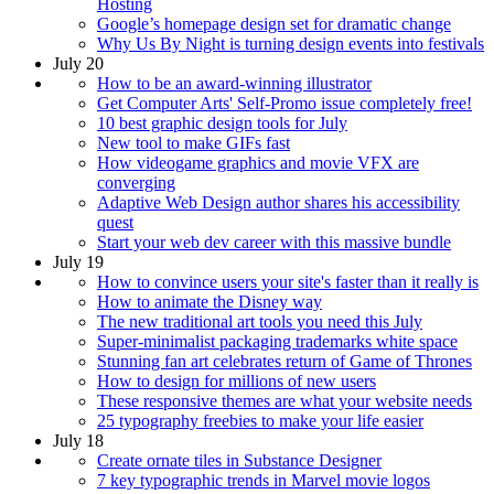
Hosting
Google’s homepage design set for dramatic change
Why Us By Night is turning design events into festivals
July 20
How to be an award-winning illustrator
Get Computer Arts' Self-Promo issue completely free!
10 best graphic design tools for July
New tool to make GIFs fast
How videogame graphics and movie VFX are
converging
Adaptive Web Design author shares his accessibility
quest
Start your web dev career with this massive bundle
July 19
How to convince users your site's faster than it really is
How to animate the Disney way
The new traditional art tools you need this July
Super-minimalist packaging trademarks white space
Stunning fan art celebrates return of Game of Thrones
How to design for millions of new users
These responsive themes are what your website needs
25 typography freebies to make your life easier
July 18
Create ornate tiles in Substance Designer
7 key typographic trends in Marvel movie logos