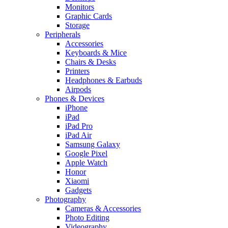
Monitors
Graphic Cards
Storage
Peripherals
Accessories
Keyboards & Mice
Chairs & Desks
Printers
Headphones & Earbuds
Airpods
Phones & Devices
iPhone
iPad
iPad Pro
iPad Air
Samsung Galaxy
Google Pixel
Apple Watch
Honor
Xiaomi
Gadgets
Photography
Cameras & Accessories
Photo Editing
Videography