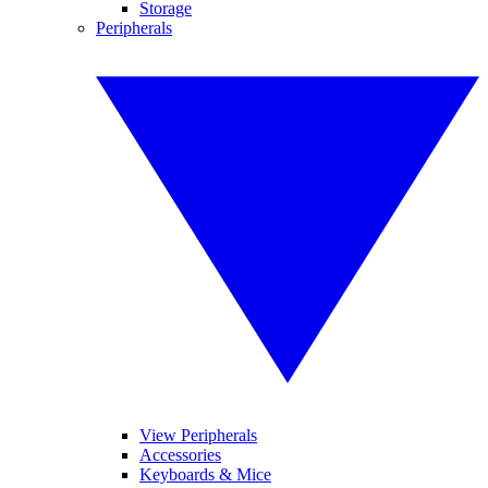
Storage
Peripherals
View Peripherals
Accessories
Keyboards & Mice