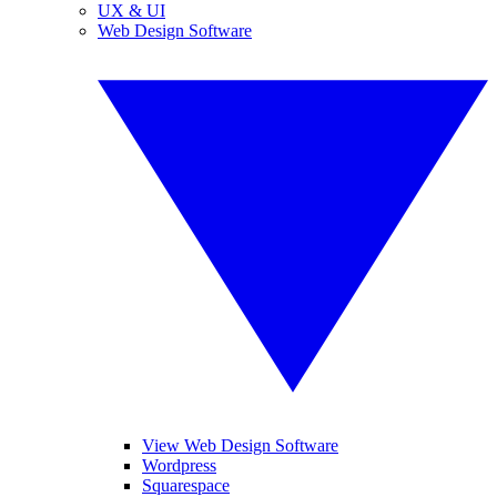
UX & UI
Web Design Software
View Web Design Software
Wordpress
Squarespace