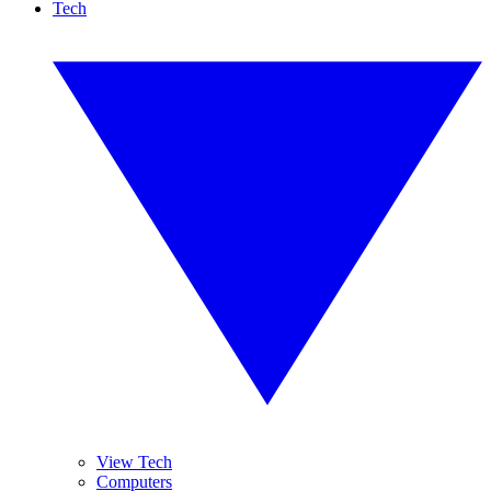
Tech
View Tech
Computers