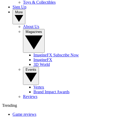
Toys & Collectibles
Sign Up
More
About Us
Magazines
ImagineFX Subscribe Now
ImagineFX
3D World
Events
Vertex
Brand Impact Awards
Reviews
Trending
Game reviews