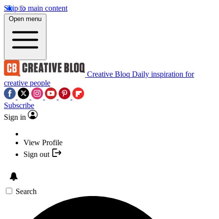
Skip to main content
Open menu
Creative Bloq
Daily inspiration for
creative people
Subscribe
Sign in
View Profile
Sign out
Search