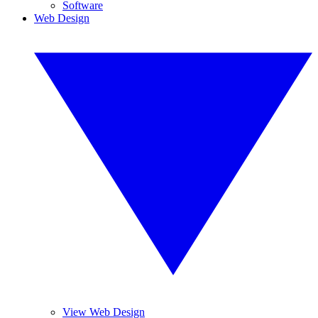
Software
Web Design
View Web Design