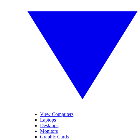
View Computers
Laptops
Desktops
Monitors
Graphic Cards