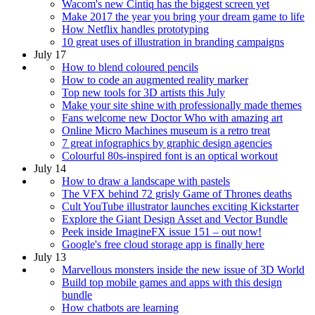
Wacom's new Cintiq has the biggest screen yet
Make 2017 the year you bring your dream game to life
How Netflix handles prototyping
10 great uses of illustration in branding campaigns
July 17
How to blend coloured pencils
How to code an augmented reality marker
Top new tools for 3D artists this July
Make your site shine with professionally made themes
Fans welcome new Doctor Who with amazing art
Online Micro Machines museum is a retro treat
7 great infographics by graphic design agencies
Colourful 80s-inspired font is an optical workout
July 14
How to draw a landscape with pastels
The VFX behind 72 grisly Game of Thrones deaths
Cult YouTube illustrator launches exciting Kickstarter
Explore the Giant Design Asset and Vector Bundle
Peek inside ImagineFX issue 151 – out now!
Google's free cloud storage app is finally here
July 13
Marvellous monsters inside the new issue of 3D World
Build top mobile games and apps with this design
bundle
How chatbots are learning