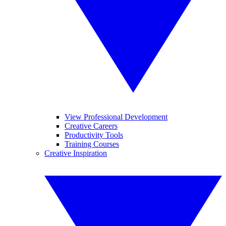
View Professional Development
Creative Careers
Productivity Tools
Training Courses
Creative Inspiration