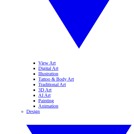
View Art
Digital Art
Illustration
Tattoo & Body Art
Traditional Art
3D Art
AI Art
Painting
Animation
Design