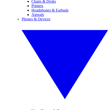
Chairs & Desks
Printers
Headphones & Earbuds
Airpods
Phones & Devices