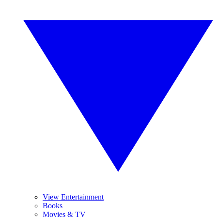
View Entertainment
Books
Movies & TV