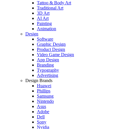
Tattoo & Body Art
Traditional Art
3D Art
AI Art
Painting
Animation
Design
Software
Graphic Design
Product Design
Video Game Design
App Design
Branding
Typography
Advertising
Design Brands
Huawei
Phillips
Samsung
Nintendo
Asus
Adobe
Dell
Sony
Nvidia