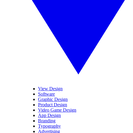
View Design
Software
Graphic Design
Product Design
Video Game Design
App Design
Branding
Typography
Advertising