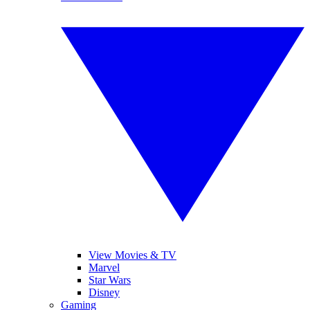
View Movies & TV
Marvel
Star Wars
Disney
Gaming