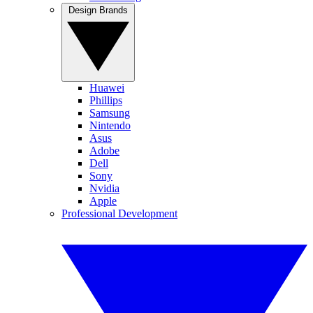
Design Brands
Huawei
Phillips
Samsung
Nintendo
Asus
Adobe
Dell
Sony
Nvidia
Apple
Professional Development