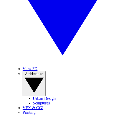
View 3D
Architecture
Urban Design
Sculptures
VFX & CGI
Printing