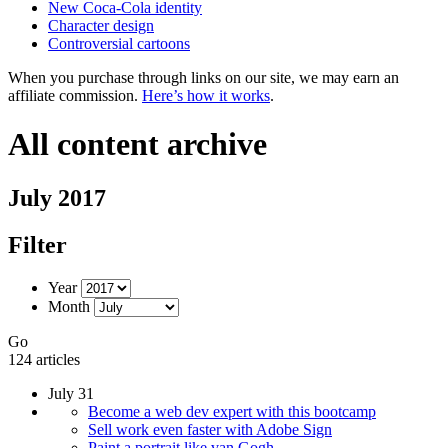
New Coca-Cola identity
Character design
Controversial cartoons
When you purchase through links on our site, we may earn an
affiliate commission.
Here’s how it works
.
All content archive
July 2017
Filter
Year
Month
Go
124 articles
July 31
Become a web dev expert with this bootcamp
Sell work even faster with Adobe Sign
Paint a portrait like van Gogh