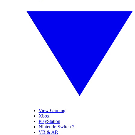
View Gaming
Xbox
PlayStation
Nintendo Switch 2
VR & AR