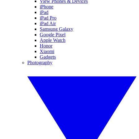
View Phones & Devices
iPhone
iPad
iPad Pro
iPad Air
Samsung Galaxy
Google Pixel
Apple Watch
Honor
Xiaomi
Gadgets
Photography