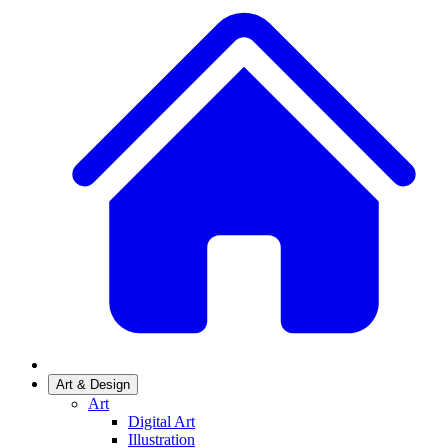
Art & Design
Art
Digital Art
Illustration