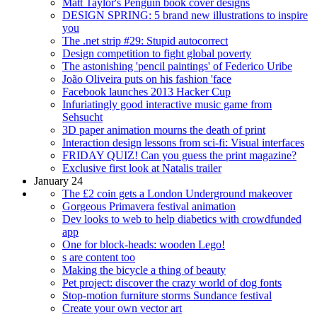
Matt Taylor's Penguin book cover designs
DESIGN SPRING: 5 brand new illustrations to inspire
you
The .net strip #29: Stupid autocorrect
Design competition to fight global poverty
The astonishing 'pencil paintings' of Federico Uribe
João Oliveira puts on his fashion 'face
Facebook launches 2013 Hacker Cup
Infuriatingly good interactive music game from
Sehsucht
3D paper animation mourns the death of print
Interaction design lessons from sci-fi: Visual interfaces
FRIDAY QUIZ! Can you guess the print magazine?
Exclusive first look at Natalis trailer
January 24
The £2 coin gets a London Underground makeover
Gorgeous Primavera festival animation
Dev looks to web to help diabetics with crowdfunded
app
One for block-heads: wooden Lego!
s are content too
Making the bicycle a thing of beauty
Pet project: discover the crazy world of dog fonts
Stop-motion furniture storms Sundance festival
Create your own vector art