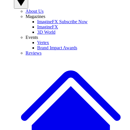
About Us
Magazines
ImagineFX Subscribe Now
ImagineFX
3D World
Events
Vertex
Brand Impact Awards
Reviews