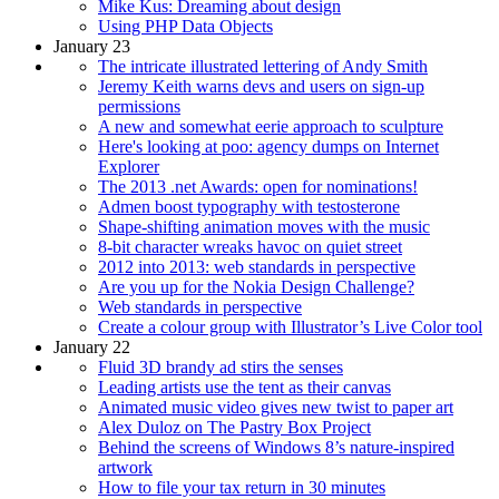
Mike Kus: Dreaming about design
Using PHP Data Objects
January 23
The intricate illustrated lettering of Andy Smith
Jeremy Keith warns devs and users on sign-up
permissions
A new and somewhat eerie approach to sculpture
Here's looking at poo: agency dumps on Internet
Explorer
The 2013 .net Awards: open for nominations!
Admen boost typography with testosterone
Shape-shifting animation moves with the music
8-bit character wreaks havoc on quiet street
2012 into 2013: web standards in perspective
Are you up for the Nokia Design Challenge?
Web standards in perspective
Create a colour group with Illustrator’s Live Color tool
January 22
Fluid 3D brandy ad stirs the senses
Leading artists use the tent as their canvas
Animated music video gives new twist to paper art
Alex Duloz on The Pastry Box Project
Behind the screens of Windows 8’s nature-inspired
artwork
How to file your tax return in 30 minutes