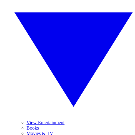
View Entertainment
Books
Movies & TV