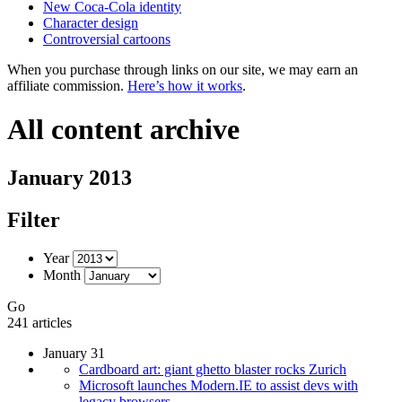
New Coca-Cola identity
Character design
Controversial cartoons
When you purchase through links on our site, we may earn an
affiliate commission.
Here’s how it works
.
All content archive
January 2013
Filter
Year
Month
Go
241 articles
January 31
Cardboard art: giant ghetto blaster rocks Zurich
Microsoft launches Modern.IE to assist devs with
legacy browsers