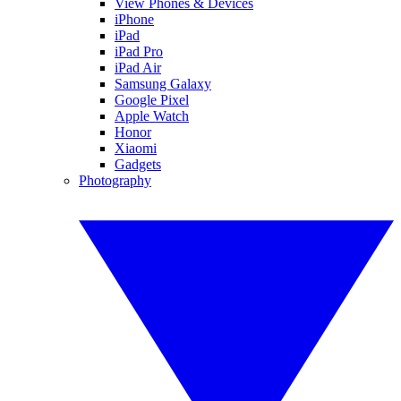
View Phones & Devices
iPhone
iPad
iPad Pro
iPad Air
Samsung Galaxy
Google Pixel
Apple Watch
Honor
Xiaomi
Gadgets
Photography