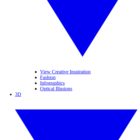
View Creative Inspiration
Fashion
Infographics
Optical Illusions
3D