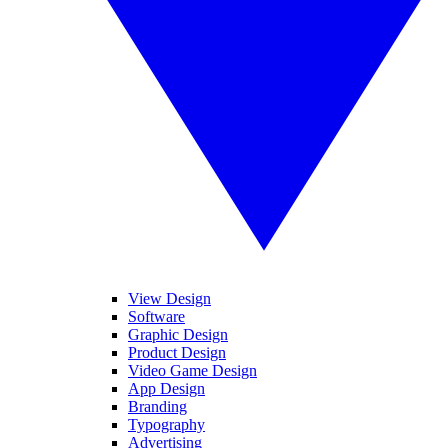
View Design
Software
Graphic Design
Product Design
Video Game Design
App Design
Branding
Typography
Advertising