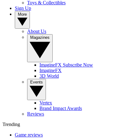
Toys & Collectibles
Sign Up
More
About Us
Magazines
ImagineFX Subscribe Now
ImagineFX
3D World
Events
Vertex
Brand Impact Awards
Reviews
Trending
Game reviews