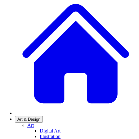
Art & Design
Art
Digital Art
Illustration