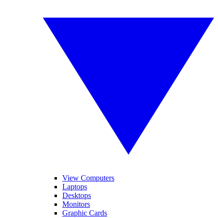
View Computers
Laptops
Desktops
Monitors
Graphic Cards