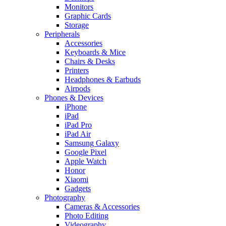
Monitors
Graphic Cards
Storage
Peripherals
Accessories
Keyboards & Mice
Chairs & Desks
Printers
Headphones & Earbuds
Airpods
Phones & Devices
iPhone
iPad
iPad Pro
iPad Air
Samsung Galaxy
Google Pixel
Apple Watch
Honor
Xiaomi
Gadgets
Photography
Cameras & Accessories
Photo Editing
Videography