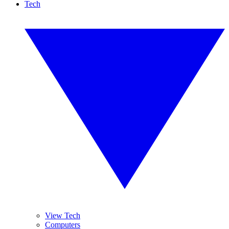
Tech
View Tech
Computers