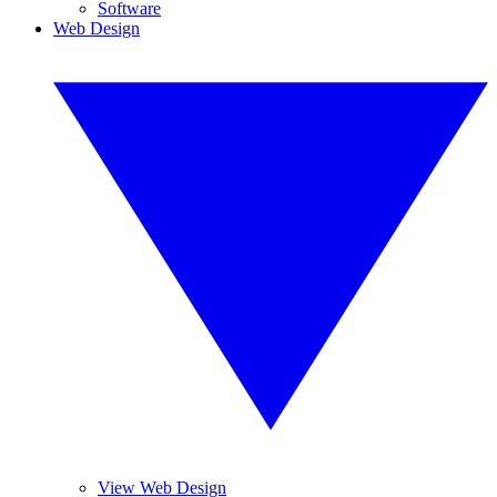
Software
Web Design
View Web Design