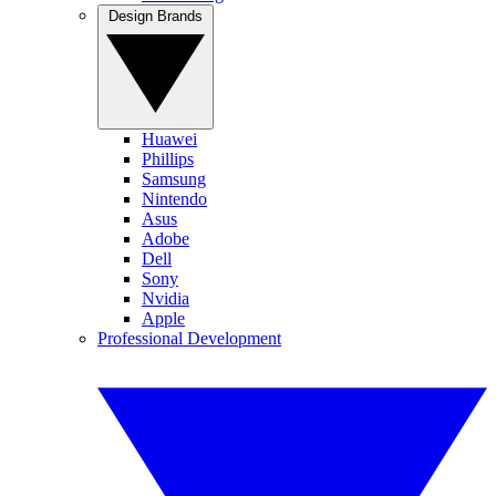
Design Brands
Huawei
Phillips
Samsung
Nintendo
Asus
Adobe
Dell
Sony
Nvidia
Apple
Professional Development