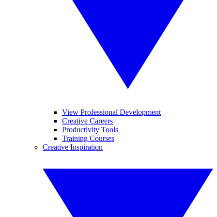
View Professional Development
Creative Careers
Productivity Tools
Training Courses
Creative Inspiration