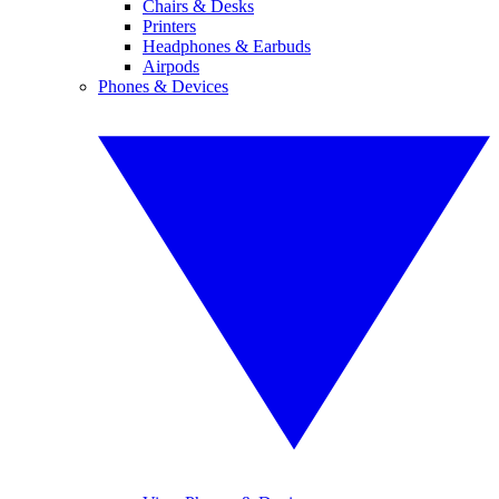
Chairs & Desks
Printers
Headphones & Earbuds
Airpods
Phones & Devices