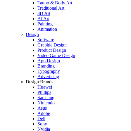
Tattoo & Body Art
Traditional Art
3D Art
AI Art
Painting
Animation
Design
Software
Graphic Design
Product Design
Video Game Design
App Design
Branding
Typography
Advertising
Design Brands
Huawei
Phillips
Samsung
Nintendo
Asus
Adobe
Dell
Sony
Nvidia