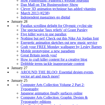
How Pinteresting! Pinterest's website redesign
Dan Mall on The Businessology Show
Clever 3D animation technique has added vitamins
March 2013 (#238)
Independent magazines go digital
January 28
Parallax scrolling delight for Olympic cyclist site
The spectacular 'faux reliefs' of Grant Parsley
Five killer ways to use parallax
Nothing but net! Check out this Nike Air Jordan font
Energetic animation sketches out new music service
Grab your FREE Monday wallpaper by Lesley Barnes
Mobile prototyping: a new paradigm
Great Britain needs you!
How to craft killer content for a creative blog
Dribbble terms tackle inappropriate content
January 27
AROUND THE BLOQ: Essential design events,
vector art and much more!
January 25
Computer Arts Collection Volume 2 Part 2:
Typography
Japanese animation finally surfaces online
Computer Arts Collection: Graphic Design &
Typography editions