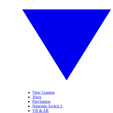
View Gaming
Xbox
PlayStation
Nintendo Switch 2
VR & AR