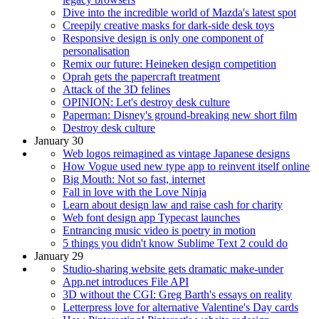
Dive into the incredible world of Mazda's latest spot
Creepily creative masks for dark-side desk toys
Responsive design is only one component of
personalisation
Remix our future: Heineken design competition
Oprah gets the papercraft treatment
Attack of the 3D felines
OPINION: Let's destroy desk culture
Paperman: Disney's ground-breaking new short film
Destroy desk culture
January 30
Web logos reimagined as vintage Japanese designs
How Vogue used new type app to reinvent itself online
Big Mouth: Not so fast, internet
Fall in love with the Love Ninja
Learn about design law and raise cash for charity
Web font design app Typecast launches
Entrancing music video is poetry in motion
5 things you didn't know Sublime Text 2 could do
January 29
Studio-sharing website gets dramatic make-under
App.net introduces File API
3D without the CGI: Greg Barth's essays on reality
Letterpress love for alternative Valentine's Day cards