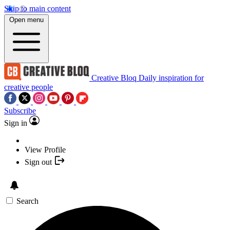
Skip to main content
Open menu
Creative Bloq
Daily inspiration for
creative people
Subscribe
Sign in
View Profile
Sign out
Search