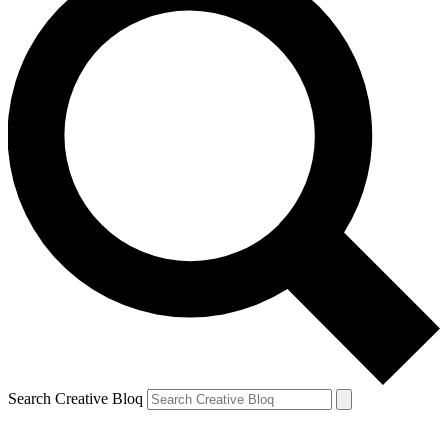
Search Creative Bloq