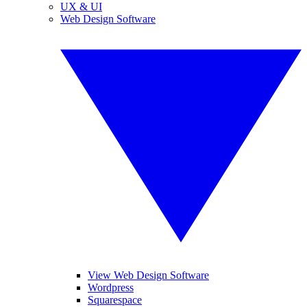
UX & UI
Web Design Software
View Web Design Software
Wordpress
Squarespace