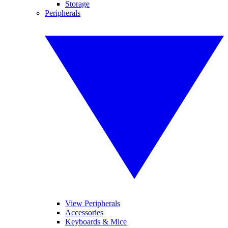
Storage
Peripherals
View Peripherals
Accessories
Keyboards & Mice