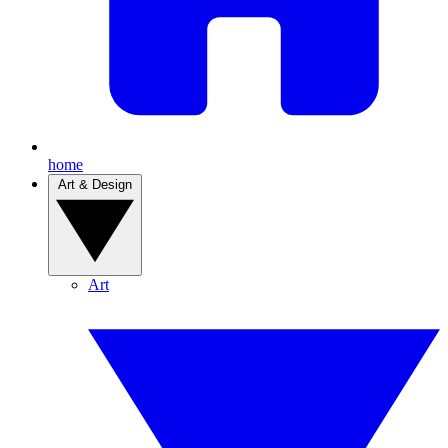
home
Art & Design
Art