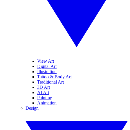
View Art
Digital Art
Illustration
Tattoo & Body Art
Traditional Art
3D Art
AI Art
Painting
Animation
Design