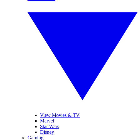
View Movies & TV
Marvel
Star Wars
Disney
Gaming