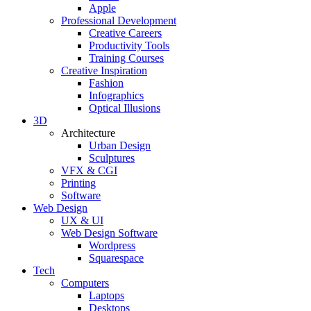
Apple
Professional Development
Creative Careers
Productivity Tools
Training Courses
Creative Inspiration
Fashion
Infographics
Optical Illusions
3D
Architecture
Urban Design
Sculptures
VFX & CGI
Printing
Software
Web Design
UX & UI
Web Design Software
Wordpress
Squarespace
Tech
Computers
Laptops
Desktops