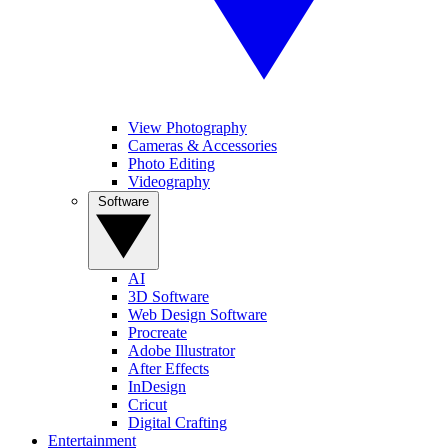
View Photography
Cameras & Accessories
Photo Editing
Videography
Software
AI
3D Software
Web Design Software
Procreate
Adobe Illustrator
After Effects
InDesign
Cricut
Digital Crafting
Entertainment