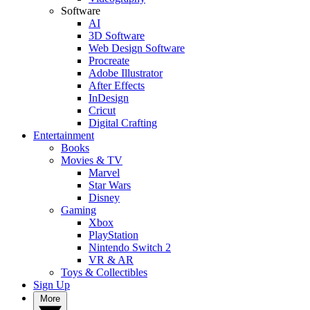
Software
AI
3D Software
Web Design Software
Procreate
Adobe Illustrator
After Effects
InDesign
Cricut
Digital Crafting
Entertainment
Books
Movies & TV
Marvel
Star Wars
Disney
Gaming
Xbox
PlayStation
Nintendo Switch 2
VR & AR
Toys & Collectibles
Sign Up
More