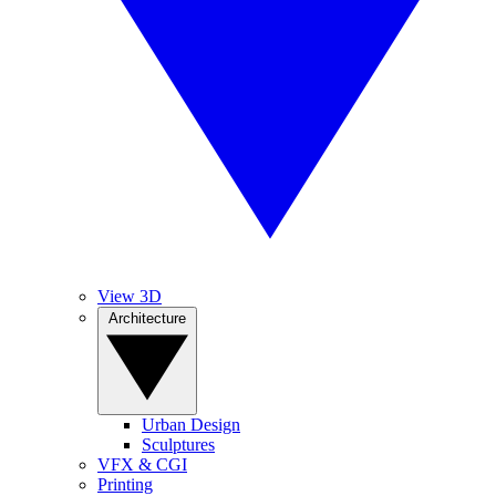
View 3D
Architecture
Urban Design
Sculptures
VFX & CGI
Printing