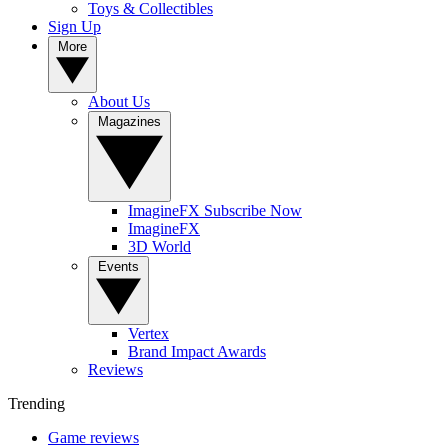
Toys & Collectibles
Sign Up
More
About Us
Magazines
ImagineFX Subscribe Now
ImagineFX
3D World
Events
Vertex
Brand Impact Awards
Reviews
Trending
Game reviews