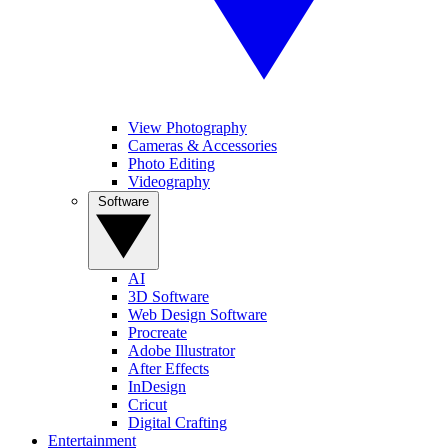
View Photography
Cameras & Accessories
Photo Editing
Videography
Software
AI
3D Software
Web Design Software
Procreate
Adobe Illustrator
After Effects
InDesign
Cricut
Digital Crafting
Entertainment