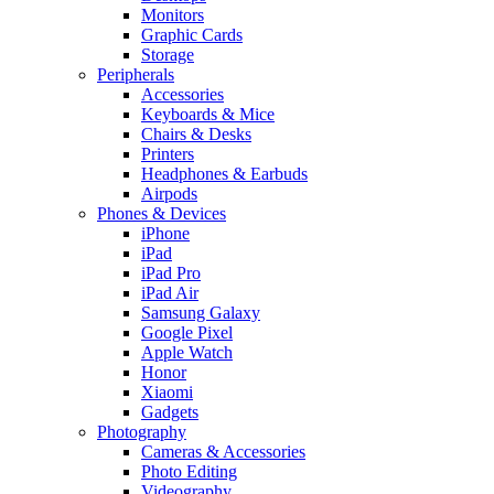
Monitors
Graphic Cards
Storage
Peripherals
Accessories
Keyboards & Mice
Chairs & Desks
Printers
Headphones & Earbuds
Airpods
Phones & Devices
iPhone
iPad
iPad Pro
iPad Air
Samsung Galaxy
Google Pixel
Apple Watch
Honor
Xiaomi
Gadgets
Photography
Cameras & Accessories
Photo Editing
Videography