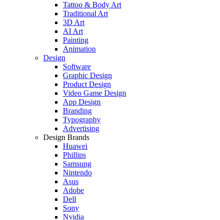
Tattoo & Body Art
Traditional Art
3D Art
AI Art
Painting
Animation
Design
Software
Graphic Design
Product Design
Video Game Design
App Design
Branding
Typography
Advertising
Design Brands
Huawei
Phillips
Samsung
Nintendo
Asus
Adobe
Dell
Sony
Nvidia