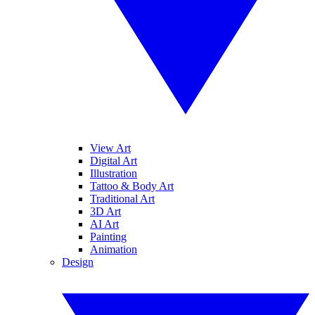
View Art
Digital Art
Illustration
Tattoo & Body Art
Traditional Art
3D Art
AI Art
Painting
Animation
Design