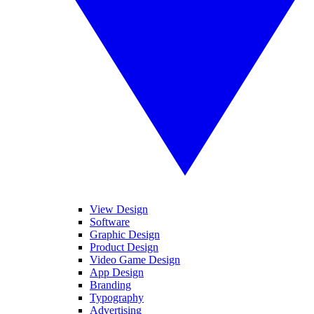
View Design
Software
Graphic Design
Product Design
Video Game Design
App Design
Branding
Typography
Advertising