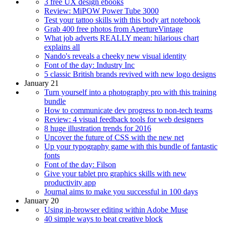
3 free UX design ebooks
Review: MiPOW Power Tube 3000
Test your tattoo skills with this body art notebook
Grab 400 free photos from ApertureVintage
What job adverts REALLY mean: hilarious chart
explains all
Nando's reveals a cheeky new visual identity
Font of the day: Industry Inc
5 classic British brands revived with new logo designs
January 21
Turn yourself into a photography pro with this training
bundle
How to communicate dev progress to non-tech teams
Review: 4 visual feedback tools for web designers
8 huge illustration trends for 2016
Uncover the future of CSS with the new net
Up your typography game with this bundle of fantastic
fonts
Font of the day: Filson
Give your tablet pro graphics skills with new
productivity app
Journal aims to make you successful in 100 days
January 20
Using in-browser editing within Adobe Muse
40 simple ways to beat creative block