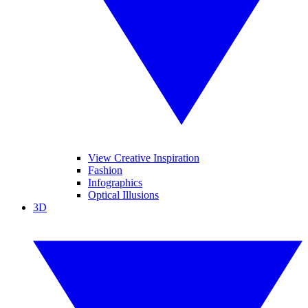
View Creative Inspiration
Fashion
Infographics
Optical Illusions
3D