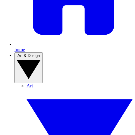
home
Art & Design
Art