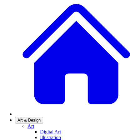
Art & Design
Art
Digital Art
Illustration