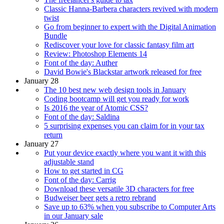
Classic Hanna-Barbera characters revived with modern
twist
Go from beginner to expert with the Digital Animation
Bundle
Rediscover your love for classic fantasy film art
Review: Photoshop Elements 14
Font of the day: Auther
David Bowie's Blackstar artwork released for free
January 28
The 10 best new web design tools in January
Coding bootcamp will get you ready for work
Is 2016 the year of Atomic CSS?
Font of the day: Saldina
5 surprising expenses you can claim for in your tax
return
January 27
Put your device exactly where you want it with this
adjustable stand
How to get started in CG
Font of the day: Carrig
Download these versatile 3D characters for free
Budweiser beer gets a retro rebrand
Save up to 63% when you subscribe to Computer Arts
in our January sale