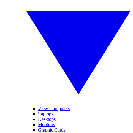
View Computers
Laptops
Desktops
Monitors
Graphic Cards