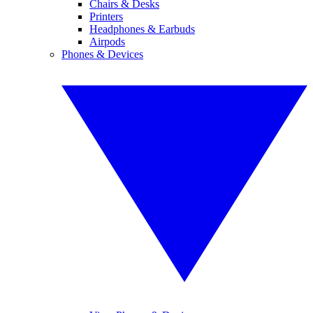
Chairs & Desks
Printers
Headphones & Earbuds
Airpods
Phones & Devices