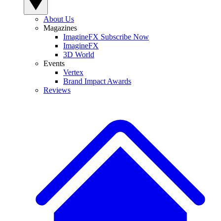
About Us
Magazines
ImagineFX Subscribe Now
ImagineFX
3D World
Events
Vertex
Brand Impact Awards
Reviews