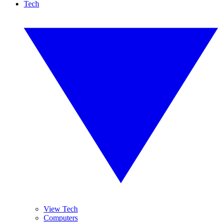
Tech
View Tech
Computers