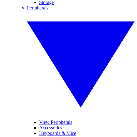
Storage
Peripherals
View Peripherals
Accessories
Keyboards & Mice