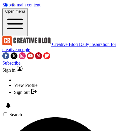
Skip to main content
Open menu
Creative Bloq
Daily inspiration for
creative people
Subscribe
Sign in
View Profile
Sign out
Search