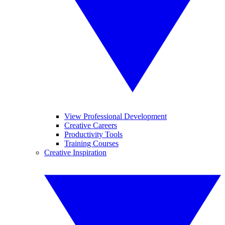
View Professional Development
Creative Careers
Productivity Tools
Training Courses
Creative Inspiration