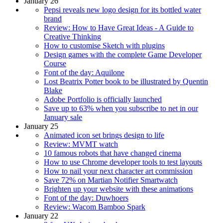
January 26
Pepsi reveals new logo design for its bottled water
brand
Review: How to Have Great Ideas - A Guide to
Creative Thinking
How to customise Sketch with plugins
Design games with the complete Game Developer
Course
Font of the day: Aquilone
Lost Beatrix Potter book to be illustrated by Quentin
Blake
Adobe Portfolio is officially launched
Save up to 63% when you subscribe to net in our
January sale
January 25
Animated icon set brings design to life
Review: MVMT watch
10 famous robots that have changed cinema
How to use Chrome developer tools to test layouts
How to nail your next character art commission
Save 72% on Martian Notifier Smartwatch
Brighten up your website with these animations
Font of the day: Duwhoers
Review: Wacom Bamboo Spark
January 22