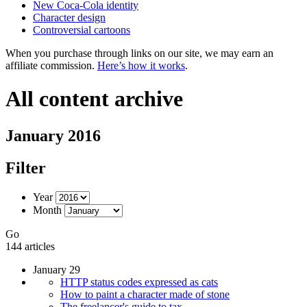
New Coca-Cola identity
Character design
Controversial cartoons
When you purchase through links on our site, we may earn an
affiliate commission.
Here’s how it works
.
All content archive
January 2016
Filter
Year
Month
Go
144 articles
January 29
HTTP status codes expressed as cats
How to paint a character made of stone
The freelancer's guide to tax