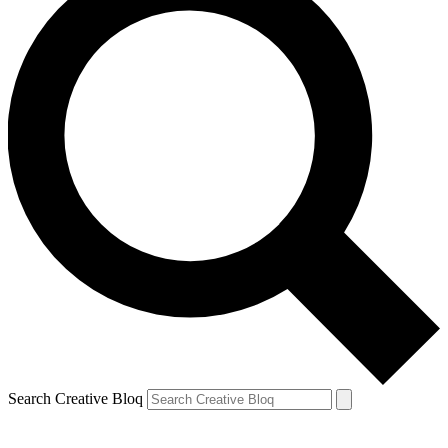
Search Creative Bloq