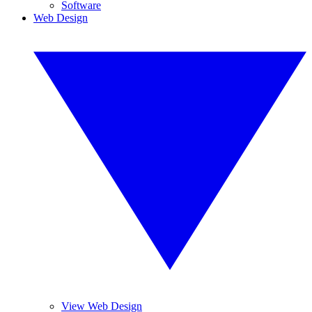
Software
Web Design
View Web Design