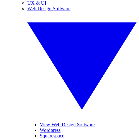
UX & UI
Web Design Software
View Web Design Software
Wordpress
Squarespace