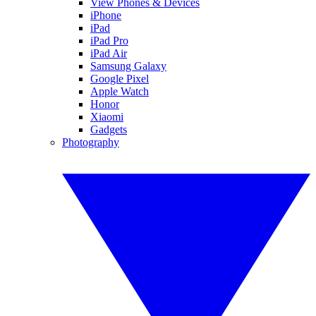
View Phones & Devices
iPhone
iPad
iPad Pro
iPad Air
Samsung Galaxy
Google Pixel
Apple Watch
Honor
Xiaomi
Gadgets
Photography