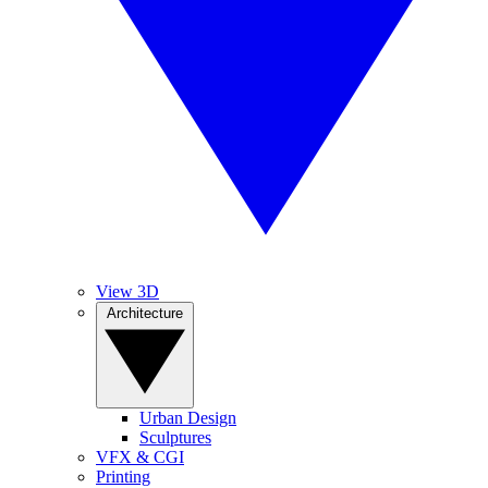
View 3D
Architecture
Urban Design
Sculptures
VFX & CGI
Printing