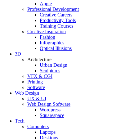
Apple
Professional Development
Creative Careers
Productivity Tools
Training Courses
Creative Inspiration
Fashion
Infographics
Optical Illusions
3D
Architecture
Urban Design
Sculptures
VFX & CGI
Printing
Software
Web Design
UX & UI
Web Design Software
Wordpress
Squarespace
Tech
Computers
Laptops
Desktops