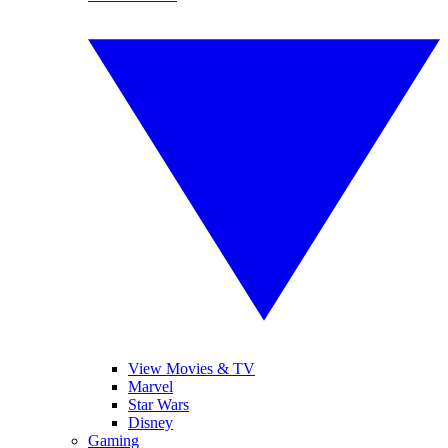
View Movies & TV
Marvel
Star Wars
Disney
Gaming