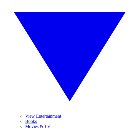
View Entertainment
Books
Movies & TV