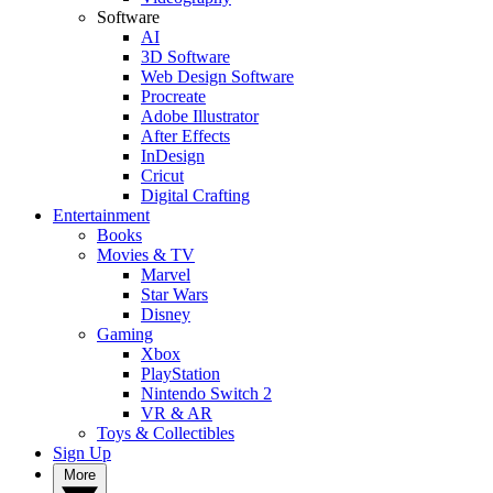
Software
AI
3D Software
Web Design Software
Procreate
Adobe Illustrator
After Effects
InDesign
Cricut
Digital Crafting
Entertainment
Books
Movies & TV
Marvel
Star Wars
Disney
Gaming
Xbox
PlayStation
Nintendo Switch 2
VR & AR
Toys & Collectibles
Sign Up
More