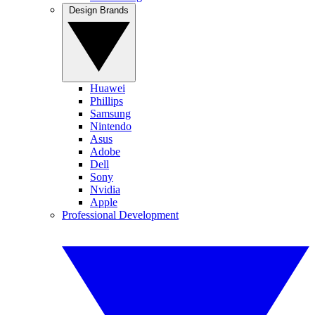
Design Brands
Huawei
Phillips
Samsung
Nintendo
Asus
Adobe
Dell
Sony
Nvidia
Apple
Professional Development