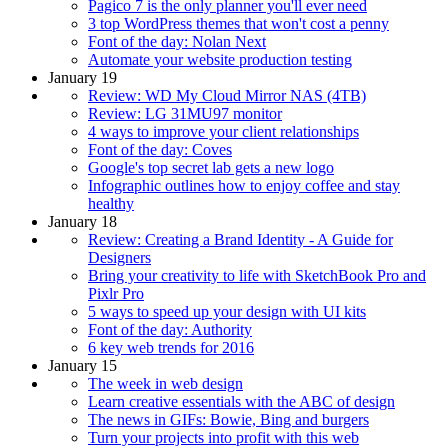
Pagico 7 is the only planner you'll ever need
3 top WordPress themes that won't cost a penny
Font of the day: Nolan Next
Automate your website production testing
January 19
Review: WD My Cloud Mirror NAS (4TB)
Review: LG 31MU97 monitor
4 ways to improve your client relationships
Font of the day: Coves
Google's top secret lab gets a new logo
Infographic outlines how to enjoy coffee and stay
healthy
January 18
Review: Creating a Brand Identity - A Guide for
Designers
Bring your creativity to life with SketchBook Pro and
Pixlr Pro
5 ways to speed up your design with UI kits
Font of the day: Authority
6 key web trends for 2016
January 15
The week in web design
Learn creative essentials with the ABC of design
The news in GIFs: Bowie, Bing and burgers
Turn your projects into profit with this web