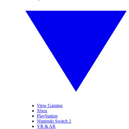
View Gaming
Xbox
PlayStation
Nintendo Switch 2
VR & AR