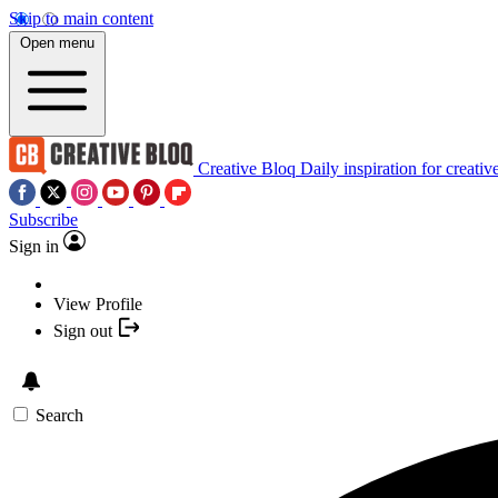
Skip to main content
Open menu
Creative Bloq
Daily inspiration for creativ
Subscribe
Sign in
View Profile
Sign out
Search