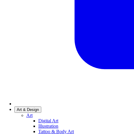
Art & Design
Art
Digital Art
Illustration
Tattoo & Body Art