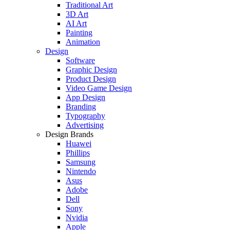
Traditional Art
3D Art
AI Art
Painting
Animation
Design
Software
Graphic Design
Product Design
Video Game Design
App Design
Branding
Typography
Advertising
Design Brands
Huawei
Phillips
Samsung
Nintendo
Asus
Adobe
Dell
Sony
Nvidia
Apple