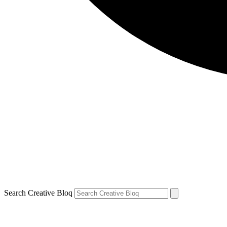
Search Creative Bloq