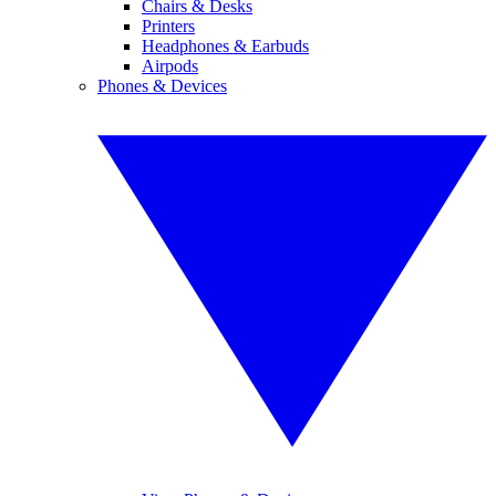
Chairs & Desks
Printers
Headphones & Earbuds
Airpods
Phones & Devices