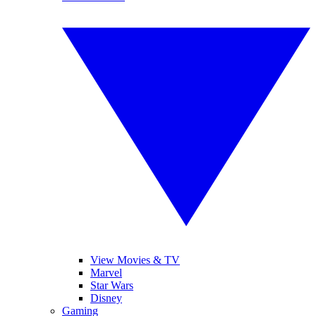
View Movies & TV
Marvel
Star Wars
Disney
Gaming