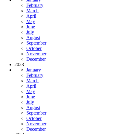
February
March
April
May
June
July
August
September
October
November
December
2023
January
February
March
April
May
June
July
August
September
October
November
December