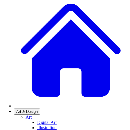
Art & Design
Art
Digital Art
Illustration