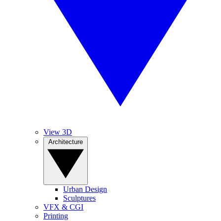
View 3D
Architecture
Urban Design
Sculptures
VFX & CGI
Printing