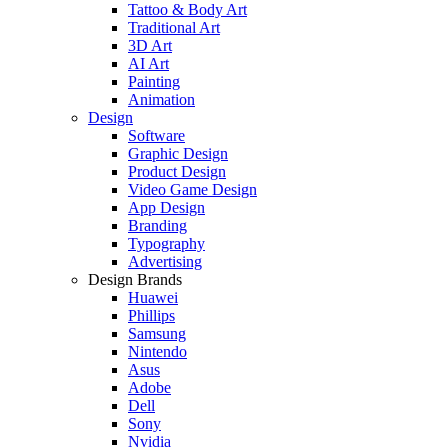
Tattoo & Body Art
Traditional Art
3D Art
AI Art
Painting
Animation
Design
Software
Graphic Design
Product Design
Video Game Design
App Design
Branding
Typography
Advertising
Design Brands
Huawei
Phillips
Samsung
Nintendo
Asus
Adobe
Dell
Sony
Nvidia