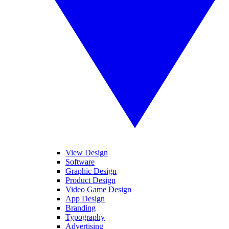
View Design
Software
Graphic Design
Product Design
Video Game Design
App Design
Branding
Typography
Advertising