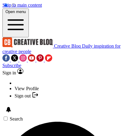
Skip to main content
Open menu
Creative Bloq
Daily inspiration for
creative people
Subscribe
Sign in
View Profile
Sign out
Search