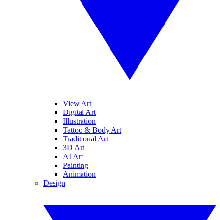
View Art
Digital Art
Illustration
Tattoo & Body Art
Traditional Art
3D Art
AI Art
Painting
Animation
Design