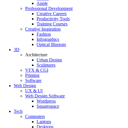
Apple
Professional Development
Creative Careers
Productivity Tools
Training Courses
Creative Inspiration
Fashion
Infographics
Optical Illusions
3D
Architecture
Urban Design
Sculptures
VFX & CGI
Printing
Software
Web Design
UX & UI
Web Design Software
Wordpress
Squarespace
Tech
Computers
Laptops
Desktops