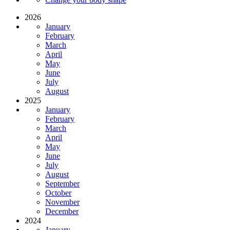
2026
January
February
March
April
May
June
July
August
2025
January
February
March
April
May
June
July
August
September
October
November
December
2024
January