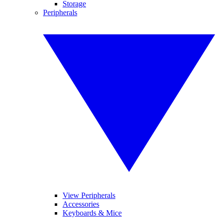
Storage
Peripherals
View Peripherals
Accessories
Keyboards & Mice