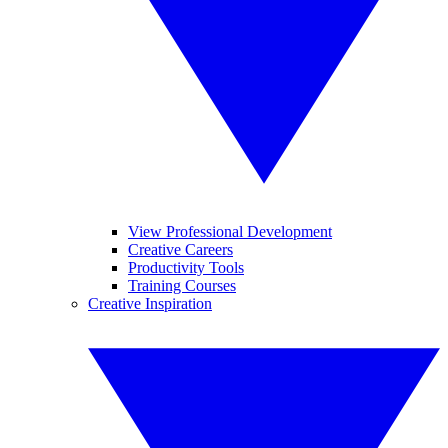
View Professional Development
Creative Careers
Productivity Tools
Training Courses
Creative Inspiration