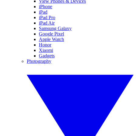
View Phones & Devices
iPhone
iPad
iPad Pro
iPad Air
Samsung Galaxy
Google Pixel
Apple Watch
Honor
Xiaomi
Gadgets
Photography