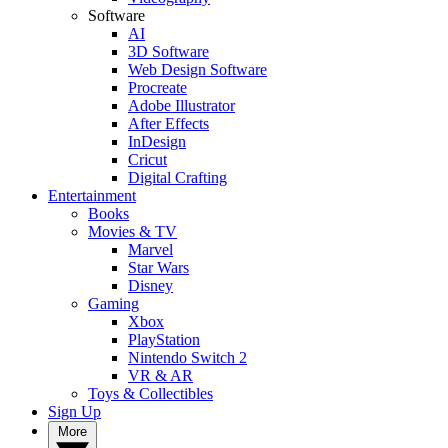
Software
AI
3D Software
Web Design Software
Procreate
Adobe Illustrator
After Effects
InDesign
Cricut
Digital Crafting
Entertainment
Books
Movies & TV
Marvel
Star Wars
Disney
Gaming
Xbox
PlayStation
Nintendo Switch 2
VR & AR
Toys & Collectibles
Sign Up
More