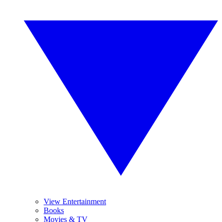
View Entertainment
Books
Movies & TV