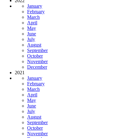
2022
January
February
March
April
May
June
July
August
September
October
November
December
2021
January
February
March
April
May
June
July
August
September
October
November