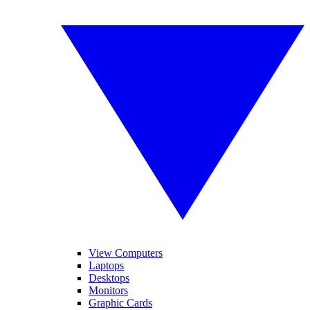
View Computers
Laptops
Desktops
Monitors
Graphic Cards