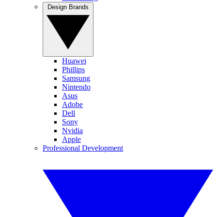
Design Brands
Huawei
Phillips
Samsung
Nintendo
Asus
Adobe
Dell
Sony
Nvidia
Apple
Professional Development