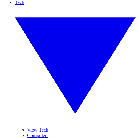
Tech
View Tech
Computers