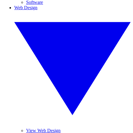
Software
Web Design
View Web Design