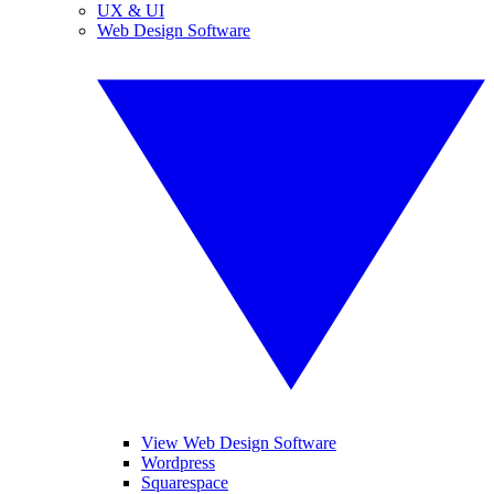
UX & UI
Web Design Software
View Web Design Software
Wordpress
Squarespace