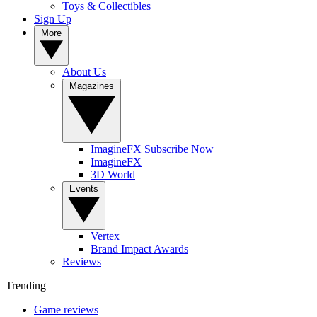
Toys & Collectibles
Sign Up
More
About Us
Magazines
ImagineFX Subscribe Now
ImagineFX
3D World
Events
Vertex
Brand Impact Awards
Reviews
Trending
Game reviews