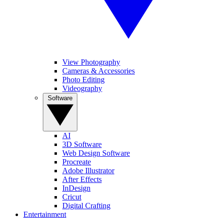
View Photography
Cameras & Accessories
Photo Editing
Videography
Software
AI
3D Software
Web Design Software
Procreate
Adobe Illustrator
After Effects
InDesign
Cricut
Digital Crafting
Entertainment