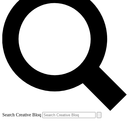
Search Creative Bloq