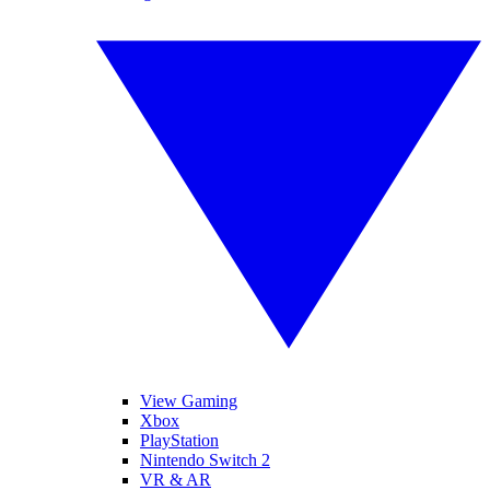
View Gaming
Xbox
PlayStation
Nintendo Switch 2
VR & AR