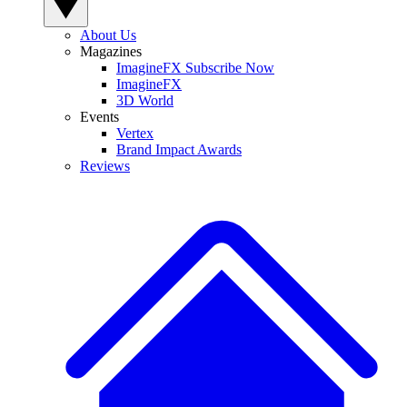
About Us
Magazines
ImagineFX Subscribe Now
ImagineFX
3D World
Events
Vertex
Brand Impact Awards
Reviews