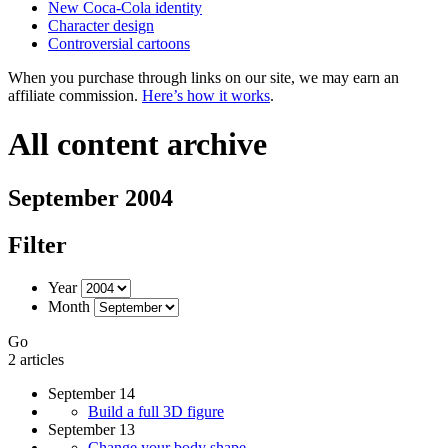
New Coca-Cola identity
Character design
Controversial cartoons
When you purchase through links on our site, we may earn an
affiliate commission.
Here’s how it works
.
All content archive
September 2004
Filter
Year
Month
Go
2 articles
September 14
Build a full 3D figure
September 13
Change your body shape