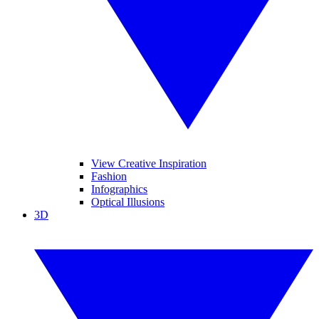
View Creative Inspiration
Fashion
Infographics
Optical Illusions
3D