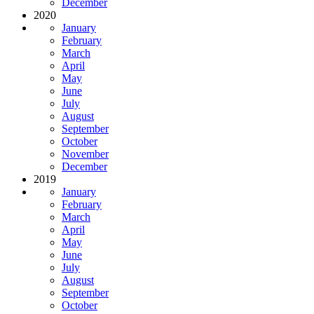
December
2020
January
February
March
April
May
June
July
August
September
October
November
December
2019
January
February
March
April
May
June
July
August
September
October