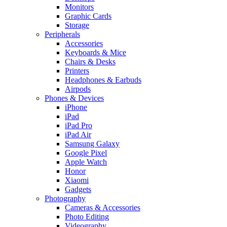
Monitors
Graphic Cards
Storage
Peripherals
Accessories
Keyboards & Mice
Chairs & Desks
Printers
Headphones & Earbuds
Airpods
Phones & Devices
iPhone
iPad
iPad Pro
iPad Air
Samsung Galaxy
Google Pixel
Apple Watch
Honor
Xiaomi
Gadgets
Photography
Cameras & Accessories
Photo Editing
Videography