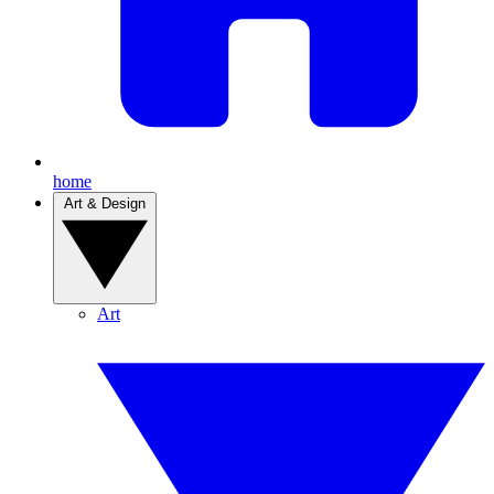
home
Art & Design
Art