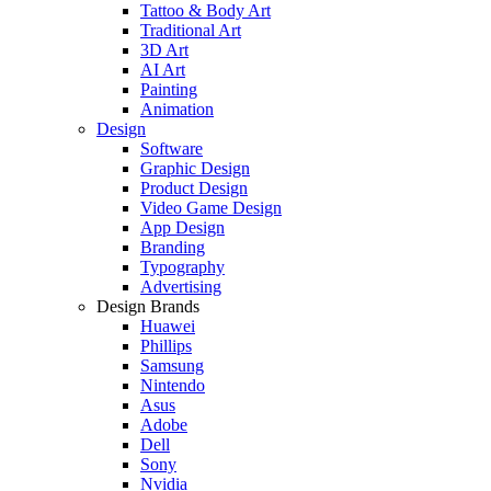
Tattoo & Body Art
Traditional Art
3D Art
AI Art
Painting
Animation
Design
Software
Graphic Design
Product Design
Video Game Design
App Design
Branding
Typography
Advertising
Design Brands
Huawei
Phillips
Samsung
Nintendo
Asus
Adobe
Dell
Sony
Nvidia