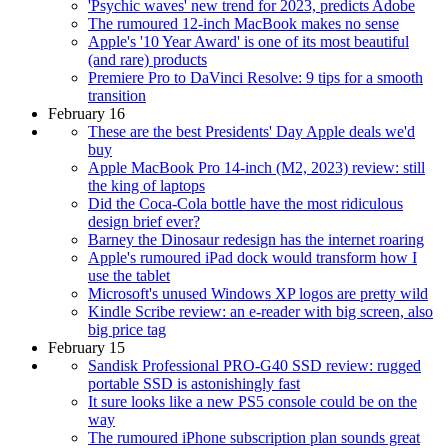
'Psychic waves' new trend for 2023, predicts Adobe
The rumoured 12-inch MacBook makes no sense
Apple's '10 Year Award' is one of its most beautiful
(and rare) products
Premiere Pro to DaVinci Resolve: 9 tips for a smooth
transition
February 16
These are the best Presidents' Day Apple deals we'd
buy
Apple MacBook Pro 14-inch (M2, 2023) review: still
the king of laptops
Did the Coca-Cola bottle have the most ridiculous
design brief ever?
Barney the Dinosaur redesign has the internet roaring
Apple's rumoured iPad dock would transform how I
use the tablet
Microsoft's unused Windows XP logos are pretty wild
Kindle Scribe review: an e-reader with big screen, also
big price tag
February 15
Sandisk Professional PRO-G40 SSD review: rugged
portable SSD is astonishingly fast
It sure looks like a new PS5 console could be on the
way
The rumoured iPhone subscription plan sounds great