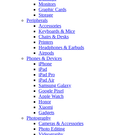
Monitors
Graphic Cards
Storage
Peripherals
Accessories
Keyboards & Mice
Chairs & Desks
Printers
Headphones & Earbuds
Airpods
Phones & Devices
iPhone
iPad
iPad Pro
iPad Air
Samsung Galaxy
Google Pixel
Apple Watch
Honor
Xiaomi
Gadgets
Photography
Cameras & Accessories
Photo Editing
Videography