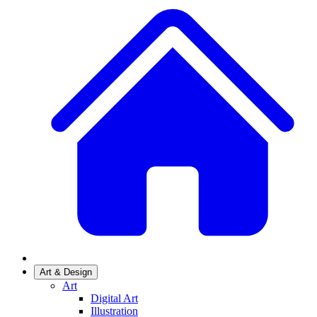
Art & Design
Art
Digital Art
Illustration