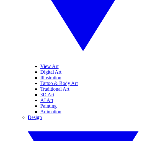
View Art
Digital Art
Illustration
Tattoo & Body Art
Traditional Art
3D Art
AI Art
Painting
Animation
Design