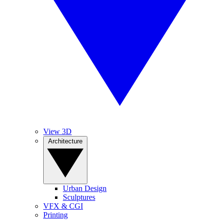
View 3D
Architecture
Urban Design
Sculptures
VFX & CGI
Printing