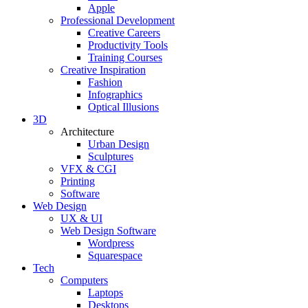
Apple
Professional Development
Creative Careers
Productivity Tools
Training Courses
Creative Inspiration
Fashion
Infographics
Optical Illusions
3D
Architecture
Urban Design
Sculptures
VFX & CGI
Printing
Software
Web Design
UX & UI
Web Design Software
Wordpress
Squarespace
Tech
Computers
Laptops
Desktops