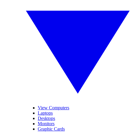
View Computers
Laptops
Desktops
Monitors
Graphic Cards