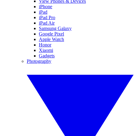
View Phones & Devices
iPhone
iPad
iPad Pro
iPad Air
Samsung Galaxy
Google Pixel
Apple Watch
Honor
Xiaomi
Gadgets
Photography