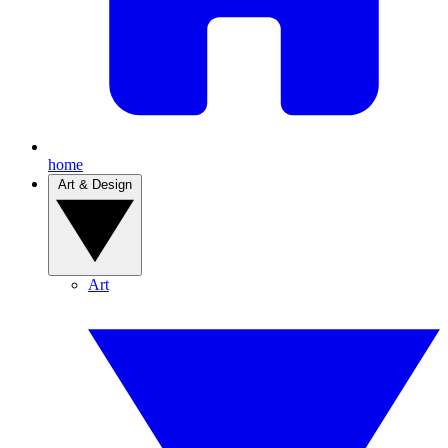
home
Art & Design
Art