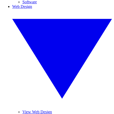
Software
Web Design
View Web Design