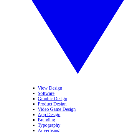
View Design
Software
Graphic Design
Product Design
Video Game Design
App Design
Branding
Typography
Advertising