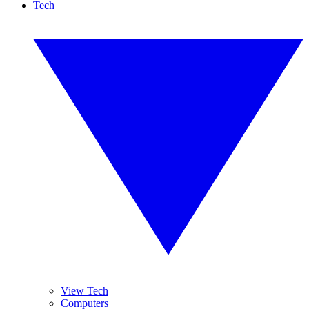
Tech
View Tech
Computers