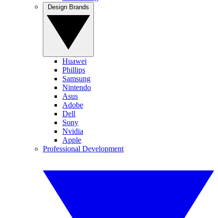
Design Brands
Huawei
Phillips
Samsung
Nintendo
Asus
Adobe
Dell
Sony
Nvidia
Apple
Professional Development