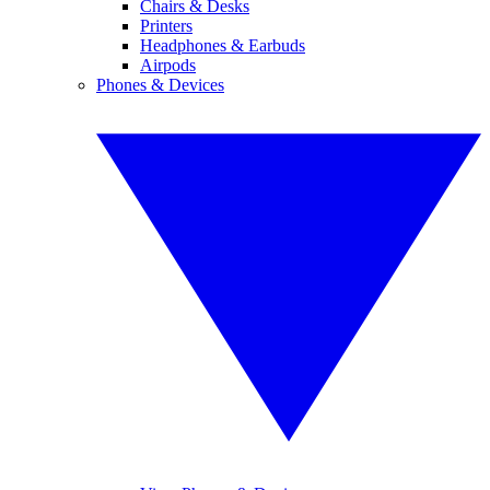
Chairs & Desks
Printers
Headphones & Earbuds
Airpods
Phones & Devices