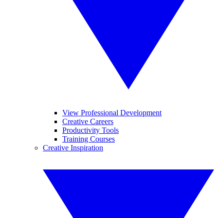
View Professional Development
Creative Careers
Productivity Tools
Training Courses
Creative Inspiration