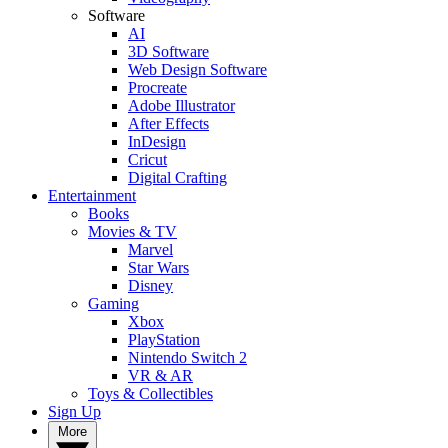
Software
AI
3D Software
Web Design Software
Procreate
Adobe Illustrator
After Effects
InDesign
Cricut
Digital Crafting
Entertainment
Books
Movies & TV
Marvel
Star Wars
Disney
Gaming
Xbox
PlayStation
Nintendo Switch 2
VR & AR
Toys & Collectibles
Sign Up
More