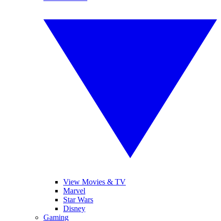
View Movies & TV
Marvel
Star Wars
Disney
Gaming