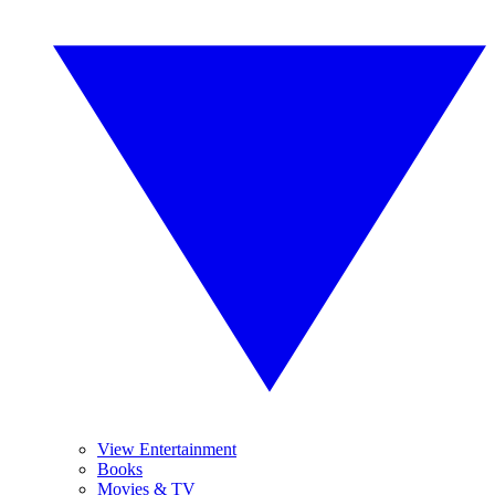
View Entertainment
Books
Movies & TV