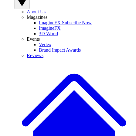
About Us
Magazines
ImagineFX Subscribe Now
ImagineFX
3D World
Events
Vertex
Brand Impact Awards
Reviews