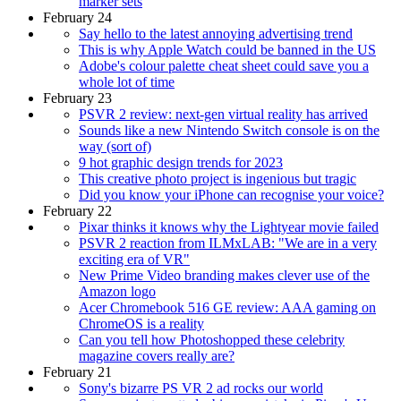
marker sets
February 24
Say hello to the latest annoying advertising trend
This is why Apple Watch could be banned in the US
Adobe's colour palette cheat sheet could save you a
whole lot of time
February 23
PSVR 2 review: next-gen virtual reality has arrived
Sounds like a new Nintendo Switch console is on the
way (sort of)
9 hot graphic design trends for 2023
This creative photo project is ingenious but tragic
Did you know your iPhone can recognise your voice?
February 22
Pixar thinks it knows why the Lightyear movie failed
PSVR 2 reaction from ILMxLAB: "We are in a very
exciting era of VR"
New Prime Video branding makes clever use of the
Amazon logo
Acer Chromebook 516 GE review: AAA gaming on
ChromeOS is a reality
Can you tell how Photoshopped these celebrity
magazine covers really are?
February 21
Sony's bizarre PS VR 2 ad rocks our world