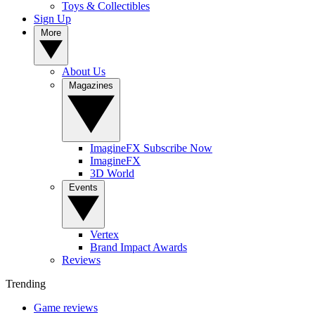
Toys & Collectibles
Sign Up
More
About Us
Magazines
ImagineFX Subscribe Now
ImagineFX
3D World
Events
Vertex
Brand Impact Awards
Reviews
Trending
Game reviews