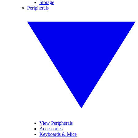
Storage
Peripherals
View Peripherals
Accessories
Keyboards & Mice