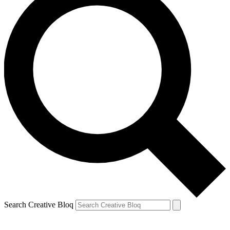
Search Creative Bloq