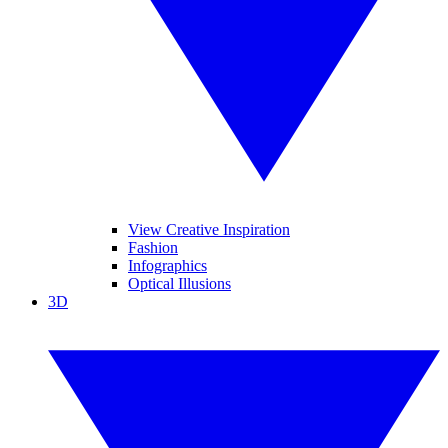
View Creative Inspiration
Fashion
Infographics
Optical Illusions
3D