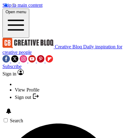
Skip to main content
Open menu
Creative Bloq
Daily inspiration for
creative people
Subscribe
Sign in
View Profile
Sign out
Search