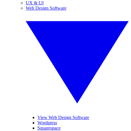
UX & UI
Web Design Software
View Web Design Software
Wordpress
Squarespace