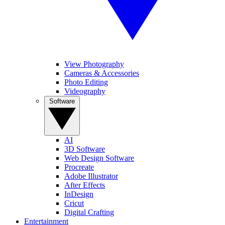
View Photography
Cameras & Accessories
Photo Editing
Videography
Software
AI
3D Software
Web Design Software
Procreate
Adobe Illustrator
After Effects
InDesign
Cricut
Digital Crafting
Entertainment