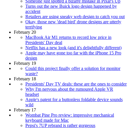
Someone just spotted a bizarre mistake in Pixar's Up
Turns out the new Buick logo design happened by
accident
Retailers are using sneaky web design to catch you out
Okay, those new 'dead bird' drone designs are utterly
terrifying
February 20
MacBook Air M1 returns to record low price in
Presidents' Day deal
Netflix has a new look (and it's delightfully different)
Apple may have gone too far with the iPhone 15 Pro
design
February 19
Could this project finally offer a solution for monitor
waste?
February 18
Presidents' Day TV deals: these are the ones to consider
Why I'm nervous about the rumoured Apple VR
headset
Apple's patent for a buttonless foldable device sounds
wild
February 17
Wombat Pine Pro review: impressive mechanical
keyboard made for Mac
Pepsi's 7UP rebrand is rather gorgeous