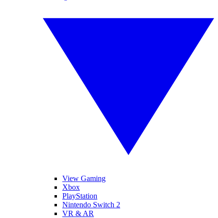
View Gaming
Xbox
PlayStation
Nintendo Switch 2
VR & AR