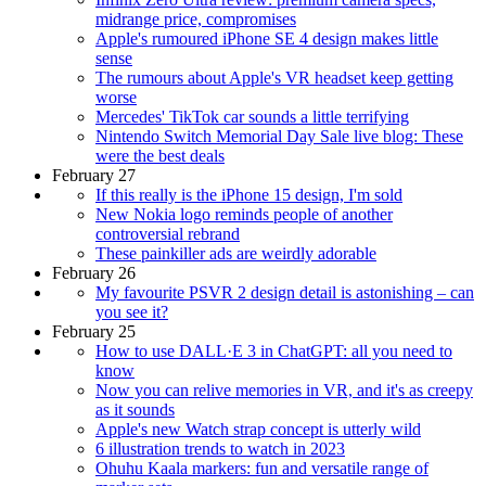
midrange price, compromises
Apple's rumoured iPhone SE 4 design makes little
sense
The rumours about Apple's VR headset keep getting
worse
Mercedes' TikTok car sounds a little terrifying
Nintendo Switch Memorial Day Sale live blog: These
were the best deals
February 27
If this really is the iPhone 15 design, I'm sold
New Nokia logo reminds people of another
controversial rebrand
These painkiller ads are weirdly adorable
February 26
My favourite PSVR 2 design detail is astonishing – can
you see it?
February 25
How to use DALL·E 3 in ChatGPT: all you need to
know
Now you can relive memories in VR, and it's as creepy
as it sounds
Apple's new Watch strap concept is utterly wild
6 illustration trends to watch in 2023
Ohuhu Kaala markers: fun and versatile range of