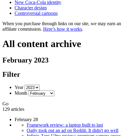
New Coca-Cola identity
Character design
Controversial cartoons
When you purchase through links on our site, we may earn an
affiliate commission.
Here’s how it works
.
All content archive
February 2023
Filter
Year
Month
Go
129 articles
February 28
Framework review: a laptop built to last
Oatly took out an ad on Reddit. It didn't go well
Infinix Zero Ultra review: premium camera specs,