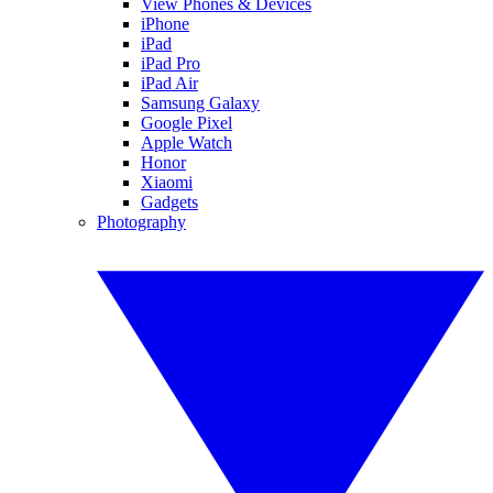
View Phones & Devices
iPhone
iPad
iPad Pro
iPad Air
Samsung Galaxy
Google Pixel
Apple Watch
Honor
Xiaomi
Gadgets
Photography