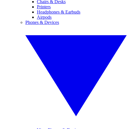
Chairs & Desks
Printers
Headphones & Earbuds
Airpods
Phones & Devices