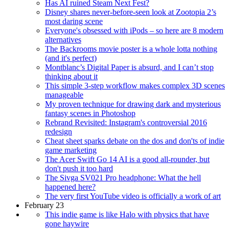
Has AI ruined Steam Next Fest?
Disney shares never-before-seen look at Zootopia 2’s
most daring scene
Everyone's obsessed with iPods – so here are 8 modern
alternatives
The Backrooms movie poster is a whole lotta nothing
(and it's perfect)
Montblanc’s Digital Paper is absurd, and I can’t stop
thinking about it
This simple 3-step workflow makes complex 3D scenes
manageable
My proven technique for drawing dark and mysterious
fantasy scenes in Photoshop
Rebrand Revisited: Instagram's controversial 2016
redesign
Cheat sheet sparks debate on the dos and don'ts of indie
game marketing
The Acer Swift Go 14 AI is a good all-rounder, but
don't push it too hard
The Sivga SV021 Pro headphone: What the hell
happened here?
The very first YouTube video is officially a work of art
February 23
This indie game is like Halo with physics that have
gone haywire