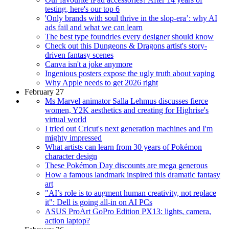
testing, here's our top 6
'Only brands with soul thrive in the slop-era’: why AI
ads fail and what we can learn
The best type foundries every designer should know
Check out this Dungeons & Dragons artist's story-
driven fantasy scenes
Canva isn't a joke anymore
Ingenious posters expose the ugly truth about vaping
Why Apple needs to get 2026 right
February 27
Ms Marvel animator Salla Lehmus discusses fierce
women, Y2K aesthetics and creating for Highrise's
virtual world
I tried out Cricut's next generation machines and I'm
mighty impressed
What artists can learn from 30 years of Pokémon
character design
These Pokémon Day discounts are mega generous
How a famous landmark inspired this dramatic fantasy
art
"AI’s role is to augment human creativity, not replace
it": Dell is going all-in on AI PCs
ASUS ProArt GoPro Edition PX13: lights, camera,
action laptop?