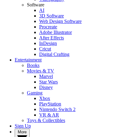
Software
AI
3D Software
Web Design Software
Procreate
Adobe Illustrator
After Effects
InDesign
Cricut
Digital Crafting
Entertainment
Books
Movies & TV
Marvel
Star Wars
Disney
Gaming
Xbox
PlayStation
Nintendo Switch 2
VR & AR
Toys & Collectibles
Sign Up
More