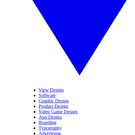
View Design
Software
Graphic Design
Product Design
Video Game Design
App Design
Branding
Typography
Advertising