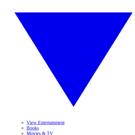
View Entertainment
Books
Movies & TV