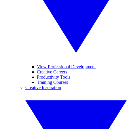
View Professional Development
Creative Careers
Productivity Tools
Training Courses
Creative Inspiration