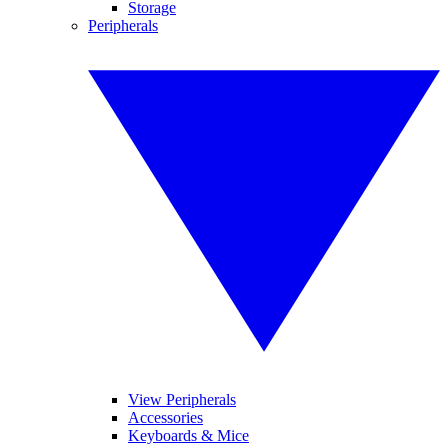
Storage
Peripherals
View Peripherals
Accessories
Keyboards & Mice