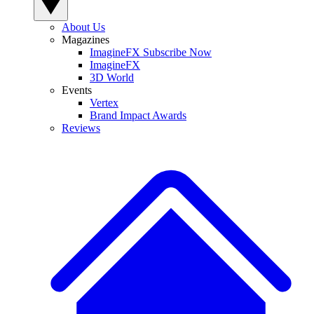
About Us
Magazines
ImagineFX Subscribe Now
ImagineFX
3D World
Events
Vertex
Brand Impact Awards
Reviews