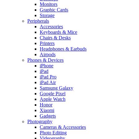
Monitors
Graphic Cards
Storage
Peripherals
Accessories
Keyboards & Mice
Chairs & Desks
Printers
Headphones & Earbuds
Airpods
Phones & Devices
iPhone
iPad
iPad Pro
iPad Air
Samsung Galaxy
Google Pixel
Apple Watch
Honor
Xiaomi
Gadgets
Photography
Cameras & Accessories
Photo Editing
Videography