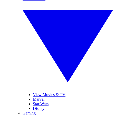
View Movies & TV
Marvel
Star Wars
Disney
Gaming