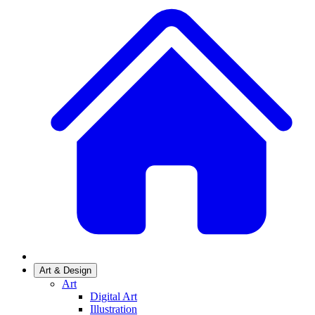
Art & Design
Art
Digital Art
Illustration