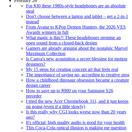
February 26
For $30 these 1980s-style headphones are an absolute
steal
Don't choose between a laptop and tablet – get a 2-in-1
instead
From Avatar to KPop Demon Hunters, the 2026 VES
Awards winners in full
What magic is this?! These headphones promise an
open sound from a closed-back design
Gamers are already arguing about the nostalgic Marvel
Maximum Collection
Is Canva's new acquisition a secret blessing for motion
designers?
My 15 steps for creating concept art that feels real
The importance of saying no, according to creative pros
How a childhood dinosaur obsession became a creature
design career
How to save up to $900 on your Samsung S26
preorder
I tried the new Acer Chromebook 311, and it just keeps
on going (even if a little slowly)
Is this really why CGI looks worse now than 20 years
ago?
It's official: high quality audio is good for your health
This Coca-Cola optical illusion is making me question