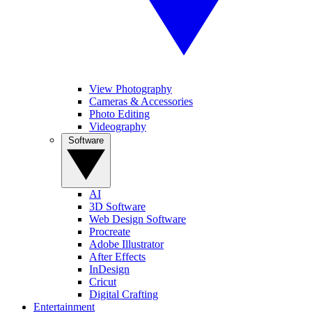
View Photography
Cameras & Accessories
Photo Editing
Videography
Software
AI
3D Software
Web Design Software
Procreate
Adobe Illustrator
After Effects
InDesign
Cricut
Digital Crafting
Entertainment