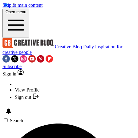
Skip to main content
Open menu
Creative Bloq
Daily inspiration for
creative people
Subscribe
Sign in
View Profile
Sign out
Search