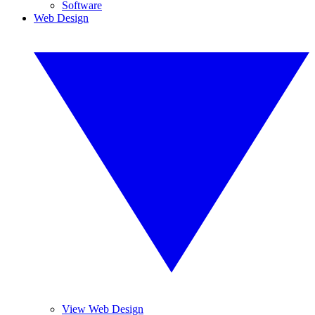
Software
Web Design
View Web Design