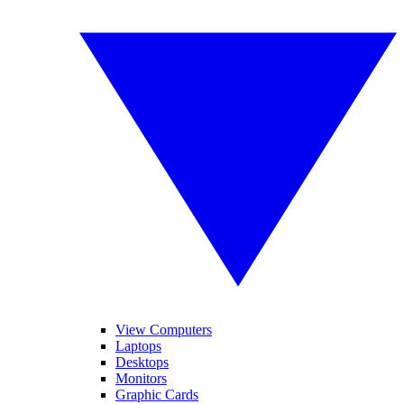
View Computers
Laptops
Desktops
Monitors
Graphic Cards