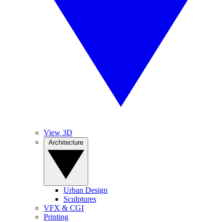
View 3D
Architecture
Urban Design
Sculptures
VFX & CGI
Printing