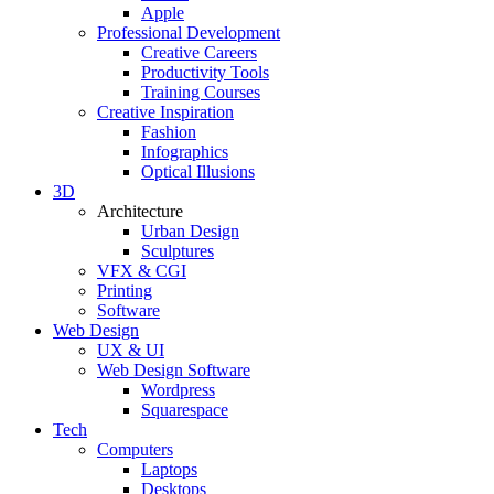
Apple
Professional Development
Creative Careers
Productivity Tools
Training Courses
Creative Inspiration
Fashion
Infographics
Optical Illusions
3D
Architecture
Urban Design
Sculptures
VFX & CGI
Printing
Software
Web Design
UX & UI
Web Design Software
Wordpress
Squarespace
Tech
Computers
Laptops
Desktops