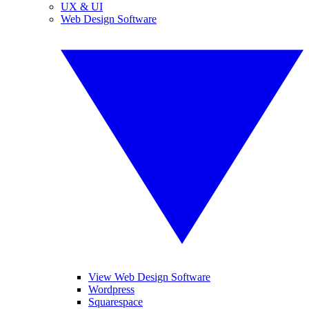
UX & UI
Web Design Software
View Web Design Software
Wordpress
Squarespace