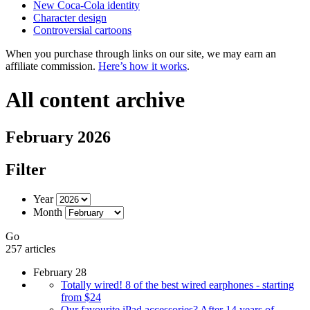
New Coca-Cola identity
Character design
Controversial cartoons
When you purchase through links on our site, we may earn an
affiliate commission.
Here’s how it works
.
All content archive
February 2026
Filter
Year
Month
Go
257 articles
February 28
Totally wired! 8 of the best wired earphones - starting
from $24
Our favourite iPad accessories? After 14 years of