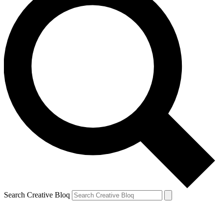
Search Creative Bloq