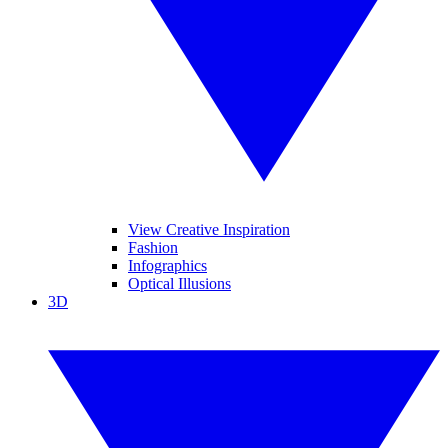
View Creative Inspiration
Fashion
Infographics
Optical Illusions
3D