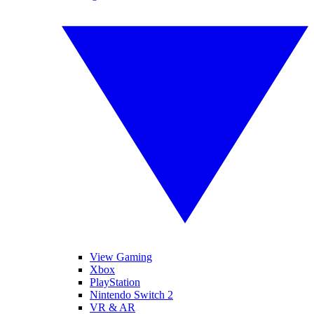
View Gaming
Xbox
PlayStation
Nintendo Switch 2
VR & AR