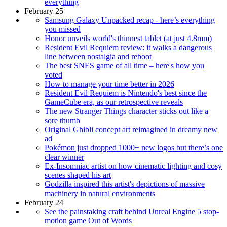
everything
February 25
Samsung Galaxy Unpacked recap - here’s everything
you missed
Honor unveils world's thinnest tablet (at just 4.8mm)
Resident Evil Requiem review: it walks a dangerous
line between nostalgia and reboot
The best SNES game of all time – here's how you
voted
How to manage your time better in 2026
Resident Evil Requiem is Nintendo's best since the
GameCube era, as our retrospective reveals
The new Stranger Things character sticks out like a
sore thumb
Original Ghibli concept art reimagined in dreamy new
ad
Pokémon just dropped 1000+ new logos but there’s one
clear winner
Ex-Insomniac artist on how cinematic lighting and cosy
scenes shaped his art
Godzilla inspired this artist's depictions of massive
machinery in natural environments
February 24
See the painstaking craft behind Unreal Engine 5 stop-
motion game Out of Words