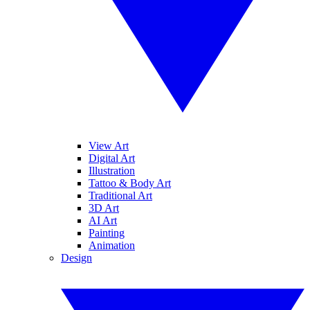
View Art
Digital Art
Illustration
Tattoo & Body Art
Traditional Art
3D Art
AI Art
Painting
Animation
Design