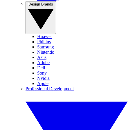
Design Brands
Huawei
Phillips
Samsung
Nintendo
Asus
Adobe
Dell
Sony
Nvidia
Apple
Professional Development