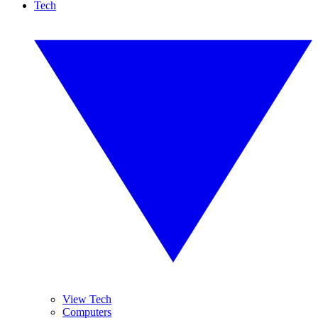
Tech
View Tech
Computers