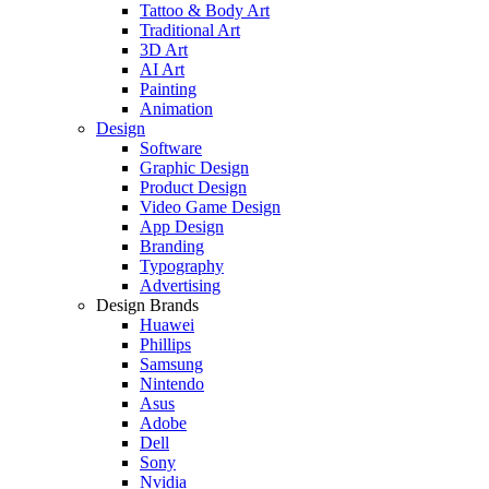
Tattoo & Body Art
Traditional Art
3D Art
AI Art
Painting
Animation
Design
Software
Graphic Design
Product Design
Video Game Design
App Design
Branding
Typography
Advertising
Design Brands
Huawei
Phillips
Samsung
Nintendo
Asus
Adobe
Dell
Sony
Nvidia