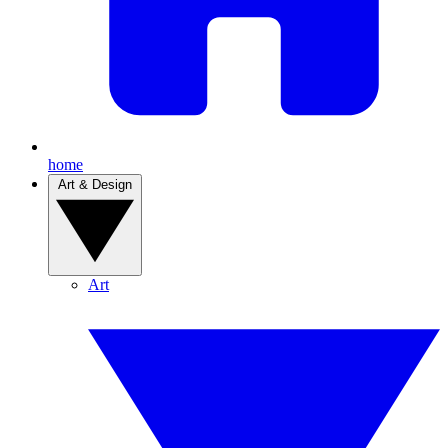
home
Art & Design
Art