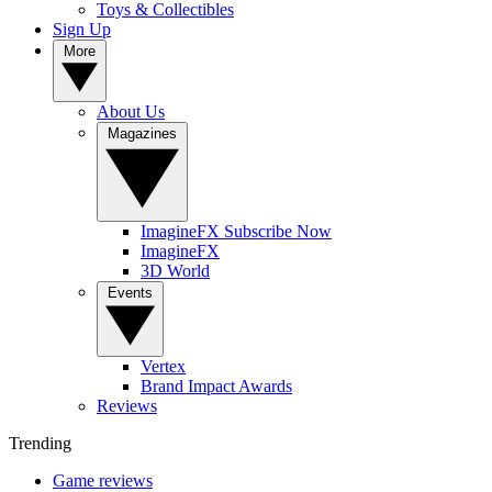
Toys & Collectibles
Sign Up
More
About Us
Magazines
ImagineFX Subscribe Now
ImagineFX
3D World
Events
Vertex
Brand Impact Awards
Reviews
Trending
Game reviews