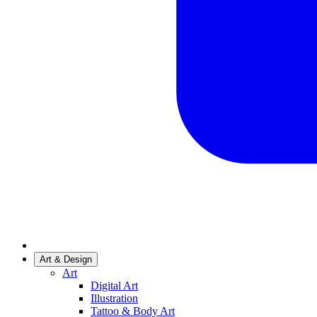
Art & Design
Art
Digital Art
Illustration
Tattoo & Body Art