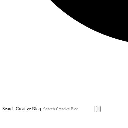
Search Creative Bloq