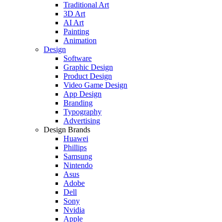
Traditional Art
3D Art
AI Art
Painting
Animation
Design
Software
Graphic Design
Product Design
Video Game Design
App Design
Branding
Typography
Advertising
Design Brands
Huawei
Phillips
Samsung
Nintendo
Asus
Adobe
Dell
Sony
Nvidia
Apple