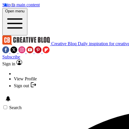
Skip to main content
Open menu
Creative Bloq
Daily inspiration for creativ
Subscribe
Sign in
View Profile
Sign out
Search