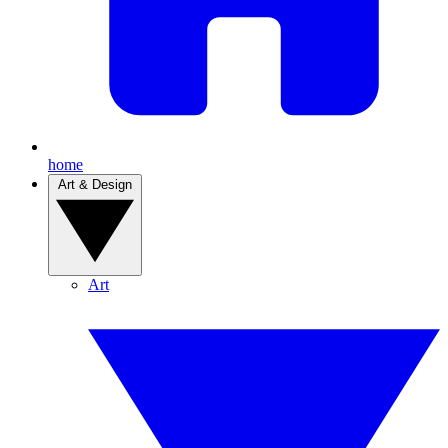
home
Art & Design
Art