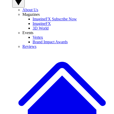
About Us
Magazines
ImagineFX Subscribe Now
ImagineFX
3D World
Events
Vertex
Brand Impact Awards
Reviews