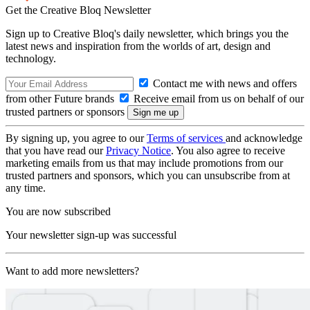
Get the Creative Bloq Newsletter
Sign up to Creative Bloq's daily newsletter, which brings you the
latest news and inspiration from the worlds of art, design and
technology.
Contact me with news and offers
from other Future brands
Receive email from us on behalf of our
trusted partners or sponsors
By signing up, you agree to our
Terms of services
and acknowledge
that you have read our
Privacy Notice
. You also agree to receive
marketing emails from us that may include promotions from our
trusted partners and sponsors, which you can unsubscribe from at
any time.
You are now subscribed
Your newsletter sign-up was successful
Want to add more newsletters?