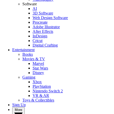
Software
AI
3D Software
Web Design Software
Procreate
Adobe Illustrator
After Effects
InDesign
Cricut
Digital Crafting
Entertainment
Books
Movies & TV
Marvel
Star Wars
Disney
Gaming
Xbox
PlayStation
Nintendo Switch 2
VR & AR
Toys & Collectibles
Sign Up
More