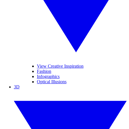
View Creative Inspiration
Fashion
Infographics
Optical Illusions
3D