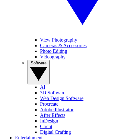
View Photography
Cameras & Accessories
Photo Editing
Videography
Software
AI
3D Software
Web Design Software
Procreate
Adobe Illustrator
After Effects
InDesign
Cricut
Digital Crafting
Entertainment