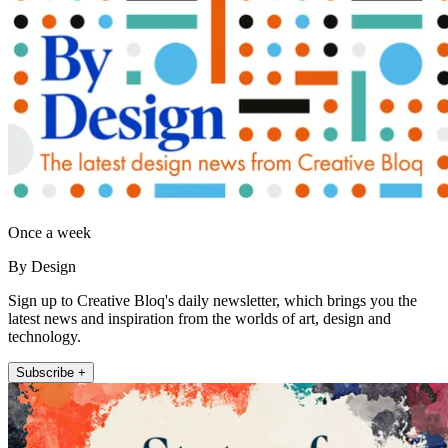
Once a week
By Design
Sign up to Creative Bloq's daily newsletter, which brings you the
latest news and inspiration from the worlds of art, design and
technology.
Subscribe +