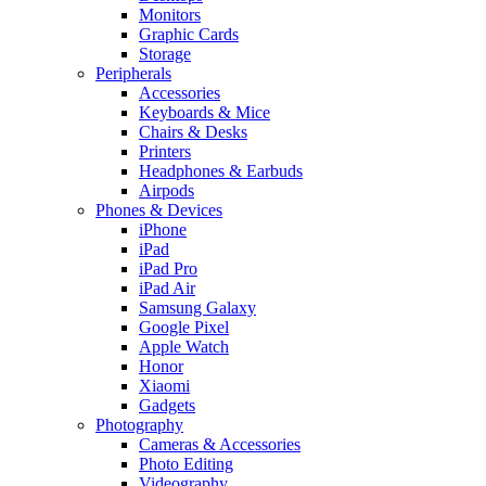
Monitors
Graphic Cards
Storage
Peripherals
Accessories
Keyboards & Mice
Chairs & Desks
Printers
Headphones & Earbuds
Airpods
Phones & Devices
iPhone
iPad
iPad Pro
iPad Air
Samsung Galaxy
Google Pixel
Apple Watch
Honor
Xiaomi
Gadgets
Photography
Cameras & Accessories
Photo Editing
Videography