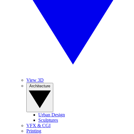
View 3D
Architecture
Urban Design
Sculptures
VFX & CGI
Printing