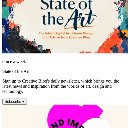
Once a week
State of the Art
Sign up to Creative Bloq's daily newsletter, which brings you the
latest news and inspiration from the worlds of art, design and
technology.
Subscribe +