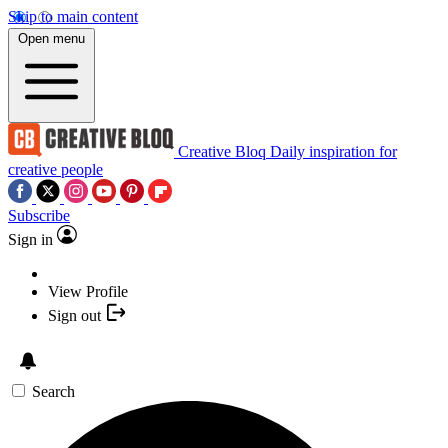
Skip to main content
Open menu
Creative Bloq
Daily inspiration for
creative people
Subscribe
Sign in
View Profile
Sign out
Search