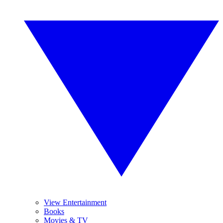
View Entertainment
Books
Movies & TV