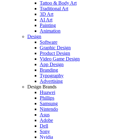
Tattoo & Body Art
Traditional Art
3D Art
AI Art
Painting
Animation
Design
Software
Graphic Design
Product Design
Video Game Design
App Design
Branding
Typography
Advertising
Design Brands
Huawei
Phillips
Samsung
Nintendo
Asus
Adobe
Dell
Sony
Nvidia