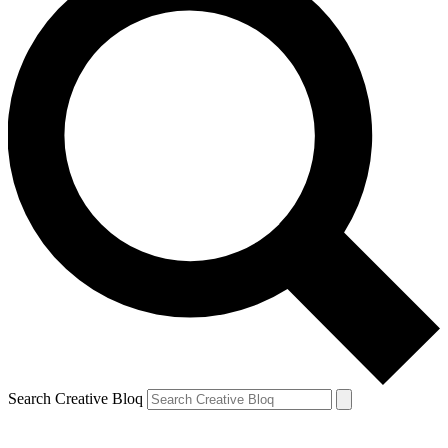
Search Creative Bloq