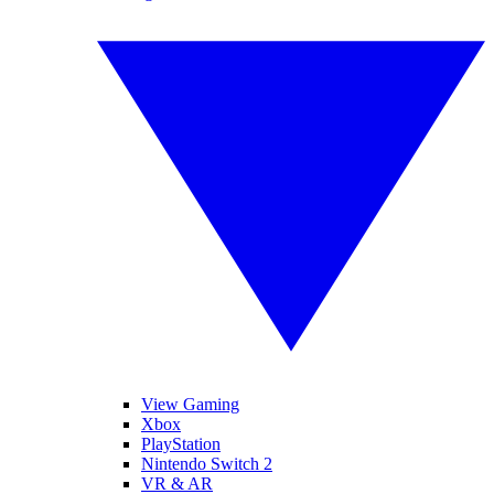
View Gaming
Xbox
PlayStation
Nintendo Switch 2
VR & AR