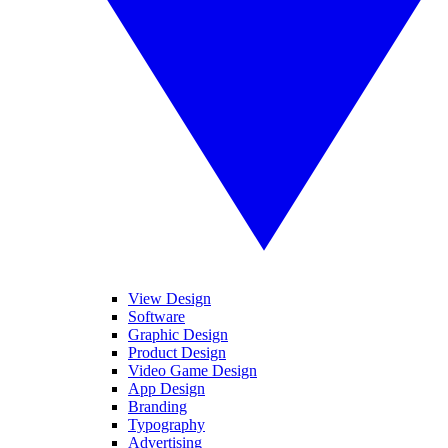
View Design
Software
Graphic Design
Product Design
Video Game Design
App Design
Branding
Typography
Advertising