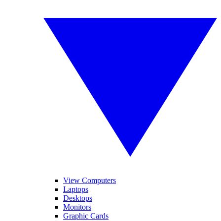
View Computers
Laptops
Desktops
Monitors
Graphic Cards