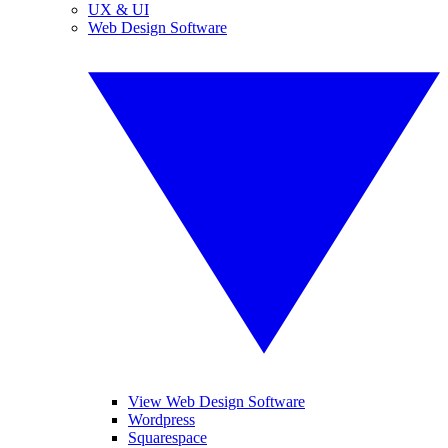
UX & UI
Web Design Software
View Web Design Software
Wordpress
Squarespace