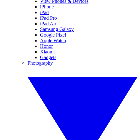
View Phones & Devices
iPhone
iPad
iPad Pro
iPad Air
Samsung Galaxy
Google Pixel
Apple Watch
Honor
Xiaomi
Gadgets
Photography