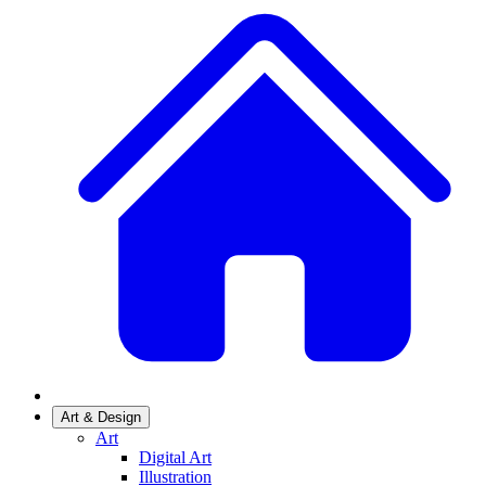
Art & Design
Art
Digital Art
Illustration