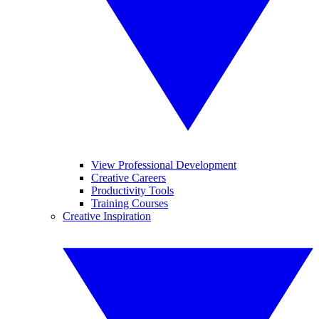
View Professional Development
Creative Careers
Productivity Tools
Training Courses
Creative Inspiration