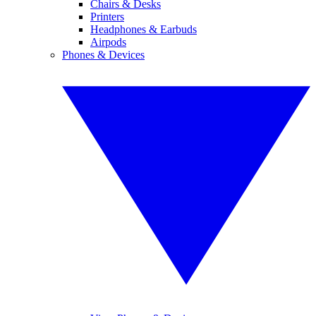
Chairs & Desks
Printers
Headphones & Earbuds
Airpods
Phones & Devices