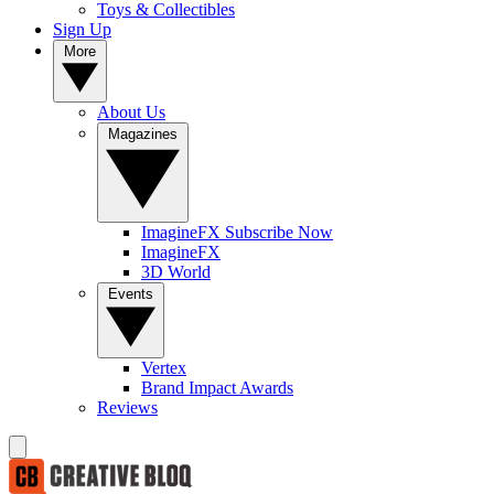
Toys & Collectibles
Sign Up
More
About Us
Magazines
ImagineFX Subscribe Now
ImagineFX
3D World
Events
Vertex
Brand Impact Awards
Reviews