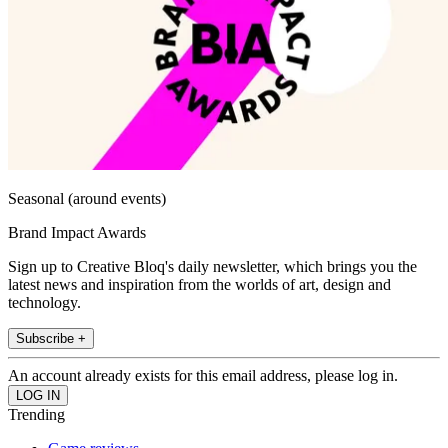
Seasonal (around events)
Brand Impact Awards
Sign up to Creative Bloq's daily newsletter, which brings you the
latest news and inspiration from the worlds of art, design and
technology.
Subscribe +
An account already exists for this email address, please log in.
Trending