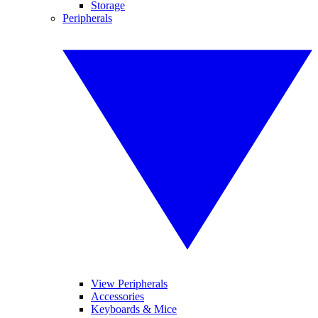
Storage
Peripherals
View Peripherals
Accessories
Keyboards & Mice