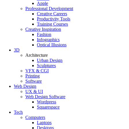
Apple
Professional Development
Creative Careers
Productivity Tools
Training Courses
Creative Inspiration
Fashion
Infographics
Optical Illusions
3D
Architecture
Urban Design
Sculptures
VFX & CGI
Printing
Software
Web Design
UX & UI
Web Design Software
Wordpress
Squarespace
Tech
Computers
Laptops
Desktops