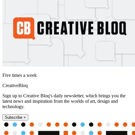
Five times a week
CreativeBloq
Sign up to Creative Bloq's daily newsletter, which brings you the
latest news and inspiration from the worlds of art, design and
technology.
Subscribe +