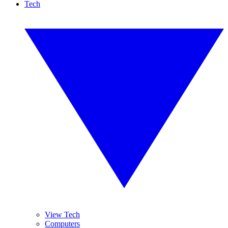
Tech
View Tech
Computers