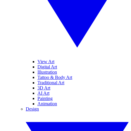
View Art
Digital Art
Illustration
Tattoo & Body Art
Traditional Art
3D Art
AI Art
Painting
Animation
Design