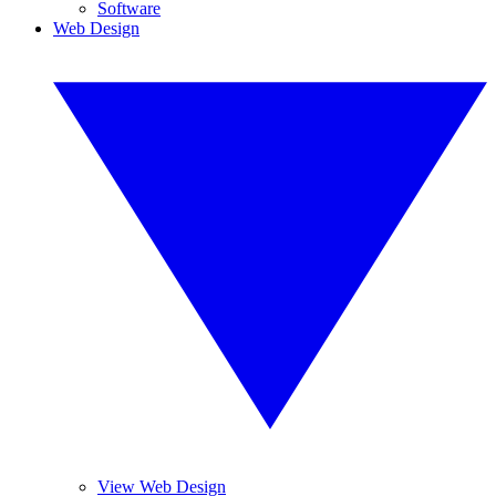
Software
Web Design
View Web Design