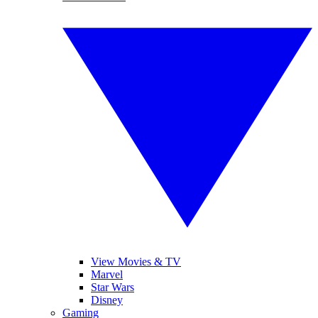
View Movies & TV
Marvel
Star Wars
Disney
Gaming