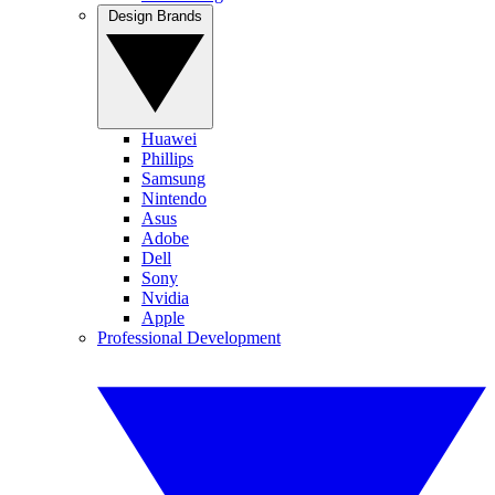
Design Brands
Huawei
Phillips
Samsung
Nintendo
Asus
Adobe
Dell
Sony
Nvidia
Apple
Professional Development